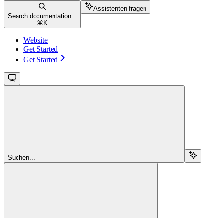
Assistenten fragen
Search documentation...
⌘
K
Website
Get Started
Get Started
Suchen...