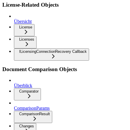
License-Related Objects
Übersicht
License
Licenses
ILicensingConnectionRecovery Callback
Document Comparison Objects
Überblick
Comparator
ComparisonParams
ComparisonResult
Changes