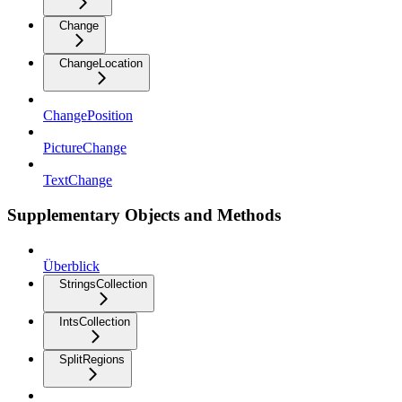
Change
ChangeLocation
ChangePosition
PictureChange
TextChange
Supplementary Objects and Methods
Überblick
StringsCollection
IntsCollection
SplitRegions