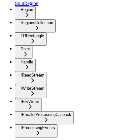
SplitRegion
Region
RegionsCollection
FRRectangle
Point
Handle
IReadStream
IWriteStream
IFileWriter
IParallelProcessingCallback
IProcessingEvents