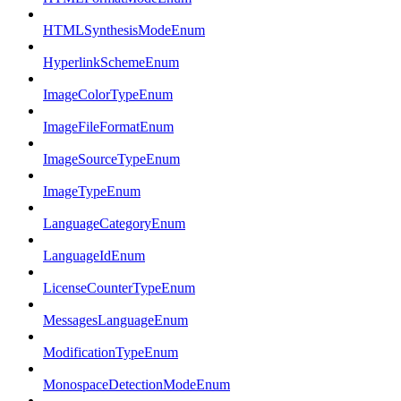
HTMLSynthesisModeEnum
HyperlinkSchemeEnum
ImageColorTypeEnum
ImageFileFormatEnum
ImageSourceTypeEnum
ImageTypeEnum
LanguageCategoryEnum
LanguageIdEnum
LicenseCounterTypeEnum
MessagesLanguageEnum
ModificationTypeEnum
MonospaceDetectionModeEnum