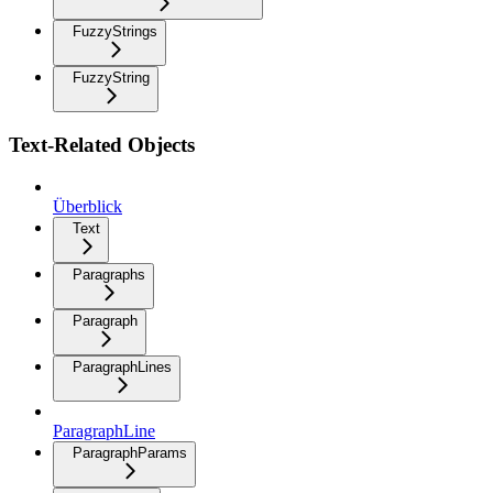
FuzzyStrings
FuzzyString
Text-Related Objects
Überblick
Text
Paragraphs
Paragraph
ParagraphLines
ParagraphLine
ParagraphParams