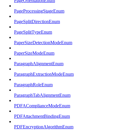
PageOrientationEnum
PageProcessingStageEnum
PageSplitDirectionEnum
PageSplitTypeEnum
PaperSizeDetectionModeEnum
PaperSizeModeEnum
ParagraphAlignmentEnum
ParagraphExtractionModeEnum
ParagraphRoleEnum
ParagraphTabAlignmentEnum
PDFAComplianceModeEnum
PDFAttachmentBindingEnum
PDFEncryptionAlgorithmEnum