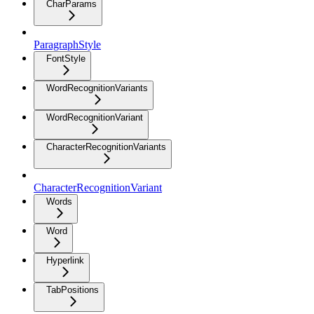
CharParams
ParagraphStyle
FontStyle
WordRecognitionVariants
WordRecognitionVariant
CharacterRecognitionVariants
CharacterRecognitionVariant
Words
Word
Hyperlink
TabPositions