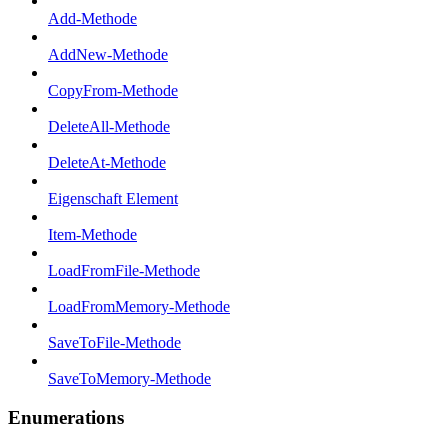
Add-Methode
AddNew-Methode
CopyFrom-Methode
DeleteAll-Methode
DeleteAt-Methode
Eigenschaft Element
Item-Methode
LoadFromFile-Methode
LoadFromMemory-Methode
SaveToFile-Methode
SaveToMemory-Methode
Enumerations