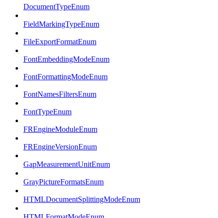
DocumentTypeEnum
FieldMarkingTypeEnum
FileExportFormatEnum
FontEmbeddingModeEnum
FontFormattingModeEnum
FontNamesFiltersEnum
FontTypeEnum
FREngineModuleEnum
FREngineVersionEnum
GapMeasurementUnitEnum
GrayPictureFormatsEnum
HTMLDocumentSplittingModeEnum
HTMLFormatModeEnum