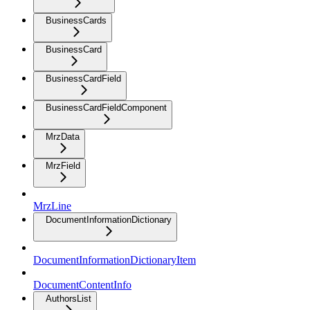
BusinessCards
BusinessCard
BusinessCardField
BusinessCardFieldComponent
MrzData
MrzField
MrzLine
DocumentInformationDictionary
DocumentInformationDictionaryItem
DocumentContentInfo
AuthorsList