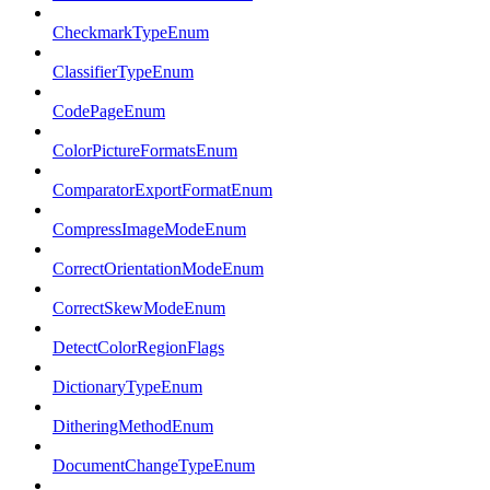
CheckmarkTypeEnum
ClassifierTypeEnum
CodePageEnum
ColorPictureFormatsEnum
ComparatorExportFormatEnum
CompressImageModeEnum
CorrectOrientationModeEnum
CorrectSkewModeEnum
DetectColorRegionFlags
DictionaryTypeEnum
DitheringMethodEnum
DocumentChangeTypeEnum