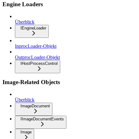
Engine Loaders
Überblick
IEngineLoader
InprocLoader-Objekt
OutprocLoader-Objekt
IHostProcessControl
Image-Related Objects
Überblick
ImageDocument
IImageDocumentEvents
Image