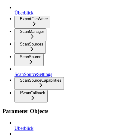
Überblick
ExportFileWriter
ScanManager
ScanSources
ScanSource
ScanSourceSettings
ScanSourceCapabilities
IScanCallback
Parameter Objects
Überblick