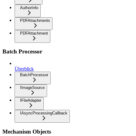
AuthorInfo
PDFAttachments
PDFAttachment
Batch Processor
Überblick
BatchProcessor
IImageSource
IFileAdapter
IAsyncProcessingCallback
Mechanism Objects