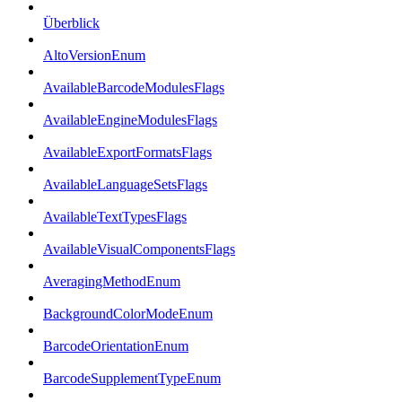
Überblick
AltoVersionEnum
AvailableBarcodeModulesFlags
AvailableEngineModulesFlags
AvailableExportFormatsFlags
AvailableLanguageSetsFlags
AvailableTextTypesFlags
AvailableVisualComponentsFlags
AveragingMethodEnum
BackgroundColorModeEnum
BarcodeOrientationEnum
BarcodeSupplementTypeEnum