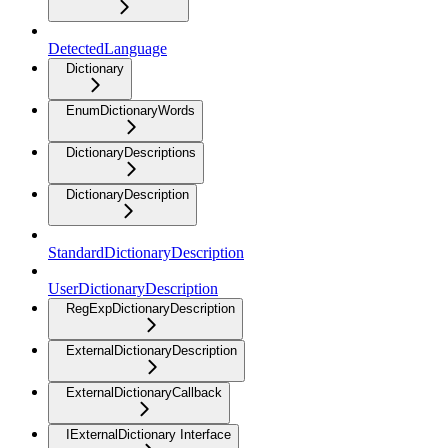
DetectedLanguage
Dictionary
EnumDictionaryWords
DictionaryDescriptions
DictionaryDescription
StandardDictionaryDescription
UserDictionaryDescription
RegExpDictionaryDescription
ExternalDictionaryDescription
ExternalDictionaryCallback
IExternalDictionary Interface