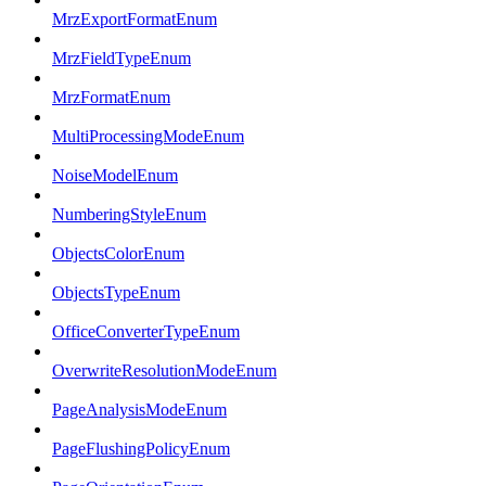
MrzExportFormatEnum
MrzFieldTypeEnum
MrzFormatEnum
MultiProcessingModeEnum
NoiseModelEnum
NumberingStyleEnum
ObjectsColorEnum
ObjectsTypeEnum
OfficeConverterTypeEnum
OverwriteResolutionModeEnum
PageAnalysisModeEnum
PageFlushingPolicyEnum