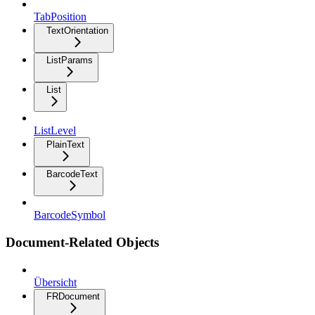
TabPosition
TextOrientation
ListParams
List
ListLevel
PlainText
BarcodeText
BarcodeSymbol
Document-Related Objects
Übersicht
FRDocument