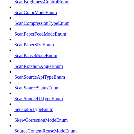
ScanBrightnessControlEnum
ScanColorModeEnum
ScanCompressionTypeEnum
ScanPaperFeedModeEnum
ScanPaperSizeEnum
ScanPauseModeEnum
ScanRotationAngleEnum
ScanSourceApiTypeEnum
ScanSourceStatusEnum
ScanSourceUITypeEnum
SeparatorTypeEnum
SkewCorrectionModeEnum
SourceContentReuseModeEnum