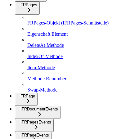
FRPages
FRPages-Objekt (IFRPages-Schnittstelle)
Eigenschaft Element
DeleteAt-Methode
IndexOf-Methode
Item-Methode
Methode Renumber
Swap-Methode
FRPage
IFRDocumentEvents
IFRPagesEvents
IFRPageEvents