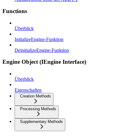
Functions
Überblick
InitializeEngine-Funktion
DeinitializeEngine-Funktion
Engine Object (IEngine Interface)
Überblick
Eigenschaften
Creation Methods
Processing Methods
Supplementary Methods