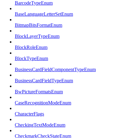
BarcodeTypeEnum
BaseLanguageLetterSetEnum
BitmapBitsFormatEnum
BlockLayerTypeEnum
BlockRoleEnum
BlockTypeEnum
BusinessCardFieldComponentTypeEnum
BusinessCardFieldTypeEnum
BwPictureFormatsEnum
CaseRecognitionModeEnum
CharacterFlags
CheckingTextModeEnum
CheckmarkCheckStateEnum