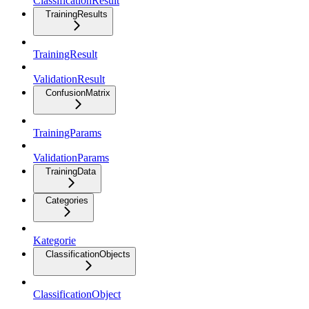
ClassificationResult
TrainingResults
TrainingResult
ValidationResult
ConfusionMatrix
TrainingParams
ValidationParams
TrainingData
Categories
Kategorie
ClassificationObjects
ClassificationObject