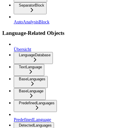
SeparatorBlock
AutoAnalysisBlock
Language-Related Objects
Übersicht
LanguageDatabase
TextLanguage
BaseLanguages
BaseLanguage
PredefinedLanguages
PredefinedLanguage
DetectedLanguages