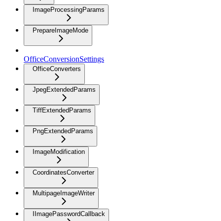
ImageProcessingParams
PrepareImageMode
OfficeConversionSettings
OfficeConverters
JpegExtendedParams
TiffExtendedParams
PngExtendedParams
ImageModification
CoordinatesConverter
MultipageImageWriter
IImagePasswordCallback