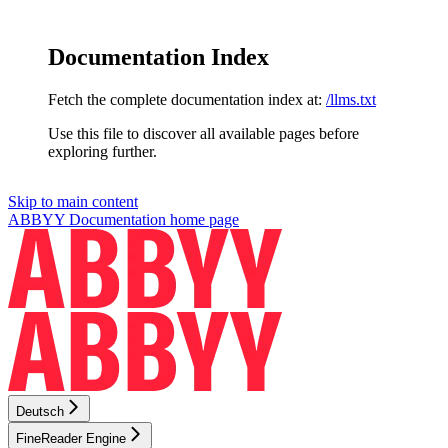
Documentation Index
Fetch the complete documentation index at:
/llms.txt
Use this file to discover all available pages before
exploring further.
Skip to main content
ABBYY Documentation
home page
Deutsch
FineReader Engine