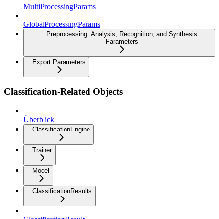
MultiProcessingParams
GlobalProcessingParams
Preprocessing, Analysis, Recognition, and Synthesis
Parameters
Export Parameters
Classification-Related Objects
Überblick
ClassificationEngine
Trainer
Model
ClassificationResults