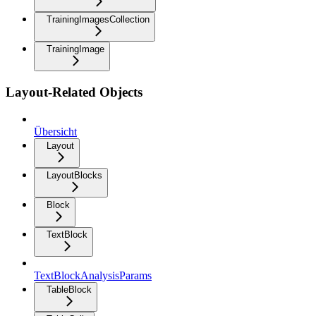
TrainingImagesCollection
TrainingImage
Layout-Related Objects
Übersicht
Layout
LayoutBlocks
Block
TextBlock
TextBlockAnalysisParams
TableBlock