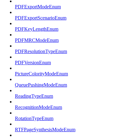
PDFExportModeEnum
PDFExportScenarioEnum
PDFKeyLengthEnum
PDFMRCModeEnum
PDFResolutionTypeEnum
PDFVersionEnum
PictureColorityModeEnum
QueuePushingModeEnum
ReadingTypeEnum
RecognitionModeEnum
RotationTypeEnum
RTFPageSynthesisModeEnum