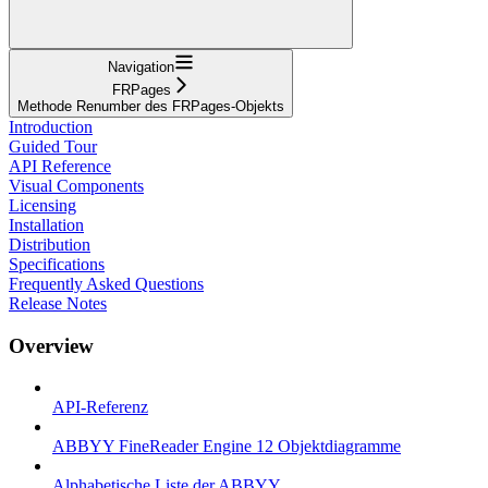
Navigation
FRPages
Methode Renumber des FRPages-Objekts
Introduction
Guided Tour
API Reference
Visual Components
Licensing
Installation
Distribution
Specifications
Frequently Asked Questions
Release Notes
Overview
API-Referenz
ABBYY FineReader Engine 12 Objektdiagramme
Alphabetische Liste der ABBYY