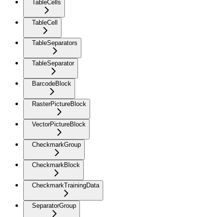
TableCells
TableCell
TableSeparators
TableSeparator
BarcodeBlock
RasterPictureBlock
VectorPictureBlock
CheckmarkGroup
CheckmarkBlock
CheckmarkTrainingData
SeparatorGroup