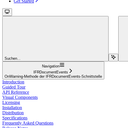
Get Started
Suchen...
Navigation
IFRDocumentEvents
OnWarning-Methode der IFRDocumentEvents-Schnittstelle
Introduction
Guided Tour
API Reference
Visual Components
Licensing
Installation
Distribution
Specifications
Frequently Asked Questions