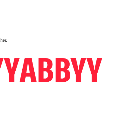
ther.