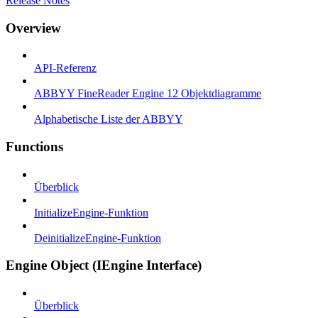
Release Notes
Overview
API-Referenz
ABBYY FineReader Engine 12 Objektdiagramme
Alphabetische Liste der ABBYY
Functions
Überblick
InitializeEngine-Funktion
DeinitializeEngine-Funktion
Engine Object (IEngine Interface)
Überblick