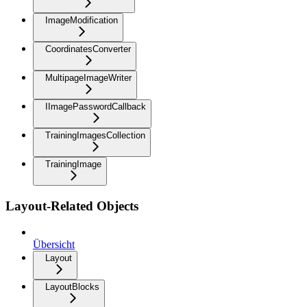
ImageModification
CoordinatesConverter
MultipageImageWriter
IImagePasswordCallback
TrainingImagesCollection
TrainingImage
Layout-Related Objects
Übersicht
Layout
LayoutBlocks