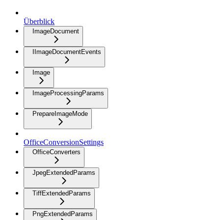
Überblick
ImageDocument
IImageDocumentEvents
Image
ImageProcessingParams
PrepareImageMode
OfficeConversionSettings
OfficeConverters
JpegExtendedParams
TiffExtendedParams
PngExtendedParams