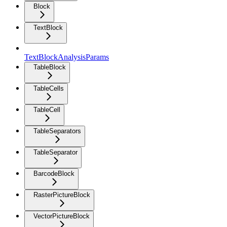
Block
TextBlock
TextBlockAnalysisParams
TableBlock
TableCells
TableCell
TableSeparators
TableSeparator
BarcodeBlock
RasterPictureBlock
VectorPictureBlock