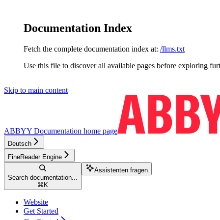
Documentation Index
Fetch the complete documentation index at:
/llms.txt
Use this file to discover all available pages before exploring fur
Skip to main content
ABBYY Documentation
home page
Deutsch
FineReader Engine
Assistenten fragen
Search documentation...
⌘
K
Website
Get Started