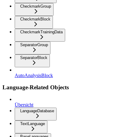
CheckmarkGroup
CheckmarkBlock
CheckmarkTrainingData
SeparatorGroup
SeparatorBlock
AutoAnalysisBlock
Language-Related Objects
Übersicht
LanguageDatabase
TextLanguage
BaseLanguages