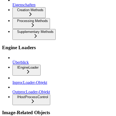
Eigenschaften
Creation Methods
Processing Methods
Supplementary Methods
Engine Loaders
Überblick
IEngineLoader
InprocLoader-Objekt
OutprocLoader-Objekt
IHostProcessControl
Image-Related Objects