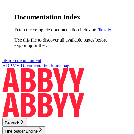
Documentation Index
Fetch the complete documentation index at:
/llms.txt
Use this file to discover all available pages before
exploring further.
Skip to main content
ABBYY Documentation
home page
Deutsch
FineReader Engine