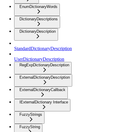
EnumDictionaryWords
DictionaryDescriptions
DictionaryDescription
StandardDictionaryDescription
UserDictionaryDescription
RegExpDictionaryDescription
ExternalDictionaryDescription
ExternalDictionaryCallback
IExternalDictionary Interface
FuzzyStrings
FuzzyString