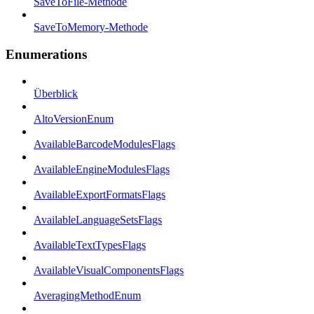
SaveToFile-Methode
SaveToMemory-Methode
Enumerations
Überblick
AltoVersionEnum
AvailableBarcodeModulesFlags
AvailableEngineModulesFlags
AvailableExportFormatsFlags
AvailableLanguageSetsFlags
AvailableTextTypesFlags
AvailableVisualComponentsFlags
AveragingMethodEnum