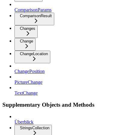
ComparisonParams
ComparisonResult
Changes
Change
ChangeLocation
ChangePosition
PictureChange
TextChange
Supplementary Objects and Methods
Überblick
StringsCollection