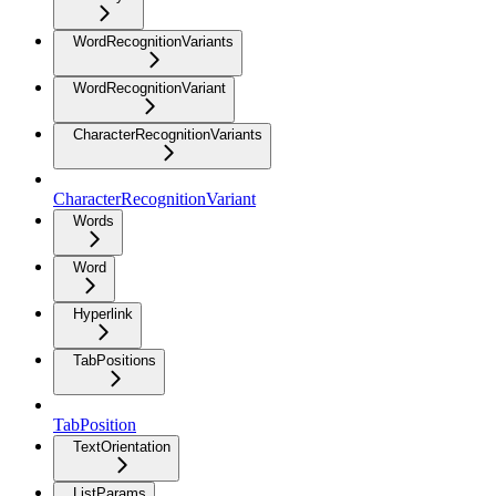
WordRecognitionVariants
WordRecognitionVariant
CharacterRecognitionVariants
CharacterRecognitionVariant
Words
Word
Hyperlink
TabPositions
TabPosition
TextOrientation
ListParams