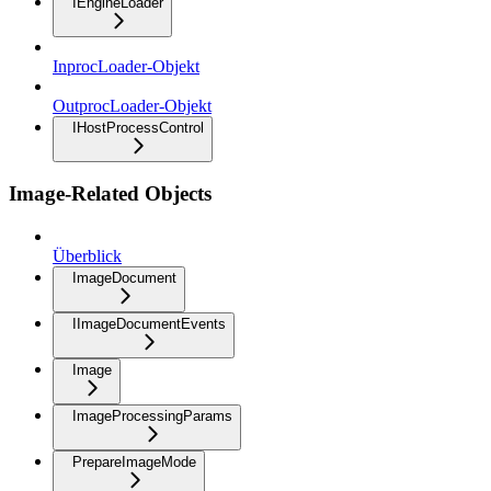
IEngineLoader
InprocLoader-Objekt
OutprocLoader-Objekt
IHostProcessControl
Image-Related Objects
Überblick
ImageDocument
IImageDocumentEvents
Image
ImageProcessingParams
PrepareImageMode