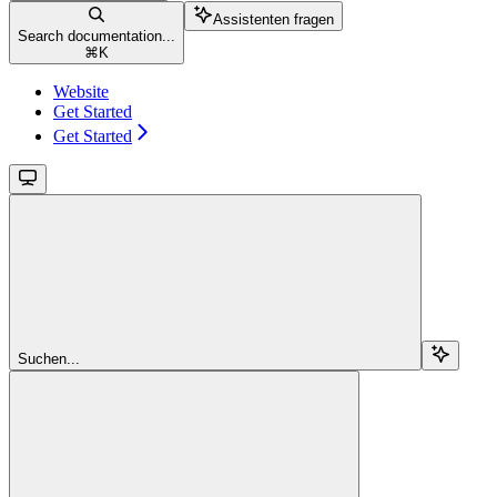
Assistenten fragen
Search documentation...
⌘
K
Website
Get Started
Get Started
Suchen...