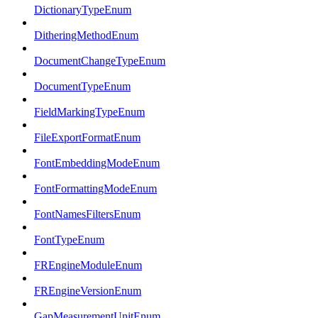
DictionaryTypeEnum
DitheringMethodEnum
DocumentChangeTypeEnum
DocumentTypeEnum
FieldMarkingTypeEnum
FileExportFormatEnum
FontEmbeddingModeEnum
FontFormattingModeEnum
FontNamesFiltersEnum
FontTypeEnum
FREngineModuleEnum
FREngineVersionEnum
GapMeasurementUnitEnum