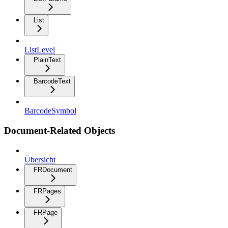
List
ListLevel
PlainText
BarcodeText
BarcodeSymbol
Document-Related Objects
Übersicht
FRDocument
FRPages
FRPage