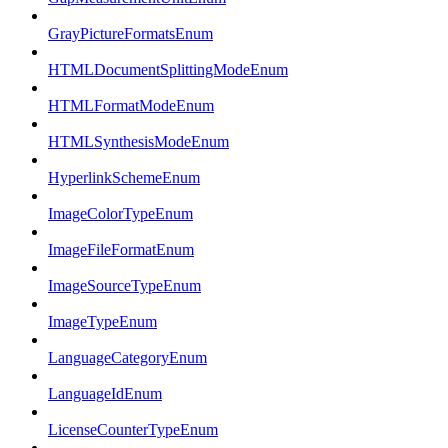
GrayPictureFormatsEnum
HTMLDocumentSplittingModeEnum
HTMLFormatModeEnum
HTMLSynthesisModeEnum
HyperlinkSchemeEnum
ImageColorTypeEnum
ImageFileFormatEnum
ImageSourceTypeEnum
ImageTypeEnum
LanguageCategoryEnum
LanguageIdEnum
LicenseCounterTypeEnum