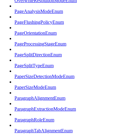
OverwriteResolutionModeEnum
PageAnalysisModeEnum
PageFlushingPolicyEnum
PageOrientationEnum
PageProcessingStageEnum
PageSplitDirectionEnum
PageSplitTypeEnum
PaperSizeDetectionModeEnum
PaperSizeModeEnum
ParagraphAlignmentEnum
ParagraphExtractionModeEnum
ParagraphRoleEnum
ParagraphTabAlignmentEnum