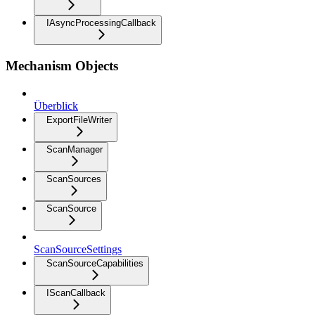
IAsyncProcessingCallback
Mechanism Objects
Überblick
ExportFileWriter
ScanManager
ScanSources
ScanSource
ScanSourceSettings
ScanSourceCapabilities
IScanCallback