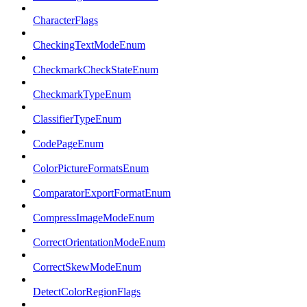
CharacterFlags
CheckingTextModeEnum
CheckmarkCheckStateEnum
CheckmarkTypeEnum
ClassifierTypeEnum
CodePageEnum
ColorPictureFormatsEnum
ComparatorExportFormatEnum
CompressImageModeEnum
CorrectOrientationModeEnum
CorrectSkewModeEnum
DetectColorRegionFlags