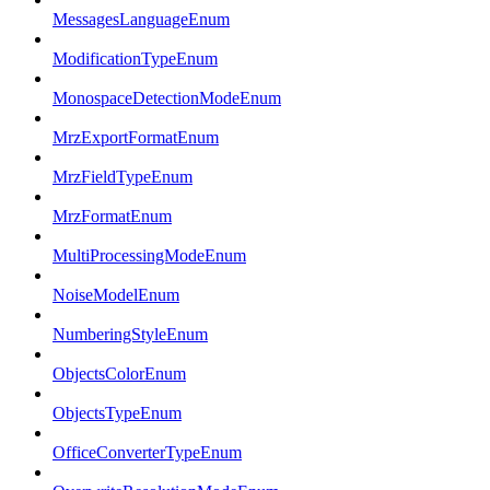
MessagesLanguageEnum
ModificationTypeEnum
MonospaceDetectionModeEnum
MrzExportFormatEnum
MrzFieldTypeEnum
MrzFormatEnum
MultiProcessingModeEnum
NoiseModelEnum
NumberingStyleEnum
ObjectsColorEnum
ObjectsTypeEnum
OfficeConverterTypeEnum