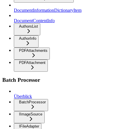
DocumentInformationDictionaryItem
DocumentContentInfo
AuthorsList
AuthorInfo
PDFAttachments
PDFAttachment
Batch Processor
Überblick
BatchProcessor
IImageSource
IFileAdapter