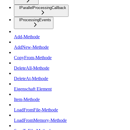
IParallelProcessingCallback
IProcessingEvents
Add-Methode
AddNew-Methode
CopyFrom-Methode
DeleteAll-Methode
DeleteAt-Methode
Eigenschaft Element
Item-Methode
LoadFromFile-Methode
LoadFromMemory-Methode