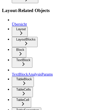
Layout-Related Objects
Übersicht
Layout
LayoutBlocks
Block
TextBlock
TextBlockAnalysisParams
TableBlock
TableCells
TableCell