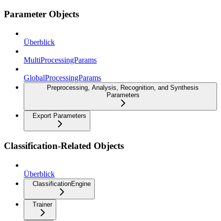
Parameter Objects
Überblick
MultiProcessingParams
GlobalProcessingParams
Preprocessing, Analysis, Recognition, and Synthesis
Parameters
Export Parameters
Classification-Related Objects
Überblick
ClassificationEngine
Trainer