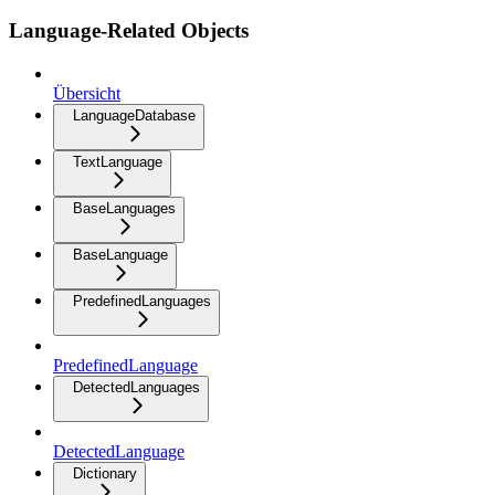
Language-Related Objects
Übersicht
LanguageDatabase
TextLanguage
BaseLanguages
BaseLanguage
PredefinedLanguages
PredefinedLanguage
DetectedLanguages
DetectedLanguage
Dictionary