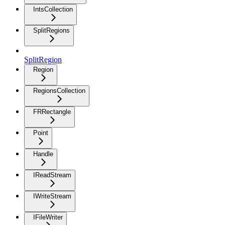
IntsCollection
SplitRegions
SplitRegion
Region
RegionsCollection
FRRectangle
Point
Handle
IReadStream
IWriteStream
IFileWriter