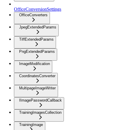
OfficeConversionSettings
OfficeConverters
JpegExtendedParams
TiffExtendedParams
PngExtendedParams
ImageModification
CoordinatesConverter
MultipageImageWriter
IImagePasswordCallback
TrainingImagesCollection
TrainingImage