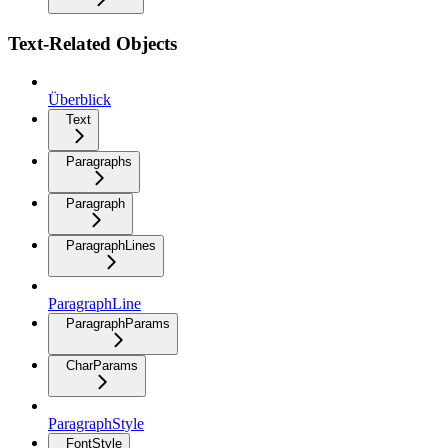
Text-Related Objects
Überblick
Text
Paragraphs
Paragraph
ParagraphLines
ParagraphLine
ParagraphParams
CharParams
ParagraphStyle
FontStyle