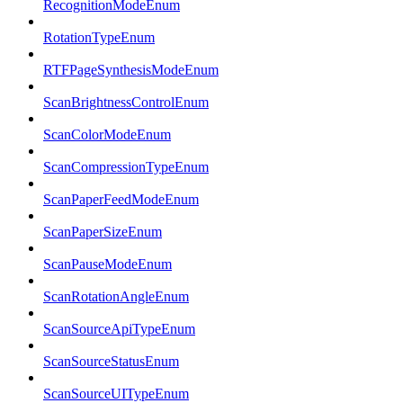
RecognitionModeEnum
RotationTypeEnum
RTFPageSynthesisModeEnum
ScanBrightnessControlEnum
ScanColorModeEnum
ScanCompressionTypeEnum
ScanPaperFeedModeEnum
ScanPaperSizeEnum
ScanPauseModeEnum
ScanRotationAngleEnum
ScanSourceApiTypeEnum
ScanSourceStatusEnum
ScanSourceUITypeEnum