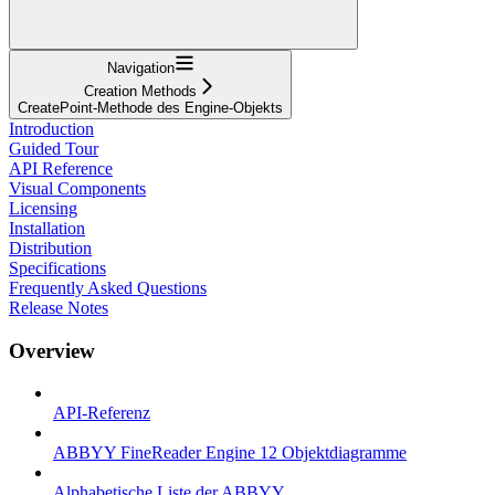
Navigation
Creation Methods
CreatePoint-Methode des Engine-Objekts
Introduction
Guided Tour
API Reference
Visual Components
Licensing
Installation
Distribution
Specifications
Frequently Asked Questions
Release Notes
Overview
API-Referenz
ABBYY FineReader Engine 12 Objektdiagramme
Alphabetische Liste der ABBYY