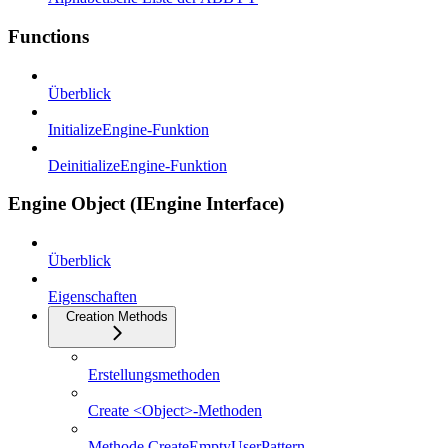
Functions
Überblick
InitializeEngine-Funktion
DeinitializeEngine-Funktion
Engine Object (IEngine Interface)
Überblick
Eigenschaften
Creation Methods
Erstellungsmethoden
Create <Object>-Methoden
Methode CreateEmptyUserPattern