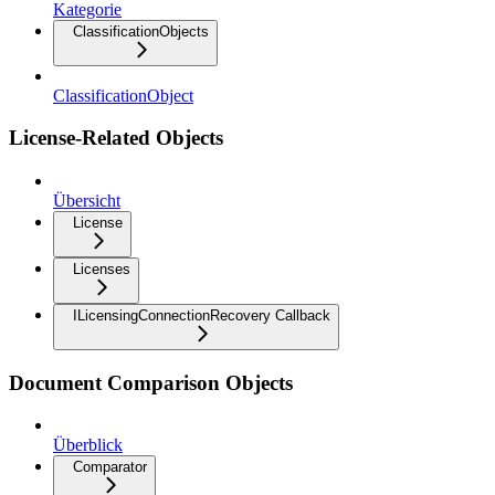
Kategorie
ClassificationObjects
ClassificationObject
License-Related Objects
Übersicht
License
Licenses
ILicensingConnectionRecovery Callback
Document Comparison Objects
Überblick
Comparator