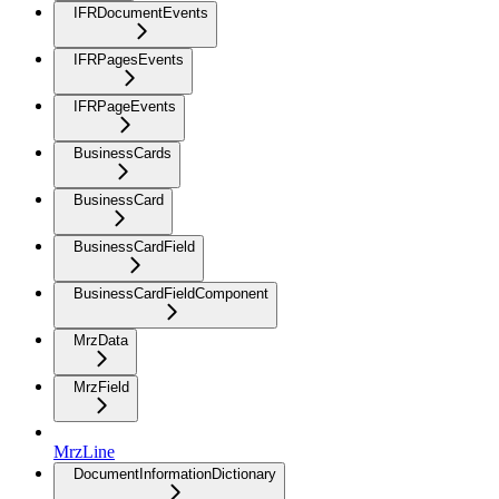
IFRDocumentEvents
IFRPagesEvents
IFRPageEvents
BusinessCards
BusinessCard
BusinessCardField
BusinessCardFieldComponent
MrzData
MrzField
MrzLine
DocumentInformationDictionary