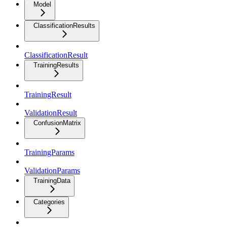
Model
ClassificationResults
ClassificationResult
TrainingResults
TrainingResult
ValidationResult
ConfusionMatrix
TrainingParams
ValidationParams
TrainingData
Categories