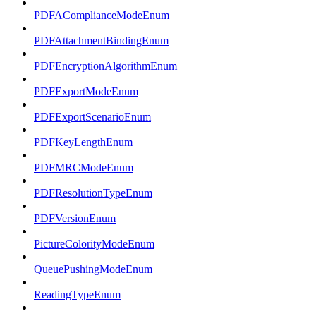
PDFAComplianceModeEnum
PDFAttachmentBindingEnum
PDFEncryptionAlgorithmEnum
PDFExportModeEnum
PDFExportScenarioEnum
PDFKeyLengthEnum
PDFMRCModeEnum
PDFResolutionTypeEnum
PDFVersionEnum
PictureColorityModeEnum
QueuePushingModeEnum
ReadingTypeEnum