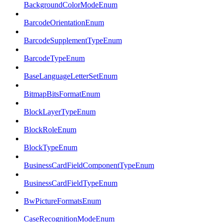
BackgroundColorModeEnum
BarcodeOrientationEnum
BarcodeSupplementTypeEnum
BarcodeTypeEnum
BaseLanguageLetterSetEnum
BitmapBitsFormatEnum
BlockLayerTypeEnum
BlockRoleEnum
BlockTypeEnum
BusinessCardFieldComponentTypeEnum
BusinessCardFieldTypeEnum
BwPictureFormatsEnum
CaseRecognitionModeEnum