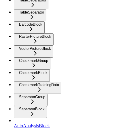
TableSeparators
TableSeparator
BarcodeBlock
RasterPictureBlock
VectorPictureBlock
CheckmarkGroup
CheckmarkBlock
CheckmarkTrainingData
SeparatorGroup
SeparatorBlock
AutoAnalysisBlock