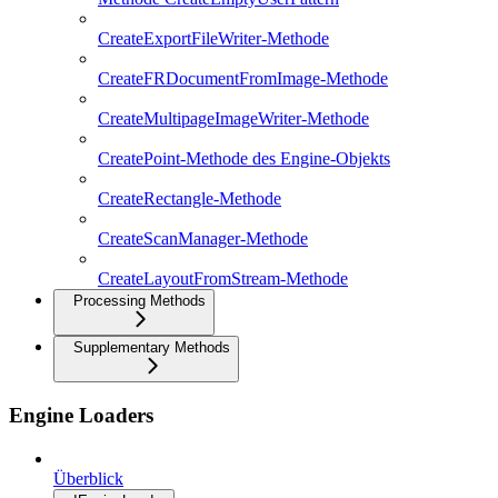
CreateExportFileWriter-Methode
CreateFRDocumentFromImage-Methode
CreateMultipageImageWriter-Methode
CreatePoint-Methode des Engine-Objekts
CreateRectangle-Methode
CreateScanManager-Methode
CreateLayoutFromStream-Methode
Processing Methods
Supplementary Methods
Engine Loaders
Überblick