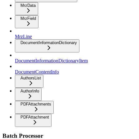
MrzData
MrzField
MrzLine
DocumentInformationDictionary
DocumentInformationDictionaryItem
DocumentContentInfo
AuthorsList
AuthorInfo
PDFAttachments
PDFAttachment
Batch Processor