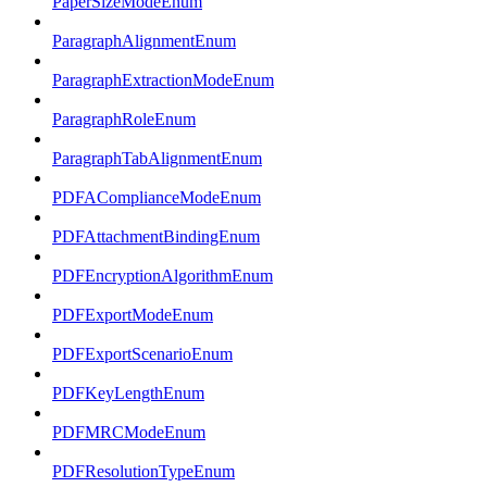
PaperSizeModeEnum
ParagraphAlignmentEnum
ParagraphExtractionModeEnum
ParagraphRoleEnum
ParagraphTabAlignmentEnum
PDFAComplianceModeEnum
PDFAttachmentBindingEnum
PDFEncryptionAlgorithmEnum
PDFExportModeEnum
PDFExportScenarioEnum
PDFKeyLengthEnum
PDFMRCModeEnum
PDFResolutionTypeEnum