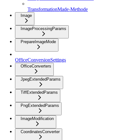
TransformationMade-Methode
Image
ImageProcessingParams
PrepareImageMode
OfficeConversionSettings
OfficeConverters
JpegExtendedParams
TiffExtendedParams
PngExtendedParams
ImageModification
CoordinatesConverter