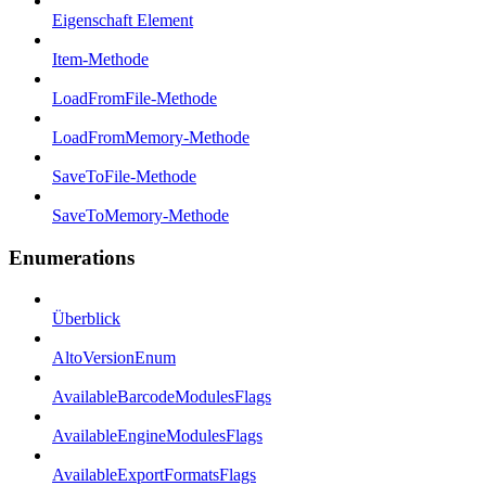
Eigenschaft Element
Item-Methode
LoadFromFile-Methode
LoadFromMemory-Methode
SaveToFile-Methode
SaveToMemory-Methode
Enumerations
Überblick
AltoVersionEnum
AvailableBarcodeModulesFlags
AvailableEngineModulesFlags
AvailableExportFormatsFlags