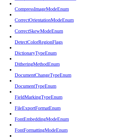
CompressImageModeEnum
CorrectOrientationModeEnum
CorrectSkewModeEnum
DetectColorRegionFlags
DictionaryTypeEnum
DitheringMethodEnum
DocumentChangeTypeEnum
DocumentTypeEnum
FieldMarkingTypeEnum
FileExportFormatEnum
FontEmbeddingModeEnum
FontFormattingModeEnum