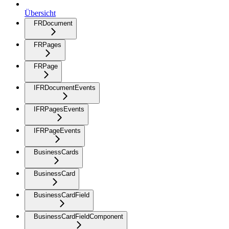
Übersicht
FRDocument
FRPages
FRPage
IFRDocumentEvents
IFRPagesEvents
IFRPageEvents
BusinessCards
BusinessCard
BusinessCardField
BusinessCardFieldComponent