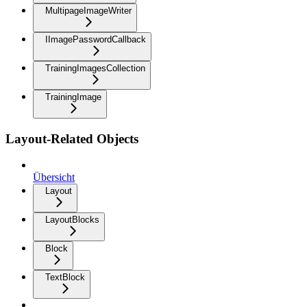
MultipageImageWriter
IImagePasswordCallback
TrainingImagesCollection
TrainingImage
Layout-Related Objects
Übersicht
Layout
LayoutBlocks
Block
TextBlock