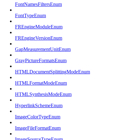
FontNamesFiltersEnum
FontTypeEnum
FREngineModuleEnum
FREngineVersionEnum
GapMeasurementUnitEnum
GrayPictureFormatsEnum
HTMLDocumentSplittingModeEnum
HTMLFormatModeEnum
HTMLSynthesisModeEnum
HyperlinkSchemeEnum
ImageColorTypeEnum
ImageFileFormatEnum
ImageSourceTypeEnum