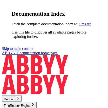
Documentation Index
Fetch the complete documentation index at:
/llms.txt
Use this file to discover all available pages before
exploring further.
Skip to main content
ABBYY Documentation
home page
Deutsch
FineReader Engine