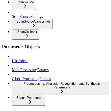
ScanSource
ScanSourceSettings
ScanSourceCapabilities
IScanCallback
Parameter Objects
Überblick
MultiProcessingParams
GlobalProcessingParams
Preprocessing, Analysis, Recognition, and Synthesis
Parameters
Export Parameters