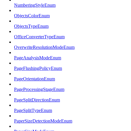
NumberingStyleEnum
ObjectsColorEnum
ObjectsTypeEnum
OfficeConverterTypeEnum
OverwriteResolutionModeEnum
PageAnalysisModeEnum
PageFlushingPolicyEnum
PageOrientationEnum
PageProcessingStageEnum
PageSplitDirectionEnum
PageSplitTypeEnum
PaperSizeDetectionModeEnum