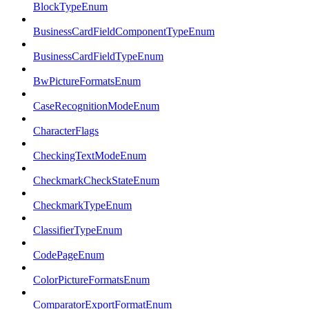
BlockTypeEnum
BusinessCardFieldComponentTypeEnum
BusinessCardFieldTypeEnum
BwPictureFormatsEnum
CaseRecognitionModeEnum
CharacterFlags
CheckingTextModeEnum
CheckmarkCheckStateEnum
CheckmarkTypeEnum
ClassifierTypeEnum
CodePageEnum
ColorPictureFormatsEnum
ComparatorExportFormatEnum