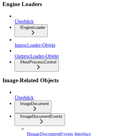
Engine Loaders
Überblick
IEngineLoader
InprocLoader-Objekt
OutprocLoader-Objekt
IHostProcessControl
Image-Related Objects
Überblick
ImageDocument
IImageDocumentEvents
IImageDocumentEvents Interface