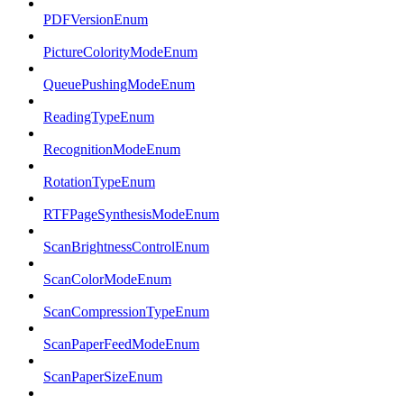
PDFVersionEnum
PictureColorityModeEnum
QueuePushingModeEnum
ReadingTypeEnum
RecognitionModeEnum
RotationTypeEnum
RTFPageSynthesisModeEnum
ScanBrightnessControlEnum
ScanColorModeEnum
ScanCompressionTypeEnum
ScanPaperFeedModeEnum
ScanPaperSizeEnum