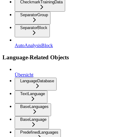
CheckmarkTrainingData
SeparatorGroup
SeparatorBlock
AutoAnalysisBlock
Language-Related Objects
Übersicht
LanguageDatabase
TextLanguage
BaseLanguages
BaseLanguage
PredefinedLanguages