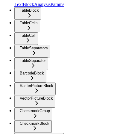
TextBlockAnalysisParams
TableBlock
TableCells
TableCell
TableSeparators
TableSeparator
BarcodeBlock
RasterPictureBlock
VectorPictureBlock
CheckmarkGroup
CheckmarkBlock