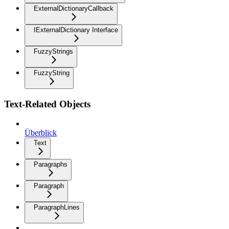
ExternalDictionaryCallback
IExternalDictionary Interface
FuzzyStrings
FuzzyString
Text-Related Objects
Überblick
Text
Paragraphs
Paragraph
ParagraphLines