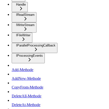
Handle
IReadStream
IWriteStream
IFileWriter
IParallelProcessingCallback
IProcessingEvents
Add-Methode
AddNew-Methode
CopyFrom-Methode
DeleteAll-Methode
DeleteAt-Methode