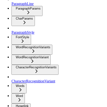
ParagraphLine
ParagraphParams
CharParams
ParagraphStyle
FontStyle
WordRecognitionVariants
WordRecognitionVariant
CharacterRecognitionVariants
CharacterRecognitionVariant
Words
Word
Hyperlink