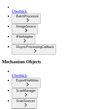
Überblick
BatchProcessor
IImageSource
IFileAdapter
IAsyncProcessingCallback
Mechanism Objects
Überblick
ExportFileWriter
ScanManager
ScanSources