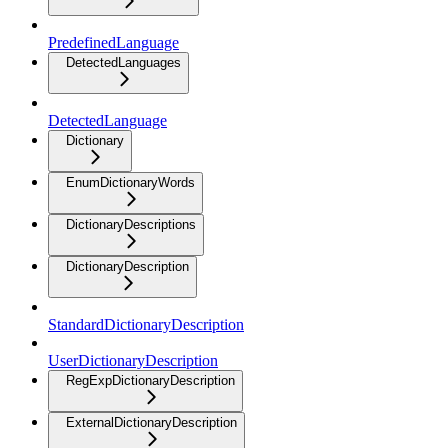
PredefinedLanguage
DetectedLanguages
DetectedLanguage
Dictionary
EnumDictionaryWords
DictionaryDescriptions
DictionaryDescription
StandardDictionaryDescription
UserDictionaryDescription
RegExpDictionaryDescription
ExternalDictionaryDescription