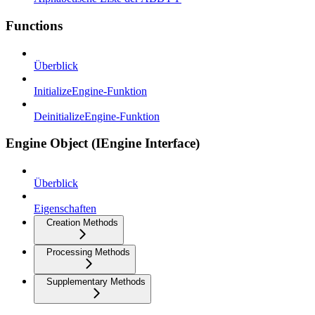
Functions
Überblick
InitializeEngine-Funktion
DeinitializeEngine-Funktion
Engine Object (IEngine Interface)
Überblick
Eigenschaften
Creation Methods
Processing Methods
Supplementary Methods