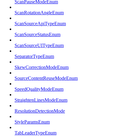
ScanPauseModeEnum
ScanRotationAngleEnum
ScanSourceApiTypeEnum
ScanSourceStatusEnum
ScanSourceUITypeEnum
SeparatorTypeEnum
SkewCorrectionModeEnum
SourceContentReuseModeEnum
SpeedQualityModeEnum
StraightenLinesModeEnum
ResolutionDetectionMode
StyleParamsEnum
TabLeaderTypeEnum