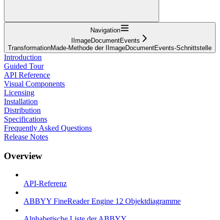
Navigation
IImageDocumentEvents
TransformationMade-Methode der IImageDocumentEvents-Schnittstelle
Introduction
Guided Tour
API Reference
Visual Components
Licensing
Installation
Distribution
Specifications
Frequently Asked Questions
Release Notes
Overview
API-Referenz
ABBYY FineReader Engine 12 Objektdiagramme
Alphabetische Liste der ABBYY