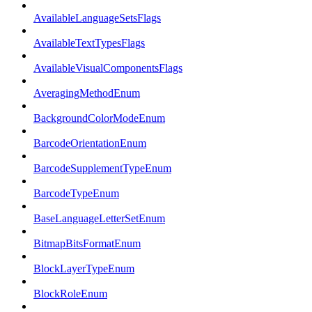
AvailableLanguageSetsFlags
AvailableTextTypesFlags
AvailableVisualComponentsFlags
AveragingMethodEnum
BackgroundColorModeEnum
BarcodeOrientationEnum
BarcodeSupplementTypeEnum
BarcodeTypeEnum
BaseLanguageLetterSetEnum
BitmapBitsFormatEnum
BlockLayerTypeEnum
BlockRoleEnum