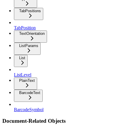
TabPositions
TabPosition
TextOrientation
ListParams
List
ListLevel
PlainText
BarcodeText
BarcodeSymbol
Document-Related Objects