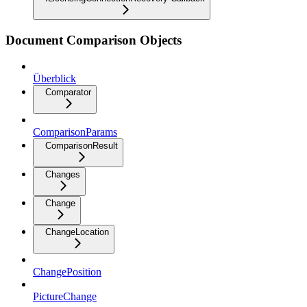
Document Comparison Objects
Überblick
Comparator
ComparisonParams
ComparisonResult
Changes
Change
ChangeLocation
ChangePosition
PictureChange