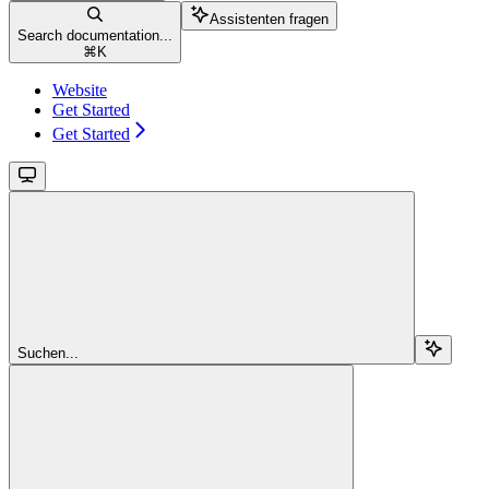
Assistenten fragen
Search documentation...
⌘
K
Website
Get Started
Get Started
Suchen...