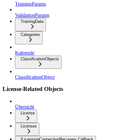
TrainingParams
ValidationParams
TrainingData
Categories
Kategorie
ClassificationObjects
ClassificationObject
License-Related Objects
Übersicht
License
Licenses
ILicensingConnectionRecovery Callback