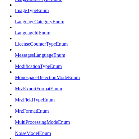
ImageTypeEnum
LanguageCategoryEnum
LanguageIdEnum
LicenseCounterTypeEnum
MessagesLanguageEnum
ModificationTypeEnum
MonospaceDetectionModeEnum
MrzExportFormatEnum
MrzFieldTypeEnum
MrzFormatEnum
MultiProcessingModeEnum
NoiseModelEnum