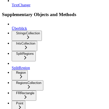
TextChange
Supplementary Objects and Methods
Überblick
StringsCollection
IntsCollection
SplitRegions
SplitRegion
Region
RegionsCollection
FRRectangle
Point