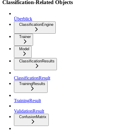
Classification-Related Objects
Überblick
ClassificationEngine
Trainer
Model
ClassificationResults
ClassificationResult
TrainingResults
TrainingResult
ValidationResult
ConfusionMatrix