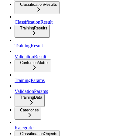
ClassificationResults
ClassificationResult
TrainingResults
TrainingResult
ValidationResult
ConfusionMatrix
TrainingParams
ValidationParams
TrainingData
Categories
Kategorie
ClassificationObjects