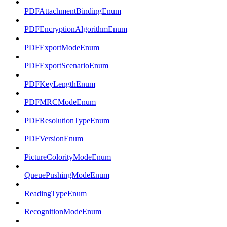
PDFAttachmentBindingEnum
PDFEncryptionAlgorithmEnum
PDFExportModeEnum
PDFExportScenarioEnum
PDFKeyLengthEnum
PDFMRCModeEnum
PDFResolutionTypeEnum
PDFVersionEnum
PictureColorityModeEnum
QueuePushingModeEnum
ReadingTypeEnum
RecognitionModeEnum