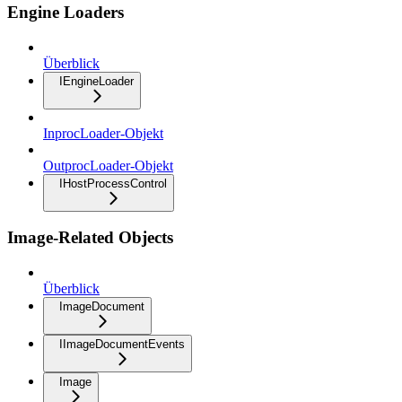
Engine Loaders
Überblick
IEngineLoader
InprocLoader-Objekt
OutprocLoader-Objekt
IHostProcessControl
Image-Related Objects
Überblick
ImageDocument
IImageDocumentEvents
Image