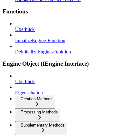
Functions
Überblick
InitializeEngine-Funktion
DeinitializeEngine-Funktion
Engine Object (IEngine Interface)
Überblick
Eigenschaften
Creation Methods
Processing Methods
Supplementary Methods