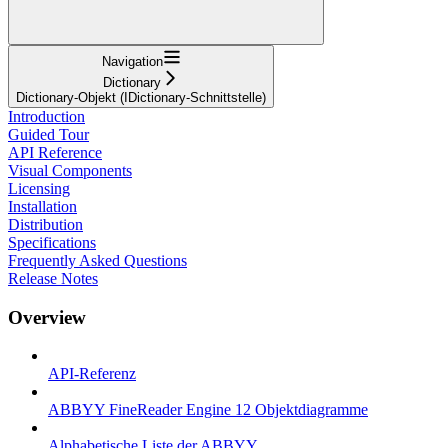
Navigation
Dictionary
Dictionary-Objekt (IDictionary-Schnittstelle)
Introduction
Guided Tour
API Reference
Visual Components
Licensing
Installation
Distribution
Specifications
Frequently Asked Questions
Release Notes
Overview
API-Referenz
ABBYY FineReader Engine 12 Objektdiagramme
Alphabetische Liste der ABBYY