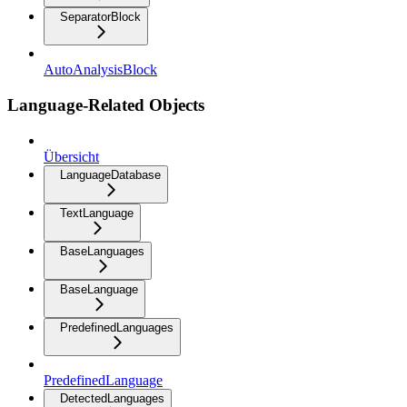
SeparatorBlock
AutoAnalysisBlock
Language-Related Objects
Übersicht
LanguageDatabase
TextLanguage
BaseLanguages
BaseLanguage
PredefinedLanguages
PredefinedLanguage
DetectedLanguages