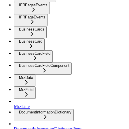
IFRPagesEvents
IFRPageEvents
BusinessCards
BusinessCard
BusinessCardField
BusinessCardFieldComponent
MrzData
MrzField
MrzLine
DocumentInformationDictionary
DocumentInformationDictionaryItem