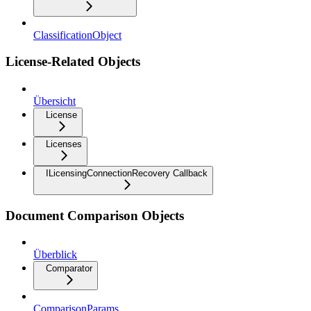
ClassificationObject
License-Related Objects
Übersicht
License
Licenses
ILicensingConnectionRecovery Callback
Document Comparison Objects
Überblick
Comparator
ComparisonParams