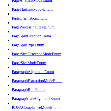
PageAnalysisModeEnum
PageFlushingPolicyEnum
PageOrientationEnum
PageProcessingStageEnum
PageSplitDirectionEnum
PageSplitTypeEnum
PaperSizeDetectionModeEnum
PaperSizeModeEnum
ParagraphAlignmentEnum
ParagraphExtractionModeEnum
ParagraphRoleEnum
ParagraphTabAlignmentEnum
PDFAComplianceModeEnum