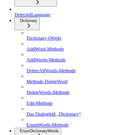
DetectedLanguage
Dictionary
Dictionary-Objekt
AddWord-Methode
AddWords-Methode
DeleteAllWords-Methode
Methode DeleteWord
DeleteWords-Methode
Edit-Methode
Das Dialogfeld „Dictionary“
EnumWords-Methode
EnumDictionaryWords