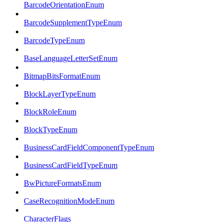
BarcodeOrientationEnum
BarcodeSupplementTypeEnum
BarcodeTypeEnum
BaseLanguageLetterSetEnum
BitmapBitsFormatEnum
BlockLayerTypeEnum
BlockRoleEnum
BlockTypeEnum
BusinessCardFieldComponentTypeEnum
BusinessCardFieldTypeEnum
BwPictureFormatsEnum
CaseRecognitionModeEnum
CharacterFlags