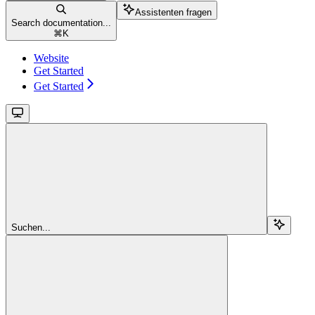
Assistenten fragen
Search documentation...
⌘
K
Website
Get Started
Get Started
Suchen...