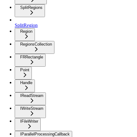
SplitRegions
SplitRegion
Region
RegionsCollection
FRRectangle
Point
Handle
IReadStream
IWriteStream
IFileWriter
IParallelProcessingCallback