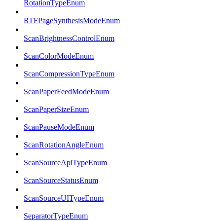
RotationTypeEnum
RTFPageSynthesisModeEnum
ScanBrightnessControlEnum
ScanColorModeEnum
ScanCompressionTypeEnum
ScanPaperFeedModeEnum
ScanPaperSizeEnum
ScanPauseModeEnum
ScanRotationAngleEnum
ScanSourceApiTypeEnum
ScanSourceStatusEnum
ScanSourceUITypeEnum
SeparatorTypeEnum