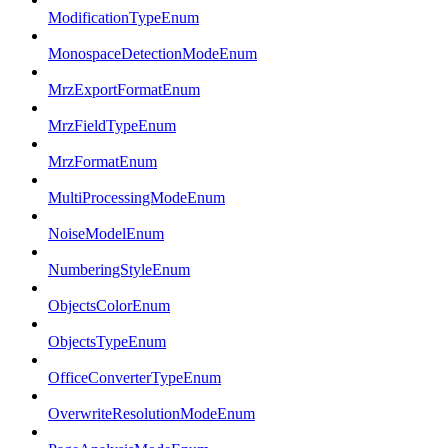
ModificationTypeEnum
MonospaceDetectionModeEnum
MrzExportFormatEnum
MrzFieldTypeEnum
MrzFormatEnum
MultiProcessingModeEnum
NoiseModelEnum
NumberingStyleEnum
ObjectsColorEnum
ObjectsTypeEnum
OfficeConverterTypeEnum
OverwriteResolutionModeEnum