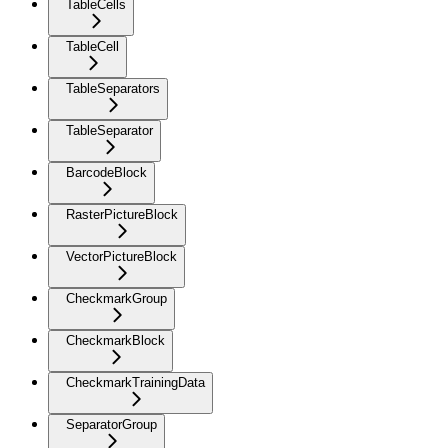
TableCells
TableCell
TableSeparators
TableSeparator
BarcodeBlock
RasterPictureBlock
VectorPictureBlock
CheckmarkGroup
CheckmarkBlock
CheckmarkTrainingData
SeparatorGroup