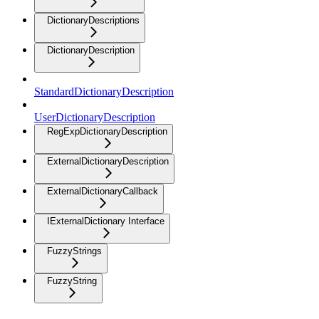
DictionaryDescriptions
DictionaryDescription
StandardDictionaryDescription
UserDictionaryDescription
RegExpDictionaryDescription
ExternalDictionaryDescription
ExternalDictionaryCallback
IExternalDictionary Interface
FuzzyStrings
FuzzyString