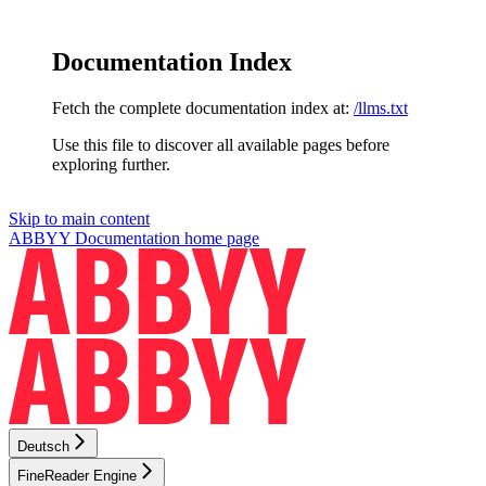
Documentation Index
Fetch the complete documentation index at:
/llms.txt
Use this file to discover all available pages before
exploring further.
Skip to main content
ABBYY Documentation
home page
Deutsch
FineReader Engine