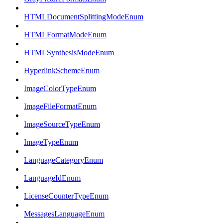
HTMLDocumentSplittingModeEnum
HTMLFormatModeEnum
HTMLSynthesisModeEnum
HyperlinkSchemeEnum
ImageColorTypeEnum
ImageFileFormatEnum
ImageSourceTypeEnum
ImageTypeEnum
LanguageCategoryEnum
LanguageIdEnum
LicenseCounterTypeEnum
MessagesLanguageEnum