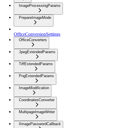
ImageProcessingParams
PrepareImageMode
OfficeConversionSettings
OfficeConverters
JpegExtendedParams
TiffExtendedParams
PngExtendedParams
ImageModification
CoordinatesConverter
MultipageImageWriter
IImagePasswordCallback