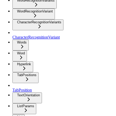
WordRecognitionVariants
WordRecognitionVariant
CharacterRecognitionVariants
CharacterRecognitionVariant
Words
Word
Hyperlink
TabPositions
TabPosition
TextOrientation
ListParams