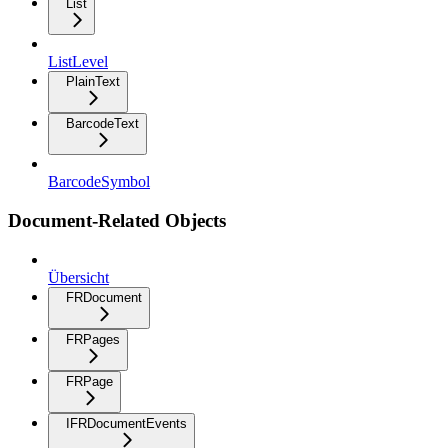
List
ListLevel
PlainText
BarcodeText
BarcodeSymbol
Document-Related Objects
Übersicht
FRDocument
FRPages
FRPage
IFRDocumentEvents