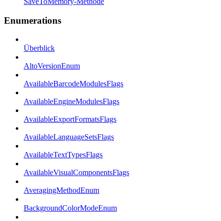
SaveToMemory-Methode
Enumerations
Überblick
AltoVersionEnum
AvailableBarcodeModulesFlags
AvailableEngineModulesFlags
AvailableExportFormatsFlags
AvailableLanguageSetsFlags
AvailableTextTypesFlags
AvailableVisualComponentsFlags
AveragingMethodEnum
BackgroundColorModeEnum