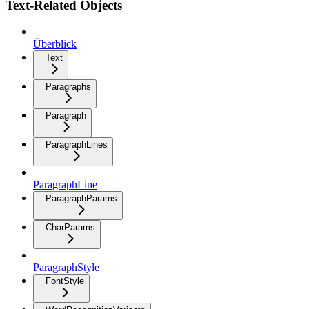
Text-Related Objects
Überblick
Text
Paragraphs
Paragraph
ParagraphLines
ParagraphLine
ParagraphParams
CharParams
ParagraphStyle
FontStyle