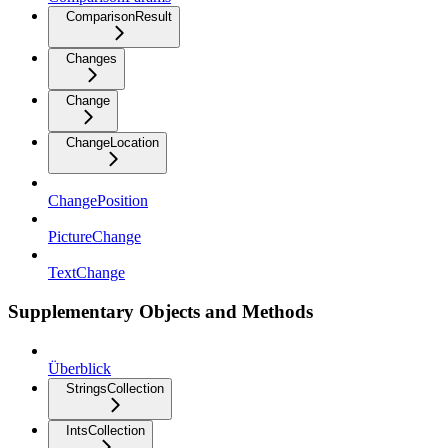
ComparisonResult
Changes
Change
ChangeLocation
ChangePosition
PictureChange
TextChange
Supplementary Objects and Methods
Überblick
StringsCollection
IntsCollection