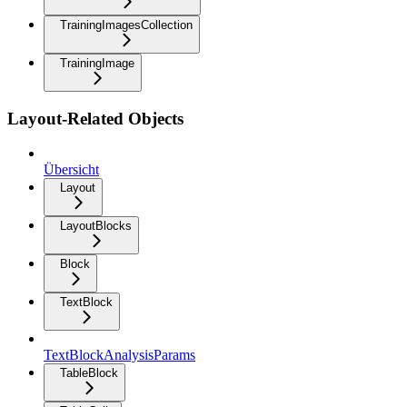
TrainingImagesCollection
TrainingImage
Layout-Related Objects
Übersicht
Layout
LayoutBlocks
Block
TextBlock
TextBlockAnalysisParams
TableBlock