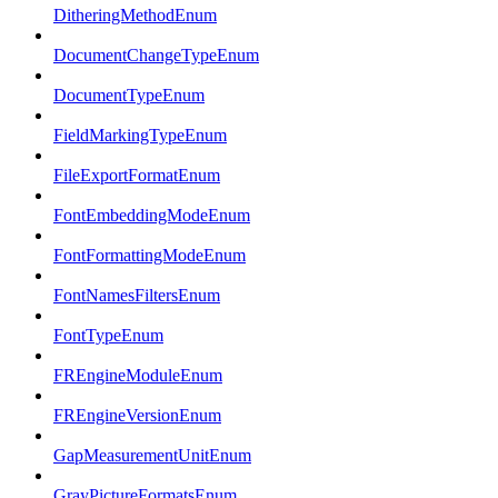
DitheringMethodEnum
DocumentChangeTypeEnum
DocumentTypeEnum
FieldMarkingTypeEnum
FileExportFormatEnum
FontEmbeddingModeEnum
FontFormattingModeEnum
FontNamesFiltersEnum
FontTypeEnum
FREngineModuleEnum
FREngineVersionEnum
GapMeasurementUnitEnum
GrayPictureFormatsEnum