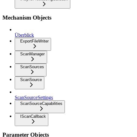
Mechanism Objects
Überblick
ExportFileWriter
ScanManager
ScanSources
ScanSource
ScanSourceSettings
ScanSourceCapabilities
IScanCallback
Parameter Objects