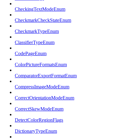
CheckingTextModeEnum
CheckmarkCheckStateEnum
CheckmarkTypeEnum
ClassifierTypeEnum
CodePageEnum
ColorPictureFormatsEnum
ComparatorExportFormatEnum
CompressImageModeEnum
CorrectOrientationModeEnum
CorrectSkewModeEnum
DetectColorRegionFlags
DictionaryTypeEnum