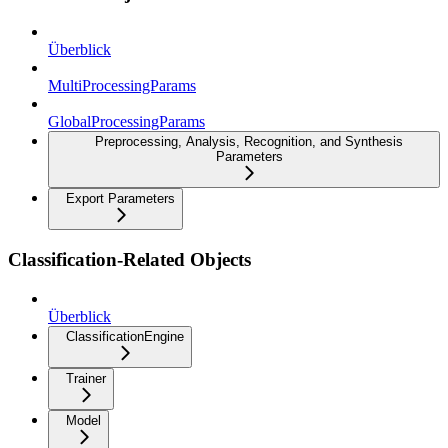
Überblick
MultiProcessingParams
GlobalProcessingParams
Preprocessing, Analysis, Recognition, and Synthesis
Parameters
Export Parameters
Classification-Related Objects
Überblick
ClassificationEngine
Trainer
Model