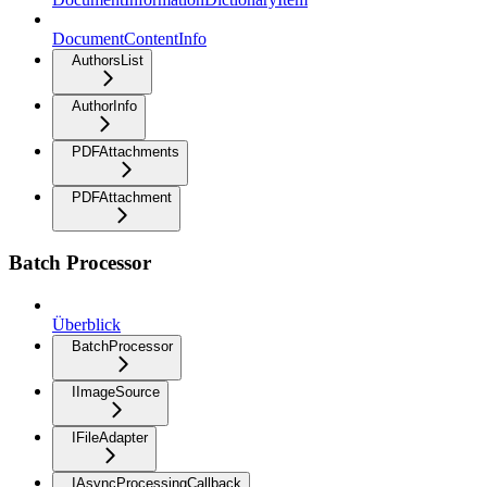
DocumentContentInfo
AuthorsList
AuthorInfo
PDFAttachments
PDFAttachment
Batch Processor
Überblick
BatchProcessor
IImageSource
IFileAdapter
IAsyncProcessingCallback