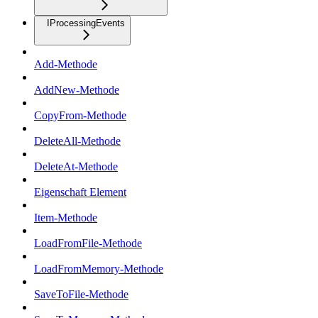
IProcessingEvents
Add-Methode
AddNew-Methode
CopyFrom-Methode
DeleteAll-Methode
DeleteAt-Methode
Eigenschaft Element
Item-Methode
LoadFromFile-Methode
LoadFromMemory-Methode
SaveToFile-Methode