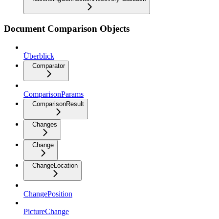
Document Comparison Objects
Überblick
Comparator
ComparisonParams
ComparisonResult
Changes
Change
ChangeLocation
ChangePosition
PictureChange