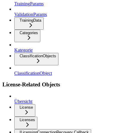
TrainingParams
ValidationParams
TrainingData
Categories
Kategorie
ClassificationObjects
ClassificationObject
License-Related Objects
Übersicht
License
Licenses
ILicensingConnectionRecovery Callback