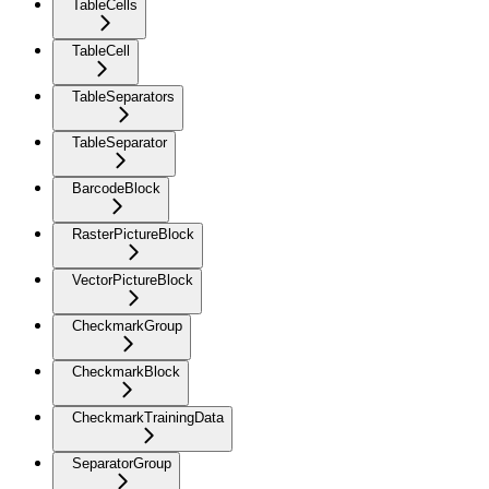
TableCells
TableCell
TableSeparators
TableSeparator
BarcodeBlock
RasterPictureBlock
VectorPictureBlock
CheckmarkGroup
CheckmarkBlock
CheckmarkTrainingData
SeparatorGroup