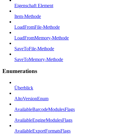
Eigenschaft Element
Item-Methode
LoadFromFile-Methode
LoadFromMemory-Methode
SaveToFile-Methode
SaveToMemory-Methode
Enumerations
Überblick
AltoVersionEnum
AvailableBarcodeModulesFlags
AvailableEngineModulesFlags
AvailableExportFormatsFlags