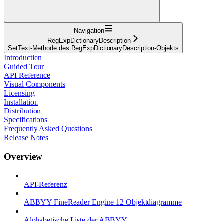
Navigation
RegExpDictionaryDescription
SetText-Methode des RegExpDictionaryDescription-Objekts
Introduction
Guided Tour
API Reference
Visual Components
Licensing
Installation
Distribution
Specifications
Frequently Asked Questions
Release Notes
Overview
API-Referenz
ABBYY FineReader Engine 12 Objektdiagramme
Alphabetische Liste der ABBYY