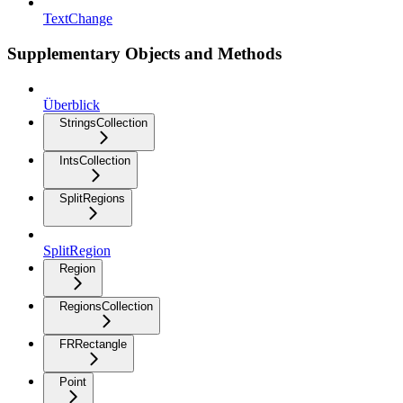
TextChange
Supplementary Objects and Methods
Überblick
StringsCollection
IntsCollection
SplitRegions
SplitRegion
Region
RegionsCollection
FRRectangle
Point