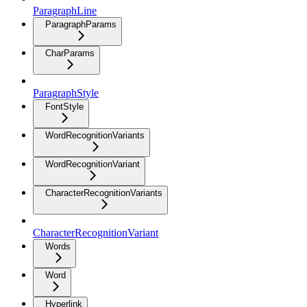
ParagraphLine
ParagraphParams
CharParams
ParagraphStyle
FontStyle
WordRecognitionVariants
WordRecognitionVariant
CharacterRecognitionVariants
CharacterRecognitionVariant
Words
Word
Hyperlink