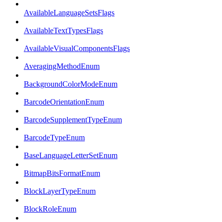
AvailableLanguageSetsFlags
AvailableTextTypesFlags
AvailableVisualComponentsFlags
AveragingMethodEnum
BackgroundColorModeEnum
BarcodeOrientationEnum
BarcodeSupplementTypeEnum
BarcodeTypeEnum
BaseLanguageLetterSetEnum
BitmapBitsFormatEnum
BlockLayerTypeEnum
BlockRoleEnum