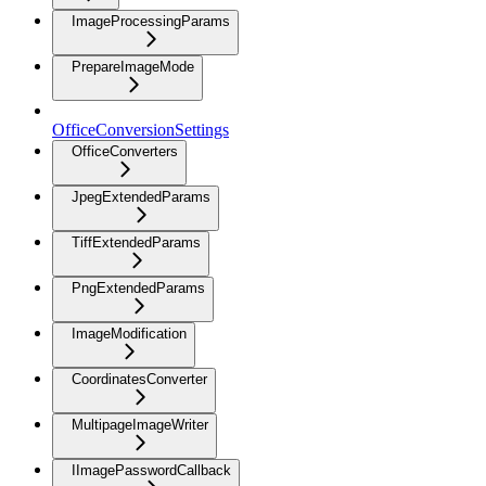
ImageProcessingParams
PrepareImageMode
OfficeConversionSettings
OfficeConverters
JpegExtendedParams
TiffExtendedParams
PngExtendedParams
ImageModification
CoordinatesConverter
MultipageImageWriter
IImagePasswordCallback