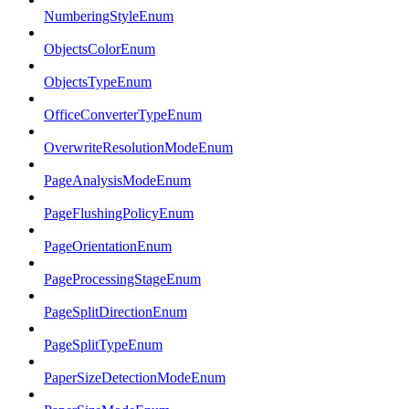
NumberingStyleEnum
ObjectsColorEnum
ObjectsTypeEnum
OfficeConverterTypeEnum
OverwriteResolutionModeEnum
PageAnalysisModeEnum
PageFlushingPolicyEnum
PageOrientationEnum
PageProcessingStageEnum
PageSplitDirectionEnum
PageSplitTypeEnum
PaperSizeDetectionModeEnum