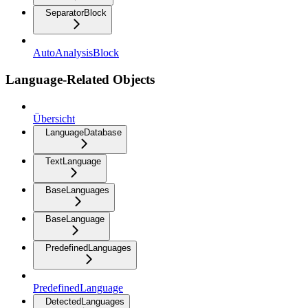
SeparatorBlock
AutoAnalysisBlock
Language-Related Objects
Übersicht
LanguageDatabase
TextLanguage
BaseLanguages
BaseLanguage
PredefinedLanguages
PredefinedLanguage
DetectedLanguages