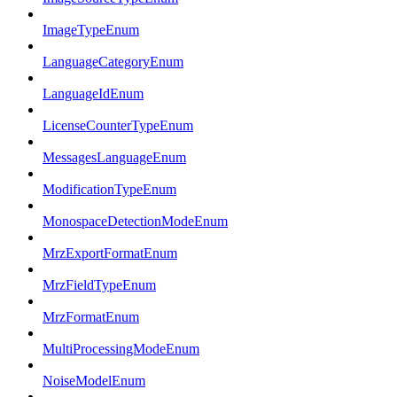
ImageTypeEnum
LanguageCategoryEnum
LanguageIdEnum
LicenseCounterTypeEnum
MessagesLanguageEnum
ModificationTypeEnum
MonospaceDetectionModeEnum
MrzExportFormatEnum
MrzFieldTypeEnum
MrzFormatEnum
MultiProcessingModeEnum
NoiseModelEnum