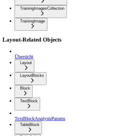
TrainingImagesCollection
TrainingImage
Layout-Related Objects
Übersicht
Layout
LayoutBlocks
Block
TextBlock
TextBlockAnalysisParams
TableBlock