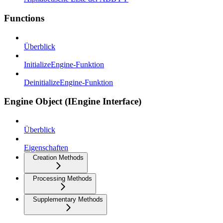
Functions
Überblick
InitializeEngine-Funktion
DeinitializeEngine-Funktion
Engine Object (IEngine Interface)
Überblick
Eigenschaften
Creation Methods
Processing Methods
Supplementary Methods