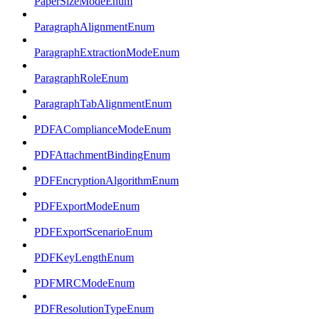
PaperSizeModeEnum
ParagraphAlignmentEnum
ParagraphExtractionModeEnum
ParagraphRoleEnum
ParagraphTabAlignmentEnum
PDFAComplianceModeEnum
PDFAttachmentBindingEnum
PDFEncryptionAlgorithmEnum
PDFExportModeEnum
PDFExportScenarioEnum
PDFKeyLengthEnum
PDFMRCModeEnum
PDFResolutionTypeEnum