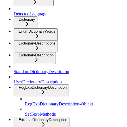
DetectedLanguage
Dictionary
EnumDictionaryWords
DictionaryDescriptions
DictionaryDescription
StandardDictionaryDescription
UserDictionaryDescription
RegExpDictionaryDescription
RegExpDictionaryDescription-Objekt
SetText-Methode
ExternalDictionaryDescription