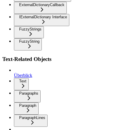
ExternalDictionaryCallback
IExternalDictionary Interface
FuzzyStrings
FuzzyString
Text-Related Objects
Überblick
Text
Paragraphs
Paragraph
ParagraphLines