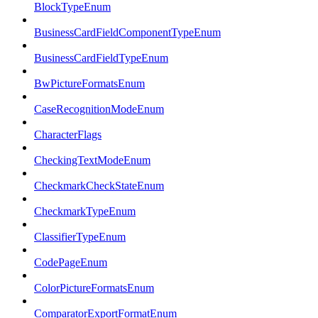
BlockTypeEnum
BusinessCardFieldComponentTypeEnum
BusinessCardFieldTypeEnum
BwPictureFormatsEnum
CaseRecognitionModeEnum
CharacterFlags
CheckingTextModeEnum
CheckmarkCheckStateEnum
CheckmarkTypeEnum
ClassifierTypeEnum
CodePageEnum
ColorPictureFormatsEnum
ComparatorExportFormatEnum