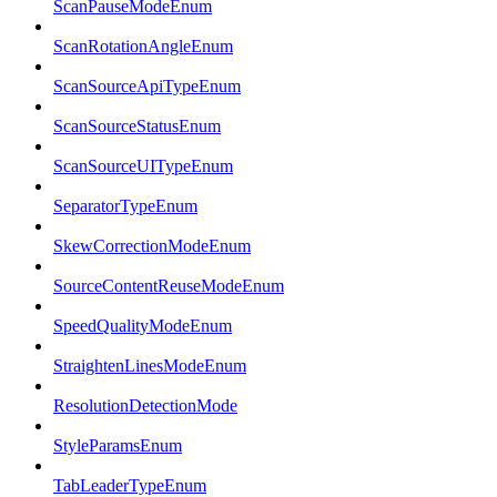
ScanPauseModeEnum
ScanRotationAngleEnum
ScanSourceApiTypeEnum
ScanSourceStatusEnum
ScanSourceUITypeEnum
SeparatorTypeEnum
SkewCorrectionModeEnum
SourceContentReuseModeEnum
SpeedQualityModeEnum
StraightenLinesModeEnum
ResolutionDetectionMode
StyleParamsEnum
TabLeaderTypeEnum