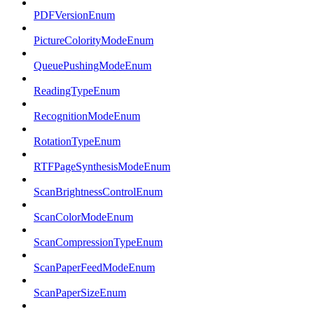
PDFVersionEnum
PictureColorityModeEnum
QueuePushingModeEnum
ReadingTypeEnum
RecognitionModeEnum
RotationTypeEnum
RTFPageSynthesisModeEnum
ScanBrightnessControlEnum
ScanColorModeEnum
ScanCompressionTypeEnum
ScanPaperFeedModeEnum
ScanPaperSizeEnum