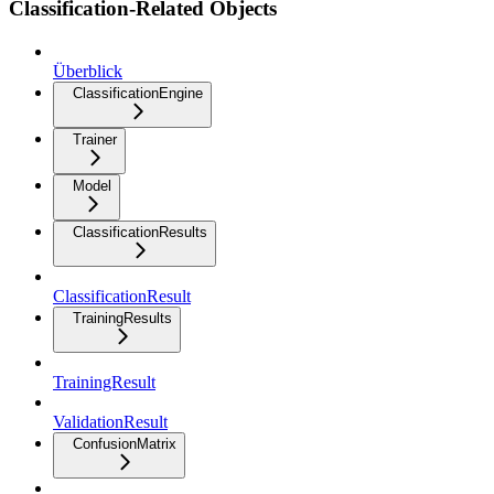
Classification-Related Objects
Überblick
ClassificationEngine
Trainer
Model
ClassificationResults
ClassificationResult
TrainingResults
TrainingResult
ValidationResult
ConfusionMatrix