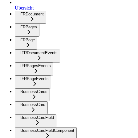
Übersicht
FRDocument
FRPages
FRPage
IFRDocumentEvents
IFRPagesEvents
IFRPageEvents
BusinessCards
BusinessCard
BusinessCardField
BusinessCardFieldComponent