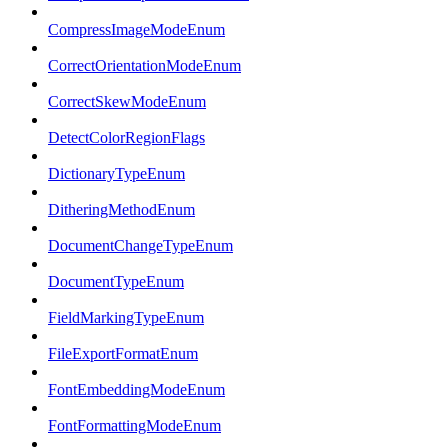
CompressImageModeEnum
CorrectOrientationModeEnum
CorrectSkewModeEnum
DetectColorRegionFlags
DictionaryTypeEnum
DitheringMethodEnum
DocumentChangeTypeEnum
DocumentTypeEnum
FieldMarkingTypeEnum
FileExportFormatEnum
FontEmbeddingModeEnum
FontFormattingModeEnum