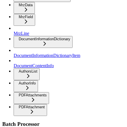
MrzData
MrzField
MrzLine
DocumentInformationDictionary
DocumentInformationDictionaryItem
DocumentContentInfo
AuthorsList
AuthorInfo
PDFAttachments
PDFAttachment
Batch Processor