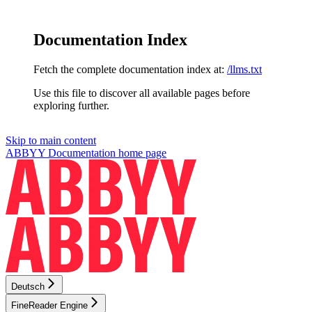
Documentation Index
Fetch the complete documentation index at:
/llms.txt
Use this file to discover all available pages before
exploring further.
Skip to main content
ABBYY Documentation
home page
Deutsch
FineReader Engine