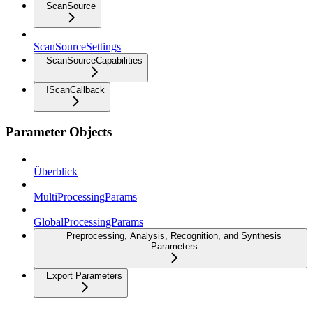
ScanSource
ScanSourceSettings
ScanSourceCapabilities
IScanCallback
Parameter Objects
Überblick
MultiProcessingParams
GlobalProcessingParams
Preprocessing, Analysis, Recognition, and Synthesis
Parameters
Export Parameters