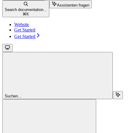
Assistenten fragen
Search documentation...
⌘
K
Website
Get Started
Get Started
Suchen...