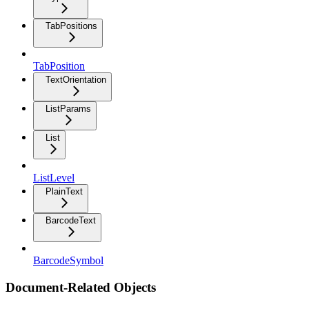
TabPositions
TabPosition
TextOrientation
ListParams
List
ListLevel
PlainText
BarcodeText
BarcodeSymbol
Document-Related Objects