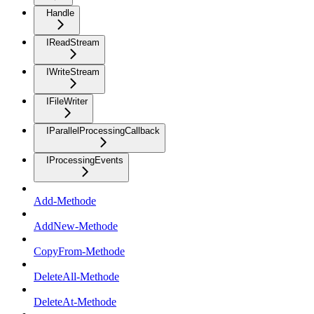
Handle
IReadStream
IWriteStream
IFileWriter
IParallelProcessingCallback
IProcessingEvents
Add-Methode
AddNew-Methode
CopyFrom-Methode
DeleteAll-Methode
DeleteAt-Methode