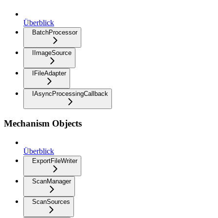
Überblick
BatchProcessor
IImageSource
IFileAdapter
IAsyncProcessingCallback
Mechanism Objects
Überblick
ExportFileWriter
ScanManager
ScanSources