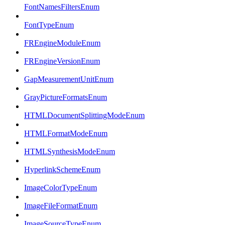
FontNamesFiltersEnum
FontTypeEnum
FREngineModuleEnum
FREngineVersionEnum
GapMeasurementUnitEnum
GrayPictureFormatsEnum
HTMLDocumentSplittingModeEnum
HTMLFormatModeEnum
HTMLSynthesisModeEnum
HyperlinkSchemeEnum
ImageColorTypeEnum
ImageFileFormatEnum
ImageSourceTypeEnum