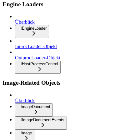
Engine Loaders
Überblick
IEngineLoader
InprocLoader-Objekt
OutprocLoader-Objekt
IHostProcessControl
Image-Related Objects
Überblick
ImageDocument
IImageDocumentEvents
Image