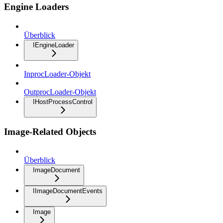
Engine Loaders
Überblick
IEngineLoader
InprocLoader-Objekt
OutprocLoader-Objekt
IHostProcessControl
Image-Related Objects
Überblick
ImageDocument
IImageDocumentEvents
Image