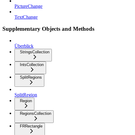
PictureChange
TextChange
Supplementary Objects and Methods
Überblick
StringsCollection
IntsCollection
SplitRegions
SplitRegion
Region
RegionsCollection
FRRectangle