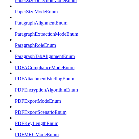
PaperSizeDetectionModeEnum
PaperSizeModeEnum
ParagraphAlignmentEnum
ParagraphExtractionModeEnum
ParagraphRoleEnum
ParagraphTabAlignmentEnum
PDFAComplianceModeEnum
PDFAttachmentBindingEnum
PDFEncryptionAlgorithmEnum
PDFExportModeEnum
PDFExportScenarioEnum
PDFKeyLengthEnum
PDFMRCModeEnum