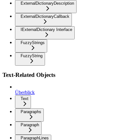
ExternalDictionaryDescription
ExternalDictionaryCallback
IExternalDictionary Interface
FuzzyStrings
FuzzyString
Text-Related Objects
Überblick
Text
Paragraphs
Paragraph
ParagraphLines