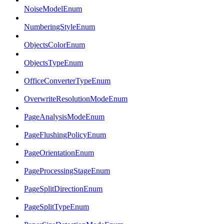
NoiseModelEnum
NumberingStyleEnum
ObjectsColorEnum
ObjectsTypeEnum
OfficeConverterTypeEnum
OverwriteResolutionModeEnum
PageAnalysisModeEnum
PageFlushingPolicyEnum
PageOrientationEnum
PageProcessingStageEnum
PageSplitDirectionEnum
PageSplitTypeEnum