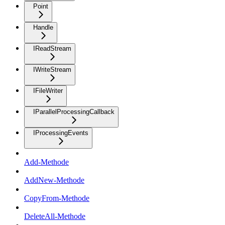
Point
Handle
IReadStream
IWriteStream
IFileWriter
IParallelProcessingCallback
IProcessingEvents
Add-Methode
AddNew-Methode
CopyFrom-Methode
DeleteAll-Methode