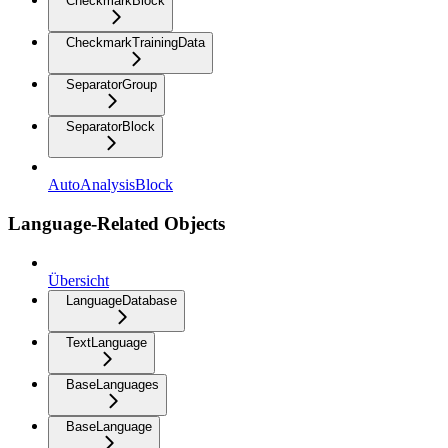
CheckmarkBlock
CheckmarkTrainingData
SeparatorGroup
SeparatorBlock
AutoAnalysisBlock
Language-Related Objects
Übersicht
LanguageDatabase
TextLanguage
BaseLanguages
BaseLanguage