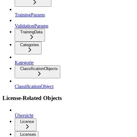
TrainingParams
ValidationParams
TrainingData
Categories
Kategorie
ClassificationObjects
ClassificationObject
License-Related Objects
Übersicht
License
Licenses