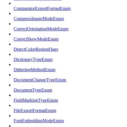
ComparatorExportFormatEnum
CompressImageModeEnum
CorrectOrientationModeEnum
CorrectSkewModeEnum
DetectColorRegionFlags
DictionaryTypeEnum
DitheringMethodEnum
DocumentChangeTypeEnum
DocumentTypeEnum
FieldMarkingTypeEnum
FileExportFormatEnum
FontEmbeddingModeEnum