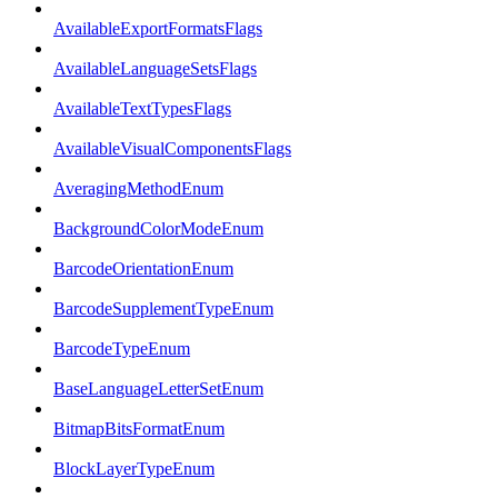
AvailableExportFormatsFlags
AvailableLanguageSetsFlags
AvailableTextTypesFlags
AvailableVisualComponentsFlags
AveragingMethodEnum
BackgroundColorModeEnum
BarcodeOrientationEnum
BarcodeSupplementTypeEnum
BarcodeTypeEnum
BaseLanguageLetterSetEnum
BitmapBitsFormatEnum
BlockLayerTypeEnum