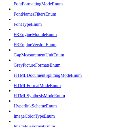
FontFormattingModeEnum
FontNamesFiltersEnum
FontTypeEnum
FREngineModuleEnum
FREngineVersionEnum
GapMeasurementUnitEnum
GrayPictureFormatsEnum
HTMLDocumentSplittingModeEnum
HTMLFormatModeEnum
HTMLSynthesisModeEnum
HyperlinkSchemeEnum
ImageColorTypeEnum
ImageFileFormatEnum