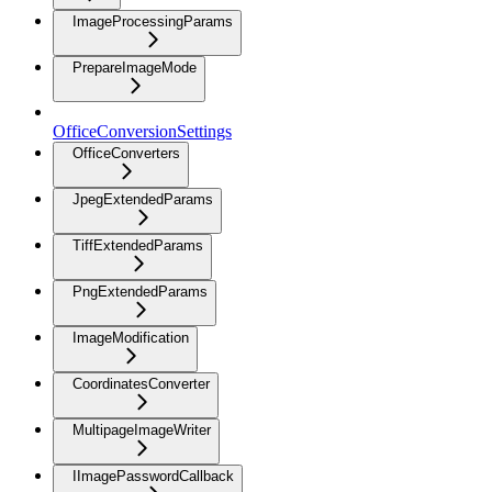
ImageProcessingParams
PrepareImageMode
OfficeConversionSettings
OfficeConverters
JpegExtendedParams
TiffExtendedParams
PngExtendedParams
ImageModification
CoordinatesConverter
MultipageImageWriter
IImagePasswordCallback