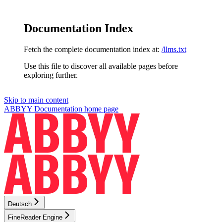
Documentation Index
Fetch the complete documentation index at:
/llms.txt
Use this file to discover all available pages before
exploring further.
Skip to main content
ABBYY Documentation
home page
Deutsch
FineReader Engine