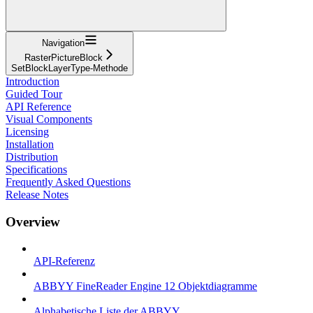
Navigation
RasterPictureBlock
SetBlockLayerType-Methode
Introduction
Guided Tour
API Reference
Visual Components
Licensing
Installation
Distribution
Specifications
Frequently Asked Questions
Release Notes
Overview
API-Referenz
ABBYY FineReader Engine 12 Objektdiagramme
Alphabetische Liste der ABBYY