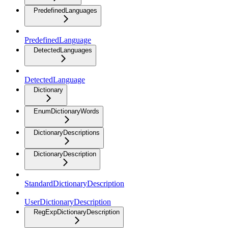
PredefinedLanguages
PredefinedLanguage
DetectedLanguages
DetectedLanguage
Dictionary
EnumDictionaryWords
DictionaryDescriptions
DictionaryDescription
StandardDictionaryDescription
UserDictionaryDescription
RegExpDictionaryDescription