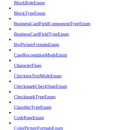
BlockRoleEnum
BlockTypeEnum
BusinessCardFieldComponentTypeEnum
BusinessCardFieldTypeEnum
BwPictureFormatsEnum
CaseRecognitionModeEnum
CharacterFlags
CheckingTextModeEnum
CheckmarkCheckStateEnum
CheckmarkTypeEnum
ClassifierTypeEnum
CodePageEnum
ColorPictureFormatsEnum