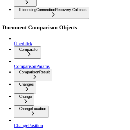
ILicensingConnectionRecovery Callback
Document Comparison Objects
Überblick
Comparator
ComparisonParams
ComparisonResult
Changes
Change
ChangeLocation
ChangePosition