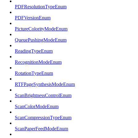
PDFResolutionTypeEnum
PDFVersionEnum
PictureColorityModeEnum
QueuePushingModeEnum
ReadingTypeEnum
RecognitionModeEnum
RotationTypeEnum
RTFPageSynthesisModeEnum
ScanBrightnessControlEnum
ScanColorModeEnum
ScanCompressionTypeEnum
ScanPaperFeedModeEnum