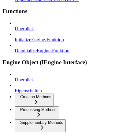
Functions
Überblick
InitializeEngine-Funktion
DeinitializeEngine-Funktion
Engine Object (IEngine Interface)
Überblick
Eigenschaften
Creation Methods
Processing Methods
Supplementary Methods