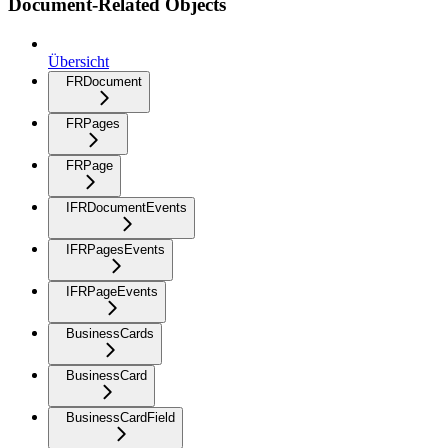
Document-Related Objects
Übersicht
FRDocument
FRPages
FRPage
IFRDocumentEvents
IFRPagesEvents
IFRPageEvents
BusinessCards
BusinessCard
BusinessCardField