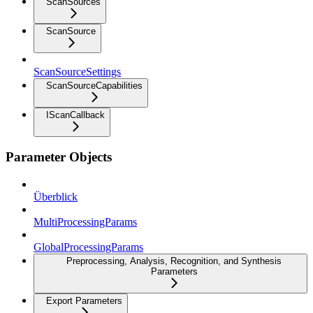
ScanSources
ScanSource
ScanSourceSettings
ScanSourceCapabilities
IScanCallback
Parameter Objects
Überblick
MultiProcessingParams
GlobalProcessingParams
Preprocessing, Analysis, Recognition, and Synthesis
Parameters
Export Parameters