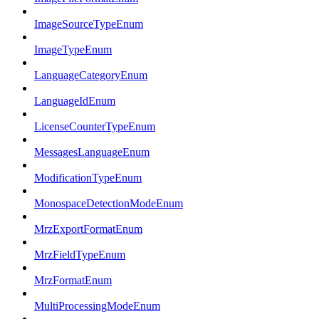
ImageSourceTypeEnum
ImageTypeEnum
LanguageCategoryEnum
LanguageIdEnum
LicenseCounterTypeEnum
MessagesLanguageEnum
ModificationTypeEnum
MonospaceDetectionModeEnum
MrzExportFormatEnum
MrzFieldTypeEnum
MrzFormatEnum
MultiProcessingModeEnum