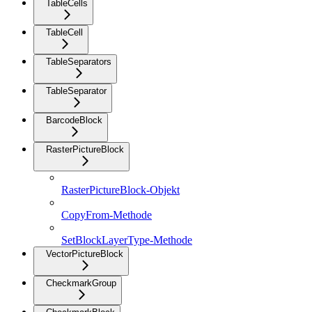
TableCells
TableCell
TableSeparators
TableSeparator
BarcodeBlock
RasterPictureBlock
RasterPictureBlock-Objekt
CopyFrom-Methode
SetBlockLayerType-Methode
VectorPictureBlock
CheckmarkGroup