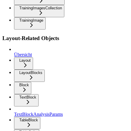
TrainingImagesCollection
TrainingImage
Layout-Related Objects
Übersicht
Layout
LayoutBlocks
Block
TextBlock
TextBlockAnalysisParams
TableBlock