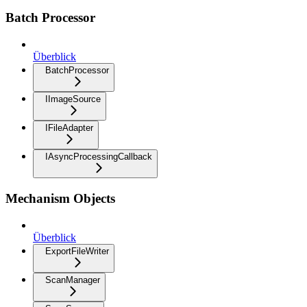
Batch Processor
Überblick
BatchProcessor
IImageSource
IFileAdapter
IAsyncProcessingCallback
Mechanism Objects
Überblick
ExportFileWriter
ScanManager