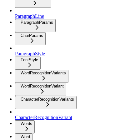
ParagraphLine
ParagraphParams
CharParams
ParagraphStyle
FontStyle
WordRecognitionVariants
WordRecognitionVariant
CharacterRecognitionVariants
CharacterRecognitionVariant
Words
Word