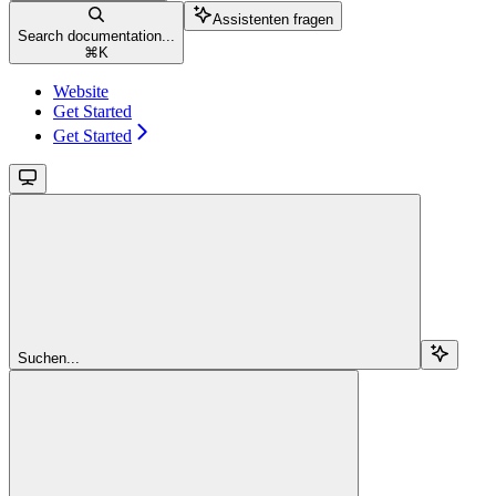
Assistenten fragen
Search documentation...
⌘
K
Website
Get Started
Get Started
Suchen...