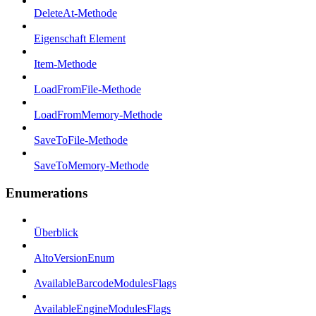
DeleteAt-Methode
Eigenschaft Element
Item-Methode
LoadFromFile-Methode
LoadFromMemory-Methode
SaveToFile-Methode
SaveToMemory-Methode
Enumerations
Überblick
AltoVersionEnum
AvailableBarcodeModulesFlags
AvailableEngineModulesFlags