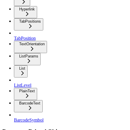
Hyperlink
TabPositions
TabPosition
TextOrientation
ListParams
List
ListLevel
PlainText
BarcodeText
BarcodeSymbol