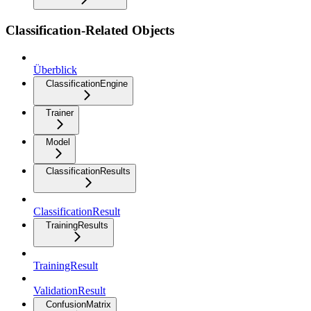
Classification-Related Objects
Überblick
ClassificationEngine
Trainer
Model
ClassificationResults
ClassificationResult
TrainingResults
TrainingResult
ValidationResult
ConfusionMatrix