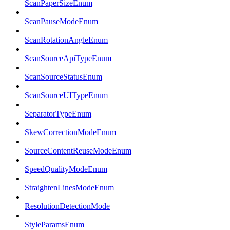
ScanPaperSizeEnum
ScanPauseModeEnum
ScanRotationAngleEnum
ScanSourceApiTypeEnum
ScanSourceStatusEnum
ScanSourceUITypeEnum
SeparatorTypeEnum
SkewCorrectionModeEnum
SourceContentReuseModeEnum
SpeedQualityModeEnum
StraightenLinesModeEnum
ResolutionDetectionMode
StyleParamsEnum