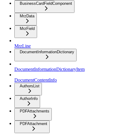
BusinessCardFieldComponent
MrzData
MrzField
MrzLine
DocumentInformationDictionary
DocumentInformationDictionaryItem
DocumentContentInfo
AuthorsList
AuthorInfo
PDFAttachments
PDFAttachment