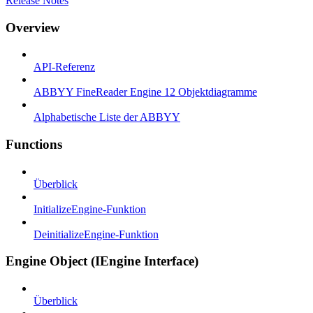
Release Notes
Overview
API-Referenz
ABBYY FineReader Engine 12 Objektdiagramme
Alphabetische Liste der ABBYY
Functions
Überblick
InitializeEngine-Funktion
DeinitializeEngine-Funktion
Engine Object (IEngine Interface)
Überblick