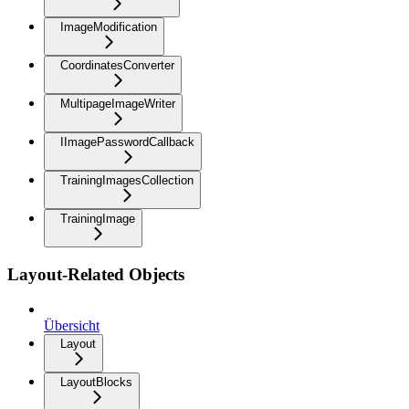
ImageModification
CoordinatesConverter
MultipageImageWriter
IImagePasswordCallback
TrainingImagesCollection
TrainingImage
Layout-Related Objects
Übersicht
Layout
LayoutBlocks