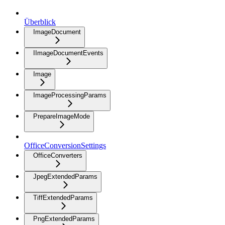
Überblick
ImageDocument
IImageDocumentEvents
Image
ImageProcessingParams
PrepareImageMode
OfficeConversionSettings
OfficeConverters
JpegExtendedParams
TiffExtendedParams
PngExtendedParams