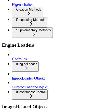
Eigenschaften
Creation Methods
Processing Methods
Supplementary Methods
Engine Loaders
Überblick
IEngineLoader
InprocLoader-Objekt
OutprocLoader-Objekt
IHostProcessControl
Image-Related Objects