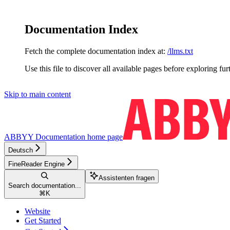
Documentation Index
Fetch the complete documentation index at:
/llms.txt
Use this file to discover all available pages before exploring fur
Skip to main content
ABBYY Documentation
home page
Deutsch
FineReader Engine
Assistenten fragen
Search documentation...
⌘
K
Website
Get Started