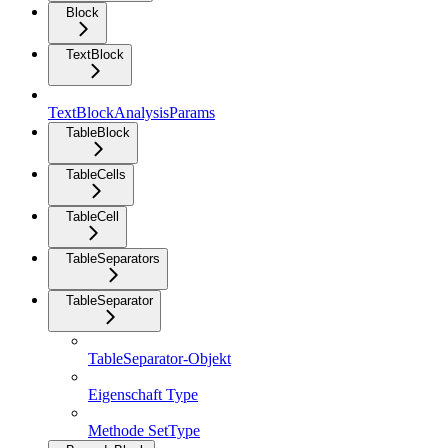
Block
TextBlock
TextBlockAnalysisParams
TableBlock
TableCells
TableCell
TableSeparators
TableSeparator
TableSeparator-Objekt
Eigenschaft Type
Methode SetType