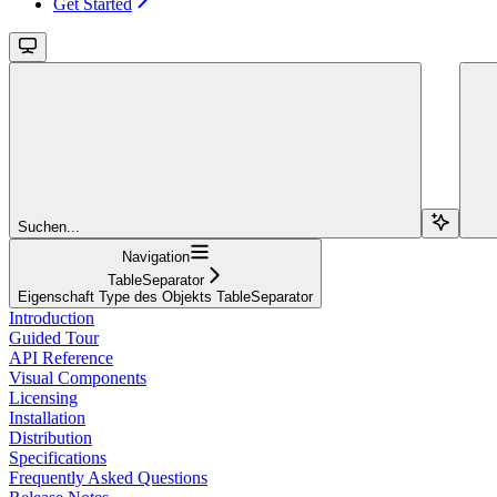
Get Started
Suchen...
Navigation
TableSeparator
Eigenschaft Type des Objekts TableSeparator
Introduction
Guided Tour
API Reference
Visual Components
Licensing
Installation
Distribution
Specifications
Frequently Asked Questions