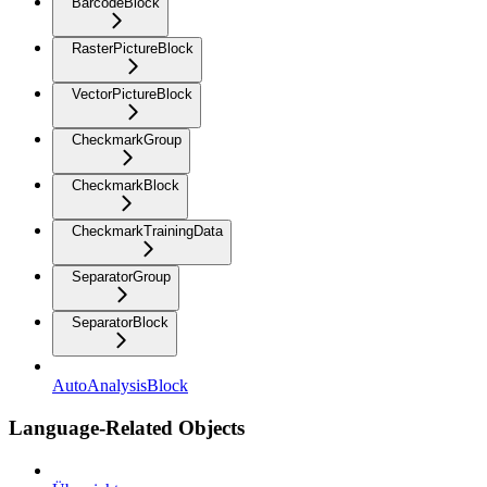
BarcodeBlock
RasterPictureBlock
VectorPictureBlock
CheckmarkGroup
CheckmarkBlock
CheckmarkTrainingData
SeparatorGroup
SeparatorBlock
AutoAnalysisBlock
Language-Related Objects