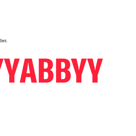
ther.