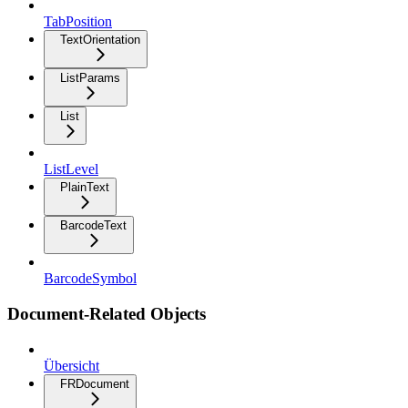
TabPosition
TextOrientation
ListParams
List
ListLevel
PlainText
BarcodeText
BarcodeSymbol
Document-Related Objects
Übersicht
FRDocument