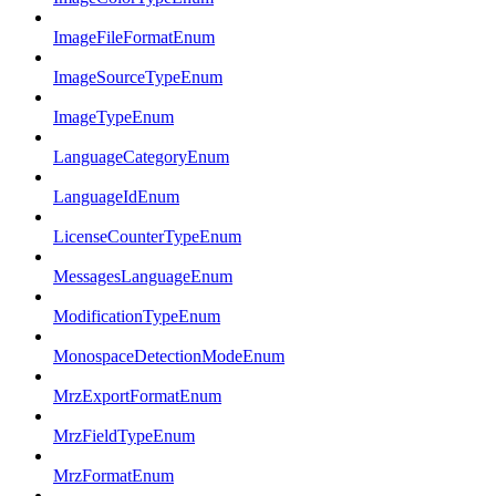
ImageFileFormatEnum
ImageSourceTypeEnum
ImageTypeEnum
LanguageCategoryEnum
LanguageIdEnum
LicenseCounterTypeEnum
MessagesLanguageEnum
ModificationTypeEnum
MonospaceDetectionModeEnum
MrzExportFormatEnum
MrzFieldTypeEnum
MrzFormatEnum