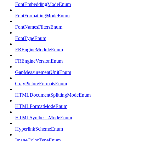
FontEmbeddingModeEnum
FontFormattingModeEnum
FontNamesFiltersEnum
FontTypeEnum
FREngineModuleEnum
FREngineVersionEnum
GapMeasurementUnitEnum
GrayPictureFormatsEnum
HTMLDocumentSplittingModeEnum
HTMLFormatModeEnum
HTMLSynthesisModeEnum
HyperlinkSchemeEnum
ImageColorTypeEnum