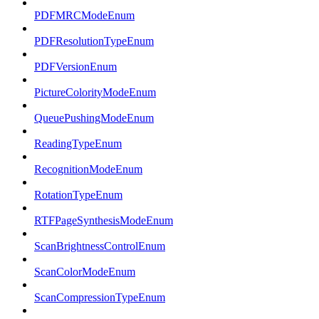
PDFMRCModeEnum
PDFResolutionTypeEnum
PDFVersionEnum
PictureColorityModeEnum
QueuePushingModeEnum
ReadingTypeEnum
RecognitionModeEnum
RotationTypeEnum
RTFPageSynthesisModeEnum
ScanBrightnessControlEnum
ScanColorModeEnum
ScanCompressionTypeEnum