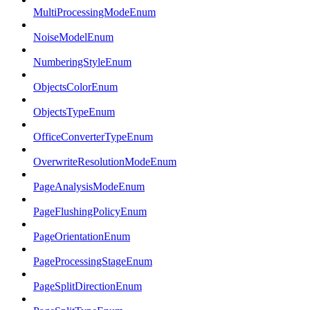
MultiProcessingModeEnum
NoiseModelEnum
NumberingStyleEnum
ObjectsColorEnum
ObjectsTypeEnum
OfficeConverterTypeEnum
OverwriteResolutionModeEnum
PageAnalysisModeEnum
PageFlushingPolicyEnum
PageOrientationEnum
PageProcessingStageEnum
PageSplitDirectionEnum