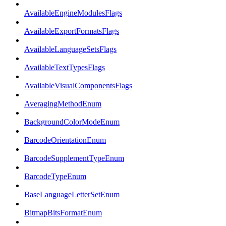
AvailableEngineModulesFlags
AvailableExportFormatsFlags
AvailableLanguageSetsFlags
AvailableTextTypesFlags
AvailableVisualComponentsFlags
AveragingMethodEnum
BackgroundColorModeEnum
BarcodeOrientationEnum
BarcodeSupplementTypeEnum
BarcodeTypeEnum
BaseLanguageLetterSetEnum
BitmapBitsFormatEnum