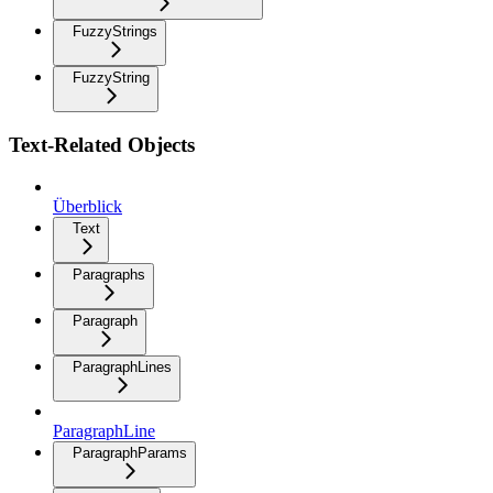
FuzzyStrings
FuzzyString
Text-Related Objects
Überblick
Text
Paragraphs
Paragraph
ParagraphLines
ParagraphLine
ParagraphParams