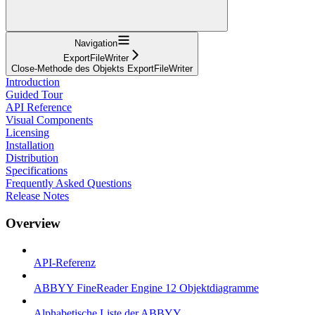
Navigation
ExportFileWriter
Close-Methode des Objekts ExportFileWriter
Introduction
Guided Tour
API Reference
Visual Components
Licensing
Installation
Distribution
Specifications
Frequently Asked Questions
Release Notes
Overview
API-Referenz
ABBYY FineReader Engine 12 Objektdiagramme
Alphabetische Liste der ABBYY