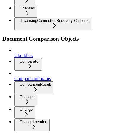
Licenses
ILicensingConnectionRecovery Callback
Document Comparison Objects
Überblick
Comparator
ComparisonParams
ComparisonResult
Changes
Change
ChangeLocation