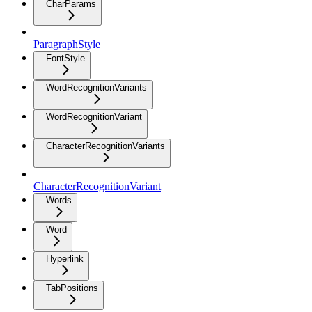
CharParams
ParagraphStyle
FontStyle
WordRecognitionVariants
WordRecognitionVariant
CharacterRecognitionVariants
CharacterRecognitionVariant
Words
Word
Hyperlink
TabPositions