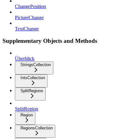
ChangePosition
PictureChange
TextChange
Supplementary Objects and Methods
Überblick
StringsCollection
IntsCollection
SplitRegions
SplitRegion
Region
RegionsCollection