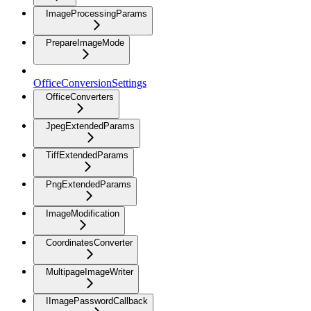
ImageProcessingParams
PrepareImageMode
OfficeConversionSettings
OfficeConverters
JpegExtendedParams
TiffExtendedParams
PngExtendedParams
ImageModification
CoordinatesConverter
MultipageImageWriter
IImagePasswordCallback