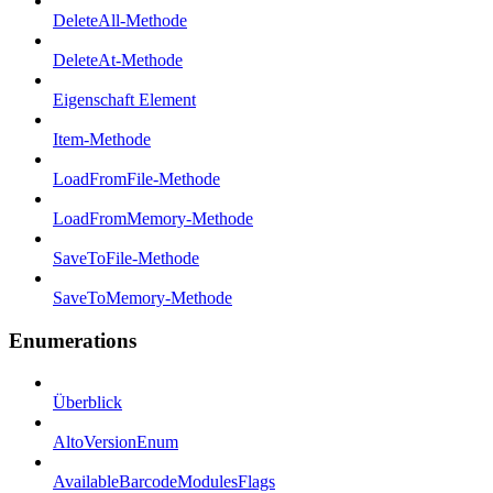
DeleteAll-Methode
DeleteAt-Methode
Eigenschaft Element
Item-Methode
LoadFromFile-Methode
LoadFromMemory-Methode
SaveToFile-Methode
SaveToMemory-Methode
Enumerations
Überblick
AltoVersionEnum
AvailableBarcodeModulesFlags