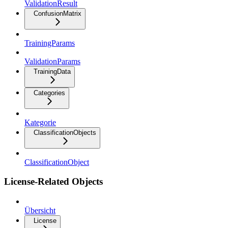
ValidationResult
ConfusionMatrix
TrainingParams
ValidationParams
TrainingData
Categories
Kategorie
ClassificationObjects
ClassificationObject
License-Related Objects
Übersicht
License