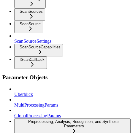
ScanSources
ScanSource
ScanSourceSettings
ScanSourceCapabilities
IScanCallback
Parameter Objects
Überblick
MultiProcessingParams
GlobalProcessingParams
Preprocessing, Analysis, Recognition, and Synthesis
Parameters