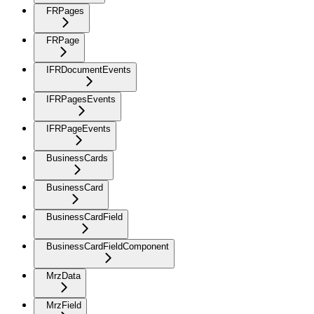
FRPages
FRPage
IFRDocumentEvents
IFRPagesEvents
IFRPageEvents
BusinessCards
BusinessCard
BusinessCardField
BusinessCardFieldComponent
MrzData
MrzField