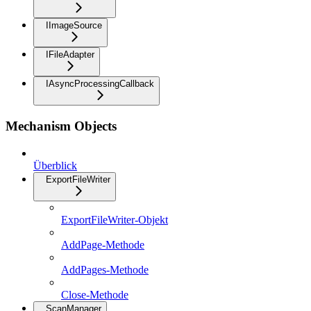
IImageSource
IFileAdapter
IAsyncProcessingCallback
Mechanism Objects
Überblick
ExportFileWriter
ExportFileWriter-Objekt
AddPage-Methode
AddPages-Methode
Close-Methode
ScanManager