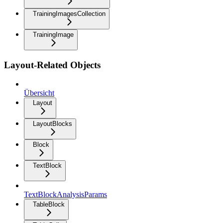
TrainingImagesCollection
TrainingImage
Layout-Related Objects
Übersicht
Layout
LayoutBlocks
Block
TextBlock
TextBlockAnalysisParams
TableBlock