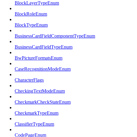
BlockLayerTypeEnum
BlockRoleEnum
BlockTypeEnum
BusinessCardFieldComponentTypeEnum
BusinessCardFieldTypeEnum
BwPictureFormatsEnum
CaseRecognitionModeEnum
CharacterFlags
CheckingTextModeEnum
CheckmarkCheckStateEnum
CheckmarkTypeEnum
ClassifierTypeEnum
CodePageEnum