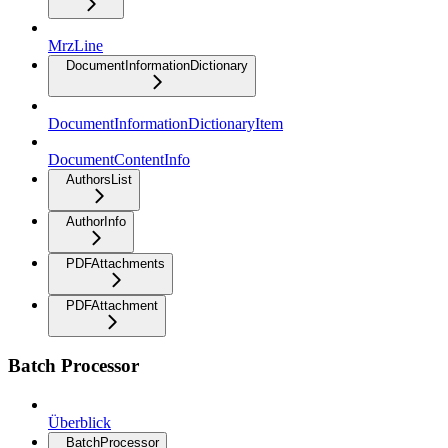
MrzLine
DocumentInformationDictionary
DocumentInformationDictionaryItem
DocumentContentInfo
AuthorsList
AuthorInfo
PDFAttachments
PDFAttachment
Batch Processor
Überblick
BatchProcessor