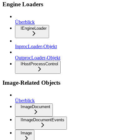
Engine Loaders
Überblick
IEngineLoader
InprocLoader-Objekt
OutprocLoader-Objekt
IHostProcessControl
Image-Related Objects
Überblick
ImageDocument
IImageDocumentEvents
Image