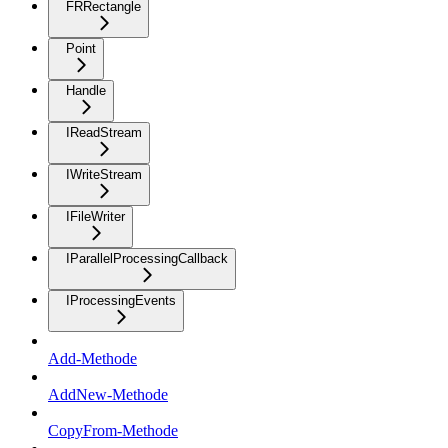
FRRectangle
Point
Handle
IReadStream
IWriteStream
IFileWriter
IParallelProcessingCallback
IProcessingEvents
Add-Methode
AddNew-Methode
CopyFrom-Methode