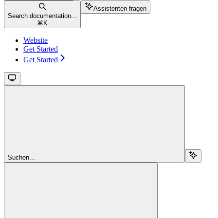
Assistenten fragen
Search documentation...
⌘
K
Website
Get Started
Get Started
Suchen...