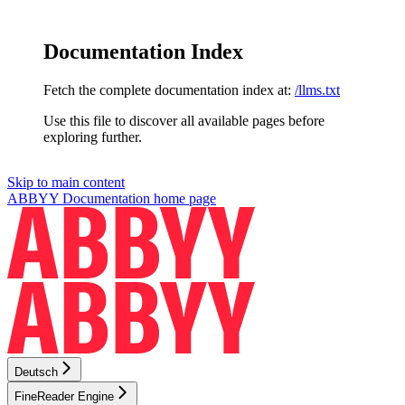
Documentation Index
Fetch the complete documentation index at:
/llms.txt
Use this file to discover all available pages before
exploring further.
Skip to main content
ABBYY Documentation
home page
Deutsch
FineReader Engine