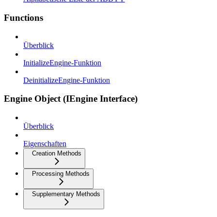
Functions
Überblick
InitializeEngine-Funktion
DeinitializeEngine-Funktion
Engine Object (IEngine Interface)
Überblick
Eigenschaften
Creation Methods
Processing Methods
Supplementary Methods