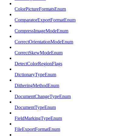
ColorPictureFormatsEnum
ComparatorExportFormatEnum
CompressImageModeEnum
CorrectOrientationModeEnum
CorrectSkewModeEnum
DetectColorRegionFlags
DictionaryTypeEnum
DitheringMethodEnum
DocumentChangeTypeEnum
DocumentTypeEnum
FieldMarkingTypeEnum
FileExportFormatEnum