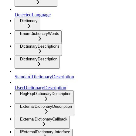
DetectedLanguage
Dictionary
EnumDictionaryWords
DictionaryDescriptions
DictionaryDescription
StandardDictionaryDescription
UserDictionaryDescription
RegExpDictionaryDescription
ExternalDictionaryDescription
ExternalDictionaryCallback
IExternalDictionary Interface