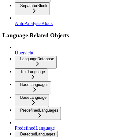
SeparatorBlock
AutoAnalysisBlock
Language-Related Objects
Übersicht
LanguageDatabase
TextLanguage
BaseLanguages
BaseLanguage
PredefinedLanguages
PredefinedLanguage
DetectedLanguages