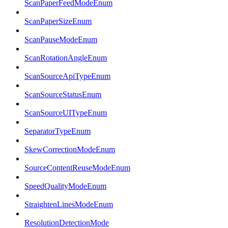
ScanPaperFeedModeEnum
ScanPaperSizeEnum
ScanPauseModeEnum
ScanRotationAngleEnum
ScanSourceApiTypeEnum
ScanSourceStatusEnum
ScanSourceUITypeEnum
SeparatorTypeEnum
SkewCorrectionModeEnum
SourceContentReuseModeEnum
SpeedQualityModeEnum
StraightenLinesModeEnum
ResolutionDetectionMode