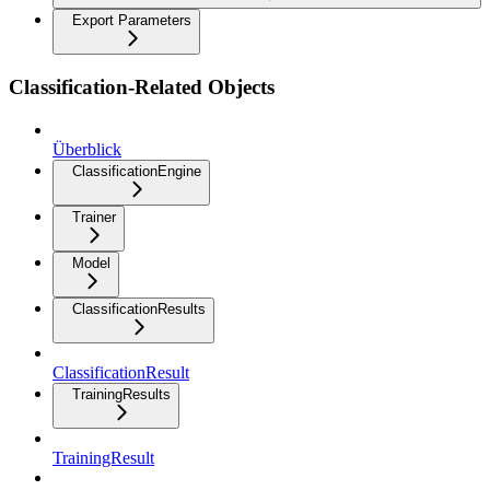
Export Parameters
Classification-Related Objects
Überblick
ClassificationEngine
Trainer
Model
ClassificationResults
ClassificationResult
TrainingResults
TrainingResult