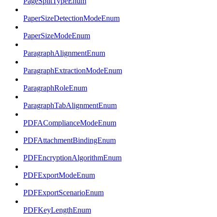
PageSplitTypeEnum
PaperSizeDetectionModeEnum
PaperSizeModeEnum
ParagraphAlignmentEnum
ParagraphExtractionModeEnum
ParagraphRoleEnum
ParagraphTabAlignmentEnum
PDFAComplianceModeEnum
PDFAttachmentBindingEnum
PDFEncryptionAlgorithmEnum
PDFExportModeEnum
PDFExportScenarioEnum
PDFKeyLengthEnum