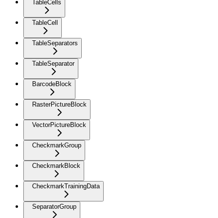
TableCells
TableCell
TableSeparators
TableSeparator
BarcodeBlock
RasterPictureBlock
VectorPictureBlock
CheckmarkGroup
CheckmarkBlock
CheckmarkTrainingData
SeparatorGroup