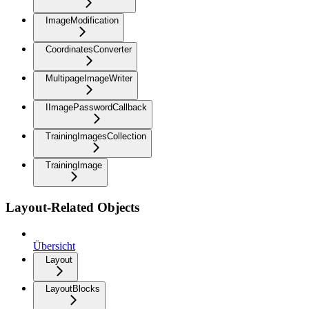
ImageModification
CoordinatesConverter
MultipageImageWriter
IImagePasswordCallback
TrainingImagesCollection
TrainingImage
Layout-Related Objects
Übersicht
Layout
LayoutBlocks