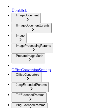
Überblick
ImageDocument
IImageDocumentEvents
Image
ImageProcessingParams
PrepareImageMode
OfficeConversionSettings
OfficeConverters
JpegExtendedParams
TiffExtendedParams
PngExtendedParams