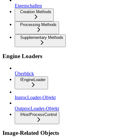
Eigenschaften
Creation Methods
Processing Methods
Supplementary Methods
Engine Loaders
Überblick
IEngineLoader
InprocLoader-Objekt
OutprocLoader-Objekt
IHostProcessControl
Image-Related Objects