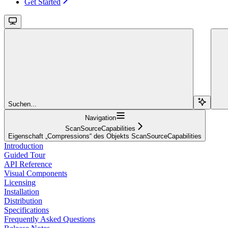
Get Started
Suchen...
Navigation
ScanSourceCapabilities
Eigenschaft „Compressions“ des Objekts ScanSourceCapabilities
Introduction
Guided Tour
API Reference
Visual Components
Licensing
Installation
Distribution
Specifications
Frequently Asked Questions