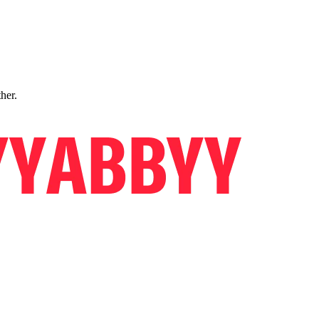
ther.