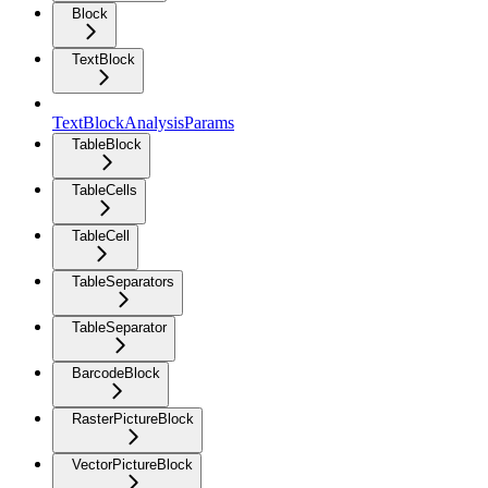
Block
TextBlock
TextBlockAnalysisParams
TableBlock
TableCells
TableCell
TableSeparators
TableSeparator
BarcodeBlock
RasterPictureBlock
VectorPictureBlock