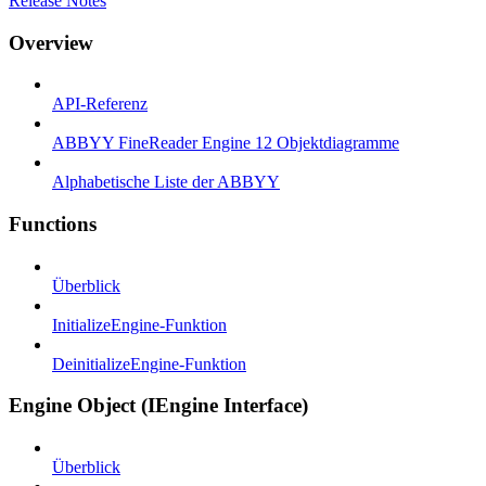
Release Notes
Overview
API-Referenz
ABBYY FineReader Engine 12 Objektdiagramme
Alphabetische Liste der ABBYY
Functions
Überblick
InitializeEngine-Funktion
DeinitializeEngine-Funktion
Engine Object (IEngine Interface)
Überblick