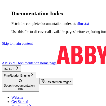
Documentation Index
Fetch the complete documentation index at:
/llms.txt
Use this file to discover all available pages before exploring fur
Skip to main content
ABBYY Documentation
home page
Deutsch
FineReader Engine
Assistenten fragen
Search documentation...
⌘
K
Website
Get Started