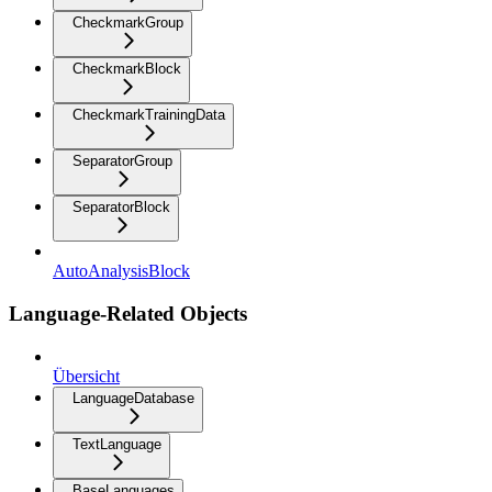
CheckmarkGroup
CheckmarkBlock
CheckmarkTrainingData
SeparatorGroup
SeparatorBlock
AutoAnalysisBlock
Language-Related Objects
Übersicht
LanguageDatabase
TextLanguage
BaseLanguages