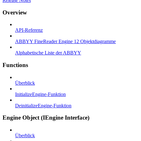
Release Notes
Overview
API-Referenz
ABBYY FineReader Engine 12 Objektdiagramme
Alphabetische Liste der ABBYY
Functions
Überblick
InitializeEngine-Funktion
DeinitializeEngine-Funktion
Engine Object (IEngine Interface)
Überblick