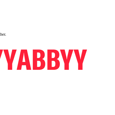
ther.