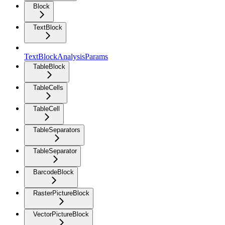
Block
TextBlock
TextBlockAnalysisParams
TableBlock
TableCells
TableCell
TableSeparators
TableSeparator
BarcodeBlock
RasterPictureBlock
VectorPictureBlock