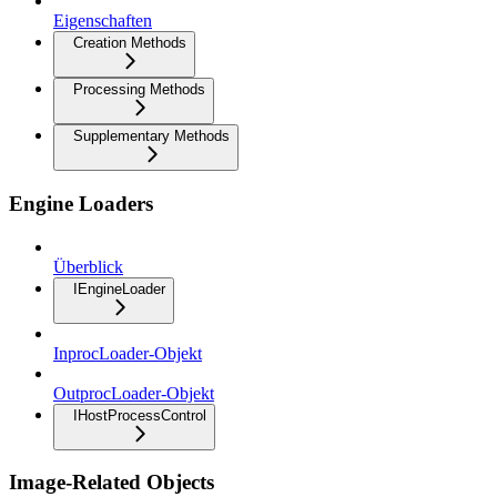
Eigenschaften
Creation Methods
Processing Methods
Supplementary Methods
Engine Loaders
Überblick
IEngineLoader
InprocLoader-Objekt
OutprocLoader-Objekt
IHostProcessControl
Image-Related Objects