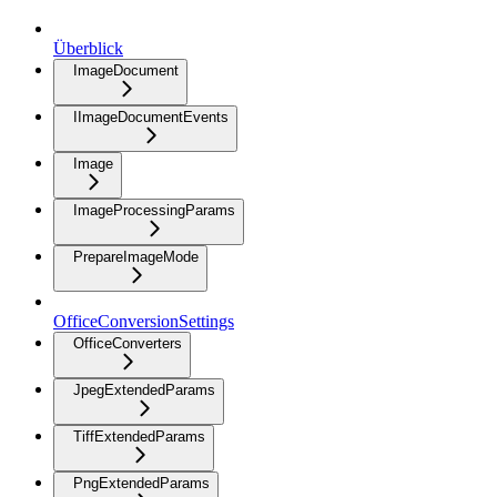
Überblick
ImageDocument
IImageDocumentEvents
Image
ImageProcessingParams
PrepareImageMode
OfficeConversionSettings
OfficeConverters
JpegExtendedParams
TiffExtendedParams
PngExtendedParams