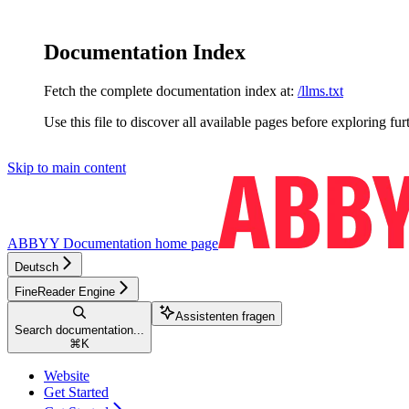
Documentation Index
Fetch the complete documentation index at:
/llms.txt
Use this file to discover all available pages before exploring fur
Skip to main content
ABBYY Documentation
home page
Deutsch
FineReader Engine
Assistenten fragen
Search documentation...
⌘
K
Website
Get Started