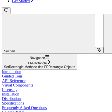
Get Started
Suchen...
Navigation
FRRectangle
SetRectangle-Methode des FRRectangle-Objekts
Introduction
Guided Tour
API Reference
Visual Components
Licensing
Installation
Distribution
Specifications
Frequently Asked Questions