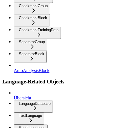
CheckmarkGroup
CheckmarkBlock
CheckmarkTrainingData
SeparatorGroup
SeparatorBlock
AutoAnalysisBlock
Language-Related Objects
Übersicht
LanguageDatabase
TextLanguage
BaseLanguages