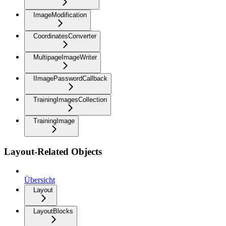
ImageModification
CoordinatesConverter
MultipageImageWriter
IImagePasswordCallback
TrainingImagesCollection
TrainingImage
Layout-Related Objects
Übersicht
Layout
LayoutBlocks