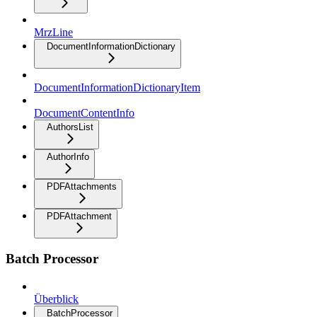
MrzLine
DocumentInformationDictionary
DocumentInformationDictionaryItem
DocumentContentInfo
AuthorsList
AuthorInfo
PDFAttachments
PDFAttachment
Batch Processor
Überblick
BatchProcessor