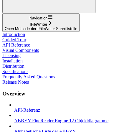
Navigation
IFileWriter
Open-Methode der IFileWriter-Schnittstelle
Introduction
Guided Tour
API Reference
Visual Components
Licensing
Installation
Distribution
Specifications
Frequently Asked Questions
Release Notes
Overview
API-Referenz
ABBYY FineReader Engine 12 Objektdiagramme
Alphabetische Liste der ABBYY