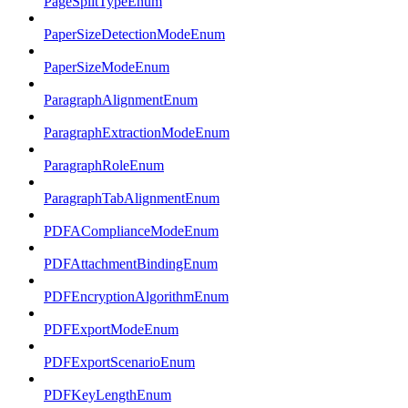
PageSplitTypeEnum
PaperSizeDetectionModeEnum
PaperSizeModeEnum
ParagraphAlignmentEnum
ParagraphExtractionModeEnum
ParagraphRoleEnum
ParagraphTabAlignmentEnum
PDFAComplianceModeEnum
PDFAttachmentBindingEnum
PDFEncryptionAlgorithmEnum
PDFExportModeEnum
PDFExportScenarioEnum
PDFKeyLengthEnum