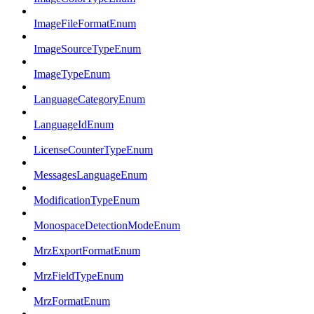
ImageFileFormatEnum
ImageSourceTypeEnum
ImageTypeEnum
LanguageCategoryEnum
LanguageIdEnum
LicenseCounterTypeEnum
MessagesLanguageEnum
ModificationTypeEnum
MonospaceDetectionModeEnum
MrzExportFormatEnum
MrzFieldTypeEnum
MrzFormatEnum