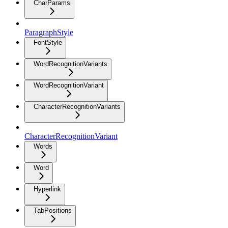
CharParams
ParagraphStyle
FontStyle
WordRecognitionVariants
WordRecognitionVariant
CharacterRecognitionVariants
CharacterRecognitionVariant
Words
Word
Hyperlink
TabPositions