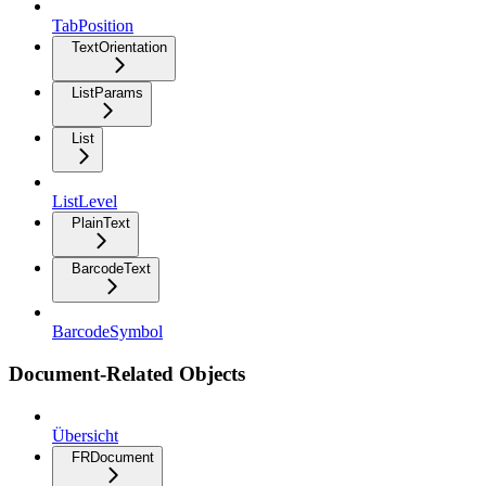
TabPosition
TextOrientation
ListParams
List
ListLevel
PlainText
BarcodeText
BarcodeSymbol
Document-Related Objects
Übersicht
FRDocument