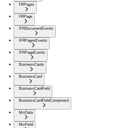
FRPages
FRPage
IFRDocumentEvents
IFRPagesEvents
IFRPageEvents
BusinessCards
BusinessCard
BusinessCardField
BusinessCardFieldComponent
MrzData
MrzField