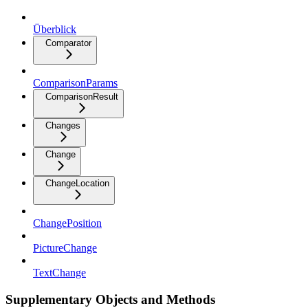
Überblick
Comparator
ComparisonParams
ComparisonResult
Changes
Change
ChangeLocation
ChangePosition
PictureChange
TextChange
Supplementary Objects and Methods