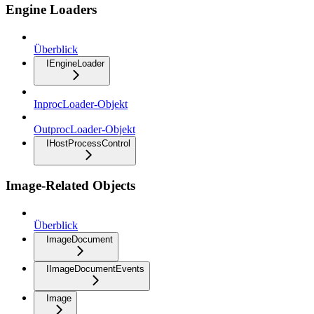
Engine Loaders
Überblick
IEngineLoader
InprocLoader-Objekt
OutprocLoader-Objekt
IHostProcessControl
Image-Related Objects
Überblick
ImageDocument
IImageDocumentEvents
Image