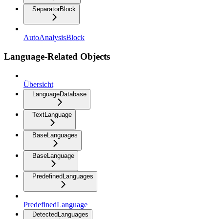
SeparatorBlock
AutoAnalysisBlock
Language-Related Objects
Übersicht
LanguageDatabase
TextLanguage
BaseLanguages
BaseLanguage
PredefinedLanguages
PredefinedLanguage
DetectedLanguages