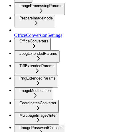
ImageProcessingParams
PrepareImageMode
OfficeConversionSettings
OfficeConverters
JpegExtendedParams
TiffExtendedParams
PngExtendedParams
ImageModification
CoordinatesConverter
MultipageImageWriter
IImagePasswordCallback