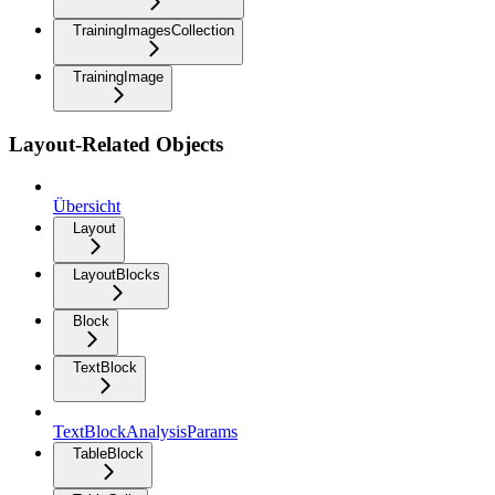
TrainingImagesCollection
TrainingImage
Layout-Related Objects
Übersicht
Layout
LayoutBlocks
Block
TextBlock
TextBlockAnalysisParams
TableBlock