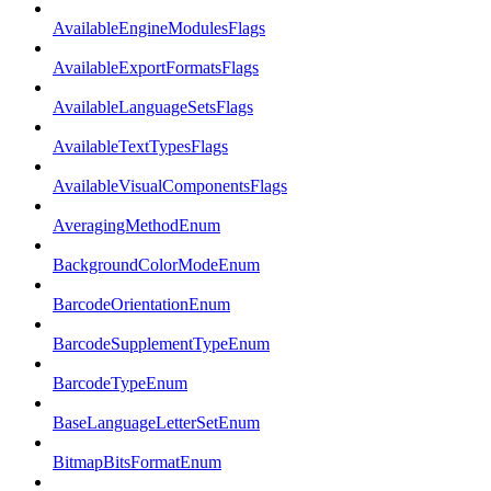
AvailableEngineModulesFlags
AvailableExportFormatsFlags
AvailableLanguageSetsFlags
AvailableTextTypesFlags
AvailableVisualComponentsFlags
AveragingMethodEnum
BackgroundColorModeEnum
BarcodeOrientationEnum
BarcodeSupplementTypeEnum
BarcodeTypeEnum
BaseLanguageLetterSetEnum
BitmapBitsFormatEnum