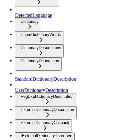
DetectedLanguage
Dictionary
EnumDictionaryWords
DictionaryDescriptions
DictionaryDescription
StandardDictionaryDescription
UserDictionaryDescription
RegExpDictionaryDescription
ExternalDictionaryDescription
ExternalDictionaryCallback
IExternalDictionary Interface