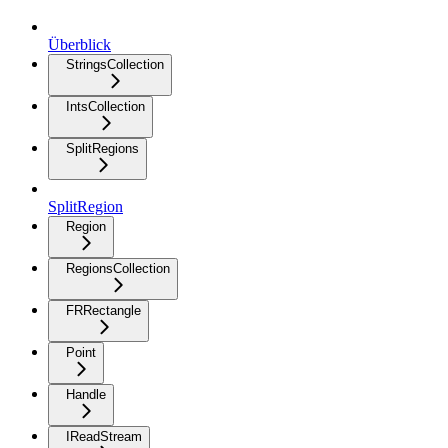
Überblick
StringsCollection
IntsCollection
SplitRegions
SplitRegion
Region
RegionsCollection
FRRectangle
Point
Handle
IReadStream