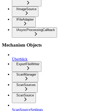
IImageSource
IFileAdapter
IAsyncProcessingCallback
Mechanism Objects
Überblick
ExportFileWriter
ScanManager
ScanSources
ScanSource
ScanSourceSettings