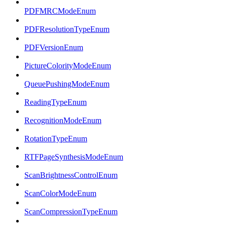
PDFMRCModeEnum
PDFResolutionTypeEnum
PDFVersionEnum
PictureColorityModeEnum
QueuePushingModeEnum
ReadingTypeEnum
RecognitionModeEnum
RotationTypeEnum
RTFPageSynthesisModeEnum
ScanBrightnessControlEnum
ScanColorModeEnum
ScanCompressionTypeEnum