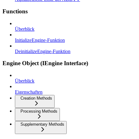
Functions
Überblick
InitializeEngine-Funktion
DeinitializeEngine-Funktion
Engine Object (IEngine Interface)
Überblick
Eigenschaften
Creation Methods
Processing Methods
Supplementary Methods