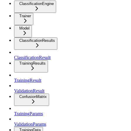
ClassificationEngine
Trainer
Model
ClassificationResults
ClassificationResult
TrainingResults
TrainingResult
ValidationResult
ConfusionMatrix
TrainingParams
ValidationParams
TrainingData