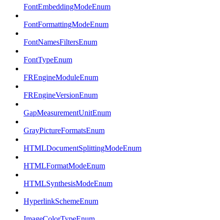
FontEmbeddingModeEnum
FontFormattingModeEnum
FontNamesFiltersEnum
FontTypeEnum
FREngineModuleEnum
FREngineVersionEnum
GapMeasurementUnitEnum
GrayPictureFormatsEnum
HTMLDocumentSplittingModeEnum
HTMLFormatModeEnum
HTMLSynthesisModeEnum
HyperlinkSchemeEnum
ImageColorTypeEnum