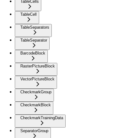
TableCells
TableCell
TableSeparators
TableSeparator
BarcodeBlock
RasterPictureBlock
VectorPictureBlock
CheckmarkGroup
CheckmarkBlock
CheckmarkTrainingData
SeparatorGroup