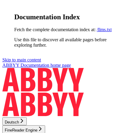
Documentation Index
Fetch the complete documentation index at:
/llms.txt
Use this file to discover all available pages before
exploring further.
Skip to main content
ABBYY Documentation
home page
Deutsch
FineReader Engine