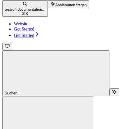
Assistenten fragen
Search documentation...
⌘
K
Website
Get Started
Get Started
Suchen...