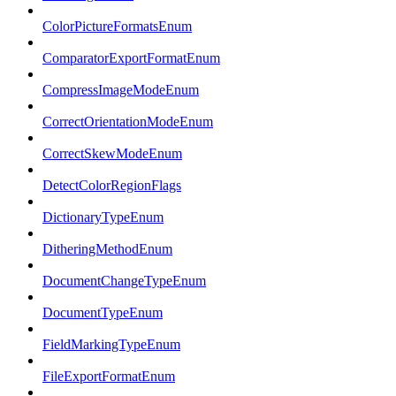
ColorPictureFormatsEnum
ComparatorExportFormatEnum
CompressImageModeEnum
CorrectOrientationModeEnum
CorrectSkewModeEnum
DetectColorRegionFlags
DictionaryTypeEnum
DitheringMethodEnum
DocumentChangeTypeEnum
DocumentTypeEnum
FieldMarkingTypeEnum
FileExportFormatEnum