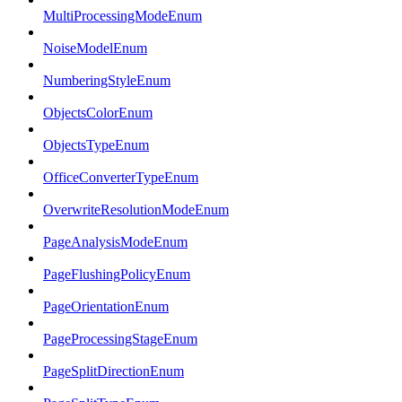
MultiProcessingModeEnum
NoiseModelEnum
NumberingStyleEnum
ObjectsColorEnum
ObjectsTypeEnum
OfficeConverterTypeEnum
OverwriteResolutionModeEnum
PageAnalysisModeEnum
PageFlushingPolicyEnum
PageOrientationEnum
PageProcessingStageEnum
PageSplitDirectionEnum