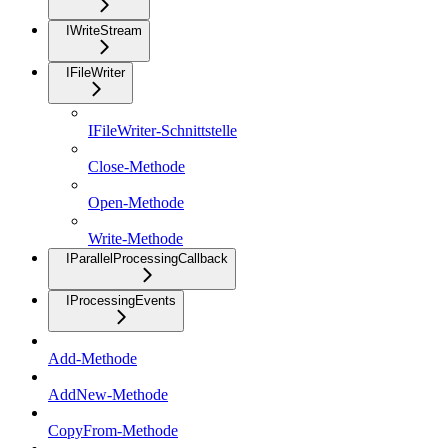
IWriteStream
IFileWriter
IFileWriter-Schnittstelle
Close-Methode
Open-Methode
Write-Methode
IParallelProcessingCallback
IProcessingEvents
Add-Methode
AddNew-Methode
CopyFrom-Methode