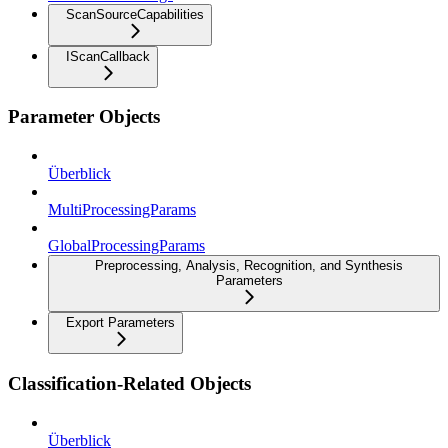
ScanSourceCapabilities
IScanCallback
Parameter Objects
Überblick
MultiProcessingParams
GlobalProcessingParams
Preprocessing, Analysis, Recognition, and Synthesis
Parameters
Export Parameters
Classification-Related Objects
Überblick