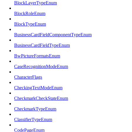
BlockLayerTypeEnum
BlockRoleEnum
BlockTypeEnum
BusinessCardFieldComponentTypeEnum
BusinessCardFieldTypeEnum
BwPictureFormatsEnum
CaseRecognitionModeEnum
CharacterFlags
CheckingTextModeEnum
CheckmarkCheckStateEnum
CheckmarkTypeEnum
ClassifierTypeEnum
CodePageEnum