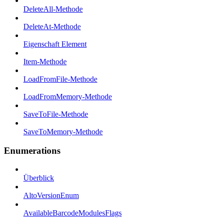
DeleteAll-Methode
DeleteAt-Methode
Eigenschaft Element
Item-Methode
LoadFromFile-Methode
LoadFromMemory-Methode
SaveToFile-Methode
SaveToMemory-Methode
Enumerations
Überblick
AltoVersionEnum
AvailableBarcodeModulesFlags