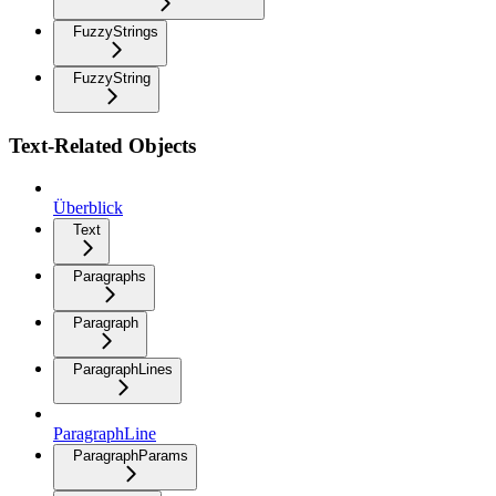
FuzzyStrings
FuzzyString
Text-Related Objects
Überblick
Text
Paragraphs
Paragraph
ParagraphLines
ParagraphLine
ParagraphParams