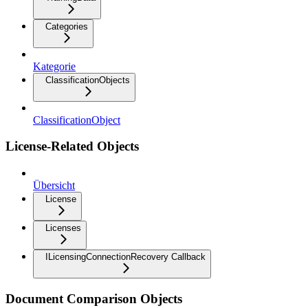
Categories
Kategorie
ClassificationObjects
ClassificationObject
License-Related Objects
Übersicht
License
Licenses
ILicensingConnectionRecovery Callback
Document Comparison Objects