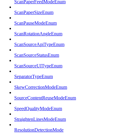
ScanPaperFeedModeEnum
ScanPaperSizeEnum
ScanPauseModeEnum
ScanRotationAngleEnum
ScanSourceApiTypeEnum
ScanSourceStatusEnum
ScanSourceUITypeEnum
SeparatorTypeEnum
SkewCorrectionModeEnum
SourceContentReuseModeEnum
SpeedQualityModeEnum
StraightenLinesModeEnum
ResolutionDetectionMode