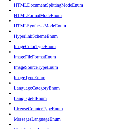
HTMLDocumentSplittingModeEnum
HTMLFormatModeEnum
HTMLSynthesisModeEnum
HyperlinkSchemeEnum
ImageColorTypeEnum
ImageFileFormatEnum
ImageSourceTypeEnum
ImageTypeEnum
LanguageCategoryEnum
LanguageIdEnum
LicenseCounterTypeEnum
MessagesLanguageEnum