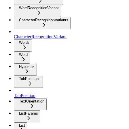
WordRecognitionVariant
CharacterRecognitionVariants
CharacterRecognitionVariant
Words
Word
Hyperlink
TabPositions
TabPosition
TextOrientation
ListParams
List