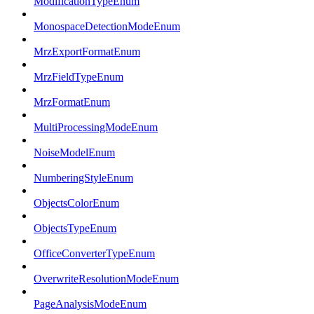
ModificationTypeEnum
MonospaceDetectionModeEnum
MrzExportFormatEnum
MrzFieldTypeEnum
MrzFormatEnum
MultiProcessingModeEnum
NoiseModelEnum
NumberingStyleEnum
ObjectsColorEnum
ObjectsTypeEnum
OfficeConverterTypeEnum
OverwriteResolutionModeEnum
PageAnalysisModeEnum