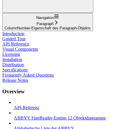
Navigation
Paragraph
ColumnNumber-Eigenschaft des Paragraph-Objekts
Introduction
Guided Tour
API Reference
Visual Components
Licensing
Installation
Distribution
Specifications
Frequently Asked Questions
Release Notes
Overview
API-Referenz
ABBYY FineReader Engine 12 Objektdiagramme
Alphabetische Liste der ABBYY