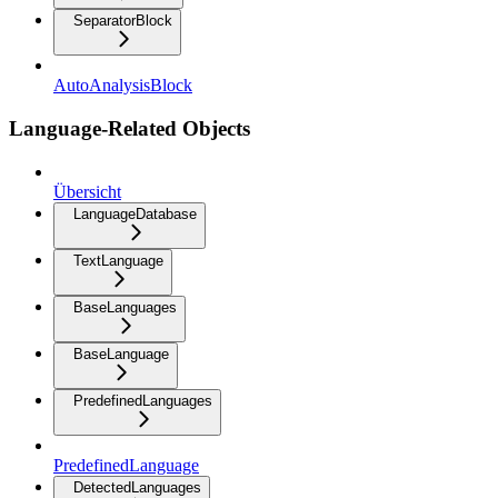
SeparatorBlock
AutoAnalysisBlock
Language-Related Objects
Übersicht
LanguageDatabase
TextLanguage
BaseLanguages
BaseLanguage
PredefinedLanguages
PredefinedLanguage
DetectedLanguages