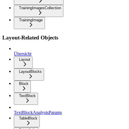
TrainingImagesCollection
TrainingImage
Layout-Related Objects
Übersicht
Layout
LayoutBlocks
Block
TextBlock
TextBlockAnalysisParams
TableBlock