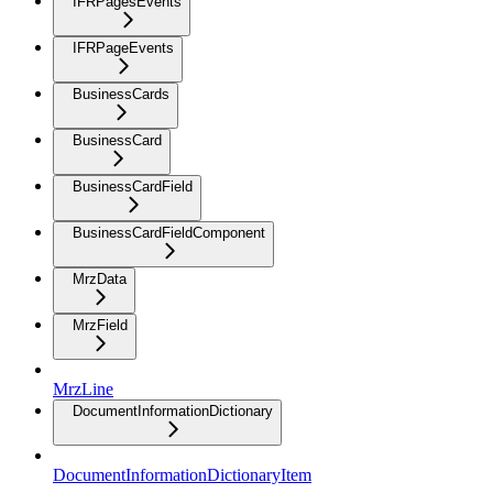
IFRPagesEvents
IFRPageEvents
BusinessCards
BusinessCard
BusinessCardField
BusinessCardFieldComponent
MrzData
MrzField
MrzLine
DocumentInformationDictionary
DocumentInformationDictionaryItem