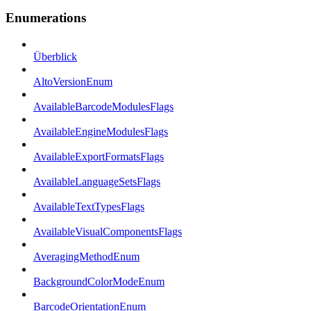
Enumerations
Überblick
AltoVersionEnum
AvailableBarcodeModulesFlags
AvailableEngineModulesFlags
AvailableExportFormatsFlags
AvailableLanguageSetsFlags
AvailableTextTypesFlags
AvailableVisualComponentsFlags
AveragingMethodEnum
BackgroundColorModeEnum
BarcodeOrientationEnum