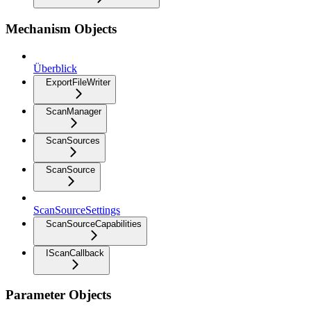
Mechanism Objects
Überblick
ExportFileWriter
ScanManager
ScanSources
ScanSource
ScanSourceSettings
ScanSourceCapabilities
IScanCallback
Parameter Objects