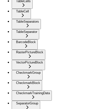
TableCells
TableCell
TableSeparators
TableSeparator
BarcodeBlock
RasterPictureBlock
VectorPictureBlock
CheckmarkGroup
CheckmarkBlock
CheckmarkTrainingData
SeparatorGroup