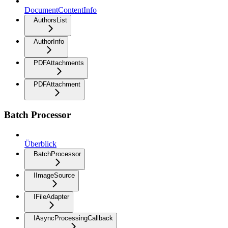
DocumentContentInfo
AuthorsList
AuthorInfo
PDFAttachments
PDFAttachment
Batch Processor
Überblick
BatchProcessor
IImageSource
IFileAdapter
IAsyncProcessingCallback