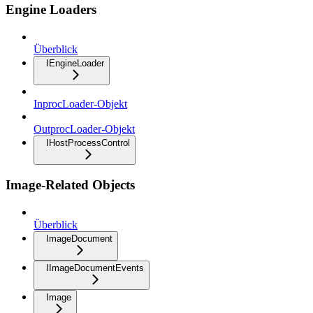
Engine Loaders
Überblick
IEngineLoader
InprocLoader-Objekt
OutprocLoader-Objekt
IHostProcessControl
Image-Related Objects
Überblick
ImageDocument
IImageDocumentEvents
Image