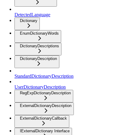
DetectedLanguage
Dictionary
EnumDictionaryWords
DictionaryDescriptions
DictionaryDescription
StandardDictionaryDescription
UserDictionaryDescription
RegExpDictionaryDescription
ExternalDictionaryDescription
ExternalDictionaryCallback
IExternalDictionary Interface