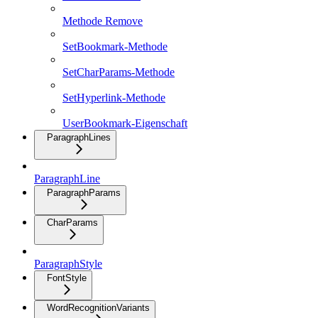
Methode Remove
SetBookmark-Methode
SetCharParams-Methode
SetHyperlink-Methode
UserBookmark-Eigenschaft
ParagraphLines
ParagraphLine
ParagraphParams
CharParams
ParagraphStyle
FontStyle
WordRecognitionVariants