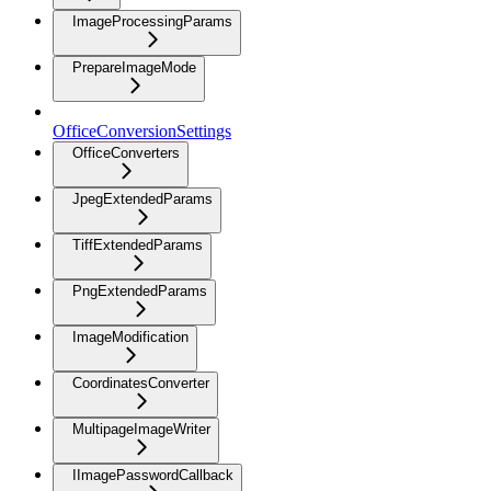
ImageProcessingParams
PrepareImageMode
OfficeConversionSettings
OfficeConverters
JpegExtendedParams
TiffExtendedParams
PngExtendedParams
ImageModification
CoordinatesConverter
MultipageImageWriter
IImagePasswordCallback