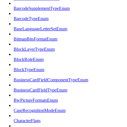
BarcodeSupplementTypeEnum
BarcodeTypeEnum
BaseLanguageLetterSetEnum
BitmapBitsFormatEnum
BlockLayerTypeEnum
BlockRoleEnum
BlockTypeEnum
BusinessCardFieldComponentTypeEnum
BusinessCardFieldTypeEnum
BwPictureFormatsEnum
CaseRecognitionModeEnum
CharacterFlags