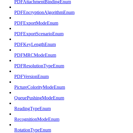
PDFAttachmentBindingEnum
PDFEncryptionAlgorithmEnum
PDFExportModeEnum
PDFExportScenarioEnum
PDFKeyLengthEnum
PDFMRCModeEnum
PDFResolutionTypeEnum
PDFVersionEnum
PictureColorityModeEnum
QueuePushingModeEnum
ReadingTypeEnum
RecognitionModeEnum
RotationTypeEnum