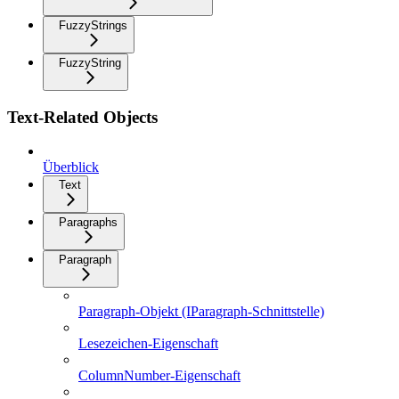
FuzzyStrings
FuzzyString
Text-Related Objects
Überblick
Text
Paragraphs
Paragraph
Paragraph-Objekt (IParagraph-Schnittstelle)
Lesezeichen-Eigenschaft
ColumnNumber-Eigenschaft