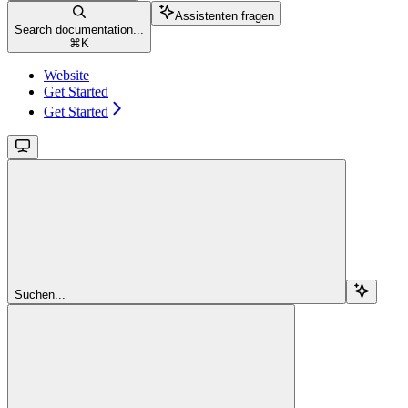
Assistenten fragen
Search documentation...
⌘
K
Website
Get Started
Get Started
Suchen...