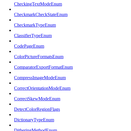
CheckingTextModeEnum
CheckmarkCheckStateEnum
CheckmarkTypeEnum
ClassifierTypeEnum
CodePageEnum
ColorPictureFormatsEnum
ComparatorExportFormatEnum
CompressImageModeEnum
CorrectOrientationModeEnum
CorrectSkewModeEnum
DetectColorRegionFlags
DictionaryTypeEnum
DitheringMethodEnum