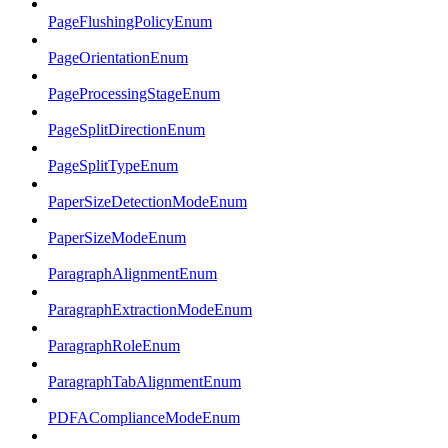
PageFlushingPolicyEnum
PageOrientationEnum
PageProcessingStageEnum
PageSplitDirectionEnum
PageSplitTypeEnum
PaperSizeDetectionModeEnum
PaperSizeModeEnum
ParagraphAlignmentEnum
ParagraphExtractionModeEnum
ParagraphRoleEnum
ParagraphTabAlignmentEnum
PDFAComplianceModeEnum