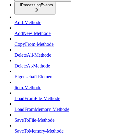
IProcessingEvents
Add-Methode
AddNew-Methode
CopyFrom-Methode
DeleteAll-Methode
DeleteAt-Methode
Eigenschaft Element
Item-Methode
LoadFromFile-Methode
LoadFromMemory-Methode
SaveToFile-Methode
SaveToMemory-Methode