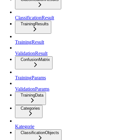
ClassificationResult
TrainingResults
TrainingResult
ValidationResult
ConfusionMatrix
TrainingParams
ValidationParams
TrainingData
Categories
Kategorie
ClassificationObjects