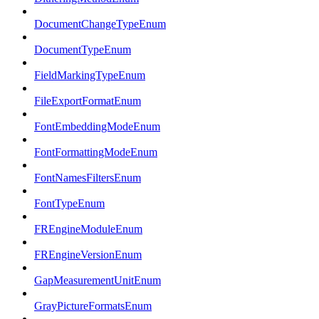
DocumentChangeTypeEnum
DocumentTypeEnum
FieldMarkingTypeEnum
FileExportFormatEnum
FontEmbeddingModeEnum
FontFormattingModeEnum
FontNamesFiltersEnum
FontTypeEnum
FREngineModuleEnum
FREngineVersionEnum
GapMeasurementUnitEnum
GrayPictureFormatsEnum