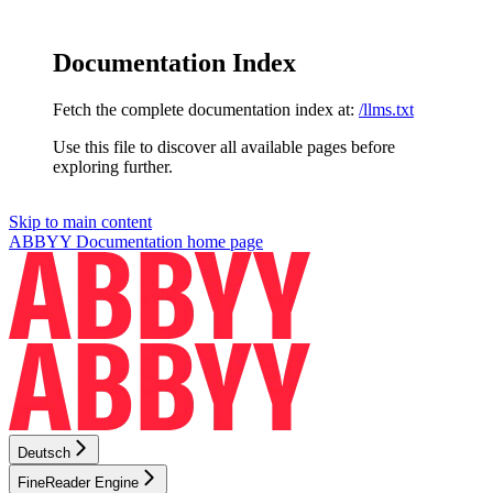
Documentation Index
Fetch the complete documentation index at:
/llms.txt
Use this file to discover all available pages before
exploring further.
Skip to main content
ABBYY Documentation
home page
Deutsch
FineReader Engine