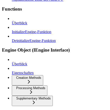
Functions
Überblick
InitializeEngine-Funktion
DeinitializeEngine-Funktion
Engine Object (IEngine Interface)
Überblick
Eigenschaften
Creation Methods
Processing Methods
Supplementary Methods