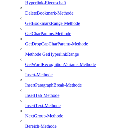
Hyperlink-Eigenschaft
DeleteBookmark-Methode
GetBookmarkRange-Methode
GetCharParams-Methode
GetDropCapCharParams-Methode
Methode GetHyperlinkRange
GetWordRecognitionVariants-Methode
Insert-Methode
InsertParagraphBreak-Methode
InsertTab-Methode
InsertText-Methode
NextGroup-Methode
Bereich-Methode