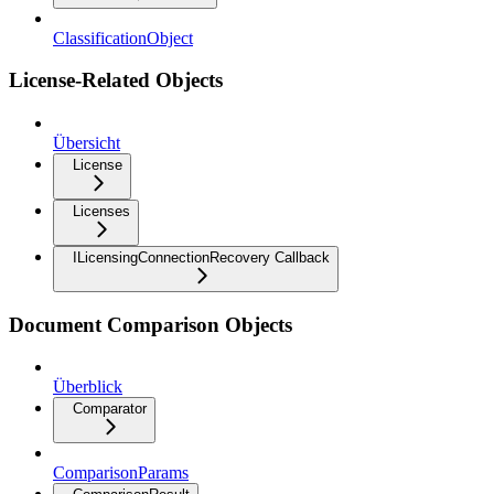
ClassificationObject
License-Related Objects
Übersicht
License
Licenses
ILicensingConnectionRecovery Callback
Document Comparison Objects
Überblick
Comparator
ComparisonParams