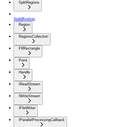
SplitRegions
SplitRegion
Region
RegionsCollection
FRRectangle
Point
Handle
IReadStream
IWriteStream
IFileWriter
IParallelProcessingCallback