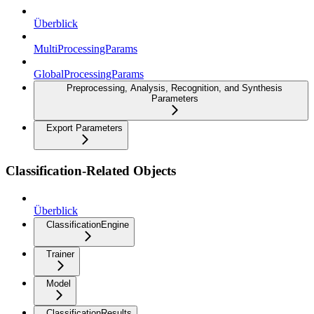
Überblick
MultiProcessingParams
GlobalProcessingParams
Preprocessing, Analysis, Recognition, and Synthesis
Parameters
Export Parameters
Classification-Related Objects
Überblick
ClassificationEngine
Trainer
Model
ClassificationResults