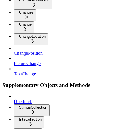
ComparisonResult
Changes
Change
ChangeLocation
ChangePosition
PictureChange
TextChange
Supplementary Objects and Methods
Überblick
StringsCollection
IntsCollection