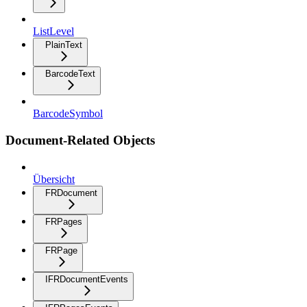
ListLevel
PlainText
BarcodeText
BarcodeSymbol
Document-Related Objects
Übersicht
FRDocument
FRPages
FRPage
IFRDocumentEvents