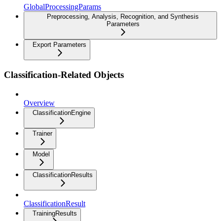
GlobalProcessingParams
Preprocessing, Analysis, Recognition, and Synthesis
Parameters
Export Parameters
Classification-Related Objects
Overview
ClassificationEngine
Trainer
Model
ClassificationResults
ClassificationResult
TrainingResults