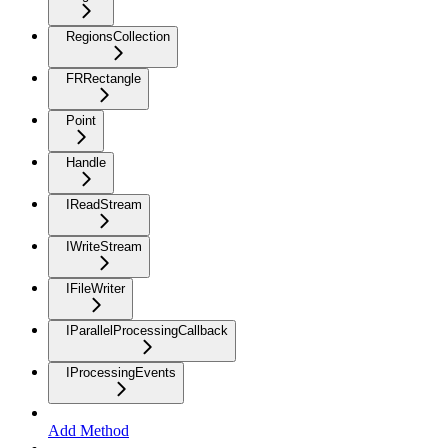
RegionsCollection
FRRectangle
Point
Handle
IReadStream
IWriteStream
IFileWriter
IParallelProcessingCallback
IProcessingEvents
Add Method