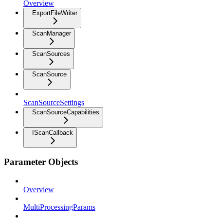
Overview
ExportFileWriter
ScanManager
ScanSources
ScanSource
ScanSourceSettings
ScanSourceCapabilities
IScanCallback
Parameter Objects
Overview
MultiProcessingParams