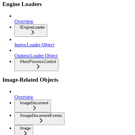
Engine Loaders
Overview
IEngineLoader
InprocLoader Object
OutprocLoader Object
IHostProcessControl
Image-Related Objects
Overview
ImageDocument
IImageDocumentEvents
Image