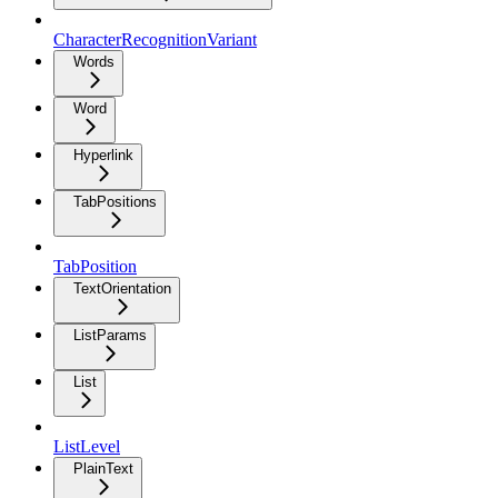
CharacterRecognitionVariant
Words
Word
Hyperlink
TabPositions
TabPosition
TextOrientation
ListParams
List
ListLevel
PlainText