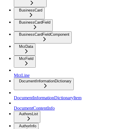
BusinessCard
BusinessCardField
BusinessCardFieldComponent
MrzData
MrzField
MrzLine
DocumentInformationDictionary
DocumentInformationDictionaryItem
DocumentContentInfo
AuthorsList
AuthorInfo