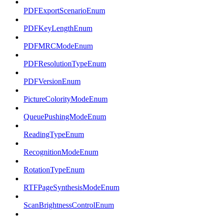
PDFExportScenarioEnum
PDFKeyLengthEnum
PDFMRCModeEnum
PDFResolutionTypeEnum
PDFVersionEnum
PictureColorityModeEnum
QueuePushingModeEnum
ReadingTypeEnum
RecognitionModeEnum
RotationTypeEnum
RTFPageSynthesisModeEnum
ScanBrightnessControlEnum