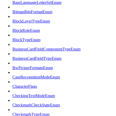
BaseLanguageLetterSetEnum
BitmapBitsFormatEnum
BlockLayerTypeEnum
BlockRoleEnum
BlockTypeEnum
BusinessCardFieldComponentTypeEnum
BusinessCardFieldTypeEnum
BwPictureFormatsEnum
CaseRecognitionModeEnum
CharacterFlags
CheckingTextModeEnum
CheckmarkCheckStateEnum
CheckmarkTypeEnum