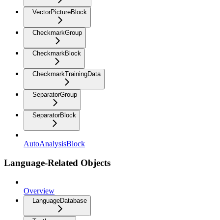
VectorPictureBlock
CheckmarkGroup
CheckmarkBlock
CheckmarkTrainingData
SeparatorGroup
SeparatorBlock
AutoAnalysisBlock
Language-Related Objects
Overview
LanguageDatabase