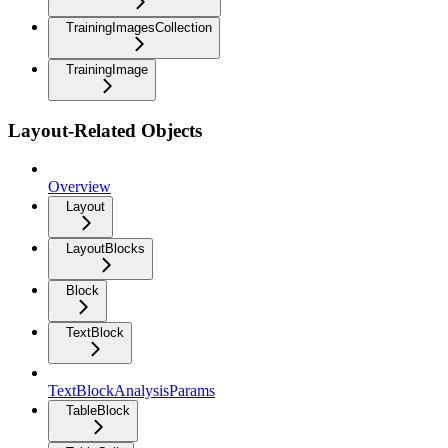
TrainingImagesCollection
TrainingImage
Layout-Related Objects
Overview
Layout
LayoutBlocks
Block
TextBlock
TextBlockAnalysisParams
TableBlock