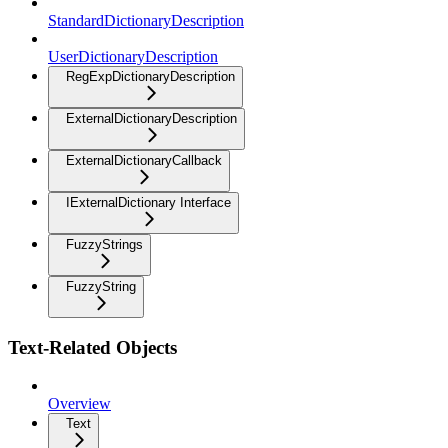
StandardDictionaryDescription
UserDictionaryDescription
RegExpDictionaryDescription
ExternalDictionaryDescription
ExternalDictionaryCallback
IExternalDictionary Interface
FuzzyStrings
FuzzyString
Text-Related Objects
Overview
Text