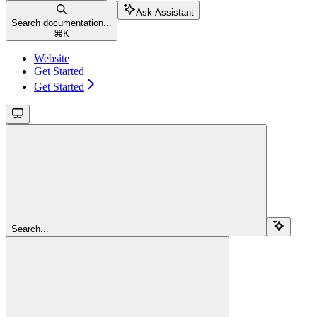
Ask Assistant
Search documentation...
⌘
K
Website
Get Started
Get Started
Search...