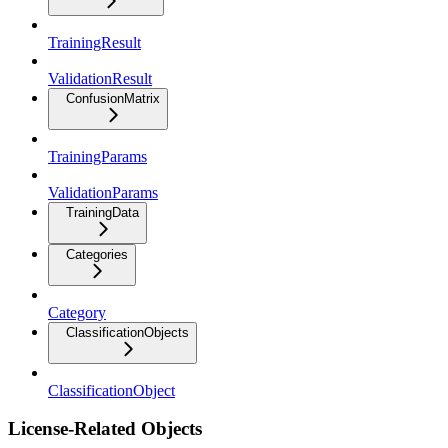
TrainingResult
ValidationResult
ConfusionMatrix
TrainingParams
ValidationParams
TrainingData
Categories
Category
ClassificationObjects
ClassificationObject
License-Related Objects