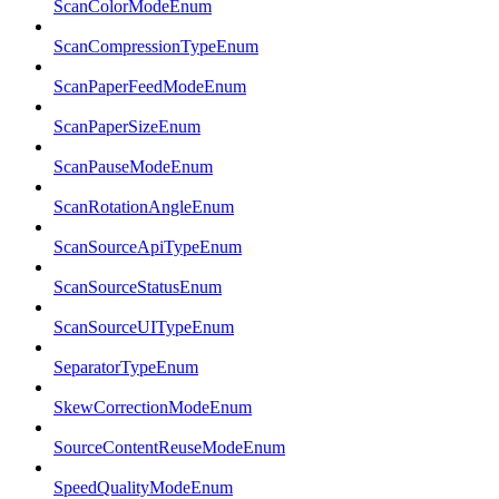
ScanColorModeEnum
ScanCompressionTypeEnum
ScanPaperFeedModeEnum
ScanPaperSizeEnum
ScanPauseModeEnum
ScanRotationAngleEnum
ScanSourceApiTypeEnum
ScanSourceStatusEnum
ScanSourceUITypeEnum
SeparatorTypeEnum
SkewCorrectionModeEnum
SourceContentReuseModeEnum
SpeedQualityModeEnum