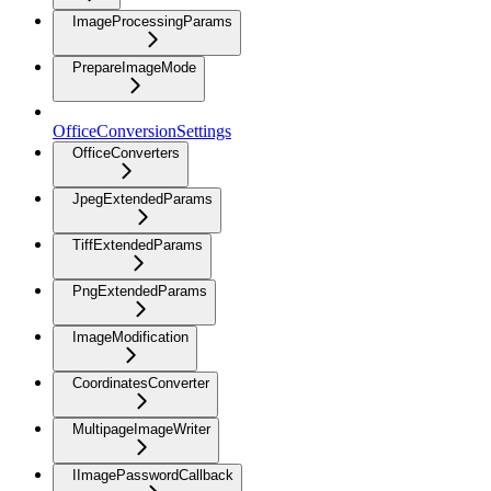
ImageProcessingParams
PrepareImageMode
OfficeConversionSettings
OfficeConverters
JpegExtendedParams
TiffExtendedParams
PngExtendedParams
ImageModification
CoordinatesConverter
MultipageImageWriter
IImagePasswordCallback