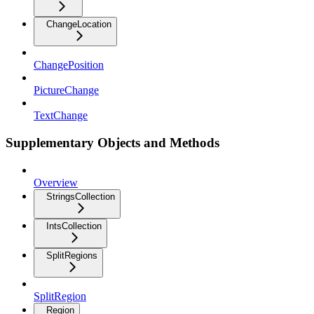
ChangeLocation
ChangePosition
PictureChange
TextChange
Supplementary Objects and Methods
Overview
StringsCollection
IntsCollection
SplitRegions
SplitRegion
Region