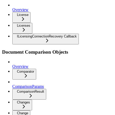
Overview
License
Licenses
ILicensingConnectionRecovery Callback
Document Comparison Objects
Overview
Comparator
ComparisonParams
ComparisonResult
Changes
Change