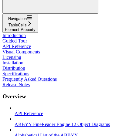
Navigation
TableCells
Element Property
Introduction
Guided Tour
API Reference
Visual Components
Licensing
Installation
Distribution
Specifications
Frequently Asked Questions
Release Notes
Overview
API Reference
ABBYY FineReader Engine 12 Object Diagrams
Alphabetical List of the ABBYY