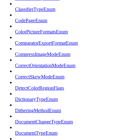
ClassifierTypeEnum
CodePageEnum
ColorPictureFormatsEnum
ComparatorExportFormatEnum
CompressImageModeEnum
CorrectOrientationModeEnum
CorrectSkewModeEnum
DetectColorRegionFlags
DictionaryTypeEnum
DitheringMethodEnum
DocumentChangeTypeEnum
DocumentTypeEnum