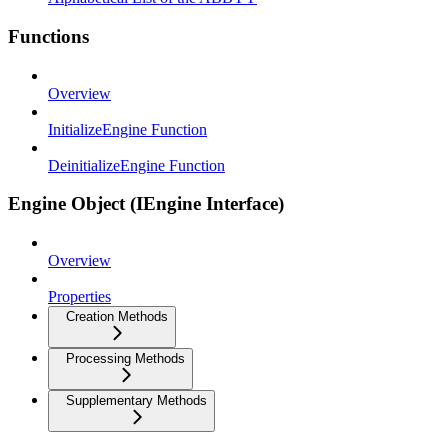
Functions
Overview
InitializeEngine Function
DeinitializeEngine Function
Engine Object (IEngine Interface)
Overview
Properties
Creation Methods
Processing Methods
Supplementary Methods