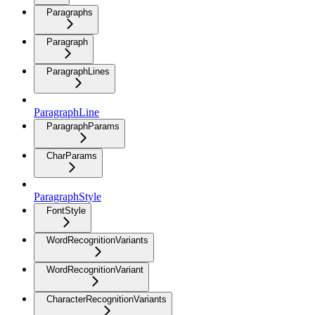
Paragraphs
Paragraph
ParagraphLines
ParagraphLine
ParagraphParams
CharParams
ParagraphStyle
FontStyle
WordRecognitionVariants
WordRecognitionVariant
CharacterRecognitionVariants