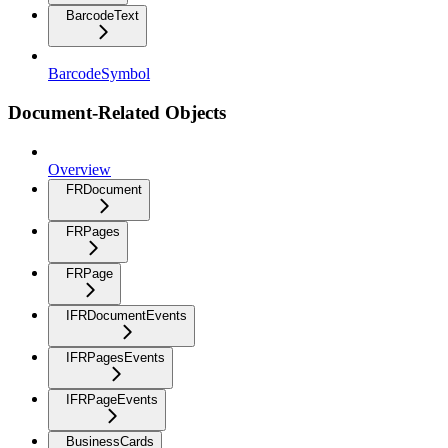
BarcodeText
BarcodeSymbol
Document-Related Objects
Overview
FRDocument
FRPages
FRPage
IFRDocumentEvents
IFRPagesEvents
IFRPageEvents
BusinessCards