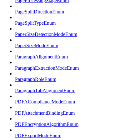
PageProcessingStageEnum
PageSplitDirectionEnum
PageSplitTypeEnum
PaperSizeDetectionModeEnum
PaperSizeModeEnum
ParagraphAlignmentEnum
ParagraphExtractionModeEnum
ParagraphRoleEnum
ParagraphTabAlignmentEnum
PDFAComplianceModeEnum
PDFAttachmentBindingEnum
PDFEncryptionAlgorithmEnum
PDFExportModeEnum