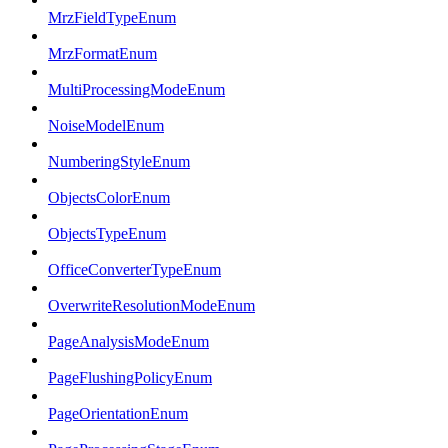
MrzFieldTypeEnum
MrzFormatEnum
MultiProcessingModeEnum
NoiseModelEnum
NumberingStyleEnum
ObjectsColorEnum
ObjectsTypeEnum
OfficeConverterTypeEnum
OverwriteResolutionModeEnum
PageAnalysisModeEnum
PageFlushingPolicyEnum
PageOrientationEnum