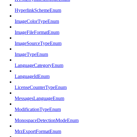
HyperlinkSchemeEnum
ImageColorTypeEnum
ImageFileFormatEnum
ImageSourceTypeEnum
ImageTypeEnum
LanguageCategoryEnum
LanguageIdEnum
LicenseCounterTypeEnum
MessagesLanguageEnum
ModificationTypeEnum
MonospaceDetectionModeEnum
MrzExportFormatEnum