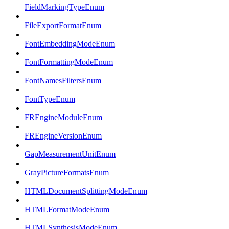
FieldMarkingTypeEnum
FileExportFormatEnum
FontEmbeddingModeEnum
FontFormattingModeEnum
FontNamesFiltersEnum
FontTypeEnum
FREngineModuleEnum
FREngineVersionEnum
GapMeasurementUnitEnum
GrayPictureFormatsEnum
HTMLDocumentSplittingModeEnum
HTMLFormatModeEnum
HTMLSynthesisModeEnum