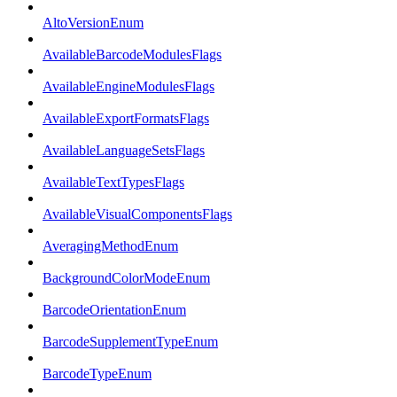
AltoVersionEnum
AvailableBarcodeModulesFlags
AvailableEngineModulesFlags
AvailableExportFormatsFlags
AvailableLanguageSetsFlags
AvailableTextTypesFlags
AvailableVisualComponentsFlags
AveragingMethodEnum
BackgroundColorModeEnum
BarcodeOrientationEnum
BarcodeSupplementTypeEnum
BarcodeTypeEnum