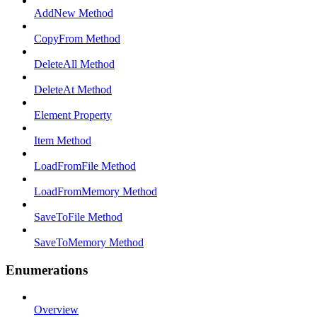
AddNew Method
CopyFrom Method
DeleteAll Method
DeleteAt Method
Element Property
Item Method
LoadFromFile Method
LoadFromMemory Method
SaveToFile Method
SaveToMemory Method
Enumerations
Overview