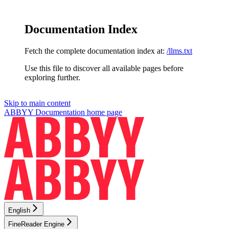
Documentation Index
Fetch the complete documentation index at:
/llms.txt
Use this file to discover all available pages before
exploring further.
Skip to main content
ABBYY Documentation
home page
English
FineReader Engine