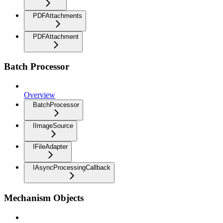
PDFAttachments
PDFAttachment
Batch Processor
Overview
BatchProcessor
IImageSource
IFileAdapter
IAsyncProcessingCallback
Mechanism Objects