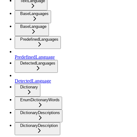
TextLanguage
BaseLanguages
BaseLanguage
PredefinedLanguages
PredefinedLanguage
DetectedLanguages
DetectedLanguage
Dictionary
EnumDictionaryWords
DictionaryDescriptions
DictionaryDescription