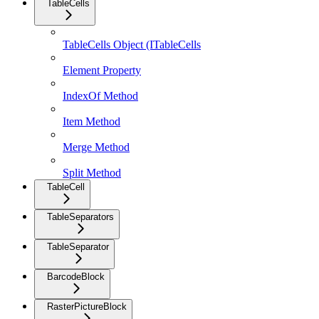
TableCells
TableCells Object (ITableCells
Element Property
IndexOf Method
Item Method
Merge Method
Split Method
TableCell
TableSeparators
TableSeparator
BarcodeBlock
RasterPictureBlock