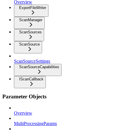
Overview
ExportFileWriter
ScanManager
ScanSources
ScanSource
ScanSourceSettings
ScanSourceCapabilities
IScanCallback
Parameter Objects
Overview
MultiProcessingParams