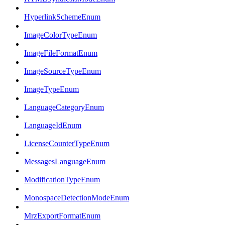
HyperlinkSchemeEnum
ImageColorTypeEnum
ImageFileFormatEnum
ImageSourceTypeEnum
ImageTypeEnum
LanguageCategoryEnum
LanguageIdEnum
LicenseCounterTypeEnum
MessagesLanguageEnum
ModificationTypeEnum
MonospaceDetectionModeEnum
MrzExportFormatEnum