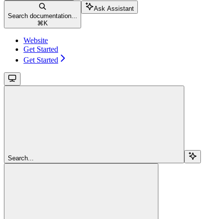
Ask Assistant
Search documentation...
⌘
K
Website
Get Started
Get Started
Search...