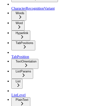
CharacterRecognitionVariant
Words
Word
Hyperlink
TabPositions
TabPosition
TextOrientation
ListParams
List
ListLevel
PlainText