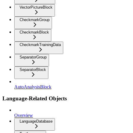
VectorPictureBlock
CheckmarkGroup
CheckmarkBlock
CheckmarkTrainingData
SeparatorGroup
SeparatorBlock
AutoAnalysisBlock
Language-Related Objects
Overview
LanguageDatabase