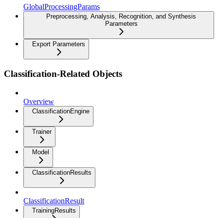
GlobalProcessingParams
Preprocessing, Analysis, Recognition, and Synthesis
Parameters
Export Parameters
Classification-Related Objects
Overview
ClassificationEngine
Trainer
Model
ClassificationResults
ClassificationResult
TrainingResults