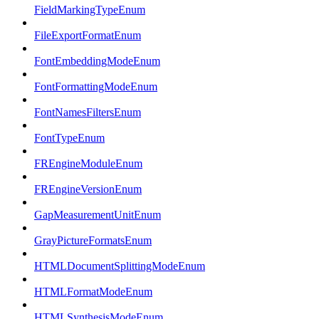
FieldMarkingTypeEnum
FileExportFormatEnum
FontEmbeddingModeEnum
FontFormattingModeEnum
FontNamesFiltersEnum
FontTypeEnum
FREngineModuleEnum
FREngineVersionEnum
GapMeasurementUnitEnum
GrayPictureFormatsEnum
HTMLDocumentSplittingModeEnum
HTMLFormatModeEnum
HTMLSynthesisModeEnum