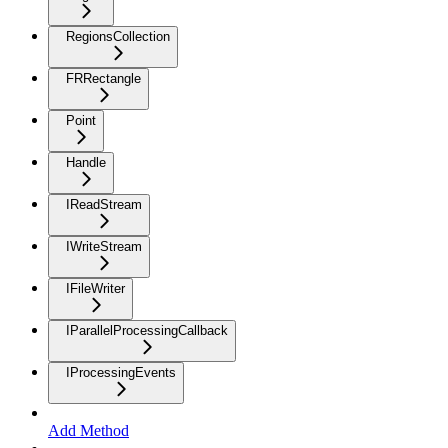
RegionsCollection
FRRectangle
Point
Handle
IReadStream
IWriteStream
IFileWriter
IParallelProcessingCallback
IProcessingEvents
Add Method