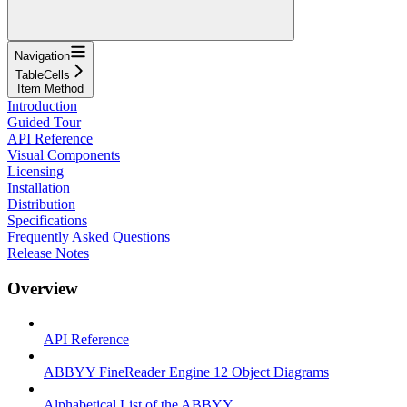
Navigation
TableCells
Item Method
Introduction
Guided Tour
API Reference
Visual Components
Licensing
Installation
Distribution
Specifications
Frequently Asked Questions
Release Notes
Overview
API Reference
ABBYY FineReader Engine 12 Object Diagrams
Alphabetical List of the ABBYY