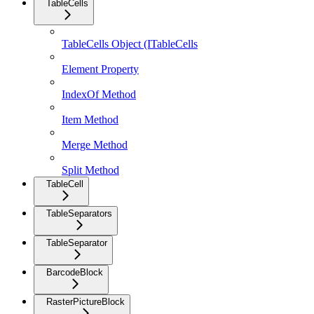
TableCells
TableCells Object (ITableCells
Element Property
IndexOf Method
Item Method
Merge Method
Split Method
TableCell
TableSeparators
TableSeparator
BarcodeBlock
RasterPictureBlock