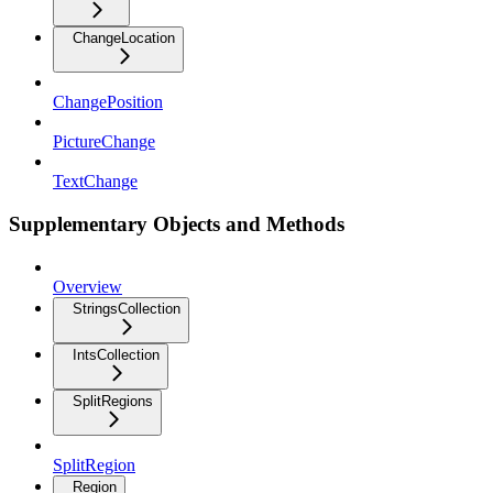
ChangeLocation
ChangePosition
PictureChange
TextChange
Supplementary Objects and Methods
Overview
StringsCollection
IntsCollection
SplitRegions
SplitRegion
Region