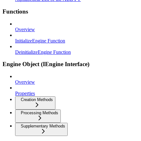
Functions
Overview
InitializeEngine Function
DeinitializeEngine Function
Engine Object (IEngine Interface)
Overview
Properties
Creation Methods
Processing Methods
Supplementary Methods