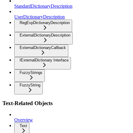
StandardDictionaryDescription
UserDictionaryDescription
RegExpDictionaryDescription
ExternalDictionaryDescription
ExternalDictionaryCallback
IExternalDictionary Interface
FuzzyStrings
FuzzyString
Text-Related Objects
Overview
Text