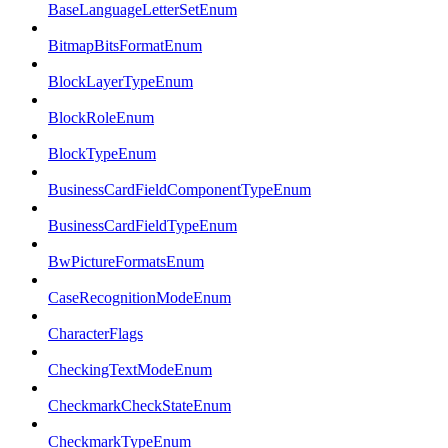
BaseLanguageLetterSetEnum
BitmapBitsFormatEnum
BlockLayerTypeEnum
BlockRoleEnum
BlockTypeEnum
BusinessCardFieldComponentTypeEnum
BusinessCardFieldTypeEnum
BwPictureFormatsEnum
CaseRecognitionModeEnum
CharacterFlags
CheckingTextModeEnum
CheckmarkCheckStateEnum
CheckmarkTypeEnum