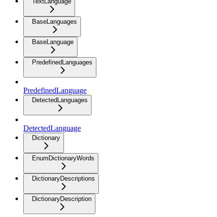
TextLanguage
BaseLanguages
BaseLanguage
PredefinedLanguages
PredefinedLanguage
DetectedLanguages
DetectedLanguage
Dictionary
EnumDictionaryWords
DictionaryDescriptions
DictionaryDescription