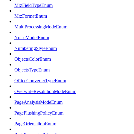
MrzFieldTypeEnum
MrzFormatEnum
MultiProcessingModeEnum
NoiseModelEnum
NumberingStyleEnum
ObjectsColorEnum
ObjectsTypeEnum
OfficeConverterTypeEnum
OverwriteResolutionModeEnum
PageAnalysisModeEnum
PageFlushingPolicyEnum
PageOrientationEnum