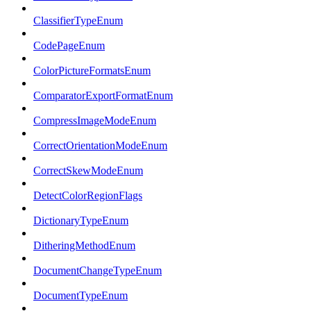
ClassifierTypeEnum
CodePageEnum
ColorPictureFormatsEnum
ComparatorExportFormatEnum
CompressImageModeEnum
CorrectOrientationModeEnum
CorrectSkewModeEnum
DetectColorRegionFlags
DictionaryTypeEnum
DitheringMethodEnum
DocumentChangeTypeEnum
DocumentTypeEnum