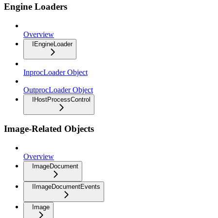
Engine Loaders
Overview
IEngineLoader
InprocLoader Object
OutprocLoader Object
IHostProcessControl
Image-Related Objects
Overview
ImageDocument
IImageDocumentEvents
Image