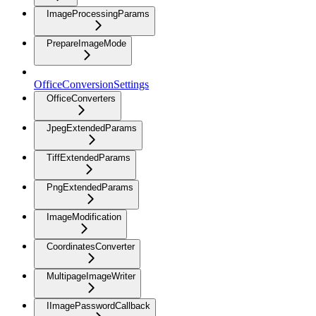
ImageProcessingParams
PrepareImageMode
OfficeConversionSettings
OfficeConverters
JpegExtendedParams
TiffExtendedParams
PngExtendedParams
ImageModification
CoordinatesConverter
MultipageImageWriter
IImagePasswordCallback