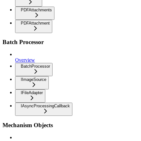
PDFAttachments
PDFAttachment
Batch Processor
Overview
BatchProcessor
IImageSource
IFileAdapter
IAsyncProcessingCallback
Mechanism Objects