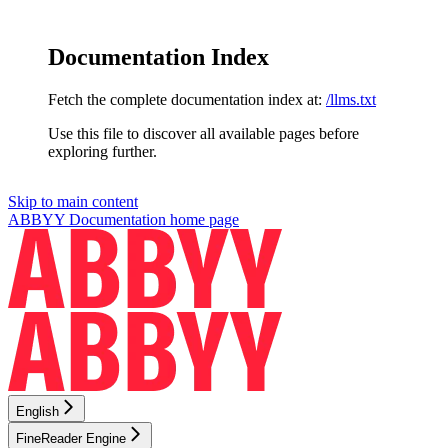
Documentation Index
Fetch the complete documentation index at:
/llms.txt
Use this file to discover all available pages before
exploring further.
Skip to main content
ABBYY Documentation
home page
English
FineReader Engine