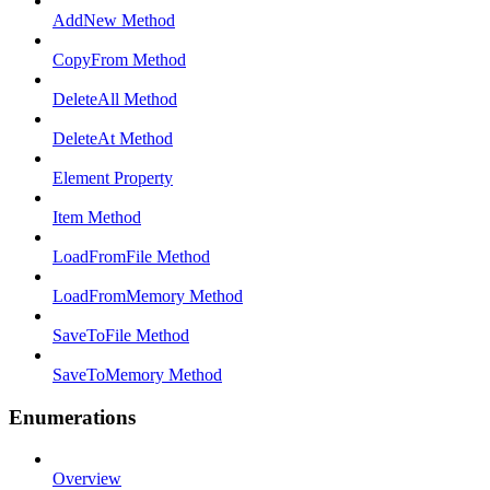
AddNew Method
CopyFrom Method
DeleteAll Method
DeleteAt Method
Element Property
Item Method
LoadFromFile Method
LoadFromMemory Method
SaveToFile Method
SaveToMemory Method
Enumerations
Overview