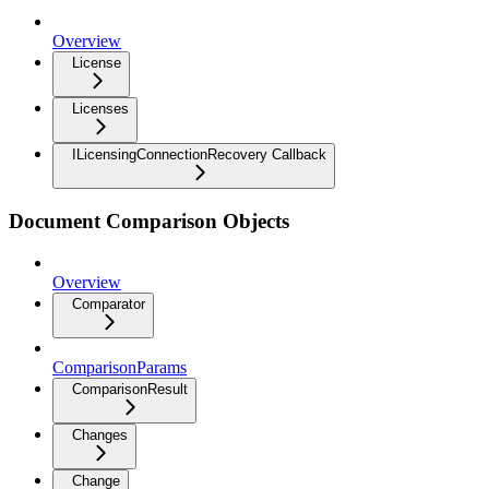
Overview
License
Licenses
ILicensingConnectionRecovery Callback
Document Comparison Objects
Overview
Comparator
ComparisonParams
ComparisonResult
Changes
Change