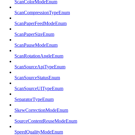
ScanColorModeEnum
ScanCompressionTypeEnum
ScanPaperFeedModeEnum
ScanPaperSizeEnum
ScanPauseModeEnum
ScanRotationAngleEnum
ScanSourceApiTypeEnum
ScanSourceStatusEnum
ScanSourceUITypeEnum
SeparatorTypeEnum
SkewCorrectionModeEnum
SourceContentReuseModeEnum
SpeedQualityModeEnum