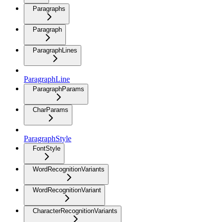
Paragraphs
Paragraph
ParagraphLines
ParagraphLine
ParagraphParams
CharParams
ParagraphStyle
FontStyle
WordRecognitionVariants
WordRecognitionVariant
CharacterRecognitionVariants