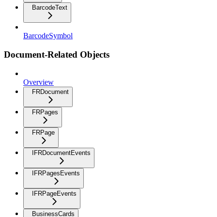
BarcodeText
BarcodeSymbol
Document-Related Objects
Overview
FRDocument
FRPages
FRPage
IFRDocumentEvents
IFRPagesEvents
IFRPageEvents
BusinessCards