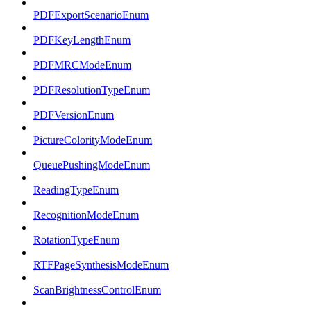
PDFExportScenarioEnum
PDFKeyLengthEnum
PDFMRCModeEnum
PDFResolutionTypeEnum
PDFVersionEnum
PictureColorityModeEnum
QueuePushingModeEnum
ReadingTypeEnum
RecognitionModeEnum
RotationTypeEnum
RTFPageSynthesisModeEnum
ScanBrightnessControlEnum