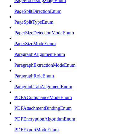
PageProcessingStageEnum
PageSplitDirectionEnum
PageSplitTypeEnum
PaperSizeDetectionModeEnum
PaperSizeModeEnum
ParagraphAlignmentEnum
ParagraphExtractionModeEnum
ParagraphRoleEnum
ParagraphTabAlignmentEnum
PDFAComplianceModeEnum
PDFAttachmentBindingEnum
PDFEncryptionAlgorithmEnum
PDFExportModeEnum