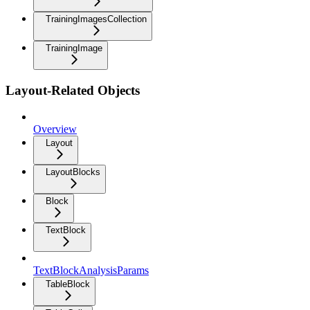
TrainingImagesCollection
TrainingImage
Layout-Related Objects
Overview
Layout
LayoutBlocks
Block
TextBlock
TextBlockAnalysisParams
TableBlock