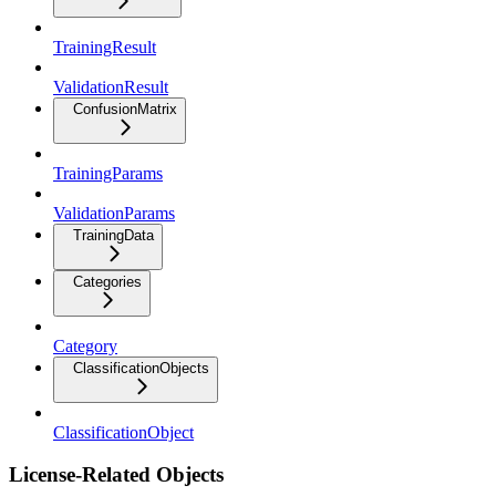
TrainingResult
ValidationResult
ConfusionMatrix
TrainingParams
ValidationParams
TrainingData
Categories
Category
ClassificationObjects
ClassificationObject
License-Related Objects