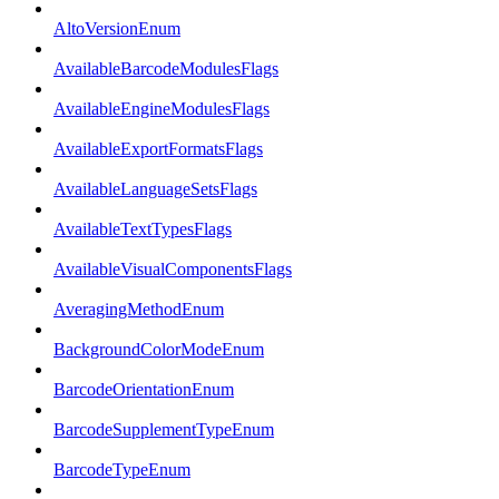
AltoVersionEnum
AvailableBarcodeModulesFlags
AvailableEngineModulesFlags
AvailableExportFormatsFlags
AvailableLanguageSetsFlags
AvailableTextTypesFlags
AvailableVisualComponentsFlags
AveragingMethodEnum
BackgroundColorModeEnum
BarcodeOrientationEnum
BarcodeSupplementTypeEnum
BarcodeTypeEnum