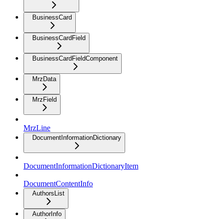
BusinessCard
BusinessCardField
BusinessCardFieldComponent
MrzData
MrzField
MrzLine
DocumentInformationDictionary
DocumentInformationDictionaryItem
DocumentContentInfo
AuthorsList
AuthorInfo