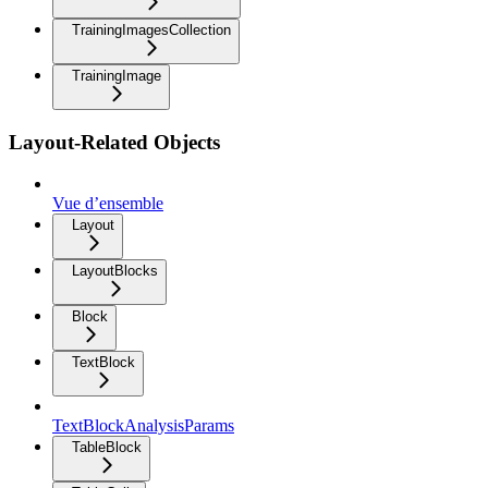
TrainingImagesCollection
TrainingImage
Layout-Related Objects
Vue d’ensemble
Layout
LayoutBlocks
Block
TextBlock
TextBlockAnalysisParams
TableBlock