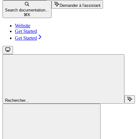
Demander à l'assistant
Search documentation...
⌘
K
Website
Get Started
Get Started
Rechercher...