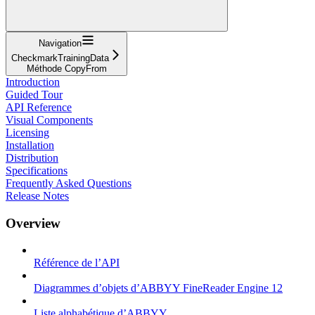
Navigation
CheckmarkTrainingData
Méthode CopyFrom
Introduction
Guided Tour
API Reference
Visual Components
Licensing
Installation
Distribution
Specifications
Frequently Asked Questions
Release Notes
Overview
Référence de l’API
Diagrammes d’objets d’ABBYY FineReader Engine 12
Liste alphabétique d’ABBYY