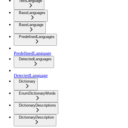
TextLanguage
BaseLanguages
BaseLanguage
PredefinedLanguages
PredefinedLanguage
DetectedLanguages
DetectedLanguage
Dictionary
EnumDictionaryWords
DictionaryDescriptions
DictionaryDescription