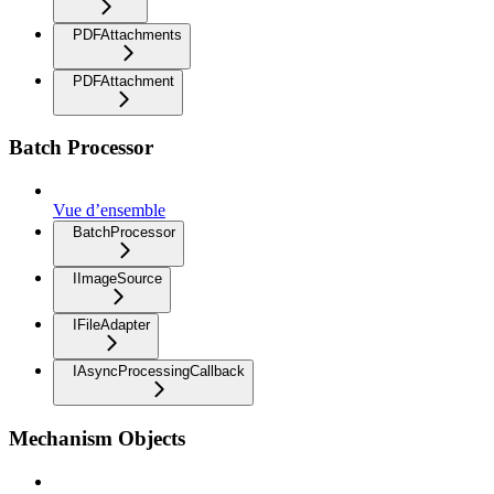
PDFAttachments
PDFAttachment
Batch Processor
Vue d’ensemble
BatchProcessor
IImageSource
IFileAdapter
IAsyncProcessingCallback
Mechanism Objects