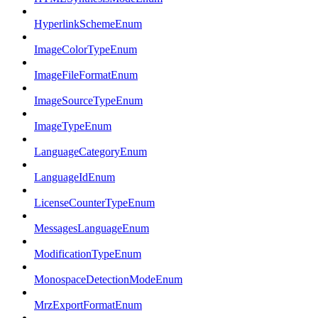
HyperlinkSchemeEnum
ImageColorTypeEnum
ImageFileFormatEnum
ImageSourceTypeEnum
ImageTypeEnum
LanguageCategoryEnum
LanguageIdEnum
LicenseCounterTypeEnum
MessagesLanguageEnum
ModificationTypeEnum
MonospaceDetectionModeEnum
MrzExportFormatEnum