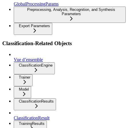
GlobalProcessingParams
Preprocessing, Analysis, Recognition, and Synthesis
Parameters
Export Parameters
Classification-Related Objects
Vue d’ensemble
ClassificationEngine
Trainer
Model
ClassificationResults
ClassificationResult
TrainingResults