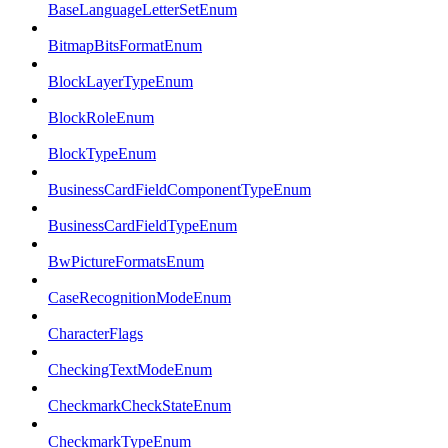
BaseLanguageLetterSetEnum
BitmapBitsFormatEnum
BlockLayerTypeEnum
BlockRoleEnum
BlockTypeEnum
BusinessCardFieldComponentTypeEnum
BusinessCardFieldTypeEnum
BwPictureFormatsEnum
CaseRecognitionModeEnum
CharacterFlags
CheckingTextModeEnum
CheckmarkCheckStateEnum
CheckmarkTypeEnum