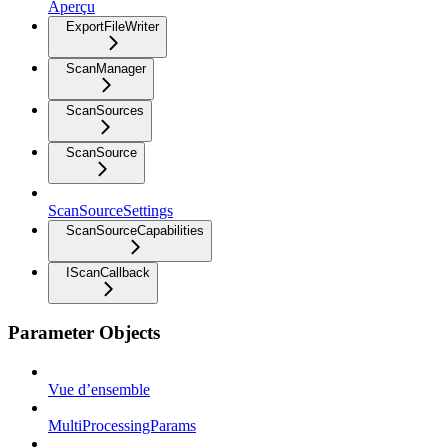
Aperçu
ExportFileWriter
ScanManager
ScanSources
ScanSource
ScanSourceSettings
ScanSourceCapabilities
IScanCallback
Parameter Objects
Vue d’ensemble
MultiProcessingParams