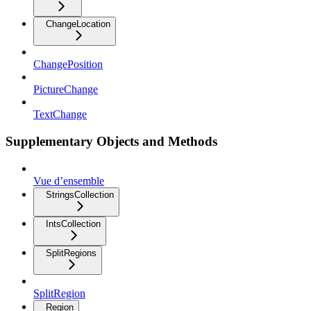
ChangeLocation
ChangePosition
PictureChange
TextChange
Supplementary Objects and Methods
Vue d’ensemble
StringsCollection
IntsCollection
SplitRegions
SplitRegion
Region