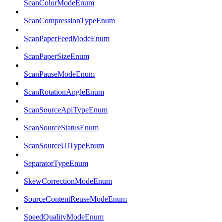
ScanColorModeEnum
ScanCompressionTypeEnum
ScanPaperFeedModeEnum
ScanPaperSizeEnum
ScanPauseModeEnum
ScanRotationAngleEnum
ScanSourceApiTypeEnum
ScanSourceStatusEnum
ScanSourceUITypeEnum
SeparatorTypeEnum
SkewCorrectionModeEnum
SourceContentReuseModeEnum
SpeedQualityModeEnum