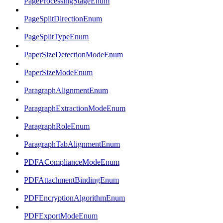
PageProcessingStageEnum
PageSplitDirectionEnum
PageSplitTypeEnum
PaperSizeDetectionModeEnum
PaperSizeModeEnum
ParagraphAlignmentEnum
ParagraphExtractionModeEnum
ParagraphRoleEnum
ParagraphTabAlignmentEnum
PDFAComplianceModeEnum
PDFAttachmentBindingEnum
PDFEncryptionAlgorithmEnum
PDFExportModeEnum