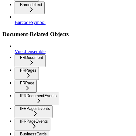
BarcodeText
BarcodeSymbol
Document-Related Objects
Vue d’ensemble
FRDocument
FRPages
FRPage
IFRDocumentEvents
IFRPagesEvents
IFRPageEvents
BusinessCards