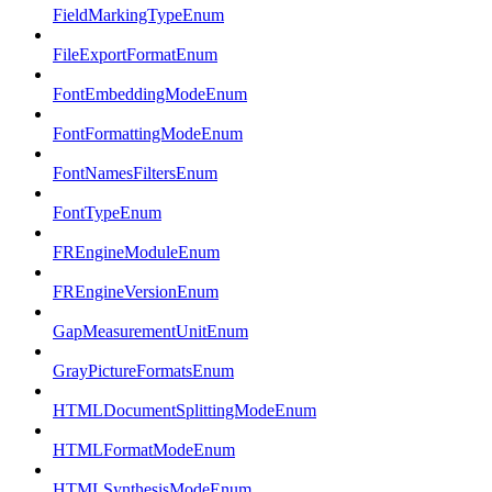
FieldMarkingTypeEnum
FileExportFormatEnum
FontEmbeddingModeEnum
FontFormattingModeEnum
FontNamesFiltersEnum
FontTypeEnum
FREngineModuleEnum
FREngineVersionEnum
GapMeasurementUnitEnum
GrayPictureFormatsEnum
HTMLDocumentSplittingModeEnum
HTMLFormatModeEnum
HTMLSynthesisModeEnum