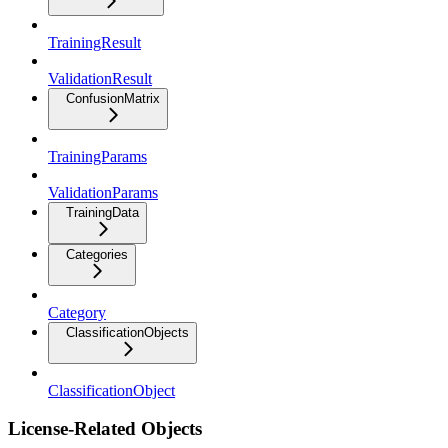
TrainingResult
ValidationResult
ConfusionMatrix
TrainingParams
ValidationParams
TrainingData
Categories
Category
ClassificationObjects
ClassificationObject
License-Related Objects