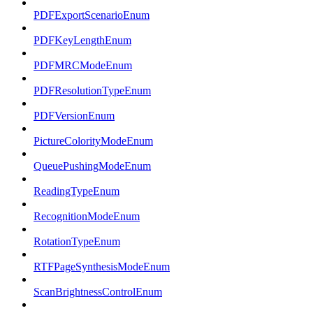
PDFExportScenarioEnum
PDFKeyLengthEnum
PDFMRCModeEnum
PDFResolutionTypeEnum
PDFVersionEnum
PictureColorityModeEnum
QueuePushingModeEnum
ReadingTypeEnum
RecognitionModeEnum
RotationTypeEnum
RTFPageSynthesisModeEnum
ScanBrightnessControlEnum