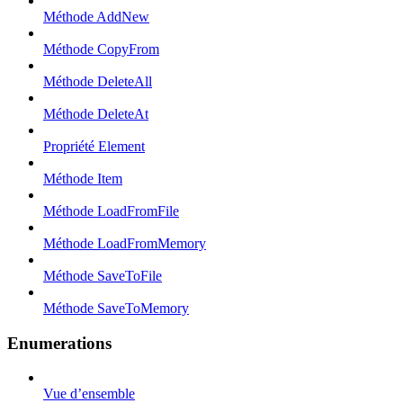
Méthode AddNew
Méthode CopyFrom
Méthode DeleteAll
Méthode DeleteAt
Propriété Element
Méthode Item
Méthode LoadFromFile
Méthode LoadFromMemory
Méthode SaveToFile
Méthode SaveToMemory
Enumerations
Vue d’ensemble