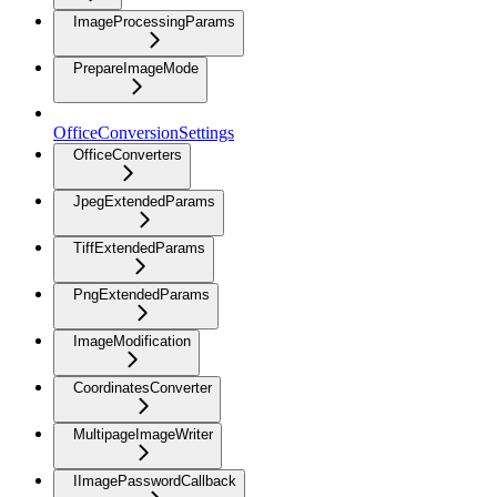
ImageProcessingParams
PrepareImageMode
OfficeConversionSettings
OfficeConverters
JpegExtendedParams
TiffExtendedParams
PngExtendedParams
ImageModification
CoordinatesConverter
MultipageImageWriter
IImagePasswordCallback