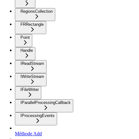
RegionsCollection
FRRectangle
Point
Handle
IReadStream
IWriteStream
IFileWriter
IParallelProcessingCallback
IProcessingEvents
Méthode Add