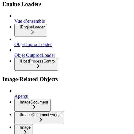
Engine Loaders
Vue d’ensemble
IEngineLoader
Objet InprocLoader
Objet OutprocLoader
IHostProcessControl
Image-Related Objects
Aperçu
ImageDocument
IImageDocumentEvents
Image