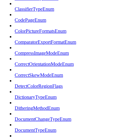
ClassifierTypeEnum
CodePageEnum
ColorPictureFormatsEnum
ComparatorExportFormatEnum
CompressImageModeEnum
CorrectOrientationModeEnum
CorrectSkewModeEnum
DetectColorRegionFlags
DictionaryTypeEnum
DitheringMethodEnum
DocumentChangeTypeEnum
DocumentTypeEnum