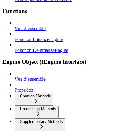
Functions
Vue d’ensemble
Fonction InitializeEngine
Fonction DeinitializeEngine
Engine Object (IEngine Interface)
Vue d’ensemble
Propriétés
Creation Methods
Processing Methods
Supplementary Methods