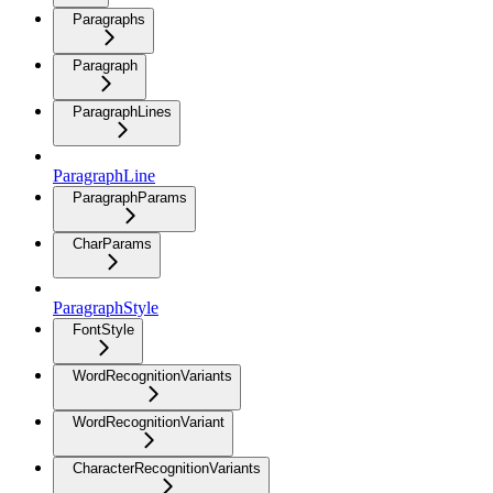
Paragraphs
Paragraph
ParagraphLines
ParagraphLine
ParagraphParams
CharParams
ParagraphStyle
FontStyle
WordRecognitionVariants
WordRecognitionVariant
CharacterRecognitionVariants