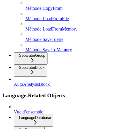
Méthode CopyFrom
Méthode LoadFromFile
Méthode LoadFromMemory
Méthode SaveToFile
Méthode SaveToMemory
SeparatorGroup
SeparatorBlock
AutoAnalysisBlock
Language-Related Objects
Vue d’ensemble
LanguageDatabase