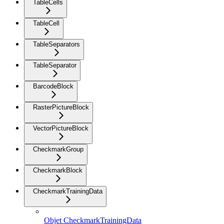
TableCells
TableCell
TableSeparators
TableSeparator
BarcodeBlock
RasterPictureBlock
VectorPictureBlock
CheckmarkGroup
CheckmarkBlock
CheckmarkTrainingData
Objet CheckmarkTrainingData