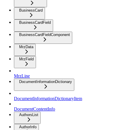
BusinessCard
BusinessCardField
BusinessCardFieldComponent
MrzData
MrzField
MrzLine
DocumentInformationDictionary
DocumentInformationDictionaryItem
DocumentContentInfo
AuthorsList
AuthorInfo