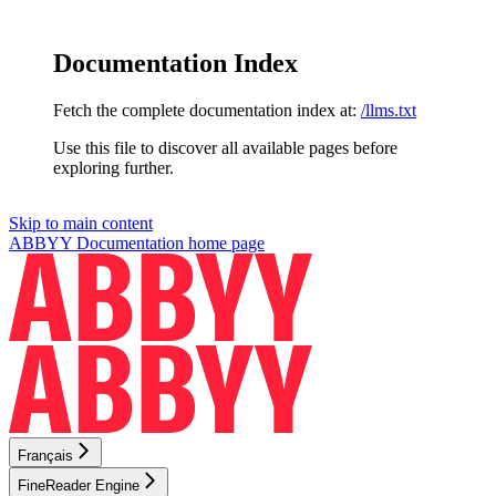
Documentation Index
Fetch the complete documentation index at:
/llms.txt
Use this file to discover all available pages before
exploring further.
Skip to main content
ABBYY Documentation
home page
Français
FineReader Engine