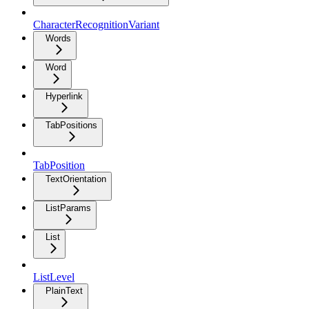
CharacterRecognitionVariant
Words
Word
Hyperlink
TabPositions
TabPosition
TextOrientation
ListParams
List
ListLevel
PlainText