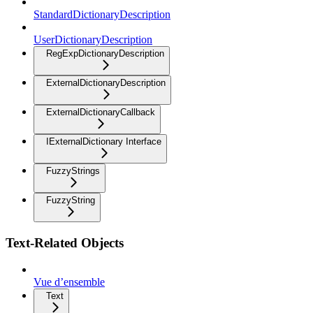
StandardDictionaryDescription
UserDictionaryDescription
RegExpDictionaryDescription
ExternalDictionaryDescription
ExternalDictionaryCallback
IExternalDictionary Interface
FuzzyStrings
FuzzyString
Text-Related Objects
Vue d’ensemble
Text