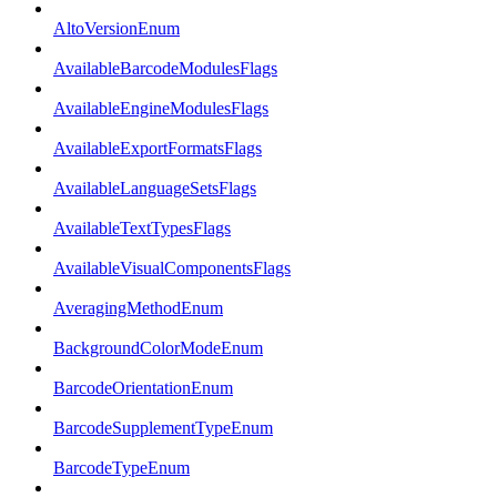
AltoVersionEnum
AvailableBarcodeModulesFlags
AvailableEngineModulesFlags
AvailableExportFormatsFlags
AvailableLanguageSetsFlags
AvailableTextTypesFlags
AvailableVisualComponentsFlags
AveragingMethodEnum
BackgroundColorModeEnum
BarcodeOrientationEnum
BarcodeSupplementTypeEnum
BarcodeTypeEnum