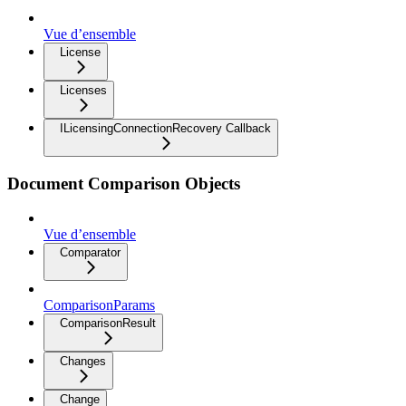
Vue d’ensemble
License
Licenses
ILicensingConnectionRecovery Callback
Document Comparison Objects
Vue d’ensemble
Comparator
ComparisonParams
ComparisonResult
Changes
Change