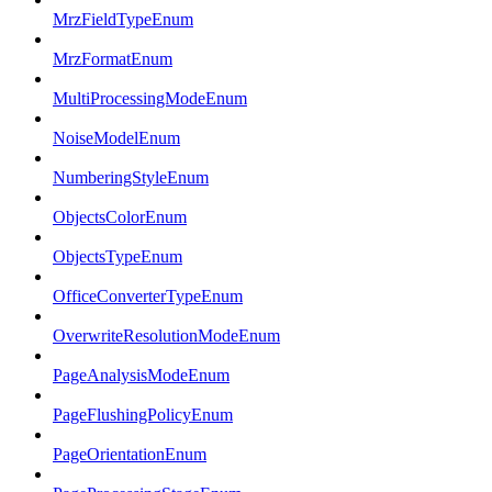
MrzFieldTypeEnum
MrzFormatEnum
MultiProcessingModeEnum
NoiseModelEnum
NumberingStyleEnum
ObjectsColorEnum
ObjectsTypeEnum
OfficeConverterTypeEnum
OverwriteResolutionModeEnum
PageAnalysisModeEnum
PageFlushingPolicyEnum
PageOrientationEnum