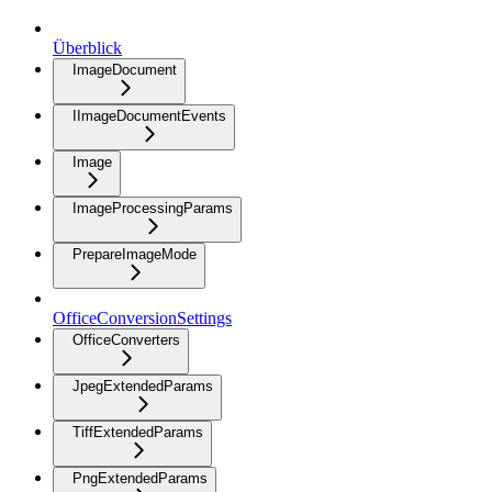
Überblick
ImageDocument
IImageDocumentEvents
Image
ImageProcessingParams
PrepareImageMode
OfficeConversionSettings
OfficeConverters
JpegExtendedParams
TiffExtendedParams
PngExtendedParams