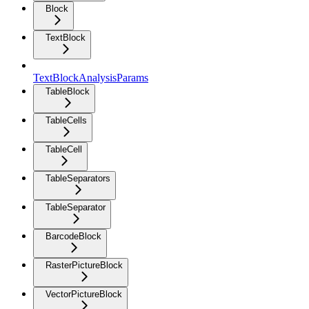
Block
TextBlock
TextBlockAnalysisParams
TableBlock
TableCells
TableCell
TableSeparators
TableSeparator
BarcodeBlock
RasterPictureBlock
VectorPictureBlock