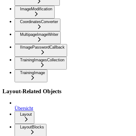
ImageModification
CoordinatesConverter
MultipageImageWriter
IImagePasswordCallback
TrainingImagesCollection
TrainingImage
Layout-Related Objects
Übersicht
Layout
LayoutBlocks