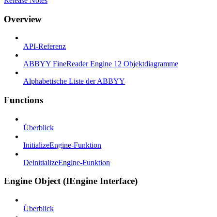
Release Notes
Overview
API-Referenz
ABBYY FineReader Engine 12 Objektdiagramme
Alphabetische Liste der ABBYY
Functions
Überblick
InitializeEngine-Funktion
DeinitializeEngine-Funktion
Engine Object (IEngine Interface)
Überblick