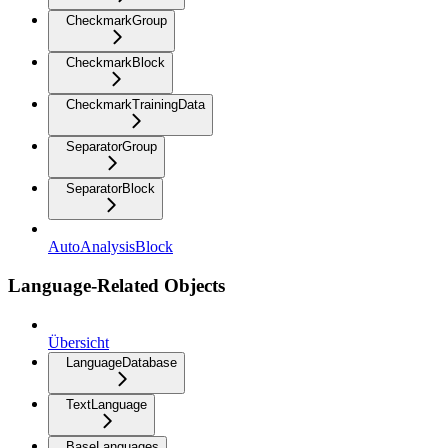
CheckmarkGroup
CheckmarkBlock
CheckmarkTrainingData
SeparatorGroup
SeparatorBlock
AutoAnalysisBlock
Language-Related Objects
Übersicht
LanguageDatabase
TextLanguage
BaseLanguages