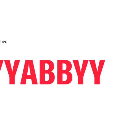
ther.