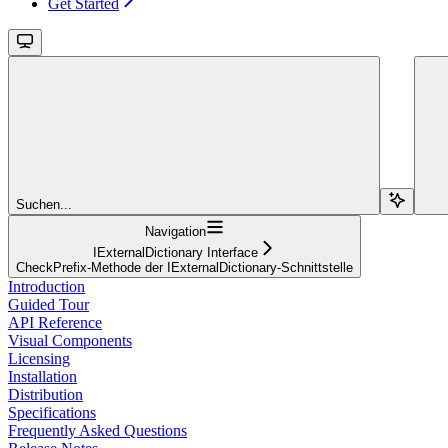
Get Started
Suchen...
Navigation
IExternalDictionary Interface
CheckPrefix-Methode der IExternalDictionary-Schnittstelle
Introduction
Guided Tour
API Reference
Visual Components
Licensing
Installation
Distribution
Specifications
Frequently Asked Questions