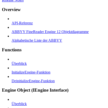
Release Notes
Overview
API-Referenz
ABBYY FineReader Engine 12 Objektdiagramme
Alphabetische Liste der ABBYY
Functions
Überblick
InitializeEngine-Funktion
DeinitializeEngine-Funktion
Engine Object (IEngine Interface)
Überblick