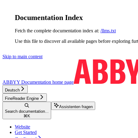
Documentation Index
Fetch the complete documentation index at:
/llms.txt
Use this file to discover all available pages before exploring fur
Skip to main content
ABBYY Documentation
home page
Deutsch
FineReader Engine
Assistenten fragen
Search documentation...
⌘
K
Website
Get Started