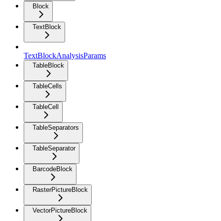
Block
TextBlock
TextBlockAnalysisParams
TableBlock
TableCells
TableCell
TableSeparators
TableSeparator
BarcodeBlock
RasterPictureBlock
VectorPictureBlock