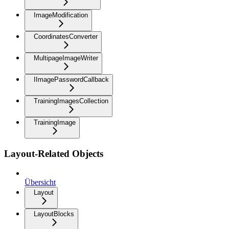
ImageModification
CoordinatesConverter
MultipageImageWriter
IImagePasswordCallback
TrainingImagesCollection
TrainingImage
Layout-Related Objects
Übersicht
Layout
LayoutBlocks