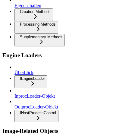
Eigenschaften
Creation Methods
Processing Methods
Supplementary Methods
Engine Loaders
Überblick
IEngineLoader
InprocLoader-Objekt
OutprocLoader-Objekt
IHostProcessControl
Image-Related Objects