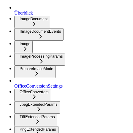
Überblick
ImageDocument
IImageDocumentEvents
Image
ImageProcessingParams
PrepareImageMode
OfficeConversionSettings
OfficeConverters
JpegExtendedParams
TiffExtendedParams
PngExtendedParams