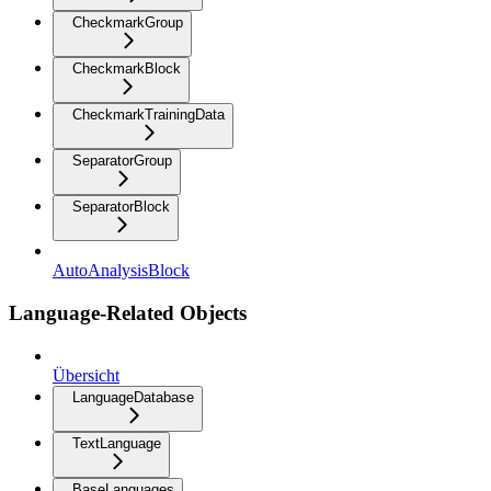
CheckmarkGroup
CheckmarkBlock
CheckmarkTrainingData
SeparatorGroup
SeparatorBlock
AutoAnalysisBlock
Language-Related Objects
Übersicht
LanguageDatabase
TextLanguage
BaseLanguages