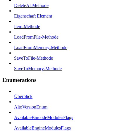
DeleteAt-Methode
Eigenschaft Element
Item-Methode
LoadFromFile-Methode
LoadFromMemory-Methode
SaveToFile-Methode
SaveToMemory-Methode
Enumerations
Überblick
AltoVersionEnum
AvailableBarcodeModulesFlags
AvailableEngineModulesFlags