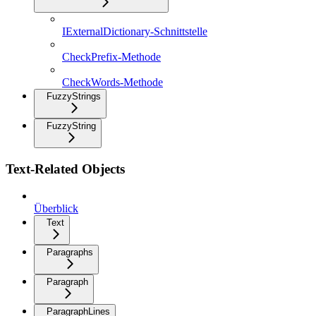
IExternalDictionary-Schnittstelle
CheckPrefix-Methode
CheckWords-Methode
FuzzyStrings
FuzzyString
Text-Related Objects
Überblick
Text
Paragraphs
Paragraph
ParagraphLines