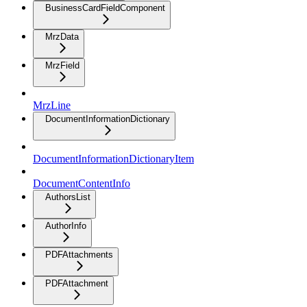
BusinessCardFieldComponent
MrzData
MrzField
MrzLine
DocumentInformationDictionary
DocumentInformationDictionaryItem
DocumentContentInfo
AuthorsList
AuthorInfo
PDFAttachments
PDFAttachment