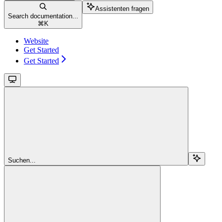
Assistenten fragen
Search documentation...
⌘
K
Website
Get Started
Get Started
Suchen...