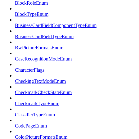
BlockRoleEnum
BlockTypeEnum
BusinessCardFieldComponentTypeEnum
BusinessCardFieldTypeEnum
BwPictureFormatsEnum
CaseRecognitionModeEnum
CharacterFlags
CheckingTextModeEnum
CheckmarkCheckStateEnum
CheckmarkTypeEnum
ClassifierTypeEnum
CodePageEnum
ColorPictureFormatsEnum