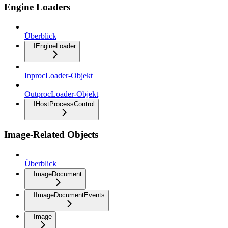
Engine Loaders
Überblick
IEngineLoader
InprocLoader-Objekt
OutprocLoader-Objekt
IHostProcessControl
Image-Related Objects
Überblick
ImageDocument
IImageDocumentEvents
Image