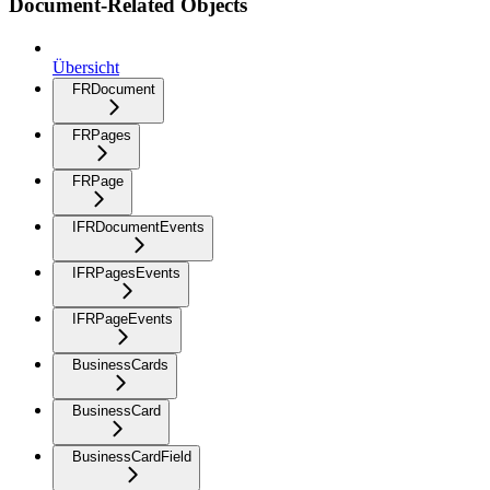
Document-Related Objects
Übersicht
FRDocument
FRPages
FRPage
IFRDocumentEvents
IFRPagesEvents
IFRPageEvents
BusinessCards
BusinessCard
BusinessCardField