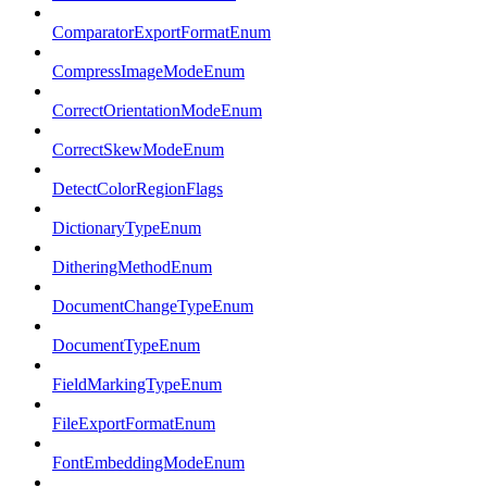
ComparatorExportFormatEnum
CompressImageModeEnum
CorrectOrientationModeEnum
CorrectSkewModeEnum
DetectColorRegionFlags
DictionaryTypeEnum
DitheringMethodEnum
DocumentChangeTypeEnum
DocumentTypeEnum
FieldMarkingTypeEnum
FileExportFormatEnum
FontEmbeddingModeEnum