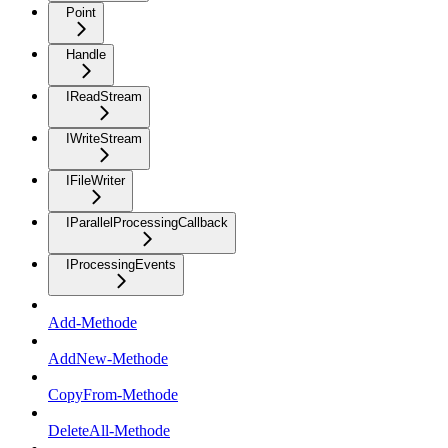
Point
Handle
IReadStream
IWriteStream
IFileWriter
IParallelProcessingCallback
IProcessingEvents
Add-Methode
AddNew-Methode
CopyFrom-Methode
DeleteAll-Methode