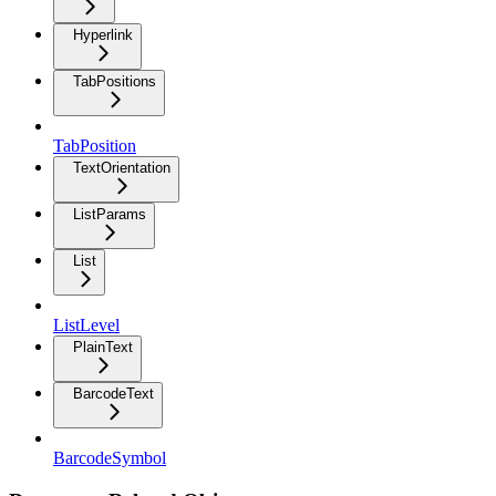
Hyperlink
TabPositions
TabPosition
TextOrientation
ListParams
List
ListLevel
PlainText
BarcodeText
BarcodeSymbol