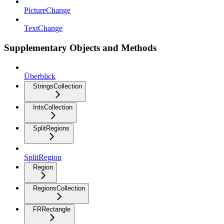
PictureChange
TextChange
Supplementary Objects and Methods
Überblick
StringsCollection
IntsCollection
SplitRegions
SplitRegion
Region
RegionsCollection
FRRectangle