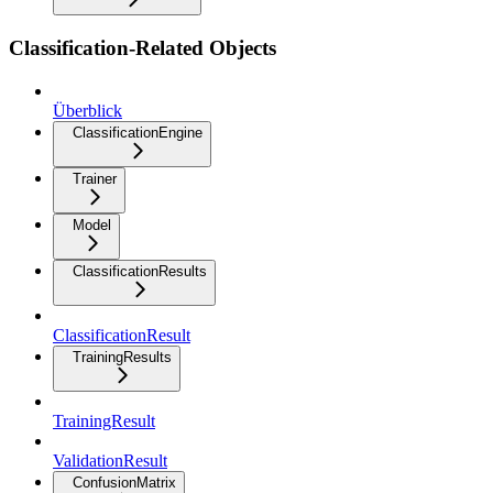
Classification-Related Objects
Überblick
ClassificationEngine
Trainer
Model
ClassificationResults
ClassificationResult
TrainingResults
TrainingResult
ValidationResult
ConfusionMatrix