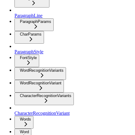
ParagraphLine
ParagraphParams
CharParams
ParagraphStyle
FontStyle
WordRecognitionVariants
WordRecognitionVariant
CharacterRecognitionVariants
CharacterRecognitionVariant
Words
Word