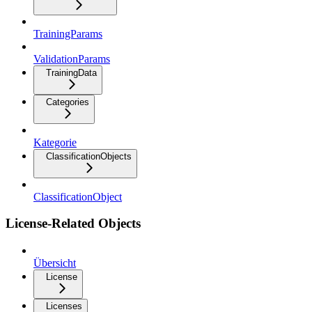
TrainingParams
ValidationParams
TrainingData
Categories
Kategorie
ClassificationObjects
ClassificationObject
License-Related Objects
Übersicht
License
Licenses