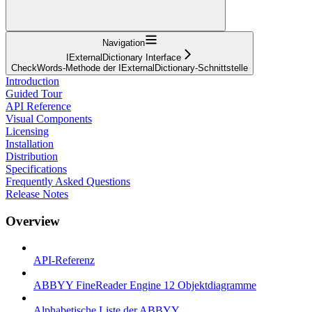
Navigation
IExternalDictionary Interface
CheckWords-Methode der IExternalDictionary-Schnittstelle
Introduction
Guided Tour
API Reference
Visual Components
Licensing
Installation
Distribution
Specifications
Frequently Asked Questions
Release Notes
Overview
API-Referenz
ABBYY FineReader Engine 12 Objektdiagramme
Alphabetische Liste der ABBYY