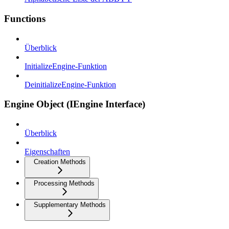
Functions
Überblick
InitializeEngine-Funktion
DeinitializeEngine-Funktion
Engine Object (IEngine Interface)
Überblick
Eigenschaften
Creation Methods
Processing Methods
Supplementary Methods