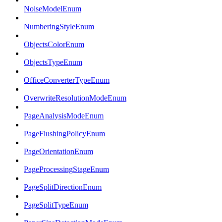
NoiseModelEnum
NumberingStyleEnum
ObjectsColorEnum
ObjectsTypeEnum
OfficeConverterTypeEnum
OverwriteResolutionModeEnum
PageAnalysisModeEnum
PageFlushingPolicyEnum
PageOrientationEnum
PageProcessingStageEnum
PageSplitDirectionEnum
PageSplitTypeEnum