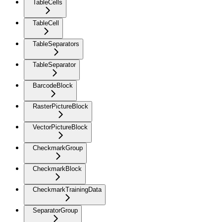
TableCells
TableCell
TableSeparators
TableSeparator
BarcodeBlock
RasterPictureBlock
VectorPictureBlock
CheckmarkGroup
CheckmarkBlock
CheckmarkTrainingData
SeparatorGroup