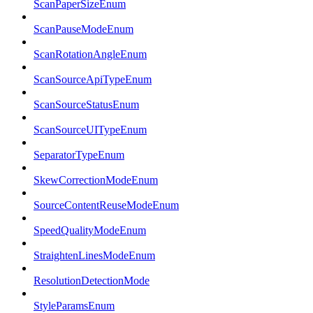
ScanPaperSizeEnum
ScanPauseModeEnum
ScanRotationAngleEnum
ScanSourceApiTypeEnum
ScanSourceStatusEnum
ScanSourceUITypeEnum
SeparatorTypeEnum
SkewCorrectionModeEnum
SourceContentReuseModeEnum
SpeedQualityModeEnum
StraightenLinesModeEnum
ResolutionDetectionMode
StyleParamsEnum