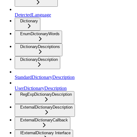
DetectedLanguage
Dictionary
EnumDictionaryWords
DictionaryDescriptions
DictionaryDescription
StandardDictionaryDescription
UserDictionaryDescription
RegExpDictionaryDescription
ExternalDictionaryDescription
ExternalDictionaryCallback
IExternalDictionary Interface