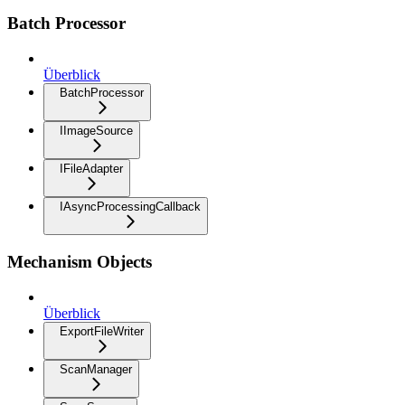
Batch Processor
Überblick
BatchProcessor
IImageSource
IFileAdapter
IAsyncProcessingCallback
Mechanism Objects
Überblick
ExportFileWriter
ScanManager