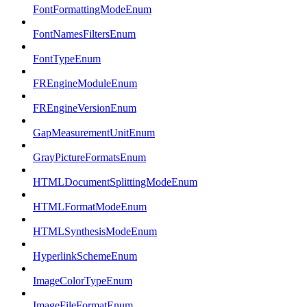
FontFormattingModeEnum
FontNamesFiltersEnum
FontTypeEnum
FREngineModuleEnum
FREngineVersionEnum
GapMeasurementUnitEnum
GrayPictureFormatsEnum
HTMLDocumentSplittingModeEnum
HTMLFormatModeEnum
HTMLSynthesisModeEnum
HyperlinkSchemeEnum
ImageColorTypeEnum
ImageFileFormatEnum