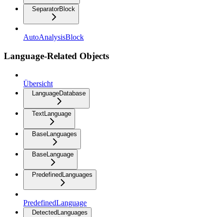
SeparatorBlock
AutoAnalysisBlock
Language-Related Objects
Übersicht
LanguageDatabase
TextLanguage
BaseLanguages
BaseLanguage
PredefinedLanguages
PredefinedLanguage
DetectedLanguages