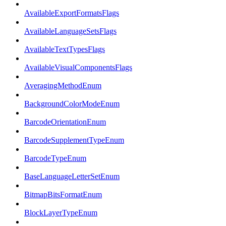
AvailableExportFormatsFlags
AvailableLanguageSetsFlags
AvailableTextTypesFlags
AvailableVisualComponentsFlags
AveragingMethodEnum
BackgroundColorModeEnum
BarcodeOrientationEnum
BarcodeSupplementTypeEnum
BarcodeTypeEnum
BaseLanguageLetterSetEnum
BitmapBitsFormatEnum
BlockLayerTypeEnum