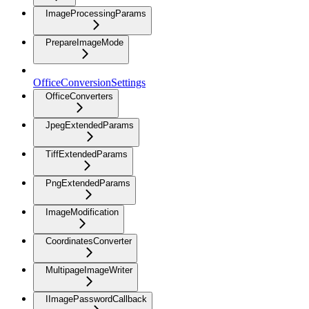
ImageProcessingParams
PrepareImageMode
OfficeConversionSettings
OfficeConverters
JpegExtendedParams
TiffExtendedParams
PngExtendedParams
ImageModification
CoordinatesConverter
MultipageImageWriter
IImagePasswordCallback