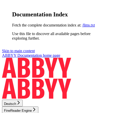
Documentation Index
Fetch the complete documentation index at:
/llms.txt
Use this file to discover all available pages before
exploring further.
Skip to main content
ABBYY Documentation
home page
Deutsch
FineReader Engine