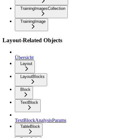
TrainingImagesCollection
TrainingImage
Layout-Related Objects
Übersicht
Layout
LayoutBlocks
Block
TextBlock
TextBlockAnalysisParams
TableBlock