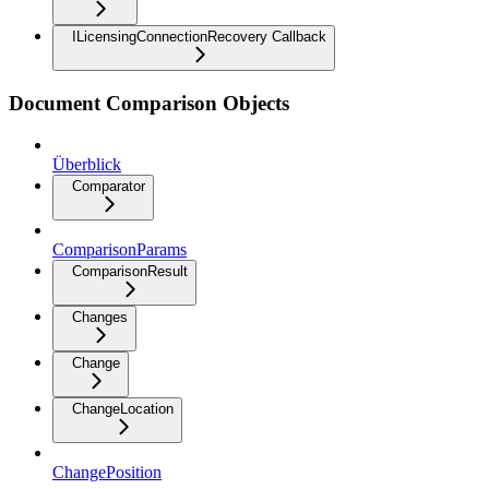
ILicensingConnectionRecovery Callback
Document Comparison Objects
Überblick
Comparator
ComparisonParams
ComparisonResult
Changes
Change
ChangeLocation
ChangePosition