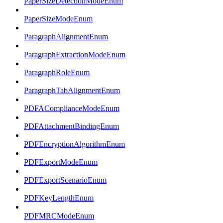
PaperSizeDetectionModeEnum
PaperSizeModeEnum
ParagraphAlignmentEnum
ParagraphExtractionModeEnum
ParagraphRoleEnum
ParagraphTabAlignmentEnum
PDFAComplianceModeEnum
PDFAttachmentBindingEnum
PDFEncryptionAlgorithmEnum
PDFExportModeEnum
PDFExportScenarioEnum
PDFKeyLengthEnum
PDFMRCModeEnum