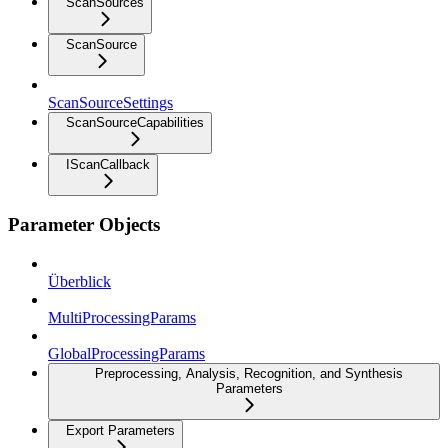
ScanSources
ScanSource
ScanSourceSettings
ScanSourceCapabilities
IScanCallback
Parameter Objects
Überblick
MultiProcessingParams
GlobalProcessingParams
Preprocessing, Analysis, Recognition, and Synthesis
Parameters
Export Parameters