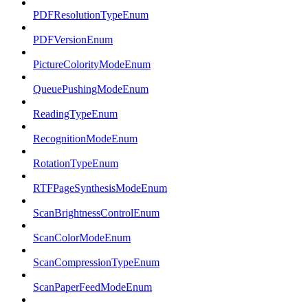
PDFResolutionTypeEnum
PDFVersionEnum
PictureColorityModeEnum
QueuePushingModeEnum
ReadingTypeEnum
RecognitionModeEnum
RotationTypeEnum
RTFPageSynthesisModeEnum
ScanBrightnessControlEnum
ScanColorModeEnum
ScanCompressionTypeEnum
ScanPaperFeedModeEnum