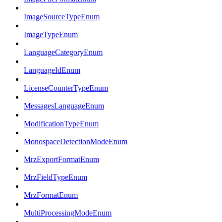
ImageSourceTypeEnum
ImageTypeEnum
LanguageCategoryEnum
LanguageIdEnum
LicenseCounterTypeEnum
MessagesLanguageEnum
ModificationTypeEnum
MonospaceDetectionModeEnum
MrzExportFormatEnum
MrzFieldTypeEnum
MrzFormatEnum
MultiProcessingModeEnum