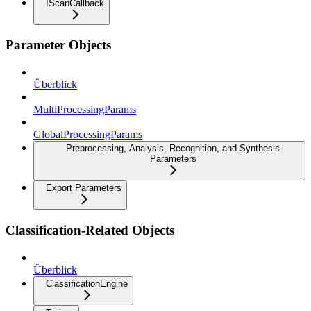
IScanCallback
Parameter Objects
Überblick
MultiProcessingParams
GlobalProcessingParams
Preprocessing, Analysis, Recognition, and Synthesis
Parameters
Export Parameters
Classification-Related Objects
Überblick
ClassificationEngine