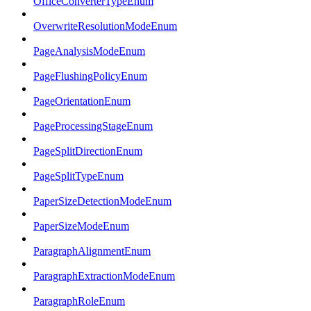
OfficeConverterTypeEnum
OverwriteResolutionModeEnum
PageAnalysisModeEnum
PageFlushingPolicyEnum
PageOrientationEnum
PageProcessingStageEnum
PageSplitDirectionEnum
PageSplitTypeEnum
PaperSizeDetectionModeEnum
PaperSizeModeEnum
ParagraphAlignmentEnum
ParagraphExtractionModeEnum
ParagraphRoleEnum