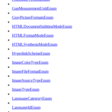
GapMeasurementUnitEnum
GrayPictureFormatsEnum
HTMLDocumentSplittingModeEnum
HTMLFormatModeEnum
HTMLSynthesisModeEnum
HyperlinkSchemeEnum
ImageColorTypeEnum
ImageFileFormatEnum
ImageSourceTypeEnum
ImageTypeEnum
LanguageCategoryEnum
LanguageIdEnum