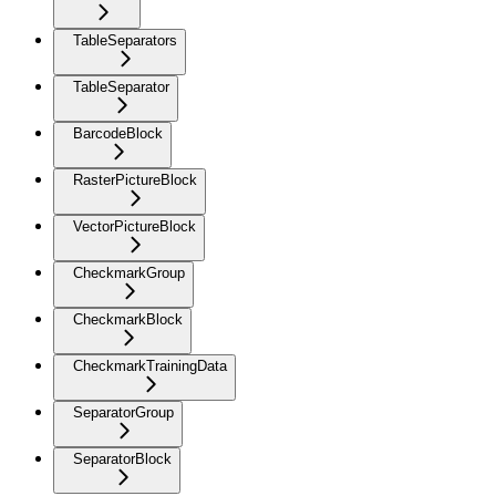
TableSeparators
TableSeparator
BarcodeBlock
RasterPictureBlock
VectorPictureBlock
CheckmarkGroup
CheckmarkBlock
CheckmarkTrainingData
SeparatorGroup
SeparatorBlock