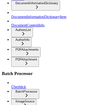
DocumentInformationDictionary
DocumentInformationDictionaryItem
DocumentContentInfo
AuthorsList
AuthorInfo
PDFAttachments
PDFAttachment
Batch Processor
Überblick
BatchProcessor
IImageSource