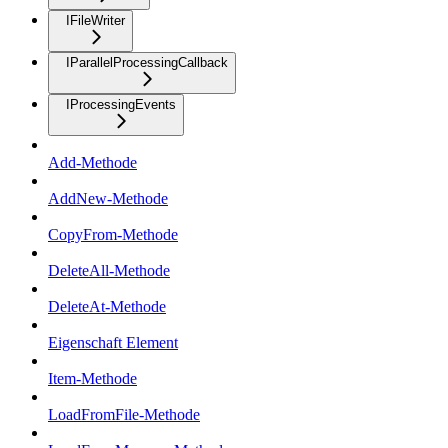
IFileWriter
IParallelProcessingCallback
IProcessingEvents
Add-Methode
AddNew-Methode
CopyFrom-Methode
DeleteAll-Methode
DeleteAt-Methode
Eigenschaft Element
Item-Methode
LoadFromFile-Methode