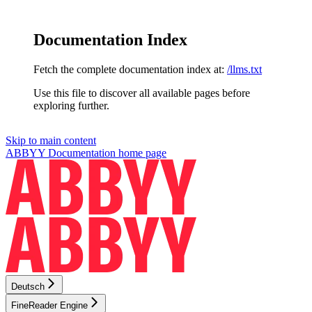
Documentation Index
Fetch the complete documentation index at:
/llms.txt
Use this file to discover all available pages before
exploring further.
Skip to main content
ABBYY Documentation
home page
Deutsch
FineReader Engine