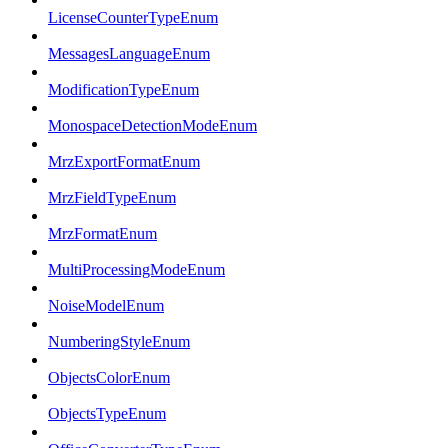
LicenseCounterTypeEnum
MessagesLanguageEnum
ModificationTypeEnum
MonospaceDetectionModeEnum
MrzExportFormatEnum
MrzFieldTypeEnum
MrzFormatEnum
MultiProcessingModeEnum
NoiseModelEnum
NumberingStyleEnum
ObjectsColorEnum
ObjectsTypeEnum