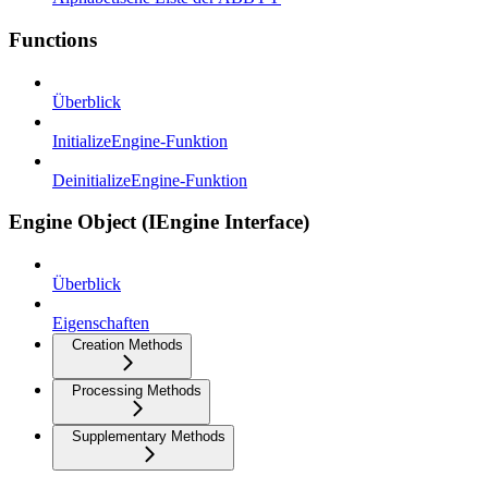
Functions
Überblick
InitializeEngine-Funktion
DeinitializeEngine-Funktion
Engine Object (IEngine Interface)
Überblick
Eigenschaften
Creation Methods
Processing Methods
Supplementary Methods