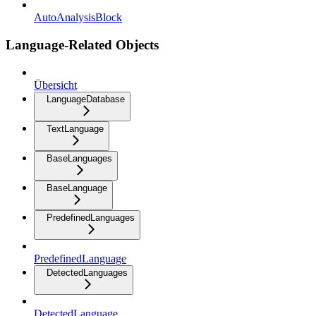
AutoAnalysisBlock
Language-Related Objects
Übersicht
LanguageDatabase
TextLanguage
BaseLanguages
BaseLanguage
PredefinedLanguages
PredefinedLanguage
DetectedLanguages
DetectedLanguage