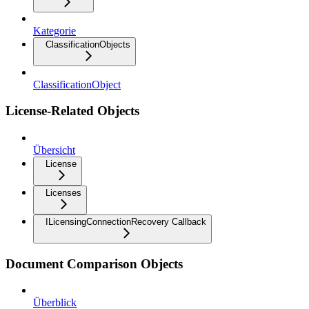
Kategorie
ClassificationObjects
ClassificationObject
License-Related Objects
Übersicht
License
Licenses
ILicensingConnectionRecovery Callback
Document Comparison Objects
Überblick