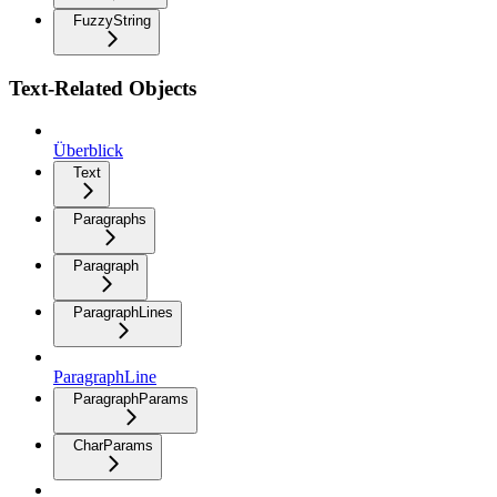
FuzzyString
Text-Related Objects
Überblick
Text
Paragraphs
Paragraph
ParagraphLines
ParagraphLine
ParagraphParams
CharParams