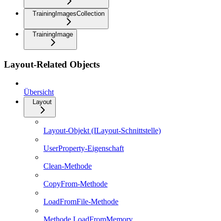
TrainingImagesCollection
TrainingImage
Layout-Related Objects
Übersicht
Layout
Layout-Objekt (ILayout-Schnittstelle)
UserProperty-Eigenschaft
Clean-Methode
CopyFrom-Methode
LoadFromFile-Methode
Methode LoadFromMemory