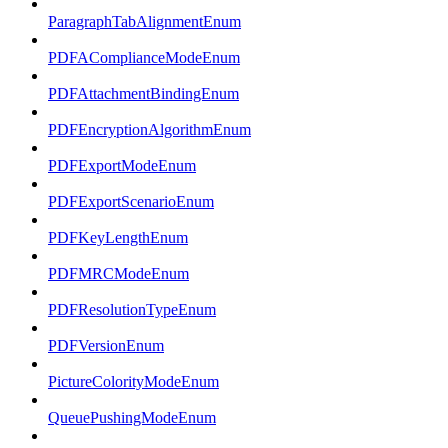
ParagraphTabAlignmentEnum
PDFAComplianceModeEnum
PDFAttachmentBindingEnum
PDFEncryptionAlgorithmEnum
PDFExportModeEnum
PDFExportScenarioEnum
PDFKeyLengthEnum
PDFMRCModeEnum
PDFResolutionTypeEnum
PDFVersionEnum
PictureColorityModeEnum
QueuePushingModeEnum