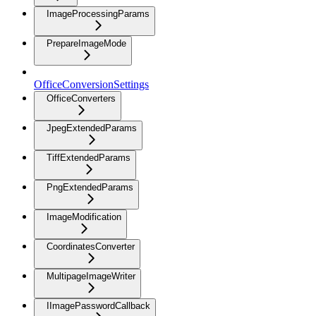
ImageProcessingParams
PrepareImageMode
OfficeConversionSettings
OfficeConverters
JpegExtendedParams
TiffExtendedParams
PngExtendedParams
ImageModification
CoordinatesConverter
MultipageImageWriter
IImagePasswordCallback