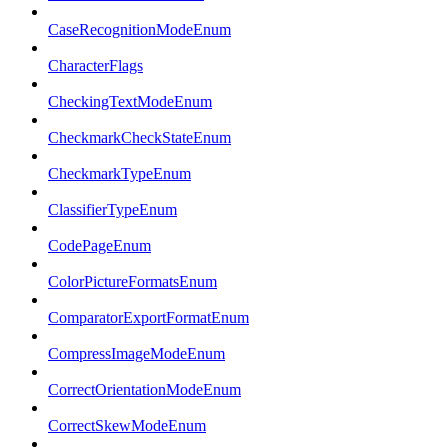
CaseRecognitionModeEnum
CharacterFlags
CheckingTextModeEnum
CheckmarkCheckStateEnum
CheckmarkTypeEnum
ClassifierTypeEnum
CodePageEnum
ColorPictureFormatsEnum
ComparatorExportFormatEnum
CompressImageModeEnum
CorrectOrientationModeEnum
CorrectSkewModeEnum