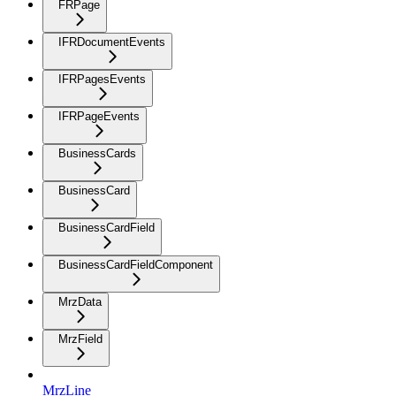
FRPage
IFRDocumentEvents
IFRPagesEvents
IFRPageEvents
BusinessCards
BusinessCard
BusinessCardField
BusinessCardFieldComponent
MrzData
MrzField
MrzLine