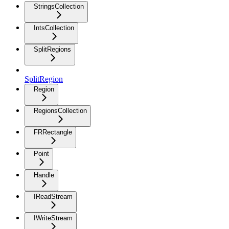
StringsCollection
IntsCollection
SplitRegions
SplitRegion
Region
RegionsCollection
FRRectangle
Point
Handle
IReadStream
IWriteStream