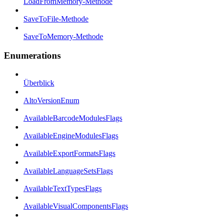
LoadFromMemory-Methode
SaveToFile-Methode
SaveToMemory-Methode
Enumerations
Überblick
AltoVersionEnum
AvailableBarcodeModulesFlags
AvailableEngineModulesFlags
AvailableExportFormatsFlags
AvailableLanguageSetsFlags
AvailableTextTypesFlags
AvailableVisualComponentsFlags