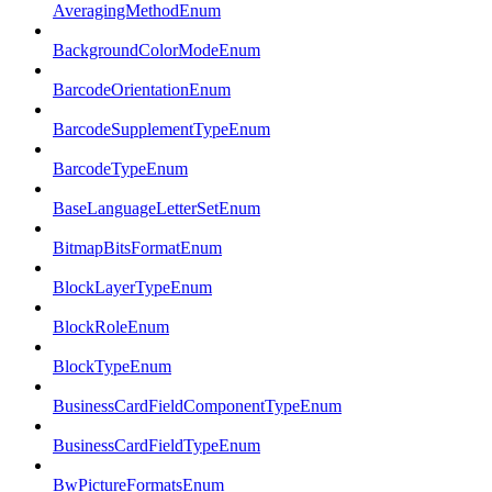
AveragingMethodEnum
BackgroundColorModeEnum
BarcodeOrientationEnum
BarcodeSupplementTypeEnum
BarcodeTypeEnum
BaseLanguageLetterSetEnum
BitmapBitsFormatEnum
BlockLayerTypeEnum
BlockRoleEnum
BlockTypeEnum
BusinessCardFieldComponentTypeEnum
BusinessCardFieldTypeEnum
BwPictureFormatsEnum