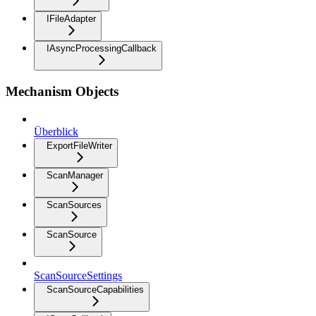
IFileAdapter
IAsyncProcessingCallback
Mechanism Objects
Überblick
ExportFileWriter
ScanManager
ScanSources
ScanSource
ScanSourceSettings
ScanSourceCapabilities