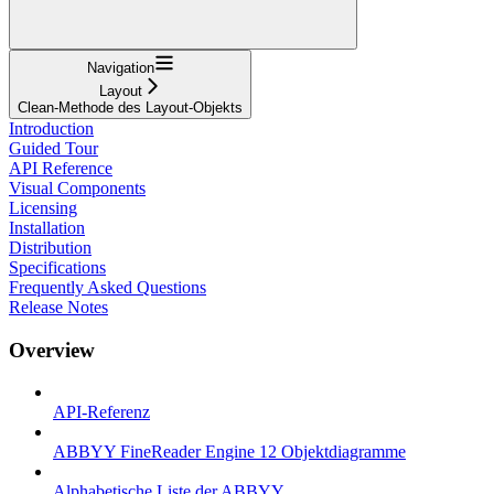
Navigation
Layout
Clean-Methode des Layout-Objekts
Introduction
Guided Tour
API Reference
Visual Components
Licensing
Installation
Distribution
Specifications
Frequently Asked Questions
Release Notes
Overview
API-Referenz
ABBYY FineReader Engine 12 Objektdiagramme
Alphabetische Liste der ABBYY