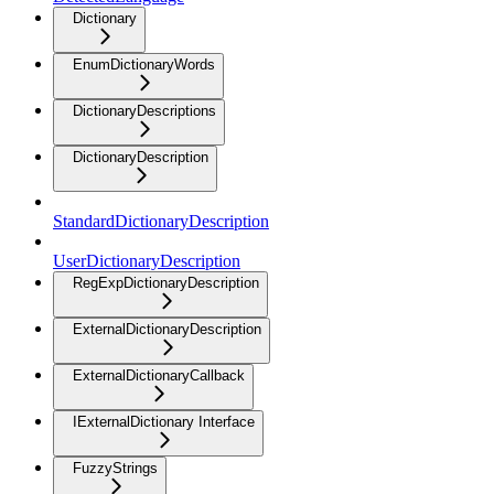
Dictionary
EnumDictionaryWords
DictionaryDescriptions
DictionaryDescription
StandardDictionaryDescription
UserDictionaryDescription
RegExpDictionaryDescription
ExternalDictionaryDescription
ExternalDictionaryCallback
IExternalDictionary Interface
FuzzyStrings