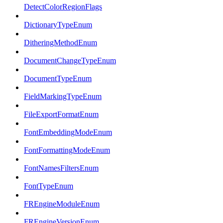
DetectColorRegionFlags
DictionaryTypeEnum
DitheringMethodEnum
DocumentChangeTypeEnum
DocumentTypeEnum
FieldMarkingTypeEnum
FileExportFormatEnum
FontEmbeddingModeEnum
FontFormattingModeEnum
FontNamesFiltersEnum
FontTypeEnum
FREngineModuleEnum
FREngineVersionEnum