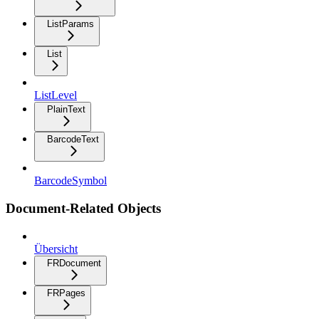
ListParams
List
ListLevel
PlainText
BarcodeText
BarcodeSymbol
Document-Related Objects
Übersicht
FRDocument
FRPages