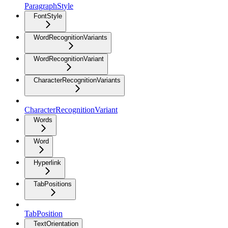
ParagraphStyle
FontStyle
WordRecognitionVariants
WordRecognitionVariant
CharacterRecognitionVariants
CharacterRecognitionVariant
Words
Word
Hyperlink
TabPositions
TabPosition
TextOrientation