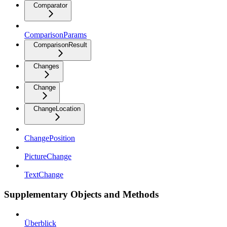
Comparator
ComparisonParams
ComparisonResult
Changes
Change
ChangeLocation
ChangePosition
PictureChange
TextChange
Supplementary Objects and Methods
Überblick