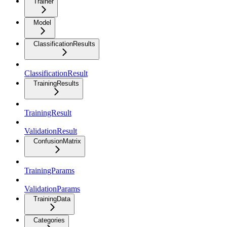
Trainer
Model
ClassificationResults
ClassificationResult
TrainingResults
TrainingResult
ValidationResult
ConfusionMatrix
TrainingParams
ValidationParams
TrainingData
Categories