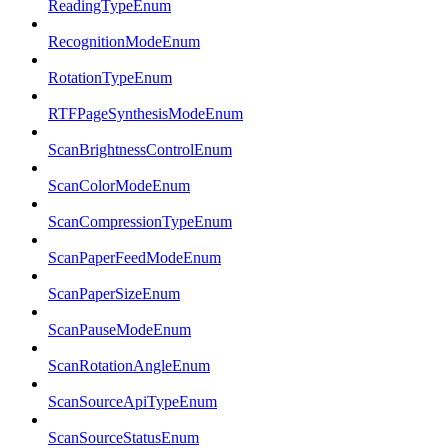
ReadingTypeEnum
RecognitionModeEnum
RotationTypeEnum
RTFPageSynthesisModeEnum
ScanBrightnessControlEnum
ScanColorModeEnum
ScanCompressionTypeEnum
ScanPaperFeedModeEnum
ScanPaperSizeEnum
ScanPauseModeEnum
ScanRotationAngleEnum
ScanSourceApiTypeEnum
ScanSourceStatusEnum