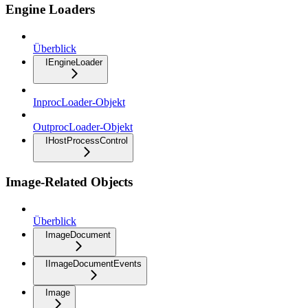
Engine Loaders
Überblick
IEngineLoader
InprocLoader-Objekt
OutprocLoader-Objekt
IHostProcessControl
Image-Related Objects
Überblick
ImageDocument
IImageDocumentEvents
Image