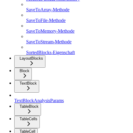
SaveToArray-Methode
SaveToFile-Methode
SaveToMemory-Methode
SaveToStream-Methode
SortedBlocks-Eigenschaft
LayoutBlocks
Block
TextBlock
TextBlockAnalysisParams
TableBlock
TableCells
TableCell