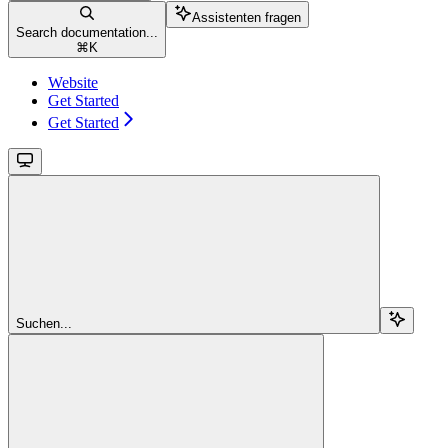
Assistenten fragen
Search documentation...
⌘
K
Website
Get Started
Get Started
Suchen...