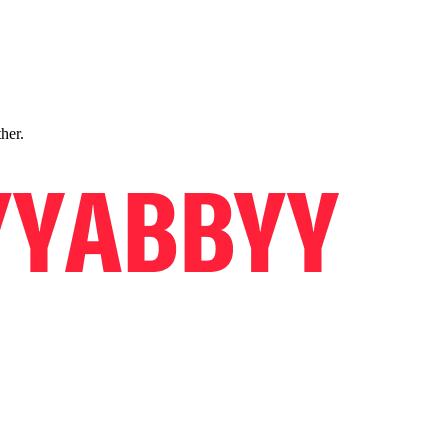
ther.