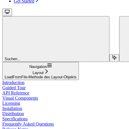
Get Started
Suchen...
Navigation
Layout
LoadFromFile-Methode des Layout-Objekts
Introduction
Guided Tour
API Reference
Visual Components
Licensing
Installation
Distribution
Specifications
Frequently Asked Questions