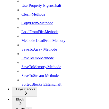
UserProperty-Eigenschaft
Clean-Methode
CopyFrom-Methode
LoadFromFile-Methode
Methode LoadFromMemory
SaveToArray-Methode
SaveToFile-Methode
SaveToMemory-Methode
SaveToStream-Methode
SortedBlocks-Eigenschaft
LayoutBlocks
Block