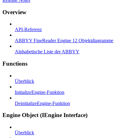
Release Notes
Overview
API-Referenz
ABBYY FineReader Engine 12 Objektdiagramme
Alphabetische Liste der ABBYY
Functions
Überblick
InitializeEngine-Funktion
DeinitializeEngine-Funktion
Engine Object (IEngine Interface)
Überblick