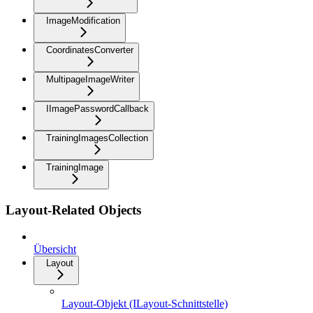
ImageModification
CoordinatesConverter
MultipageImageWriter
IImagePasswordCallback
TrainingImagesCollection
TrainingImage
Layout-Related Objects
Übersicht
Layout
Layout-Objekt (ILayout-Schnittstelle)