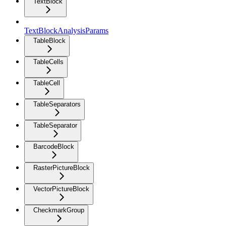
TextBlock
TextBlockAnalysisParams
TableBlock
TableCells
TableCell
TableSeparators
TableSeparator
BarcodeBlock
RasterPictureBlock
VectorPictureBlock
CheckmarkGroup