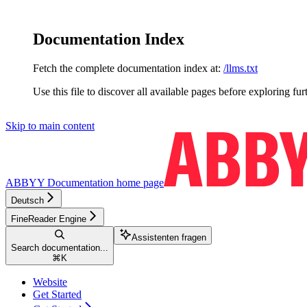
Documentation Index
Fetch the complete documentation index at:
/llms.txt
Use this file to discover all available pages before exploring fur
Skip to main content
ABBYY Documentation
home page
Deutsch
FineReader Engine
Assistenten fragen
Search documentation...
⌘
K
Website
Get Started