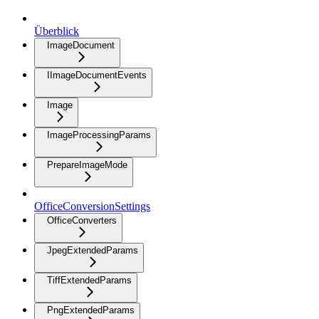
Überblick
ImageDocument
IImageDocumentEvents
Image
ImageProcessingParams
PrepareImageMode
OfficeConversionSettings
OfficeConverters
JpegExtendedParams
TiffExtendedParams
PngExtendedParams