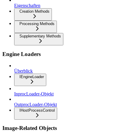
Eigenschaften
Creation Methods
Processing Methods
Supplementary Methods
Engine Loaders
Überblick
IEngineLoader
InprocLoader-Objekt
OutprocLoader-Objekt
IHostProcessControl
Image-Related Objects