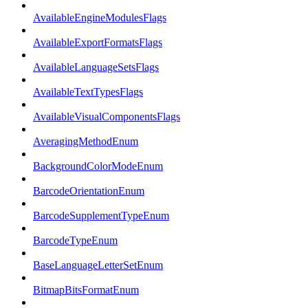
AvailableEngineModulesFlags
AvailableExportFormatsFlags
AvailableLanguageSetsFlags
AvailableTextTypesFlags
AvailableVisualComponentsFlags
AveragingMethodEnum
BackgroundColorModeEnum
BarcodeOrientationEnum
BarcodeSupplementTypeEnum
BarcodeTypeEnum
BaseLanguageLetterSetEnum
BitmapBitsFormatEnum