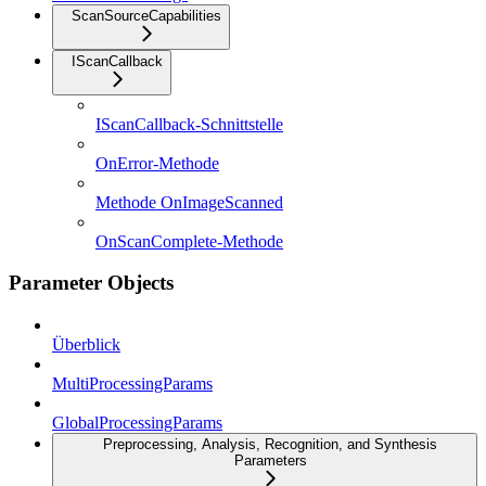
ScanSourceCapabilities
IScanCallback
IScanCallback-Schnittstelle
OnError-Methode
Methode OnImageScanned
OnScanComplete-Methode
Parameter Objects
Überblick
MultiProcessingParams
GlobalProcessingParams
Preprocessing, Analysis, Recognition, and Synthesis
Parameters