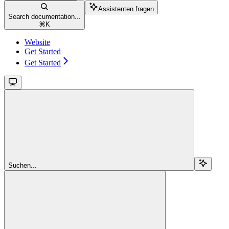
Assistenten fragen
Search documentation...
⌘
K
Website
Get Started
Get Started
Suchen...