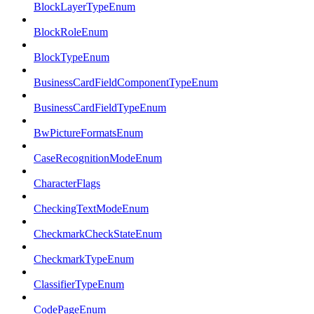
BlockLayerTypeEnum
BlockRoleEnum
BlockTypeEnum
BusinessCardFieldComponentTypeEnum
BusinessCardFieldTypeEnum
BwPictureFormatsEnum
CaseRecognitionModeEnum
CharacterFlags
CheckingTextModeEnum
CheckmarkCheckStateEnum
CheckmarkTypeEnum
ClassifierTypeEnum
CodePageEnum