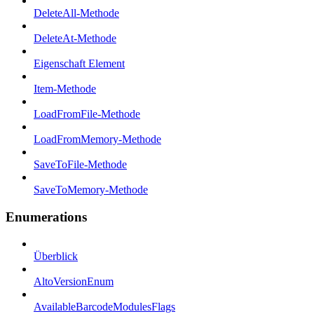
DeleteAll-Methode
DeleteAt-Methode
Eigenschaft Element
Item-Methode
LoadFromFile-Methode
LoadFromMemory-Methode
SaveToFile-Methode
SaveToMemory-Methode
Enumerations
Überblick
AltoVersionEnum
AvailableBarcodeModulesFlags