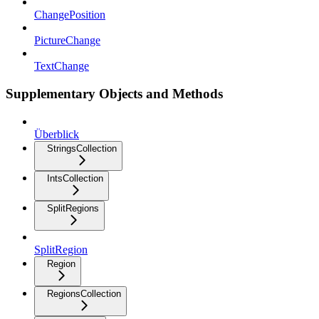
ChangePosition
PictureChange
TextChange
Supplementary Objects and Methods
Überblick
StringsCollection
IntsCollection
SplitRegions
SplitRegion
Region
RegionsCollection