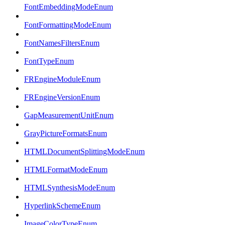
FontEmbeddingModeEnum
FontFormattingModeEnum
FontNamesFiltersEnum
FontTypeEnum
FREngineModuleEnum
FREngineVersionEnum
GapMeasurementUnitEnum
GrayPictureFormatsEnum
HTMLDocumentSplittingModeEnum
HTMLFormatModeEnum
HTMLSynthesisModeEnum
HyperlinkSchemeEnum
ImageColorTypeEnum