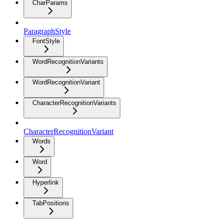
CharParams
ParagraphStyle
FontStyle
WordRecognitionVariants
WordRecognitionVariant
CharacterRecognitionVariants
CharacterRecognitionVariant
Words
Word
Hyperlink
TabPositions