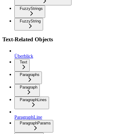
FuzzyStrings
FuzzyString
Text-Related Objects
Überblick
Text
Paragraphs
Paragraph
ParagraphLines
ParagraphLine
ParagraphParams