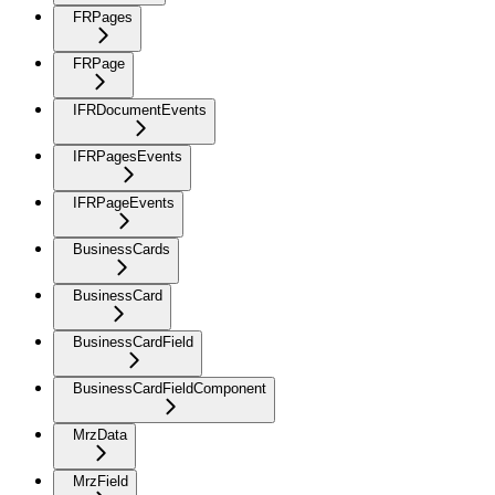
FRPages
FRPage
IFRDocumentEvents
IFRPagesEvents
IFRPageEvents
BusinessCards
BusinessCard
BusinessCardField
BusinessCardFieldComponent
MrzData
MrzField