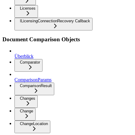
Licenses
ILicensingConnectionRecovery Callback
Document Comparison Objects
Überblick
Comparator
ComparisonParams
ComparisonResult
Changes
Change
ChangeLocation