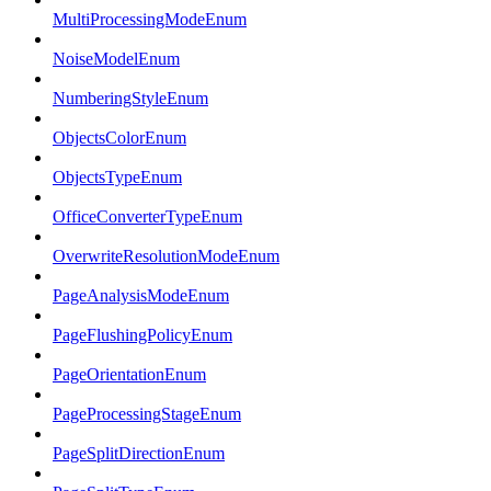
MultiProcessingModeEnum
NoiseModelEnum
NumberingStyleEnum
ObjectsColorEnum
ObjectsTypeEnum
OfficeConverterTypeEnum
OverwriteResolutionModeEnum
PageAnalysisModeEnum
PageFlushingPolicyEnum
PageOrientationEnum
PageProcessingStageEnum
PageSplitDirectionEnum