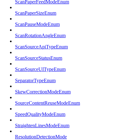
ScanPaperFeedModeEnum
ScanPaperSizeEnum
ScanPauseModeEnum
ScanRotationAngleEnum
ScanSourceApiTypeEnum
ScanSourceStatusEnum
ScanSourceUITypeEnum
SeparatorTypeEnum
SkewCorrectionModeEnum
SourceContentReuseModeEnum
SpeedQualityModeEnum
StraightenLinesModeEnum
ResolutionDetectionMode