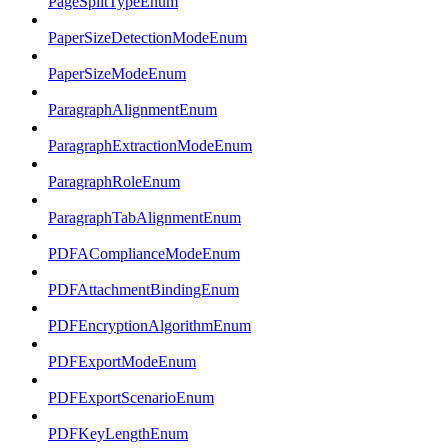
PageSplitTypeEnum
PaperSizeDetectionModeEnum
PaperSizeModeEnum
ParagraphAlignmentEnum
ParagraphExtractionModeEnum
ParagraphRoleEnum
ParagraphTabAlignmentEnum
PDFAComplianceModeEnum
PDFAttachmentBindingEnum
PDFEncryptionAlgorithmEnum
PDFExportModeEnum
PDFExportScenarioEnum
PDFKeyLengthEnum