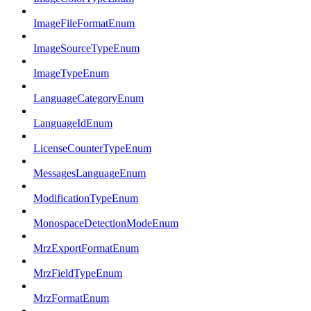
ImageFileFormatEnum
ImageSourceTypeEnum
ImageTypeEnum
LanguageCategoryEnum
LanguageIdEnum
LicenseCounterTypeEnum
MessagesLanguageEnum
ModificationTypeEnum
MonospaceDetectionModeEnum
MrzExportFormatEnum
MrzFieldTypeEnum
MrzFormatEnum