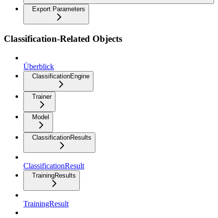
Export Parameters
Classification-Related Objects
Überblick
ClassificationEngine
Trainer
Model
ClassificationResults
ClassificationResult
TrainingResults
TrainingResult