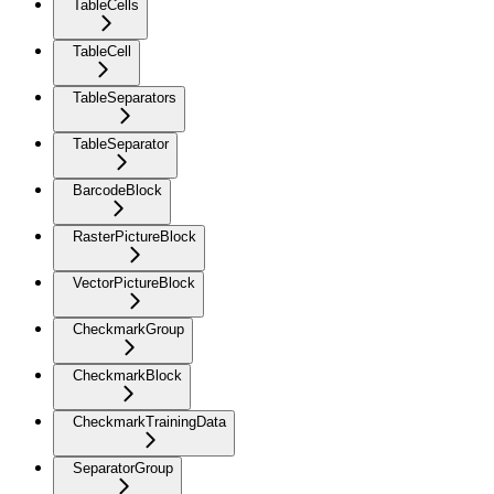
TableCells
TableCell
TableSeparators
TableSeparator
BarcodeBlock
RasterPictureBlock
VectorPictureBlock
CheckmarkGroup
CheckmarkBlock
CheckmarkTrainingData
SeparatorGroup