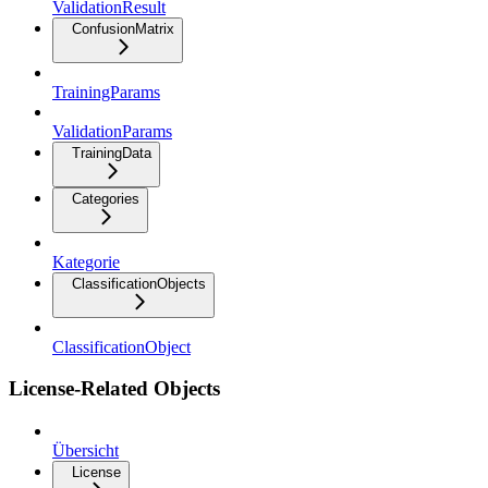
ValidationResult
ConfusionMatrix
TrainingParams
ValidationParams
TrainingData
Categories
Kategorie
ClassificationObjects
ClassificationObject
License-Related Objects
Übersicht
License