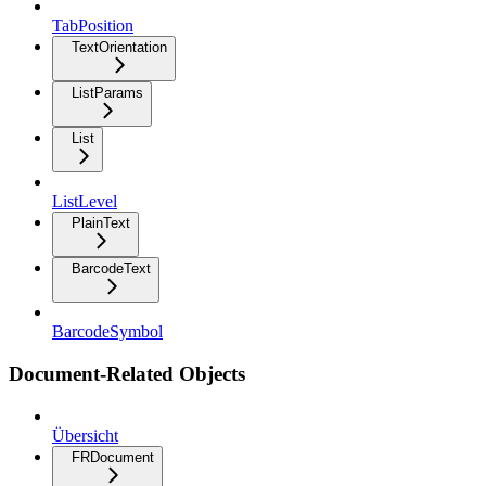
TabPosition
TextOrientation
ListParams
List
ListLevel
PlainText
BarcodeText
BarcodeSymbol
Document-Related Objects
Übersicht
FRDocument