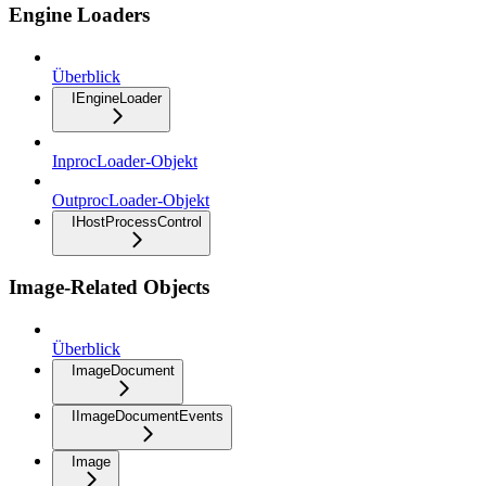
Engine Loaders
Überblick
IEngineLoader
InprocLoader-Objekt
OutprocLoader-Objekt
IHostProcessControl
Image-Related Objects
Überblick
ImageDocument
IImageDocumentEvents
Image