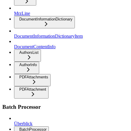
MrzLine
DocumentInformationDictionary
DocumentInformationDictionaryItem
DocumentContentInfo
AuthorsList
AuthorInfo
PDFAttachments
PDFAttachment
Batch Processor
Überblick
BatchProcessor