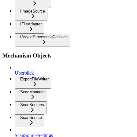
IImageSource
IFileAdapter
IAsyncProcessingCallback
Mechanism Objects
Überblick
ExportFileWriter
ScanManager
ScanSources
ScanSource
ScanSourceSettings