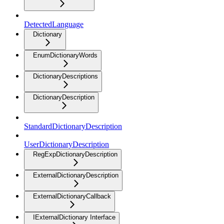
DetectedLanguage
Dictionary
EnumDictionaryWords
DictionaryDescriptions
DictionaryDescription
StandardDictionaryDescription
UserDictionaryDescription
RegExpDictionaryDescription
ExternalDictionaryDescription
ExternalDictionaryCallback
IExternalDictionary Interface