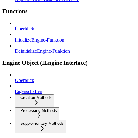
Functions
Überblick
InitializeEngine-Funktion
DeinitializeEngine-Funktion
Engine Object (IEngine Interface)
Überblick
Eigenschaften
Creation Methods
Processing Methods
Supplementary Methods