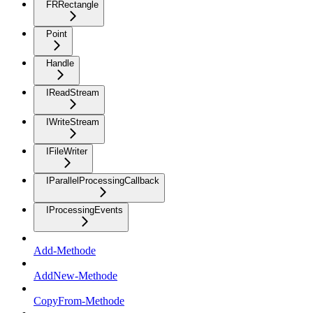
FRRectangle
Point
Handle
IReadStream
IWriteStream
IFileWriter
IParallelProcessingCallback
IProcessingEvents
Add-Methode
AddNew-Methode
CopyFrom-Methode