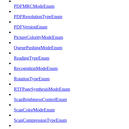
PDFMRCModeEnum
PDFResolutionTypeEnum
PDFVersionEnum
PictureColorityModeEnum
QueuePushingModeEnum
ReadingTypeEnum
RecognitionModeEnum
RotationTypeEnum
RTFPageSynthesisModeEnum
ScanBrightnessControlEnum
ScanColorModeEnum
ScanCompressionTypeEnum