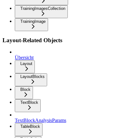
TrainingImagesCollection
TrainingImage
Layout-Related Objects
Übersicht
Layout
LayoutBlocks
Block
TextBlock
TextBlockAnalysisParams
TableBlock