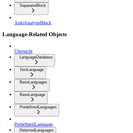
SeparatorBlock
AutoAnalysisBlock
Language-Related Objects
Übersicht
LanguageDatabase
TextLanguage
BaseLanguages
BaseLanguage
PredefinedLanguages
PredefinedLanguage
DetectedLanguages