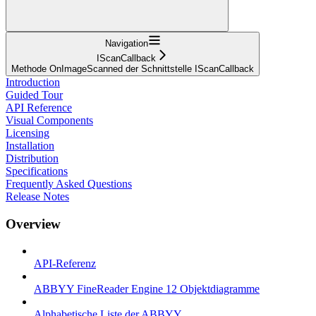
Navigation
IScanCallback
Methode OnImageScanned der Schnittstelle IScanCallback
Introduction
Guided Tour
API Reference
Visual Components
Licensing
Installation
Distribution
Specifications
Frequently Asked Questions
Release Notes
Overview
API-Referenz
ABBYY FineReader Engine 12 Objektdiagramme
Alphabetische Liste der ABBYY