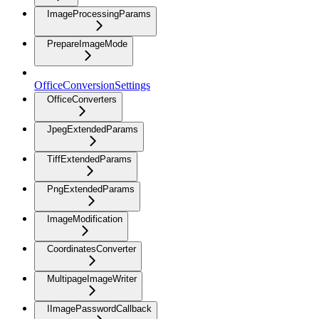
ImageProcessingParams
PrepareImageMode
OfficeConversionSettings
OfficeConverters
JpegExtendedParams
TiffExtendedParams
PngExtendedParams
ImageModification
CoordinatesConverter
MultipageImageWriter
IImagePasswordCallback