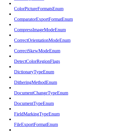
ColorPictureFormatsEnum
ComparatorExportFormatEnum
CompressImageModeEnum
CorrectOrientationModeEnum
CorrectSkewModeEnum
DetectColorRegionFlags
DictionaryTypeEnum
DitheringMethodEnum
DocumentChangeTypeEnum
DocumentTypeEnum
FieldMarkingTypeEnum
FileExportFormatEnum