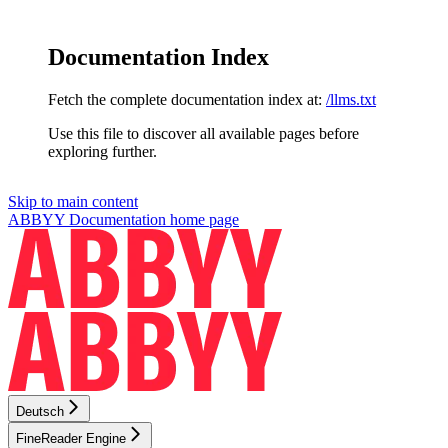
Documentation Index
Fetch the complete documentation index at:
/llms.txt
Use this file to discover all available pages before
exploring further.
Skip to main content
ABBYY Documentation
home page
Deutsch
FineReader Engine