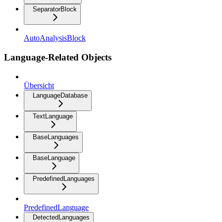
SeparatorBlock
AutoAnalysisBlock
Language-Related Objects
Übersicht
LanguageDatabase
TextLanguage
BaseLanguages
BaseLanguage
PredefinedLanguages
PredefinedLanguage
DetectedLanguages