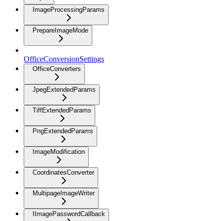
ImageProcessingParams
PrepareImageMode
OfficeConversionSettings
OfficeConverters
JpegExtendedParams
TiffExtendedParams
PngExtendedParams
ImageModification
CoordinatesConverter
MultipageImageWriter
IImagePasswordCallback