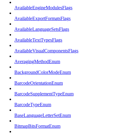
AvailableEngineModulesFlags
AvailableExportFormatsFlags
AvailableLanguageSetsFlags
AvailableTextTypesFlags
AvailableVisualComponentsFlags
AveragingMethodEnum
BackgroundColorModeEnum
BarcodeOrientationEnum
BarcodeSupplementTypeEnum
BarcodeTypeEnum
BaseLanguageLetterSetEnum
BitmapBitsFormatEnum