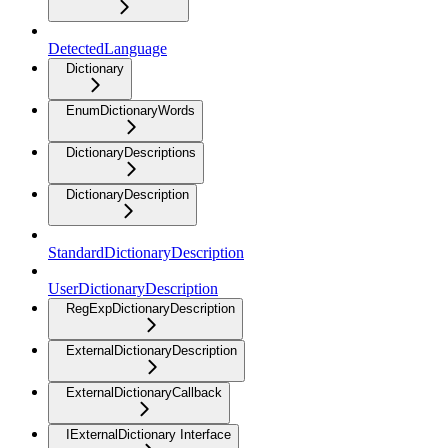
DetectedLanguage
Dictionary
EnumDictionaryWords
DictionaryDescriptions
DictionaryDescription
StandardDictionaryDescription
UserDictionaryDescription
RegExpDictionaryDescription
ExternalDictionaryDescription
ExternalDictionaryCallback
IExternalDictionary Interface