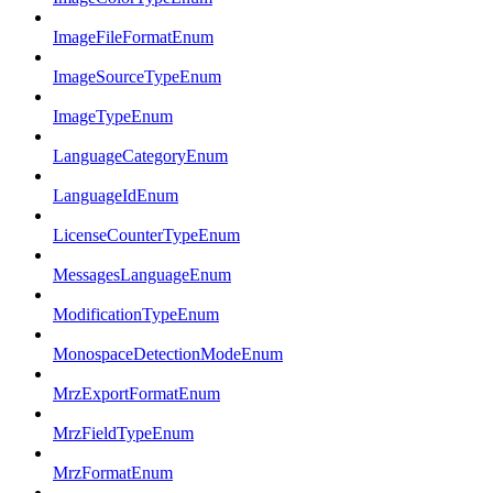
ImageFileFormatEnum
ImageSourceTypeEnum
ImageTypeEnum
LanguageCategoryEnum
LanguageIdEnum
LicenseCounterTypeEnum
MessagesLanguageEnum
ModificationTypeEnum
MonospaceDetectionModeEnum
MrzExportFormatEnum
MrzFieldTypeEnum
MrzFormatEnum