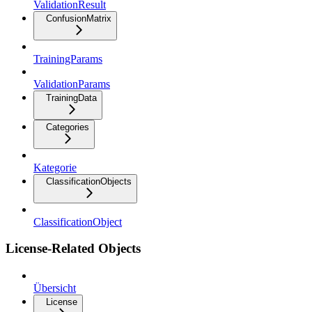
ValidationResult
ConfusionMatrix
TrainingParams
ValidationParams
TrainingData
Categories
Kategorie
ClassificationObjects
ClassificationObject
License-Related Objects
Übersicht
License