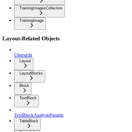
TrainingImagesCollection
TrainingImage
Layout-Related Objects
Übersicht
Layout
LayoutBlocks
Block
TextBlock
TextBlockAnalysisParams
TableBlock