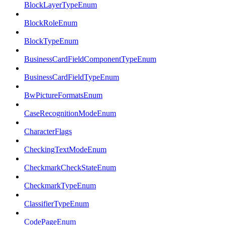
BlockLayerTypeEnum
BlockRoleEnum
BlockTypeEnum
BusinessCardFieldComponentTypeEnum
BusinessCardFieldTypeEnum
BwPictureFormatsEnum
CaseRecognitionModeEnum
CharacterFlags
CheckingTextModeEnum
CheckmarkCheckStateEnum
CheckmarkTypeEnum
ClassifierTypeEnum
CodePageEnum