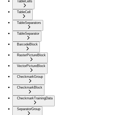
TableCells
TableCell
TableSeparators
TableSeparator
BarcodeBlock
RasterPictureBlock
VectorPictureBlock
CheckmarkGroup
CheckmarkBlock
CheckmarkTrainingData
SeparatorGroup