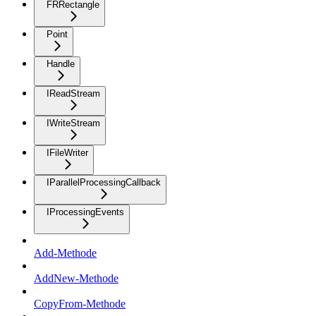
FRRectangle
Point
Handle
IReadStream
IWriteStream
IFileWriter
IParallelProcessingCallback
IProcessingEvents
Add-Methode
AddNew-Methode
CopyFrom-Methode