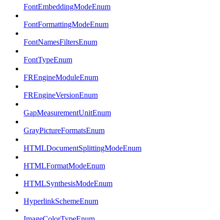
FontEmbeddingModeEnum
FontFormattingModeEnum
FontNamesFiltersEnum
FontTypeEnum
FREngineModuleEnum
FREngineVersionEnum
GapMeasurementUnitEnum
GrayPictureFormatsEnum
HTMLDocumentSplittingModeEnum
HTMLFormatModeEnum
HTMLSynthesisModeEnum
HyperlinkSchemeEnum
ImageColorTypeEnum