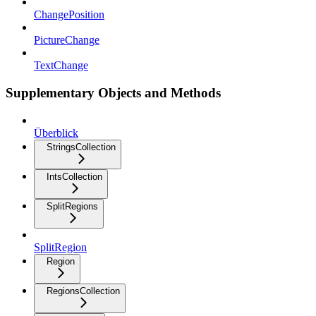
ChangePosition
PictureChange
TextChange
Supplementary Objects and Methods
Überblick
StringsCollection
IntsCollection
SplitRegions
SplitRegion
Region
RegionsCollection