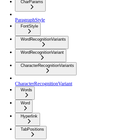
CharParams
ParagraphStyle
FontStyle
WordRecognitionVariants
WordRecognitionVariant
CharacterRecognitionVariants
CharacterRecognitionVariant
Words
Word
Hyperlink
TabPositions