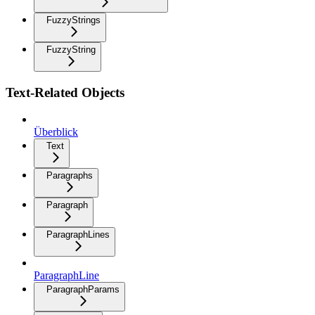
FuzzyStrings
FuzzyString
Text-Related Objects
Überblick
Text
Paragraphs
Paragraph
ParagraphLines
ParagraphLine
ParagraphParams