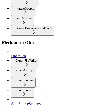
IImageSource
IFileAdapter
IAsyncProcessingCallback
Mechanism Objects
Überblick
ExportFileWriter
ScanManager
ScanSources
ScanSource
ScanSourceSettings