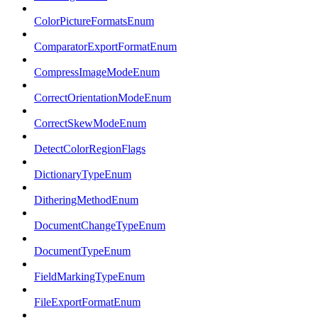
ColorPictureFormatsEnum
ComparatorExportFormatEnum
CompressImageModeEnum
CorrectOrientationModeEnum
CorrectSkewModeEnum
DetectColorRegionFlags
DictionaryTypeEnum
DitheringMethodEnum
DocumentChangeTypeEnum
DocumentTypeEnum
FieldMarkingTypeEnum
FileExportFormatEnum