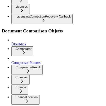
Licenses
ILicensingConnectionRecovery Callback
Document Comparison Objects
Überblick
Comparator
ComparisonParams
ComparisonResult
Changes
Change
ChangeLocation