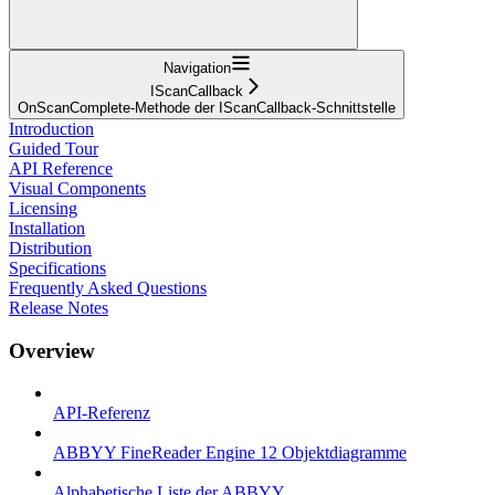
Navigation
IScanCallback
OnScanComplete-Methode der IScanCallback-Schnittstelle
Introduction
Guided Tour
API Reference
Visual Components
Licensing
Installation
Distribution
Specifications
Frequently Asked Questions
Release Notes
Overview
API-Referenz
ABBYY FineReader Engine 12 Objektdiagramme
Alphabetische Liste der ABBYY