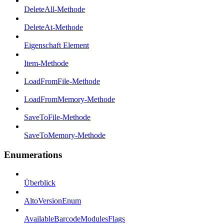
DeleteAll-Methode
DeleteAt-Methode
Eigenschaft Element
Item-Methode
LoadFromFile-Methode
LoadFromMemory-Methode
SaveToFile-Methode
SaveToMemory-Methode
Enumerations
Überblick
AltoVersionEnum
AvailableBarcodeModulesFlags