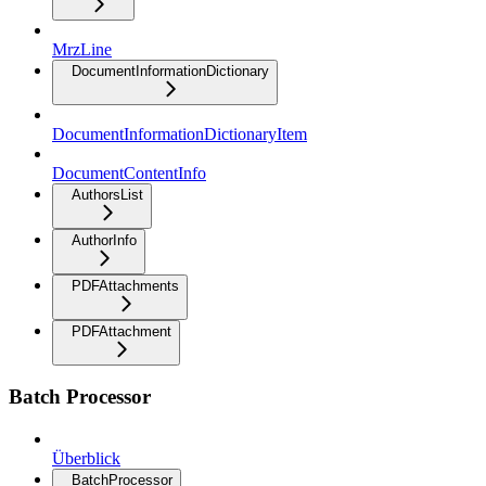
MrzLine
DocumentInformationDictionary
DocumentInformationDictionaryItem
DocumentContentInfo
AuthorsList
AuthorInfo
PDFAttachments
PDFAttachment
Batch Processor
Überblick
BatchProcessor