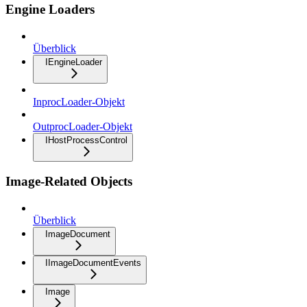
Engine Loaders
Überblick
IEngineLoader
InprocLoader-Objekt
OutprocLoader-Objekt
IHostProcessControl
Image-Related Objects
Überblick
ImageDocument
IImageDocumentEvents
Image