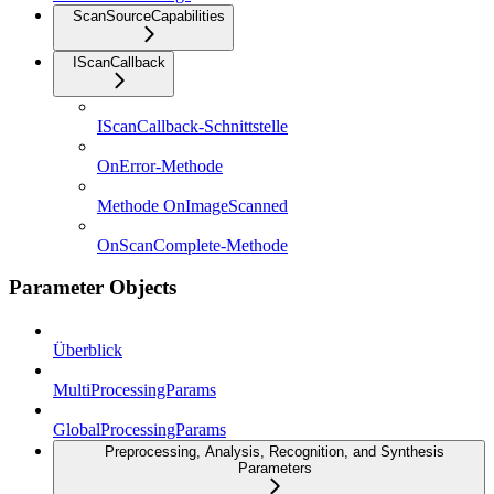
ScanSourceCapabilities
IScanCallback
IScanCallback-Schnittstelle
OnError-Methode
Methode OnImageScanned
OnScanComplete-Methode
Parameter Objects
Überblick
MultiProcessingParams
GlobalProcessingParams
Preprocessing, Analysis, Recognition, and Synthesis
Parameters