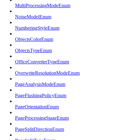
MultiProcessingModeEnum
NoiseModelEnum
NumberingStyleEnum
ObjectsColorEnum
ObjectsTypeEnum
OfficeConverterTypeEnum
OverwriteResolutionModeEnum
PageAnalysisModeEnum
PageFlushingPolicyEnum
PageOrientationEnum
PageProcessingStageEnum
PageSplitDirectionEnum