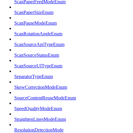
ScanPaperFeedModeEnum
ScanPaperSizeEnum
ScanPauseModeEnum
ScanRotationAngleEnum
ScanSourceApiTypeEnum
ScanSourceStatusEnum
ScanSourceUITypeEnum
SeparatorTypeEnum
SkewCorrectionModeEnum
SourceContentReuseModeEnum
SpeedQualityModeEnum
StraightenLinesModeEnum
ResolutionDetectionMode