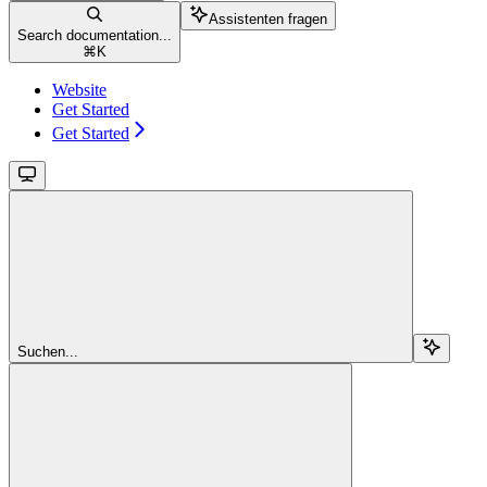
Assistenten fragen
Search documentation...
⌘
K
Website
Get Started
Get Started
Suchen...