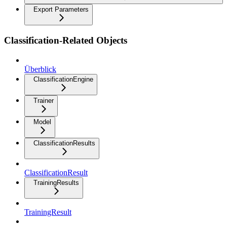
Export Parameters
Classification-Related Objects
Überblick
ClassificationEngine
Trainer
Model
ClassificationResults
ClassificationResult
TrainingResults
TrainingResult