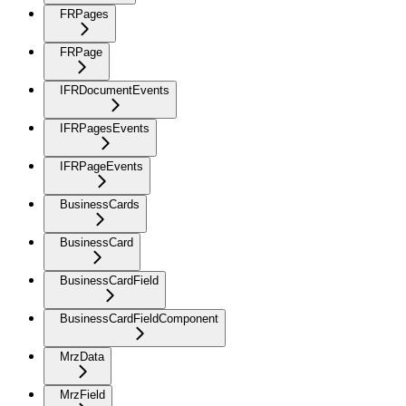
FRPages
FRPage
IFRDocumentEvents
IFRPagesEvents
IFRPageEvents
BusinessCards
BusinessCard
BusinessCardField
BusinessCardFieldComponent
MrzData
MrzField