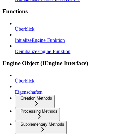
Functions
Überblick
InitializeEngine-Funktion
DeinitializeEngine-Funktion
Engine Object (IEngine Interface)
Überblick
Eigenschaften
Creation Methods
Processing Methods
Supplementary Methods