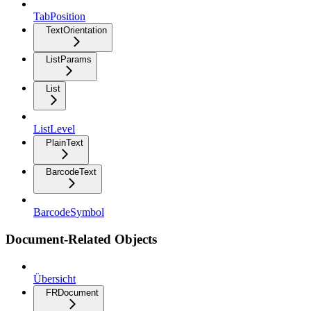
TabPosition
TextOrientation
ListParams
List
ListLevel
PlainText
BarcodeText
BarcodeSymbol
Document-Related Objects
Übersicht
FRDocument