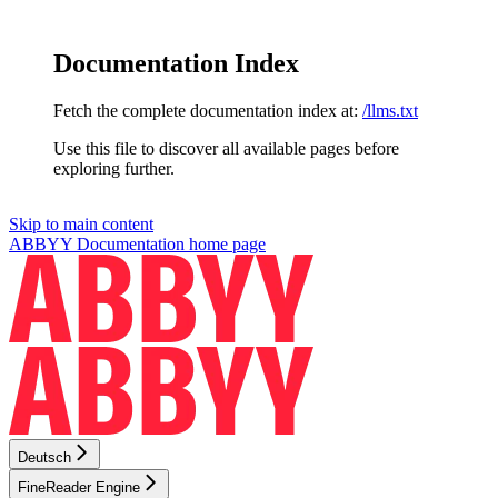
Documentation Index
Fetch the complete documentation index at:
/llms.txt
Use this file to discover all available pages before
exploring further.
Skip to main content
ABBYY Documentation
home page
Deutsch
FineReader Engine