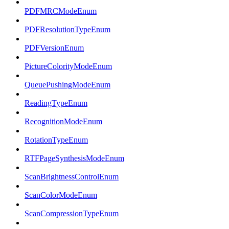
PDFMRCModeEnum
PDFResolutionTypeEnum
PDFVersionEnum
PictureColorityModeEnum
QueuePushingModeEnum
ReadingTypeEnum
RecognitionModeEnum
RotationTypeEnum
RTFPageSynthesisModeEnum
ScanBrightnessControlEnum
ScanColorModeEnum
ScanCompressionTypeEnum