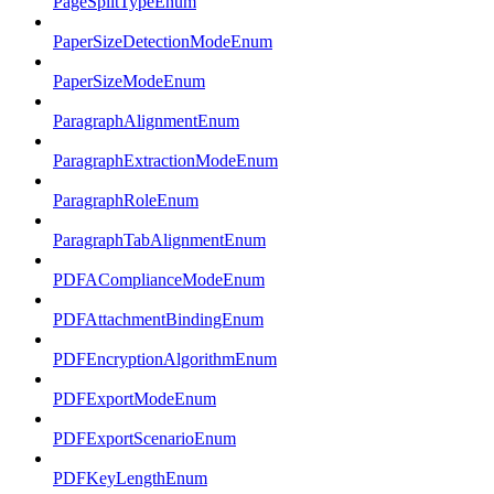
PageSplitTypeEnum
PaperSizeDetectionModeEnum
PaperSizeModeEnum
ParagraphAlignmentEnum
ParagraphExtractionModeEnum
ParagraphRoleEnum
ParagraphTabAlignmentEnum
PDFAComplianceModeEnum
PDFAttachmentBindingEnum
PDFEncryptionAlgorithmEnum
PDFExportModeEnum
PDFExportScenarioEnum
PDFKeyLengthEnum