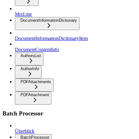
MrzLine
DocumentInformationDictionary
DocumentInformationDictionaryItem
DocumentContentInfo
AuthorsList
AuthorInfo
PDFAttachments
PDFAttachment
Batch Processor
Überblick
BatchProcessor