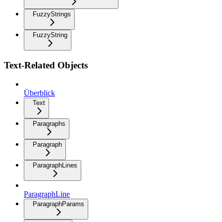
FuzzyStrings
FuzzyString
Text-Related Objects
Überblick
Text
Paragraphs
Paragraph
ParagraphLines
ParagraphLine
ParagraphParams