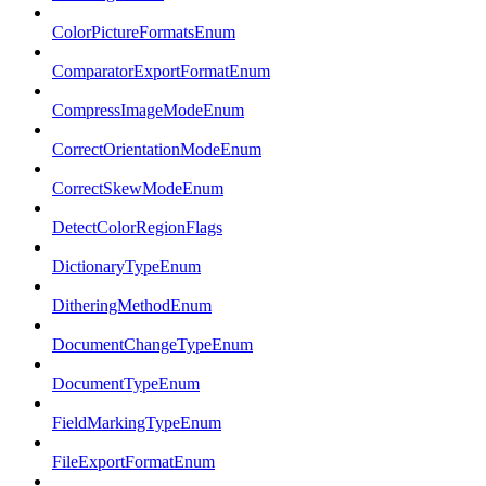
ColorPictureFormatsEnum
ComparatorExportFormatEnum
CompressImageModeEnum
CorrectOrientationModeEnum
CorrectSkewModeEnum
DetectColorRegionFlags
DictionaryTypeEnum
DitheringMethodEnum
DocumentChangeTypeEnum
DocumentTypeEnum
FieldMarkingTypeEnum
FileExportFormatEnum