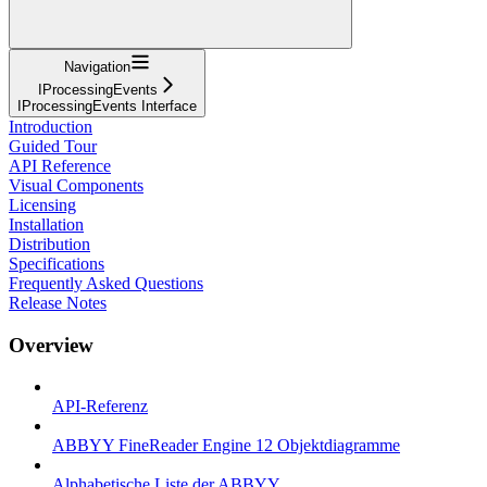
Navigation
IProcessingEvents
IProcessingEvents Interface
Introduction
Guided Tour
API Reference
Visual Components
Licensing
Installation
Distribution
Specifications
Frequently Asked Questions
Release Notes
Overview
API-Referenz
ABBYY FineReader Engine 12 Objektdiagramme
Alphabetische Liste der ABBYY