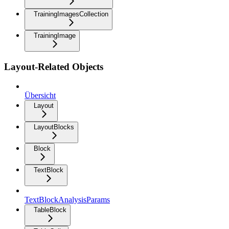
TrainingImagesCollection
TrainingImage
Layout-Related Objects
Übersicht
Layout
LayoutBlocks
Block
TextBlock
TextBlockAnalysisParams
TableBlock