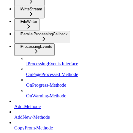
IWriteStream
IFileWriter
IParallelProcessingCallback
IProcessingEvents
IProcessingEvents Interface
OnPageProcessed-Methode
OnProgress-Methode
OnWarning-Methode
Add-Methode
AddNew-Methode
CopyFrom-Methode