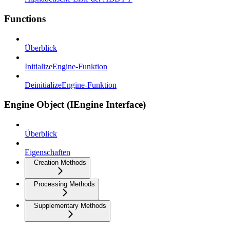
Functions
Überblick
InitializeEngine-Funktion
DeinitializeEngine-Funktion
Engine Object (IEngine Interface)
Überblick
Eigenschaften
Creation Methods
Processing Methods
Supplementary Methods