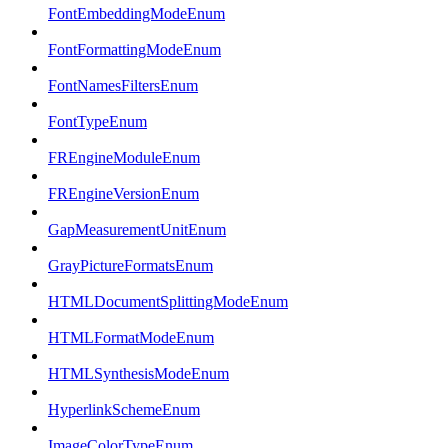
FontEmbeddingModeEnum
FontFormattingModeEnum
FontNamesFiltersEnum
FontTypeEnum
FREngineModuleEnum
FREngineVersionEnum
GapMeasurementUnitEnum
GrayPictureFormatsEnum
HTMLDocumentSplittingModeEnum
HTMLFormatModeEnum
HTMLSynthesisModeEnum
HyperlinkSchemeEnum
ImageColorTypeEnum