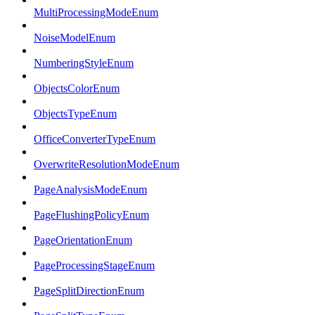
MultiProcessingModeEnum
NoiseModelEnum
NumberingStyleEnum
ObjectsColorEnum
ObjectsTypeEnum
OfficeConverterTypeEnum
OverwriteResolutionModeEnum
PageAnalysisModeEnum
PageFlushingPolicyEnum
PageOrientationEnum
PageProcessingStageEnum
PageSplitDirectionEnum