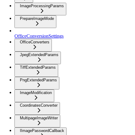
ImageProcessingParams
PrepareImageMode
OfficeConversionSettings
OfficeConverters
JpegExtendedParams
TiffExtendedParams
PngExtendedParams
ImageModification
CoordinatesConverter
MultipageImageWriter
IImagePasswordCallback