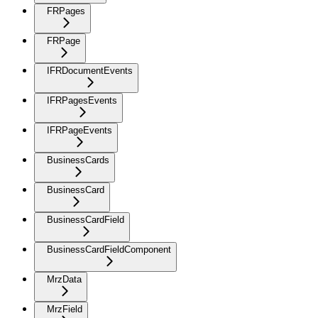
FRPages
FRPage
IFRDocumentEvents
IFRPagesEvents
IFRPageEvents
BusinessCards
BusinessCard
BusinessCardField
BusinessCardFieldComponent
MrzData
MrzField