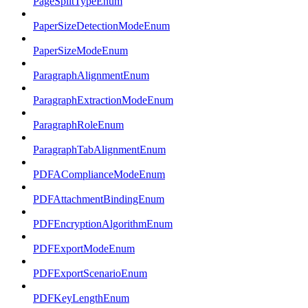
PageSplitTypeEnum
PaperSizeDetectionModeEnum
PaperSizeModeEnum
ParagraphAlignmentEnum
ParagraphExtractionModeEnum
ParagraphRoleEnum
ParagraphTabAlignmentEnum
PDFAComplianceModeEnum
PDFAttachmentBindingEnum
PDFEncryptionAlgorithmEnum
PDFExportModeEnum
PDFExportScenarioEnum
PDFKeyLengthEnum