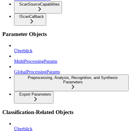
ScanSourceCapabilities
IScanCallback
Parameter Objects
Überblick
MultiProcessingParams
GlobalProcessingParams
Preprocessing, Analysis, Recognition, and Synthesis
Parameters
Export Parameters
Classification-Related Objects
Überblick