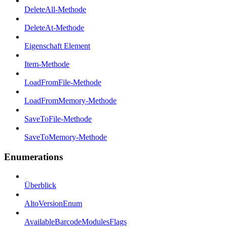
DeleteAll-Methode
DeleteAt-Methode
Eigenschaft Element
Item-Methode
LoadFromFile-Methode
LoadFromMemory-Methode
SaveToFile-Methode
SaveToMemory-Methode
Enumerations
Überblick
AltoVersionEnum
AvailableBarcodeModulesFlags