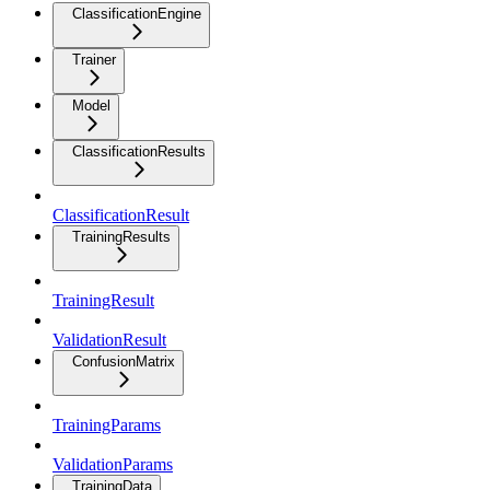
ClassificationEngine
Trainer
Model
ClassificationResults
ClassificationResult
TrainingResults
TrainingResult
ValidationResult
ConfusionMatrix
TrainingParams
ValidationParams
TrainingData