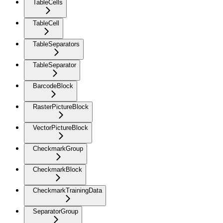
TableCells
TableCell
TableSeparators
TableSeparator
BarcodeBlock
RasterPictureBlock
VectorPictureBlock
CheckmarkGroup
CheckmarkBlock
CheckmarkTrainingData
SeparatorGroup