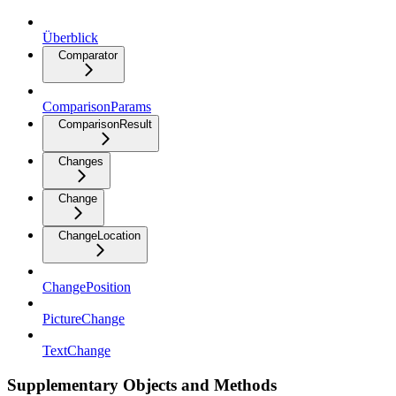
Überblick
Comparator
ComparisonParams
ComparisonResult
Changes
Change
ChangeLocation
ChangePosition
PictureChange
TextChange
Supplementary Objects and Methods