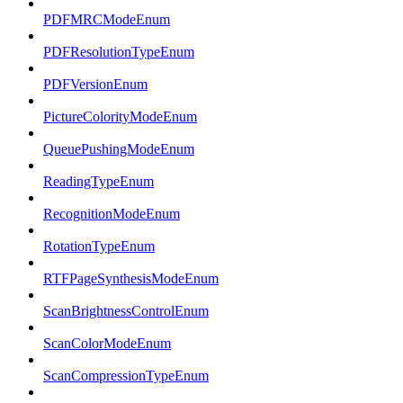
PDFMRCModeEnum
PDFResolutionTypeEnum
PDFVersionEnum
PictureColorityModeEnum
QueuePushingModeEnum
ReadingTypeEnum
RecognitionModeEnum
RotationTypeEnum
RTFPageSynthesisModeEnum
ScanBrightnessControlEnum
ScanColorModeEnum
ScanCompressionTypeEnum