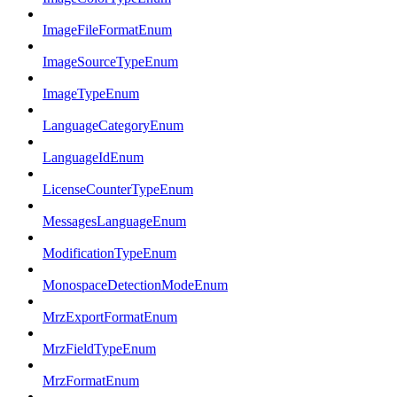
ImageFileFormatEnum
ImageSourceTypeEnum
ImageTypeEnum
LanguageCategoryEnum
LanguageIdEnum
LicenseCounterTypeEnum
MessagesLanguageEnum
ModificationTypeEnum
MonospaceDetectionModeEnum
MrzExportFormatEnum
MrzFieldTypeEnum
MrzFormatEnum