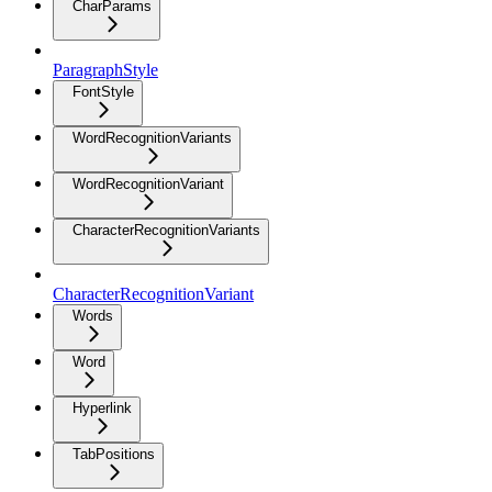
CharParams
ParagraphStyle
FontStyle
WordRecognitionVariants
WordRecognitionVariant
CharacterRecognitionVariants
CharacterRecognitionVariant
Words
Word
Hyperlink
TabPositions