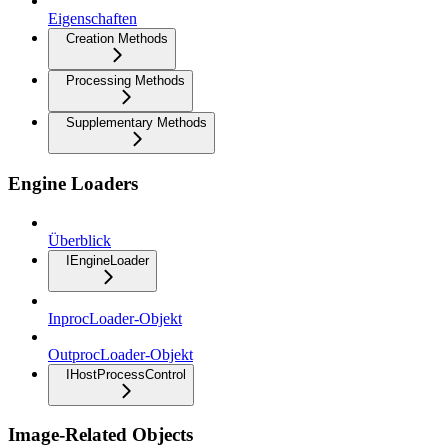
Eigenschaften
Creation Methods
Processing Methods
Supplementary Methods
Engine Loaders
Überblick
IEngineLoader
InprocLoader-Objekt
OutprocLoader-Objekt
IHostProcessControl
Image-Related Objects