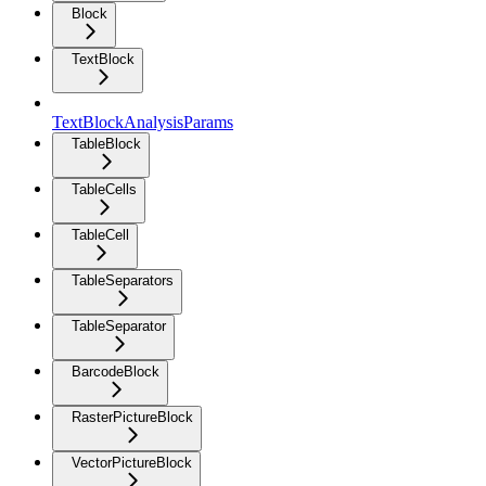
Block
TextBlock
TextBlockAnalysisParams
TableBlock
TableCells
TableCell
TableSeparators
TableSeparator
BarcodeBlock
RasterPictureBlock
VectorPictureBlock