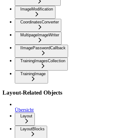
ImageModification
CoordinatesConverter
MultipageImageWriter
IImagePasswordCallback
TrainingImagesCollection
TrainingImage
Layout-Related Objects
Übersicht
Layout
LayoutBlocks