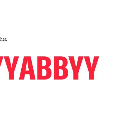
ther.