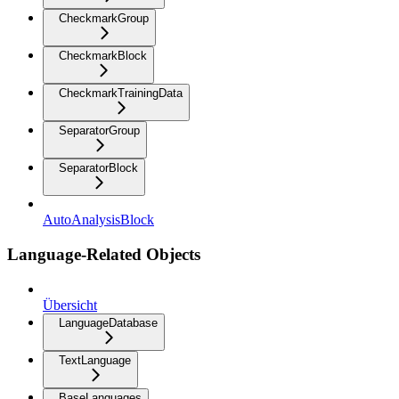
CheckmarkGroup
CheckmarkBlock
CheckmarkTrainingData
SeparatorGroup
SeparatorBlock
AutoAnalysisBlock
Language-Related Objects
Übersicht
LanguageDatabase
TextLanguage
BaseLanguages