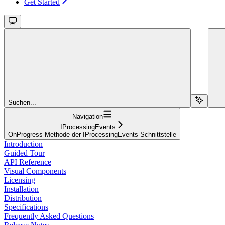
Get Started
Suchen...
Navigation
IProcessingEvents
OnProgress-Methode der IProcessingEvents-Schnittstelle
Introduction
Guided Tour
API Reference
Visual Components
Licensing
Installation
Distribution
Specifications
Frequently Asked Questions