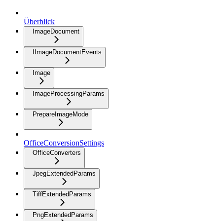
Überblick
ImageDocument
IImageDocumentEvents
Image
ImageProcessingParams
PrepareImageMode
OfficeConversionSettings
OfficeConverters
JpegExtendedParams
TiffExtendedParams
PngExtendedParams