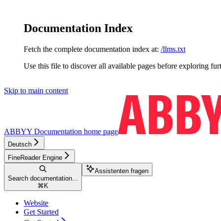
Documentation Index
Fetch the complete documentation index at:
/llms.txt
Use this file to discover all available pages before exploring fur
Skip to main content
ABBYY Documentation
home page
Deutsch
FineReader Engine
Assistenten fragen
Search documentation...
⌘
K
Website
Get Started