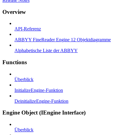
Release Notes
Overview
API-Referenz
ABBYY FineReader Engine 12 Objektdiagramme
Alphabetische Liste der ABBYY
Functions
Überblick
InitializeEngine-Funktion
DeinitializeEngine-Funktion
Engine Object (IEngine Interface)
Überblick