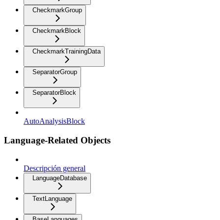
CheckmarkGroup
CheckmarkBlock
CheckmarkTrainingData
SeparatorGroup
SeparatorBlock
AutoAnalysisBlock
Language-Related Objects
Descripción general
LanguageDatabase
TextLanguage
BaseLanguages