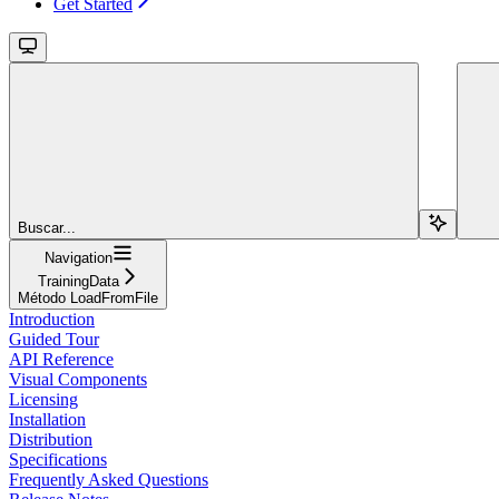
Get Started
Buscar...
Navigation
TrainingData
Método LoadFromFile
Introduction
Guided Tour
API Reference
Visual Components
Licensing
Installation
Distribution
Specifications
Frequently Asked Questions