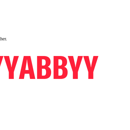
ther.