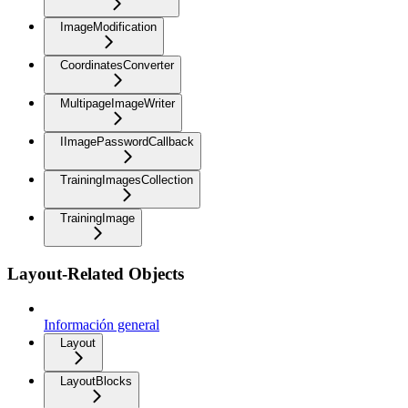
ImageModification
CoordinatesConverter
MultipageImageWriter
IImagePasswordCallback
TrainingImagesCollection
TrainingImage
Layout-Related Objects
Información general
Layout
LayoutBlocks