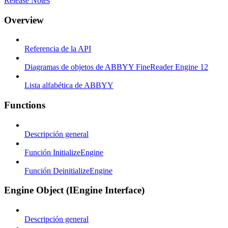
Release Notes
Overview
Referencia de la API
Diagramas de objetos de ABBYY FineReader Engine 12
Lista alfabética de ABBYY
Functions
Descripción general
Función InitializeEngine
Función DeinitializeEngine
Engine Object (IEngine Interface)
Descripción general