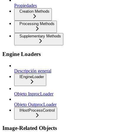
Propiedades
Creation Methods
Processing Methods
Supplementary Methods
Engine Loaders
Descripción general
IEngineLoader
Objeto InprocLoader
Objeto OutprocLoader
IHostProcessControl
Image-Related Objects