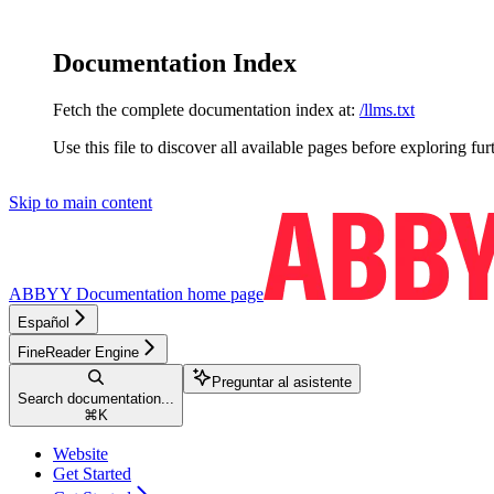
Documentation Index
Fetch the complete documentation index at:
/llms.txt
Use this file to discover all available pages before exploring fur
Skip to main content
ABBYY Documentation
home page
Español
FineReader Engine
Preguntar al asistente
Search documentation...
⌘
K
Website
Get Started