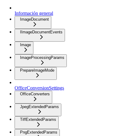
Información general
ImageDocument
IImageDocumentEvents
Image
ImageProcessingParams
PrepareImageMode
OfficeConversionSettings
OfficeConverters
JpegExtendedParams
TiffExtendedParams
PngExtendedParams