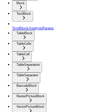
Block
TextBlock
TextBlockAnalysisParams
TableBlock
TableCells
TableCell
TableSeparators
TableSeparator
BarcodeBlock
RasterPictureBlock
VectorPictureBlock