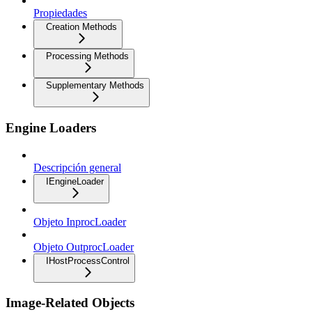
Propiedades
Creation Methods
Processing Methods
Supplementary Methods
Engine Loaders
Descripción general
IEngineLoader
Objeto InprocLoader
Objeto OutprocLoader
IHostProcessControl
Image-Related Objects