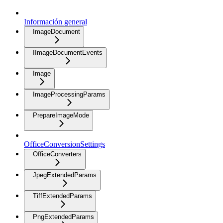
Información general
ImageDocument
IImageDocumentEvents
Image
ImageProcessingParams
PrepareImageMode
OfficeConversionSettings
OfficeConverters
JpegExtendedParams
TiffExtendedParams
PngExtendedParams