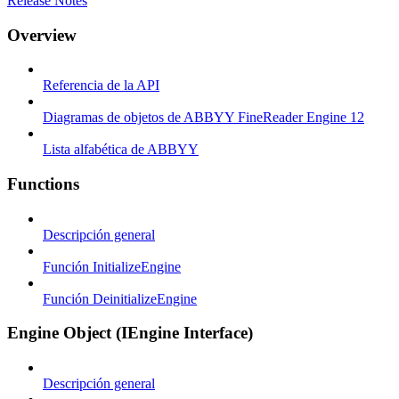
Release Notes
Overview
Referencia de la API
Diagramas de objetos de ABBYY FineReader Engine 12
Lista alfabética de ABBYY
Functions
Descripción general
Función InitializeEngine
Función DeinitializeEngine
Engine Object (IEngine Interface)
Descripción general