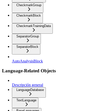
CheckmarkGroup
CheckmarkBlock
CheckmarkTrainingData
SeparatorGroup
SeparatorBlock
AutoAnalysisBlock
Language-Related Objects
Descripción general
LanguageDatabase
TextLanguage
BaseLanguages