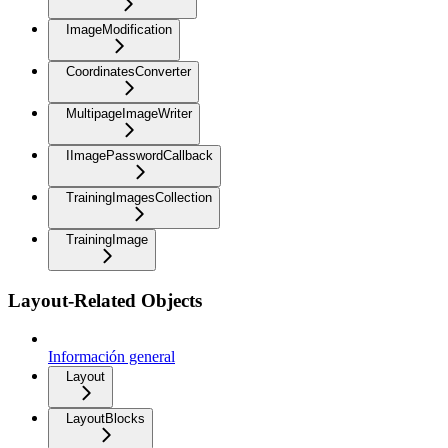
ImageModification
CoordinatesConverter
MultipageImageWriter
IImagePasswordCallback
TrainingImagesCollection
TrainingImage
Layout-Related Objects
Información general
Layout
LayoutBlocks