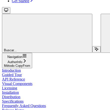
Get Started
Buscar...
Navigation
AuthorInfo
Método CopyFrom
Introduction
Guided Tour
API Reference
Visual Components
Licensing
Installation
Distribution
Specifications
Frequently Asked Questions