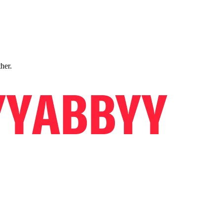
ther.