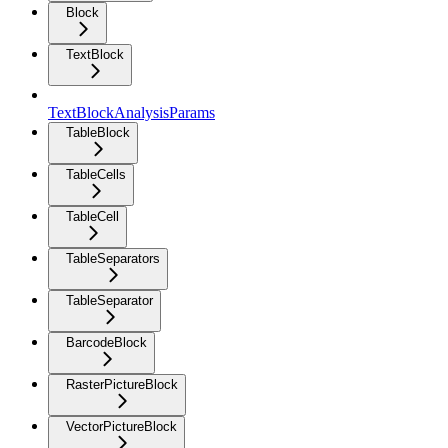
Block
TextBlock
TextBlockAnalysisParams
TableBlock
TableCells
TableCell
TableSeparators
TableSeparator
BarcodeBlock
RasterPictureBlock
VectorPictureBlock