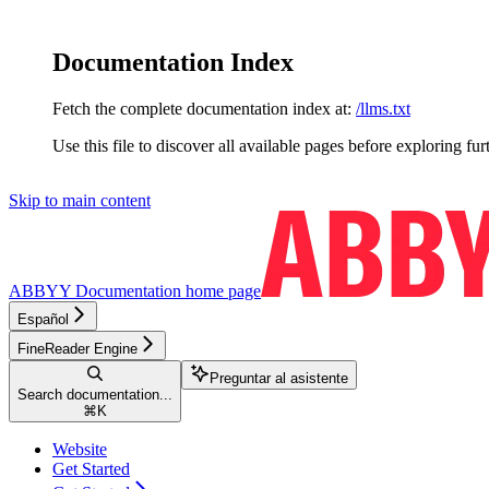
Documentation Index
Fetch the complete documentation index at:
/llms.txt
Use this file to discover all available pages before exploring fur
Skip to main content
ABBYY Documentation
home page
Español
FineReader Engine
Preguntar al asistente
Search documentation...
⌘
K
Website
Get Started