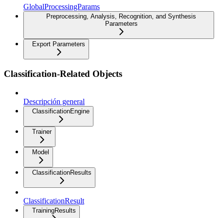
GlobalProcessingParams
Preprocessing, Analysis, Recognition, and Synthesis
Parameters
Export Parameters
Classification-Related Objects
Descripción general
ClassificationEngine
Trainer
Model
ClassificationResults
ClassificationResult
TrainingResults