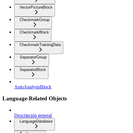
VectorPictureBlock
CheckmarkGroup
CheckmarkBlock
CheckmarkTrainingData
SeparatorGroup
SeparatorBlock
AutoAnalysisBlock
Language-Related Objects
Descripción general
LanguageDatabase