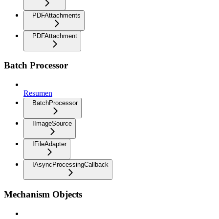
PDFAttachments
PDFAttachment
Batch Processor
Resumen
BatchProcessor
IImageSource
IFileAdapter
IAsyncProcessingCallback
Mechanism Objects