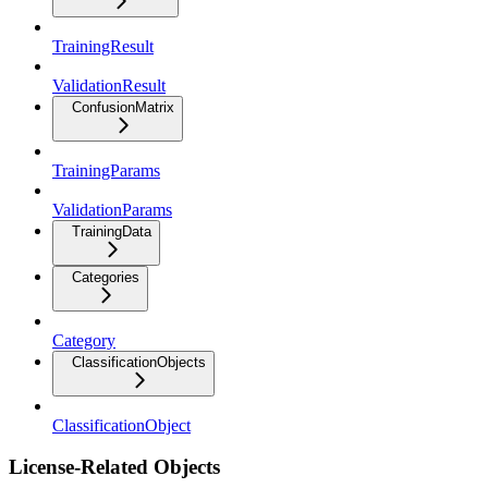
TrainingResult
ValidationResult
ConfusionMatrix
TrainingParams
ValidationParams
TrainingData
Categories
Category
ClassificationObjects
ClassificationObject
License-Related Objects