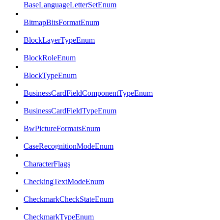
BaseLanguageLetterSetEnum
BitmapBitsFormatEnum
BlockLayerTypeEnum
BlockRoleEnum
BlockTypeEnum
BusinessCardFieldComponentTypeEnum
BusinessCardFieldTypeEnum
BwPictureFormatsEnum
CaseRecognitionModeEnum
CharacterFlags
CheckingTextModeEnum
CheckmarkCheckStateEnum
CheckmarkTypeEnum