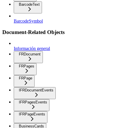
BarcodeText
BarcodeSymbol
Document-Related Objects
Información general
FRDocument
FRPages
FRPage
IFRDocumentEvents
IFRPagesEvents
IFRPageEvents
BusinessCards