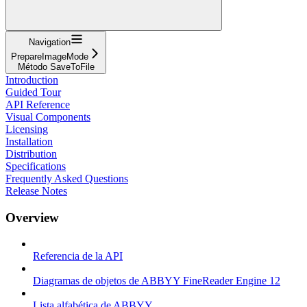
Navigation
PrepareImageMode
Método SaveToFile
Introduction
Guided Tour
API Reference
Visual Components
Licensing
Installation
Distribution
Specifications
Frequently Asked Questions
Release Notes
Overview
Referencia de la API
Diagramas de objetos de ABBYY FineReader Engine 12
Lista alfabética de ABBYY