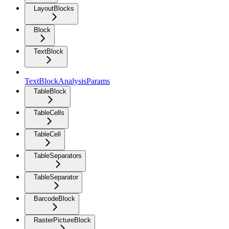
LayoutBlocks
Block
TextBlock
TextBlockAnalysisParams
TableBlock
TableCells
TableCell
TableSeparators
TableSeparator
BarcodeBlock
RasterPictureBlock