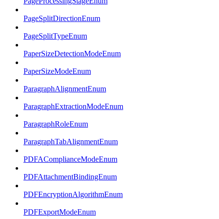
PageProcessingStageEnum
PageSplitDirectionEnum
PageSplitTypeEnum
PaperSizeDetectionModeEnum
PaperSizeModeEnum
ParagraphAlignmentEnum
ParagraphExtractionModeEnum
ParagraphRoleEnum
ParagraphTabAlignmentEnum
PDFAComplianceModeEnum
PDFAttachmentBindingEnum
PDFEncryptionAlgorithmEnum
PDFExportModeEnum