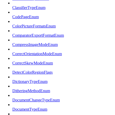
ClassifierTypeEnum
CodePageEnum
ColorPictureFormatsEnum
ComparatorExportFormatEnum
CompressImageModeEnum
CorrectOrientationModeEnum
CorrectSkewModeEnum
DetectColorRegionFlags
DictionaryTypeEnum
DitheringMethodEnum
DocumentChangeTypeEnum
DocumentTypeEnum