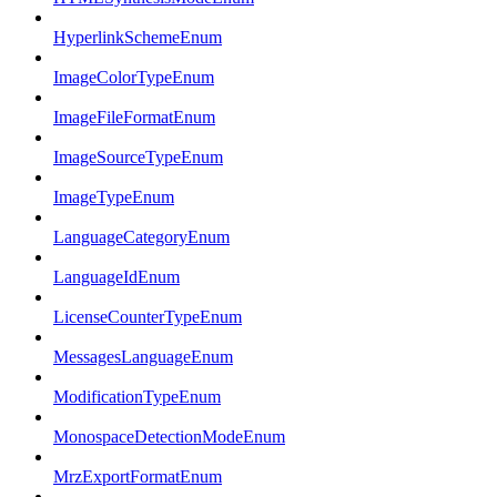
HyperlinkSchemeEnum
ImageColorTypeEnum
ImageFileFormatEnum
ImageSourceTypeEnum
ImageTypeEnum
LanguageCategoryEnum
LanguageIdEnum
LicenseCounterTypeEnum
MessagesLanguageEnum
ModificationTypeEnum
MonospaceDetectionModeEnum
MrzExportFormatEnum