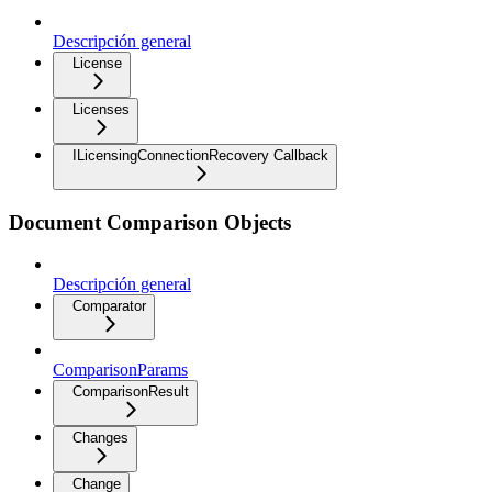
Descripción general
License
Licenses
ILicensingConnectionRecovery Callback
Document Comparison Objects
Descripción general
Comparator
ComparisonParams
ComparisonResult
Changes
Change