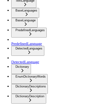
TextLanguage
BaseLanguages
BaseLanguage
PredefinedLanguages
PredefinedLanguage
DetectedLanguages
DetectedLanguage
Dictionary
EnumDictionaryWords
DictionaryDescriptions
DictionaryDescription