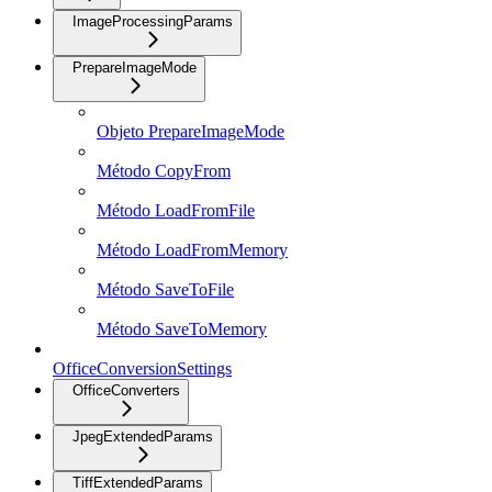
ImageProcessingParams
PrepareImageMode
Objeto PrepareImageMode
Método CopyFrom
Método LoadFromFile
Método LoadFromMemory
Método SaveToFile
Método SaveToMemory
OfficeConversionSettings
OfficeConverters
JpegExtendedParams
TiffExtendedParams