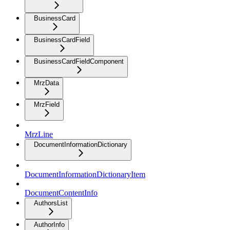
BusinessCard
BusinessCardField
BusinessCardFieldComponent
MrzData
MrzField
MrzLine
DocumentInformationDictionary
DocumentInformationDictionaryItem
DocumentContentInfo
AuthorsList
AuthorInfo