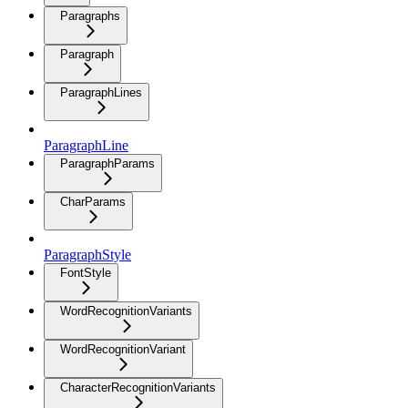
Paragraphs
Paragraph
ParagraphLines
ParagraphLine
ParagraphParams
CharParams
ParagraphStyle
FontStyle
WordRecognitionVariants
WordRecognitionVariant
CharacterRecognitionVariants