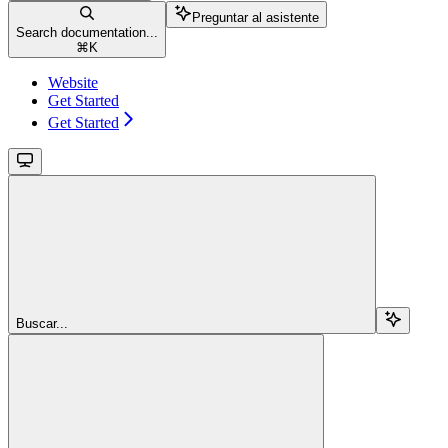
Preguntar al asistente
Search documentation...
⌘
K
Website
Get Started
Get Started
Buscar...