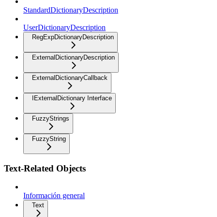
StandardDictionaryDescription
UserDictionaryDescription
RegExpDictionaryDescription
ExternalDictionaryDescription
ExternalDictionaryCallback
IExternalDictionary Interface
FuzzyStrings
FuzzyString
Text-Related Objects
Información general
Text