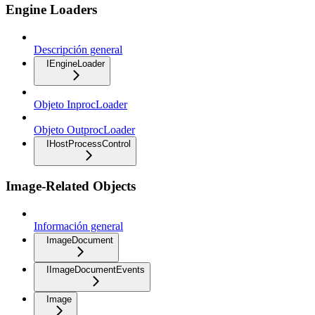
Engine Loaders
Descripción general
IEngineLoader
Objeto InprocLoader
Objeto OutprocLoader
IHostProcessControl
Image-Related Objects
Información general
ImageDocument
IImageDocumentEvents
Image