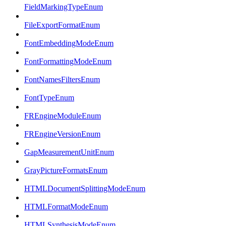
FieldMarkingTypeEnum
FileExportFormatEnum
FontEmbeddingModeEnum
FontFormattingModeEnum
FontNamesFiltersEnum
FontTypeEnum
FREngineModuleEnum
FREngineVersionEnum
GapMeasurementUnitEnum
GrayPictureFormatsEnum
HTMLDocumentSplittingModeEnum
HTMLFormatModeEnum
HTMLSynthesisModeEnum