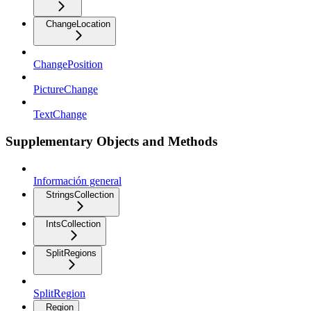
ChangeLocation
ChangePosition
PictureChange
TextChange
Supplementary Objects and Methods
Información general
StringsCollection
IntsCollection
SplitRegions
SplitRegion
Region