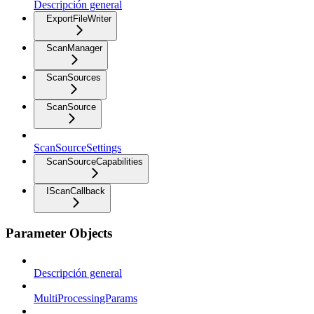
Descripción general
ExportFileWriter
ScanManager
ScanSources
ScanSource
ScanSourceSettings
ScanSourceCapabilities
IScanCallback
Parameter Objects
Descripción general
MultiProcessingParams