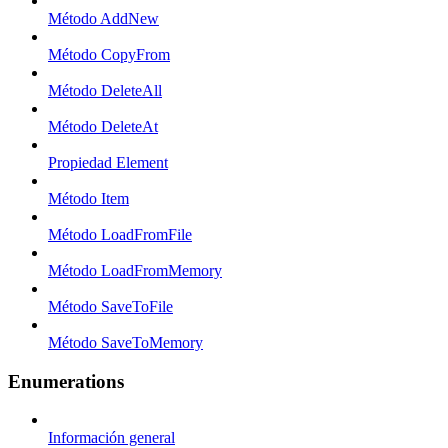
Método AddNew
Método CopyFrom
Método DeleteAll
Método DeleteAt
Propiedad Element
Método Item
Método LoadFromFile
Método LoadFromMemory
Método SaveToFile
Método SaveToMemory
Enumerations
Información general