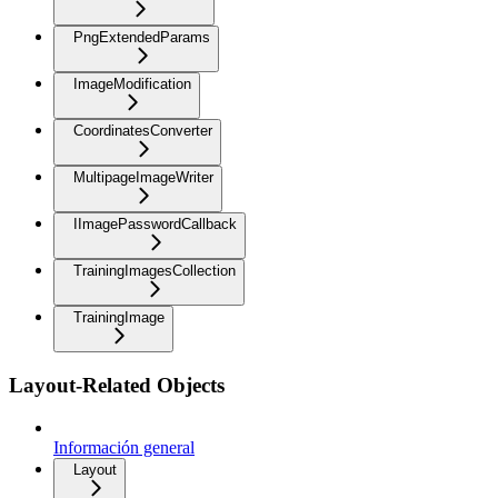
PngExtendedParams
ImageModification
CoordinatesConverter
MultipageImageWriter
IImagePasswordCallback
TrainingImagesCollection
TrainingImage
Layout-Related Objects
Información general
Layout