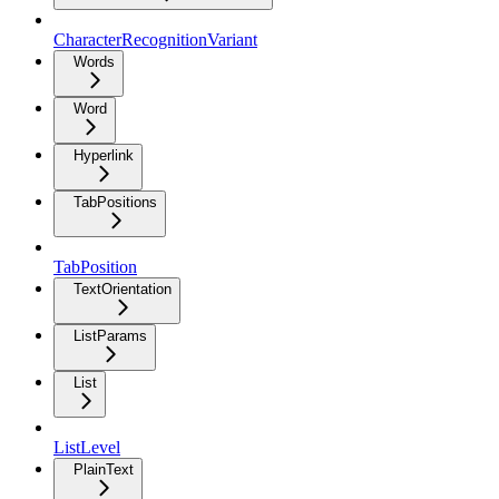
CharacterRecognitionVariant
Words
Word
Hyperlink
TabPositions
TabPosition
TextOrientation
ListParams
List
ListLevel
PlainText