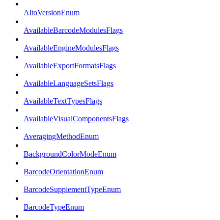
AltoVersionEnum
AvailableBarcodeModulesFlags
AvailableEngineModulesFlags
AvailableExportFormatsFlags
AvailableLanguageSetsFlags
AvailableTextTypesFlags
AvailableVisualComponentsFlags
AveragingMethodEnum
BackgroundColorModeEnum
BarcodeOrientationEnum
BarcodeSupplementTypeEnum
BarcodeTypeEnum