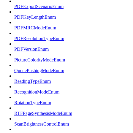
PDFExportScenarioEnum
PDFKeyLengthEnum
PDFMRCModeEnum
PDFResolutionTypeEnum
PDFVersionEnum
PictureColorityModeEnum
QueuePushingModeEnum
ReadingTypeEnum
RecognitionModeEnum
RotationTypeEnum
RTFPageSynthesisModeEnum
ScanBrightnessControlEnum