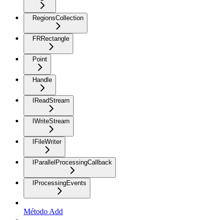
RegionsCollection
FRRectangle
Point
Handle
IReadStream
IWriteStream
IFileWriter
IParallelProcessingCallback
IProcessingEvents
Método Add