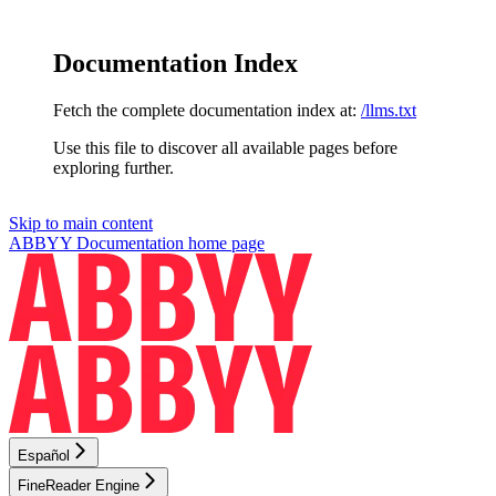
Documentation Index
Fetch the complete documentation index at:
/llms.txt
Use this file to discover all available pages before
exploring further.
Skip to main content
ABBYY Documentation
home page
Español
FineReader Engine