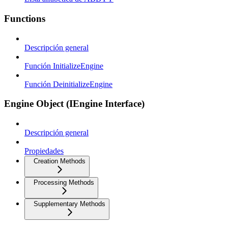
Functions
Descripción general
Función InitializeEngine
Función DeinitializeEngine
Engine Object (IEngine Interface)
Descripción general
Propiedades
Creation Methods
Processing Methods
Supplementary Methods