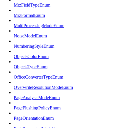
MrzFieldTypeEnum
MrzFormatEnum
MultiProcessingModeEnum
NoiseModelEnum
NumberingStyleEnum
ObjectsColorEnum
ObjectsTypeEnum
OfficeConverterTypeEnum
OverwriteResolutionModeEnum
PageAnalysisModeEnum
PageFlushingPolicyEnum
PageOrientationEnum