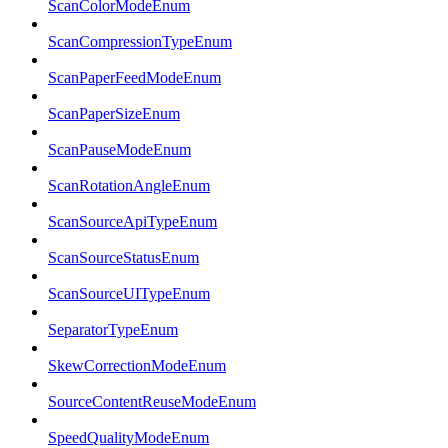
ScanColorModeEnum
ScanCompressionTypeEnum
ScanPaperFeedModeEnum
ScanPaperSizeEnum
ScanPauseModeEnum
ScanRotationAngleEnum
ScanSourceApiTypeEnum
ScanSourceStatusEnum
ScanSourceUITypeEnum
SeparatorTypeEnum
SkewCorrectionModeEnum
SourceContentReuseModeEnum
SpeedQualityModeEnum