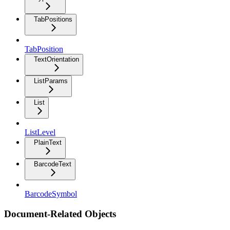
TabPositions
TabPosition
TextOrientation
ListParams
List
ListLevel
PlainText
BarcodeText
BarcodeSymbol
Document-Related Objects