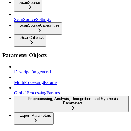
ScanSource
ScanSourceSettings
ScanSourceCapabilities
IScanCallback
Parameter Objects
Descripción general
MultiProcessingParams
GlobalProcessingParams
Preprocessing, Analysis, Recognition, and Synthesis
Parameters
Export Parameters