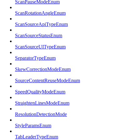
ScanPauseModeEnum
ScanRotationAngleEnum
ScanSourceApiTypeEnum
ScanSourceStatusEnum
ScanSourceUITypeEnum
SeparatorTypeEnum
SkewCorrectionModeEnum
SourceContentReuseModeEnum
SpeedQualityModeEnum
StraightenLinesModeEnum
ResolutionDetectionMode
StyleParamsEnum
TabLeaderTypeEnum