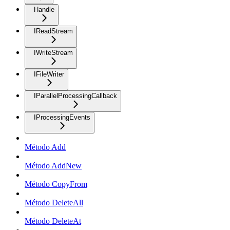
Handle
IReadStream
IWriteStream
IFileWriter
IParallelProcessingCallback
IProcessingEvents
Método Add
Método AddNew
Método CopyFrom
Método DeleteAll
Método DeleteAt