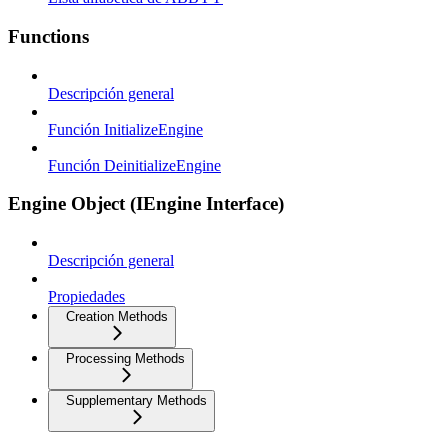
Functions
Descripción general
Función InitializeEngine
Función DeinitializeEngine
Engine Object (IEngine Interface)
Descripción general
Propiedades
Creation Methods
Processing Methods
Supplementary Methods