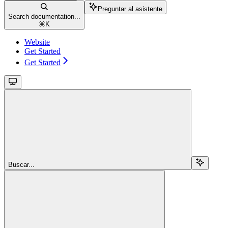
Preguntar al asistente
Search documentation...
⌘
K
Website
Get Started
Get Started
Buscar...