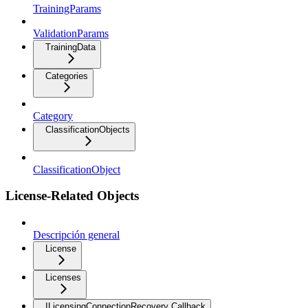
TrainingParams
ValidationParams
TrainingData
Categories
Category
ClassificationObjects
ClassificationObject
License-Related Objects
Descripción general
License
Licenses
ILicensingConnectionRecovery Callback