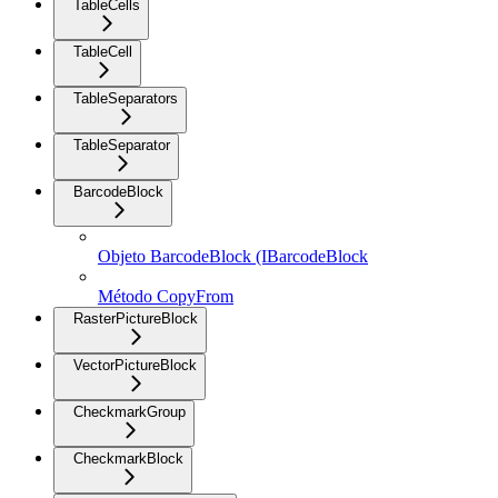
TableCells
TableCell
TableSeparators
TableSeparator
BarcodeBlock
Objeto BarcodeBlock (IBarcodeBlock
Método CopyFrom
RasterPictureBlock
VectorPictureBlock
CheckmarkGroup
CheckmarkBlock