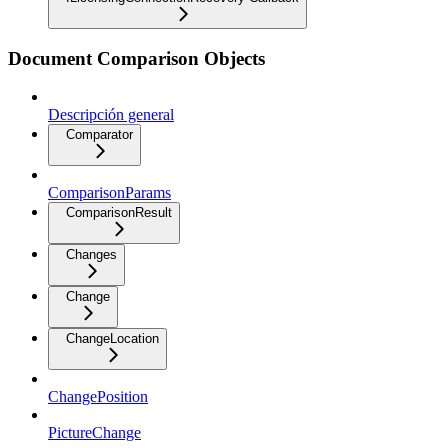
Document Comparison Objects
Descripción general
Comparator
ComparisonParams
ComparisonResult
Changes
Change
ChangeLocation
ChangePosition
PictureChange