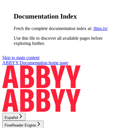
Documentation Index
Fetch the complete documentation index at:
/llms.txt
Use this file to discover all available pages before
exploring further.
Skip to main content
ABBYY Documentation
home page
Español
FineReader Engine