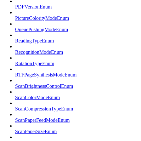
PDFVersionEnum
PictureColorityModeEnum
QueuePushingModeEnum
ReadingTypeEnum
RecognitionModeEnum
RotationTypeEnum
RTFPageSynthesisModeEnum
ScanBrightnessControlEnum
ScanColorModeEnum
ScanCompressionTypeEnum
ScanPaperFeedModeEnum
ScanPaperSizeEnum