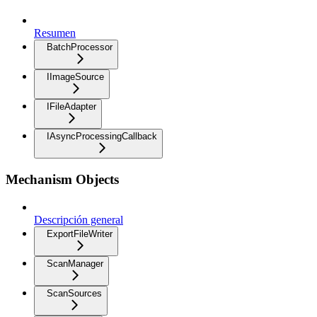
Resumen
BatchProcessor
IImageSource
IFileAdapter
IAsyncProcessingCallback
Mechanism Objects
Descripción general
ExportFileWriter
ScanManager
ScanSources