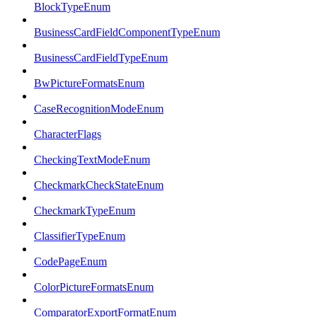
BlockTypeEnum
BusinessCardFieldComponentTypeEnum
BusinessCardFieldTypeEnum
BwPictureFormatsEnum
CaseRecognitionModeEnum
CharacterFlags
CheckingTextModeEnum
CheckmarkCheckStateEnum
CheckmarkTypeEnum
ClassifierTypeEnum
CodePageEnum
ColorPictureFormatsEnum
ComparatorExportFormatEnum