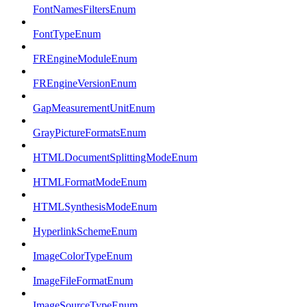
FontNamesFiltersEnum
FontTypeEnum
FREngineModuleEnum
FREngineVersionEnum
GapMeasurementUnitEnum
GrayPictureFormatsEnum
HTMLDocumentSplittingModeEnum
HTMLFormatModeEnum
HTMLSynthesisModeEnum
HyperlinkSchemeEnum
ImageColorTypeEnum
ImageFileFormatEnum
ImageSourceTypeEnum