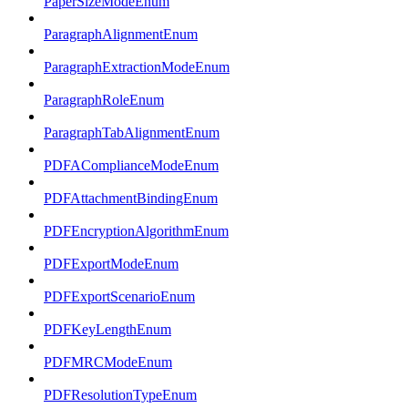
PaperSizeModeEnum
ParagraphAlignmentEnum
ParagraphExtractionModeEnum
ParagraphRoleEnum
ParagraphTabAlignmentEnum
PDFAComplianceModeEnum
PDFAttachmentBindingEnum
PDFEncryptionAlgorithmEnum
PDFExportModeEnum
PDFExportScenarioEnum
PDFKeyLengthEnum
PDFMRCModeEnum
PDFResolutionTypeEnum