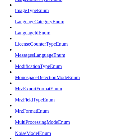
ImageTypeEnum
LanguageCategoryEnum
LanguageIdEnum
LicenseCounterTypeEnum
MessagesLanguageEnum
ModificationTypeEnum
MonospaceDetectionModeEnum
MrzExportFormatEnum
MrzFieldTypeEnum
MrzFormatEnum
MultiProcessingModeEnum
NoiseModelEnum