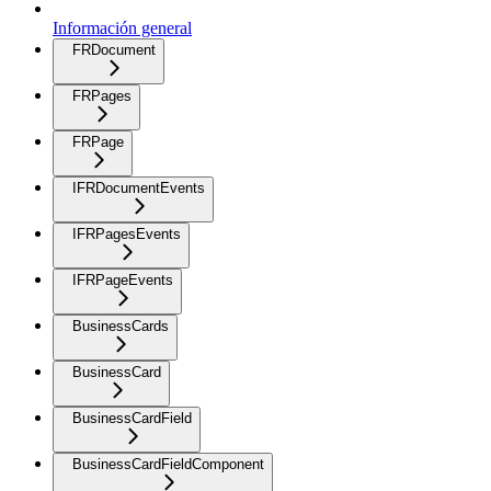
Información general
FRDocument
FRPages
FRPage
IFRDocumentEvents
IFRPagesEvents
IFRPageEvents
BusinessCards
BusinessCard
BusinessCardField
BusinessCardFieldComponent