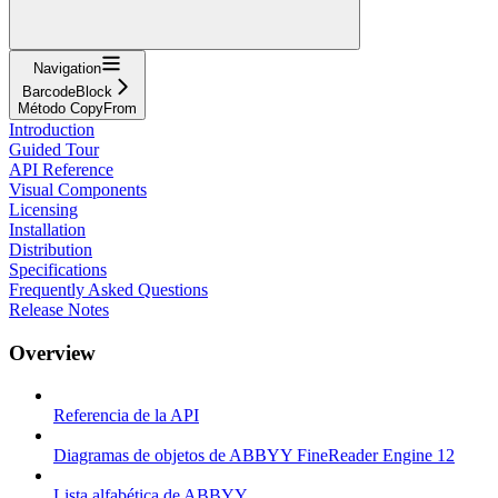
Navigation
BarcodeBlock
Método CopyFrom
Introduction
Guided Tour
API Reference
Visual Components
Licensing
Installation
Distribution
Specifications
Frequently Asked Questions
Release Notes
Overview
Referencia de la API
Diagramas de objetos de ABBYY FineReader Engine 12
Lista alfabética de ABBYY