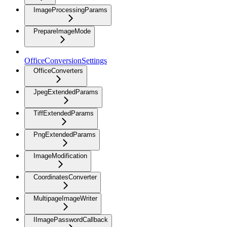
ImageProcessingParams
PrepareImageMode
OfficeConversionSettings
OfficeConverters
JpegExtendedParams
TiffExtendedParams
PngExtendedParams
ImageModification
CoordinatesConverter
MultipageImageWriter
IImagePasswordCallback