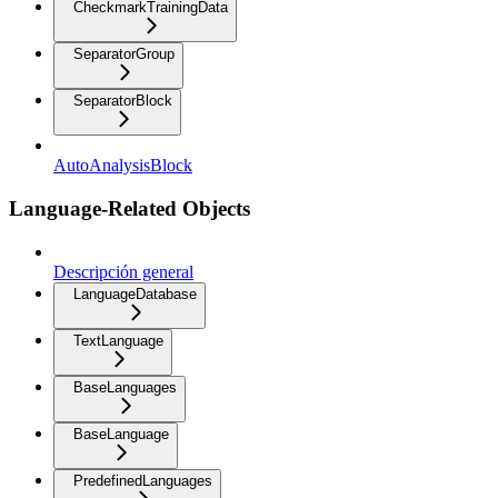
CheckmarkTrainingData
SeparatorGroup
SeparatorBlock
AutoAnalysisBlock
Language-Related Objects
Descripción general
LanguageDatabase
TextLanguage
BaseLanguages
BaseLanguage
PredefinedLanguages