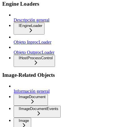
Engine Loaders
Descripción general
IEngineLoader
Objeto InprocLoader
Objeto OutprocLoader
IHostProcessControl
Image-Related Objects
Información general
ImageDocument
IImageDocumentEvents
Image