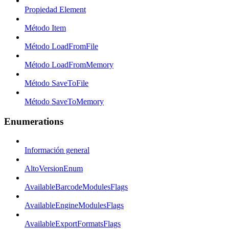
Propiedad Element
Método Item
Método LoadFromFile
Método LoadFromMemory
Método SaveToFile
Método SaveToMemory
Enumerations
Información general
AltoVersionEnum
AvailableBarcodeModulesFlags
AvailableEngineModulesFlags
AvailableExportFormatsFlags