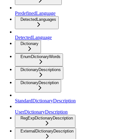
PredefinedLanguage
DetectedLanguages
DetectedLanguage
Dictionary
EnumDictionaryWords
DictionaryDescriptions
DictionaryDescription
StandardDictionaryDescription
UserDictionaryDescription
RegExpDictionaryDescription
ExternalDictionaryDescription