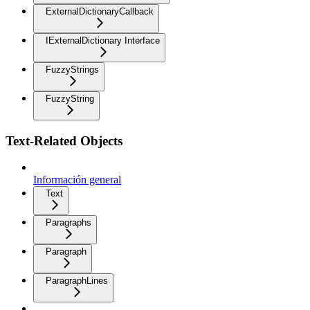
ExternalDictionaryCallback
IExternalDictionary Interface
FuzzyStrings
FuzzyString
Text-Related Objects
Información general
Text
Paragraphs
Paragraph
ParagraphLines