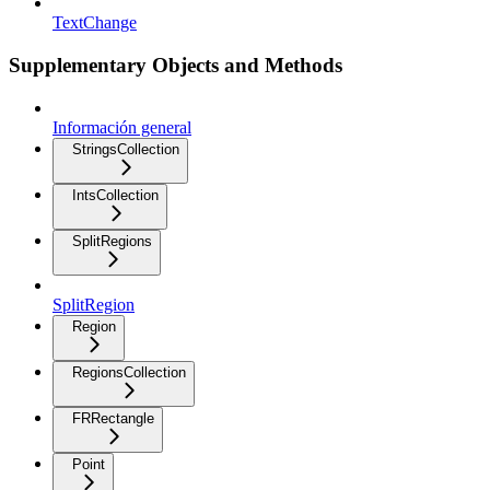
TextChange
Supplementary Objects and Methods
Información general
StringsCollection
IntsCollection
SplitRegions
SplitRegion
Region
RegionsCollection
FRRectangle
Point