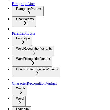
ParagraphLine
ParagraphParams
CharParams
ParagraphStyle
FontStyle
WordRecognitionVariants
WordRecognitionVariant
CharacterRecognitionVariants
CharacterRecognitionVariant
Words
Word
Hyperlink