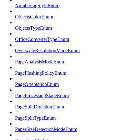
NumberingStyleEnum
ObjectsColorEnum
ObjectsTypeEnum
OfficeConverterTypeEnum
OverwriteResolutionModeEnum
PageAnalysisModeEnum
PageFlushingPolicyEnum
PageOrientationEnum
PageProcessingStageEnum
PageSplitDirectionEnum
PageSplitTypeEnum
PaperSizeDetectionModeEnum