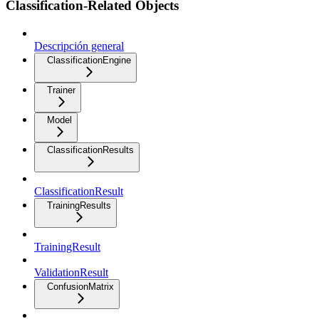
Classification-Related Objects
Descripción general
ClassificationEngine
Trainer
Model
ClassificationResults
ClassificationResult
TrainingResults
TrainingResult
ValidationResult
ConfusionMatrix