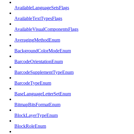
AvailableLanguageSetsFlags
AvailableTextTypesFlags
AvailableVisualComponentsFlags
AveragingMethodEnum
BackgroundColorModeEnum
BarcodeOrientationEnum
BarcodeSupplementTypeEnum
BarcodeTypeEnum
BaseLanguageLetterSetEnum
BitmapBitsFormatEnum
BlockLayerTypeEnum
BlockRoleEnum