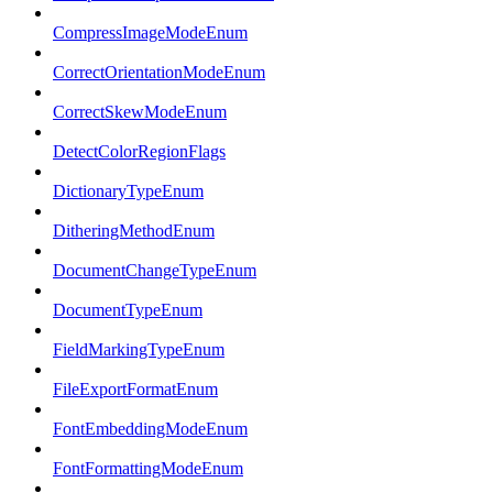
CompressImageModeEnum
CorrectOrientationModeEnum
CorrectSkewModeEnum
DetectColorRegionFlags
DictionaryTypeEnum
DitheringMethodEnum
DocumentChangeTypeEnum
DocumentTypeEnum
FieldMarkingTypeEnum
FileExportFormatEnum
FontEmbeddingModeEnum
FontFormattingModeEnum