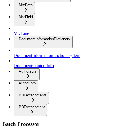
MrzData
MrzField
MrzLine
DocumentInformationDictionary
DocumentInformationDictionaryItem
DocumentContentInfo
AuthorsList
AuthorInfo
PDFAttachments
PDFAttachment
Batch Processor