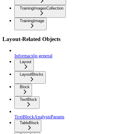
TrainingImagesCollection
TrainingImage
Layout-Related Objects
Información general
Layout
LayoutBlocks
Block
TextBlock
TextBlockAnalysisParams
TableBlock