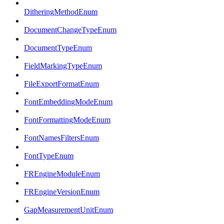
DitheringMethodEnum
DocumentChangeTypeEnum
DocumentTypeEnum
FieldMarkingTypeEnum
FileExportFormatEnum
FontEmbeddingModeEnum
FontFormattingModeEnum
FontNamesFiltersEnum
FontTypeEnum
FREngineModuleEnum
FREngineVersionEnum
GapMeasurementUnitEnum