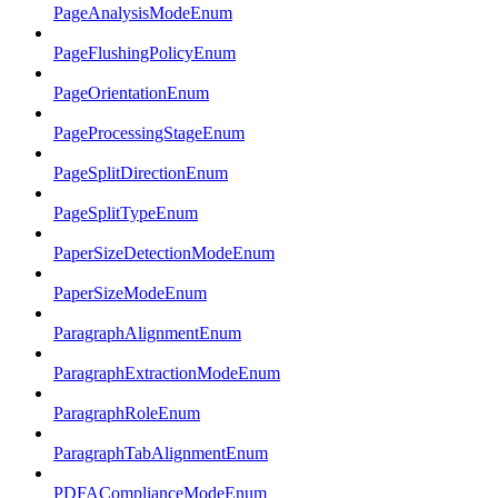
PageAnalysisModeEnum
PageFlushingPolicyEnum
PageOrientationEnum
PageProcessingStageEnum
PageSplitDirectionEnum
PageSplitTypeEnum
PaperSizeDetectionModeEnum
PaperSizeModeEnum
ParagraphAlignmentEnum
ParagraphExtractionModeEnum
ParagraphRoleEnum
ParagraphTabAlignmentEnum
PDFAComplianceModeEnum