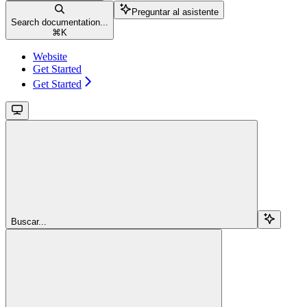
Preguntar al asistente
Search documentation...
⌘
K
Website
Get Started
Get Started
Buscar...