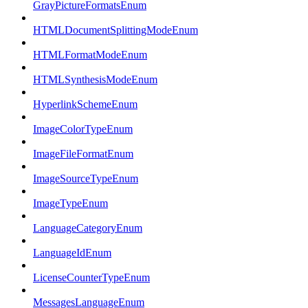
GrayPictureFormatsEnum
HTMLDocumentSplittingModeEnum
HTMLFormatModeEnum
HTMLSynthesisModeEnum
HyperlinkSchemeEnum
ImageColorTypeEnum
ImageFileFormatEnum
ImageSourceTypeEnum
ImageTypeEnum
LanguageCategoryEnum
LanguageIdEnum
LicenseCounterTypeEnum
MessagesLanguageEnum