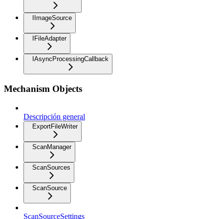
IImageSource
IFileAdapter
IAsyncProcessingCallback
Mechanism Objects
Descripción general
ExportFileWriter
ScanManager
ScanSources
ScanSource
ScanSourceSettings