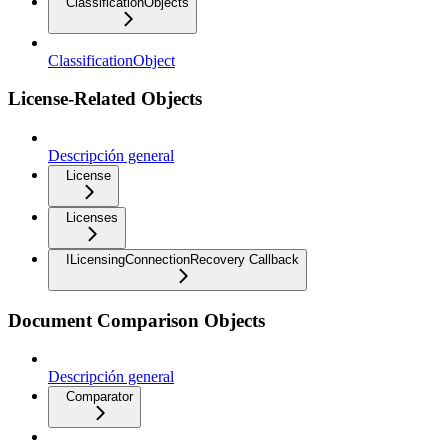
ClassificationObjects
ClassificationObject
License-Related Objects
Descripción general
License
Licenses
ILicensingConnectionRecovery Callback
Document Comparison Objects
Descripción general
Comparator