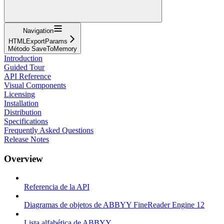
Navigation
HTMLExportParams
Método SaveToMemory
Introduction
Guided Tour
API Reference
Visual Components
Licensing
Installation
Distribution
Specifications
Frequently Asked Questions
Release Notes
Overview
Referencia de la API
Diagramas de objetos de ABBYY FineReader Engine 12
Lista alfabética de ABBYY