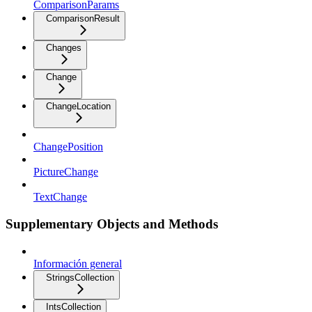
ComparisonParams
ComparisonResult
Changes
Change
ChangeLocation
ChangePosition
PictureChange
TextChange
Supplementary Objects and Methods
Información general
StringsCollection
IntsCollection