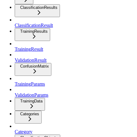
ClassificationResults
ClassificationResult
TrainingResults
TrainingResult
ValidationResult
ConfusionMatrix
TrainingParams
ValidationParams
TrainingData
Categories
Category