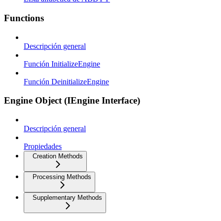
Functions
Descripción general
Función InitializeEngine
Función DeinitializeEngine
Engine Object (IEngine Interface)
Descripción general
Propiedades
Creation Methods
Processing Methods
Supplementary Methods