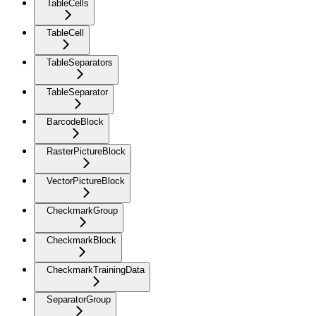
TableCells
TableCell
TableSeparators
TableSeparator
BarcodeBlock
RasterPictureBlock
VectorPictureBlock
CheckmarkGroup
CheckmarkBlock
CheckmarkTrainingData
SeparatorGroup