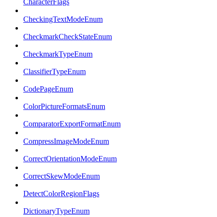
CharacterFlags
CheckingTextModeEnum
CheckmarkCheckStateEnum
CheckmarkTypeEnum
ClassifierTypeEnum
CodePageEnum
ColorPictureFormatsEnum
ComparatorExportFormatEnum
CompressImageModeEnum
CorrectOrientationModeEnum
CorrectSkewModeEnum
DetectColorRegionFlags
DictionaryTypeEnum