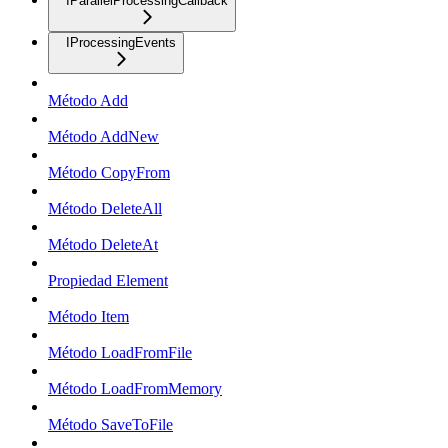
IParallelProcessingCallback
IProcessingEvents
Método Add
Método AddNew
Método CopyFrom
Método DeleteAll
Método DeleteAt
Propiedad Element
Método Item
Método LoadFromFile
Método LoadFromMemory
Método SaveToFile