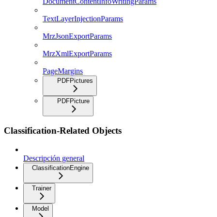
DocumentContentInfoWritingParams
TextLayerInjectionParams
MrzJsonExportParams
MrzXmlExportParams
PageMargins
PDFPictures
PDFPicture
Classification-Related Objects
Descripción general
ClassificationEngine
Trainer
Model