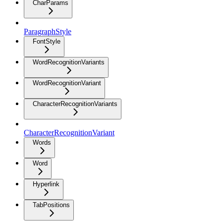
CharParams
ParagraphStyle
FontStyle
WordRecognitionVariants
WordRecognitionVariant
CharacterRecognitionVariants
CharacterRecognitionVariant
Words
Word
Hyperlink
TabPositions