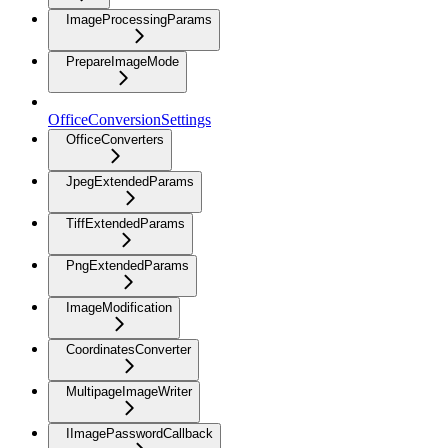
ImageProcessingParams
PrepareImageMode
OfficeConversionSettings
OfficeConverters
JpegExtendedParams
TiffExtendedParams
PngExtendedParams
ImageModification
CoordinatesConverter
MultipageImageWriter
IImagePasswordCallback