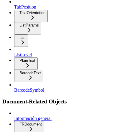
TabPosition
TextOrientation
ListParams
List
ListLevel
PlainText
BarcodeText
BarcodeSymbol
Document-Related Objects
Información general
FRDocument