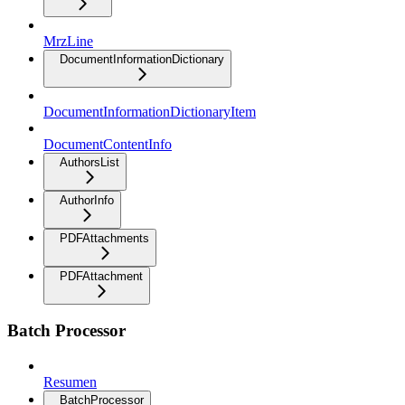
MrzLine
DocumentInformationDictionary
DocumentInformationDictionaryItem
DocumentContentInfo
AuthorsList
AuthorInfo
PDFAttachments
PDFAttachment
Batch Processor
Resumen
BatchProcessor