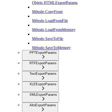
Objeto HTMLExportParams
Método CopyFrom
Método LoadFromFile
Método LoadFromMemory
Método SaveToFile
Método SaveToMemory
PPTExportParams
RTFExportParams
TextExportParams
XLEExportParams
XMLExportParams
AltoExportParams