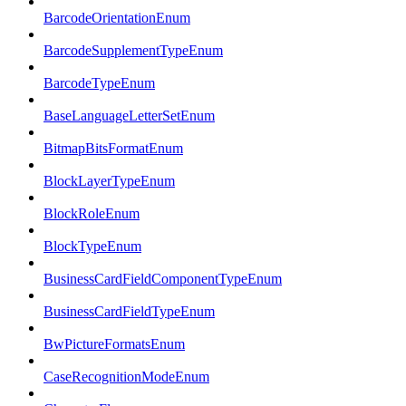
BarcodeOrientationEnum
BarcodeSupplementTypeEnum
BarcodeTypeEnum
BaseLanguageLetterSetEnum
BitmapBitsFormatEnum
BlockLayerTypeEnum
BlockRoleEnum
BlockTypeEnum
BusinessCardFieldComponentTypeEnum
BusinessCardFieldTypeEnum
BwPictureFormatsEnum
CaseRecognitionModeEnum