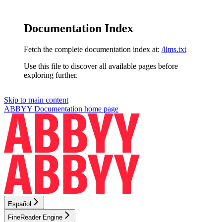
Documentation Index
Fetch the complete documentation index at:
/llms.txt
Use this file to discover all available pages before
exploring further.
Skip to main content
ABBYY Documentation
home page
Español
FineReader Engine