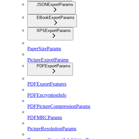
JSONExportParams
EBookExportParams
XPSExportParams
PaperSizeParams
PictureExportParams
PDFExportParams
PDFExportFeatures
PDFEncryptionInfo
PDFPictureCompressionParams
PDFMRCParams
PictureResolutionParams