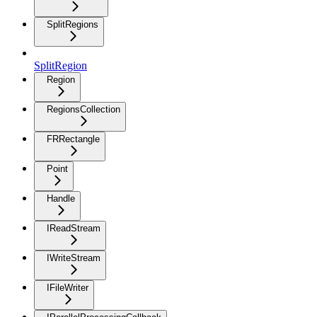
SplitRegions
SplitRegion
Region
RegionsCollection
FRRectangle
Point
Handle
IReadStream
IWriteStream
IFileWriter