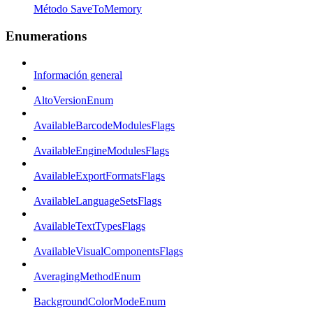
Método SaveToMemory
Enumerations
Información general
AltoVersionEnum
AvailableBarcodeModulesFlags
AvailableEngineModulesFlags
AvailableExportFormatsFlags
AvailableLanguageSetsFlags
AvailableTextTypesFlags
AvailableVisualComponentsFlags
AveragingMethodEnum
BackgroundColorModeEnum