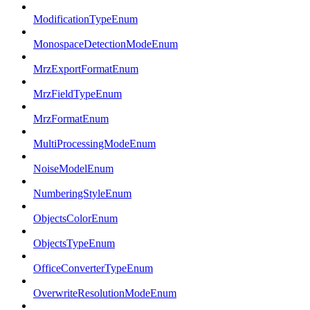
ModificationTypeEnum
MonospaceDetectionModeEnum
MrzExportFormatEnum
MrzFieldTypeEnum
MrzFormatEnum
MultiProcessingModeEnum
NoiseModelEnum
NumberingStyleEnum
ObjectsColorEnum
ObjectsTypeEnum
OfficeConverterTypeEnum
OverwriteResolutionModeEnum