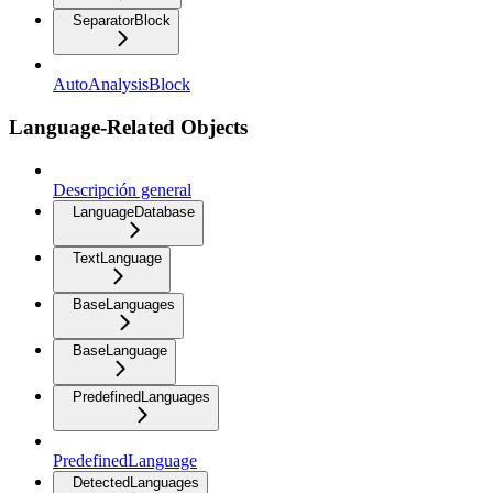
SeparatorBlock
AutoAnalysisBlock
Language-Related Objects
Descripción general
LanguageDatabase
TextLanguage
BaseLanguages
BaseLanguage
PredefinedLanguages
PredefinedLanguage
DetectedLanguages