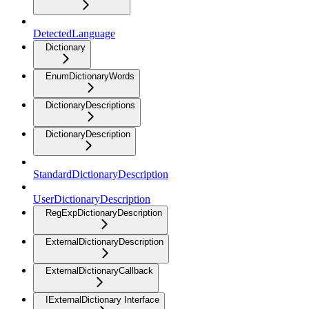
DetectedLanguage
Dictionary
EnumDictionaryWords
DictionaryDescriptions
DictionaryDescription
StandardDictionaryDescription
UserDictionaryDescription
RegExpDictionaryDescription
ExternalDictionaryDescription
ExternalDictionaryCallback
IExternalDictionary Interface