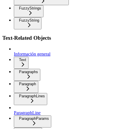
FuzzyStrings
FuzzyString
Text-Related Objects
Información general
Text
Paragraphs
Paragraph
ParagraphLines
ParagraphLine
ParagraphParams