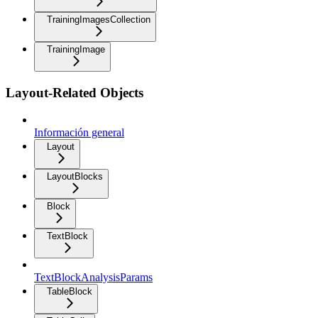
TrainingImagesCollection
TrainingImage
Layout-Related Objects
Información general
Layout
LayoutBlocks
Block
TextBlock
TextBlockAnalysisParams
TableBlock