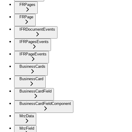
FRPages
FRPage
IFRDocumentEvents
IFRPagesEvents
IFRPageEvents
BusinessCards
BusinessCard
BusinessCardField
BusinessCardFieldComponent
MrzData
MrzField