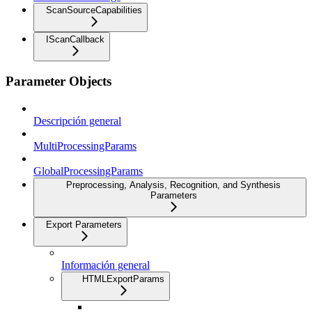
ScanSourceCapabilities
IScanCallback
Parameter Objects
Descripción general
MultiProcessingParams
GlobalProcessingParams
Preprocessing, Analysis, Recognition, and Synthesis
Parameters
Export Parameters
Información general
HTMLExportParams