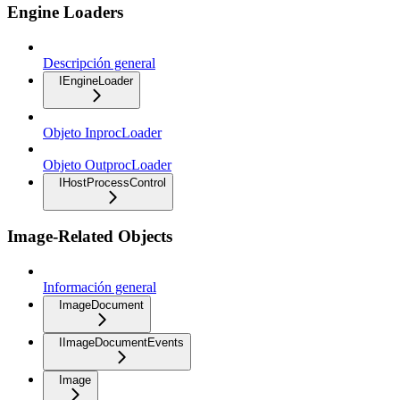
Engine Loaders
Descripción general
IEngineLoader
Objeto InprocLoader
Objeto OutprocLoader
IHostProcessControl
Image-Related Objects
Información general
ImageDocument
IImageDocumentEvents
Image