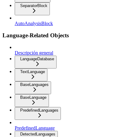
SeparatorBlock
AutoAnalysisBlock
Language-Related Objects
Descripción general
LanguageDatabase
TextLanguage
BaseLanguages
BaseLanguage
PredefinedLanguages
PredefinedLanguage
DetectedLanguages