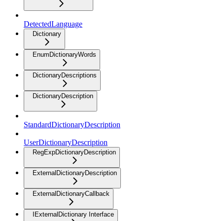
DetectedLanguage
Dictionary
EnumDictionaryWords
DictionaryDescriptions
DictionaryDescription
StandardDictionaryDescription
UserDictionaryDescription
RegExpDictionaryDescription
ExternalDictionaryDescription
ExternalDictionaryCallback
IExternalDictionary Interface