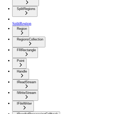
SplitRegions
SplitRegion
Region
RegionsCollection
FRRectangle
Point
Handle
IReadStream
IWriteStream
IFileWriter