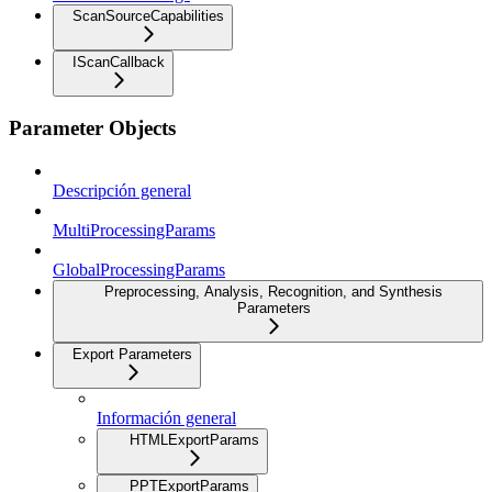
ScanSourceCapabilities
IScanCallback
Parameter Objects
Descripción general
MultiProcessingParams
GlobalProcessingParams
Preprocessing, Analysis, Recognition, and Synthesis
Parameters
Export Parameters
Información general
HTMLExportParams
PPTExportParams