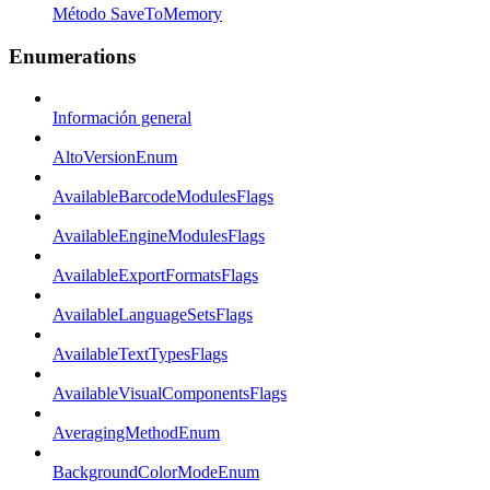
Método SaveToMemory
Enumerations
Información general
AltoVersionEnum
AvailableBarcodeModulesFlags
AvailableEngineModulesFlags
AvailableExportFormatsFlags
AvailableLanguageSetsFlags
AvailableTextTypesFlags
AvailableVisualComponentsFlags
AveragingMethodEnum
BackgroundColorModeEnum