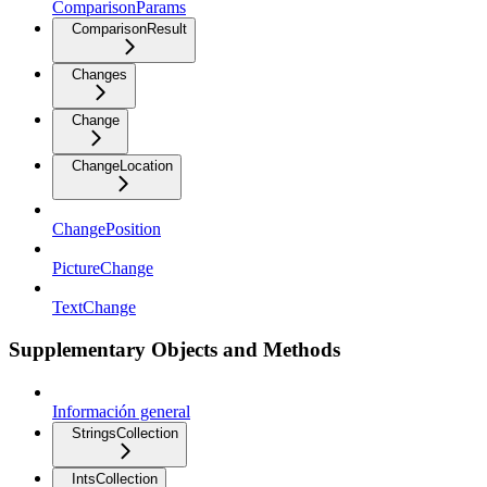
ComparisonParams
ComparisonResult
Changes
Change
ChangeLocation
ChangePosition
PictureChange
TextChange
Supplementary Objects and Methods
Información general
StringsCollection
IntsCollection