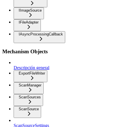
IImageSource
IFileAdapter
IAsyncProcessingCallback
Mechanism Objects
Descripción general
ExportFileWriter
ScanManager
ScanSources
ScanSource
ScanSourceSettings