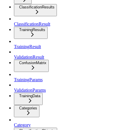
ClassificationResults
ClassificationResult
TrainingResults
TrainingResult
ValidationResult
ConfusionMatrix
TrainingParams
ValidationParams
TrainingData
Categories
Category