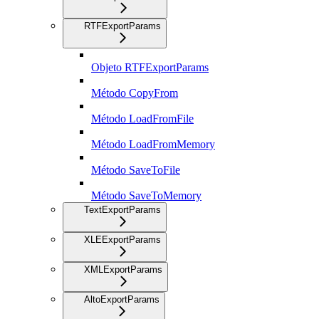
RTFExportParams
Objeto RTFExportParams
Método CopyFrom
Método LoadFromFile
Método LoadFromMemory
Método SaveToFile
Método SaveToMemory
TextExportParams
XLEExportParams
XMLExportParams
AltoExportParams