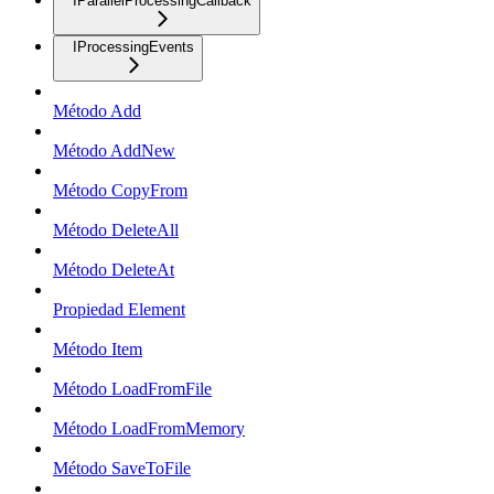
IParallelProcessingCallback
IProcessingEvents
Método Add
Método AddNew
Método CopyFrom
Método DeleteAll
Método DeleteAt
Propiedad Element
Método Item
Método LoadFromFile
Método LoadFromMemory
Método SaveToFile