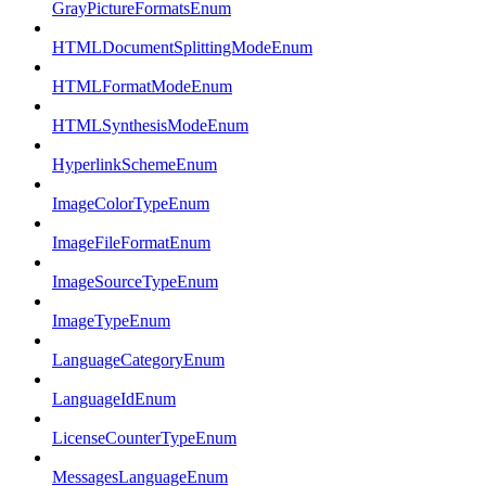
GrayPictureFormatsEnum
HTMLDocumentSplittingModeEnum
HTMLFormatModeEnum
HTMLSynthesisModeEnum
HyperlinkSchemeEnum
ImageColorTypeEnum
ImageFileFormatEnum
ImageSourceTypeEnum
ImageTypeEnum
LanguageCategoryEnum
LanguageIdEnum
LicenseCounterTypeEnum
MessagesLanguageEnum