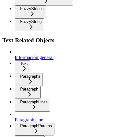
FuzzyStrings
FuzzyString
Text-Related Objects
Información general
Text
Paragraphs
Paragraph
ParagraphLines
ParagraphLine
ParagraphParams