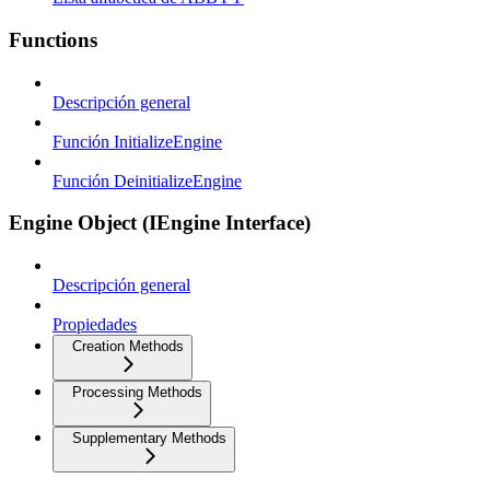
Functions
Descripción general
Función InitializeEngine
Función DeinitializeEngine
Engine Object (IEngine Interface)
Descripción general
Propiedades
Creation Methods
Processing Methods
Supplementary Methods