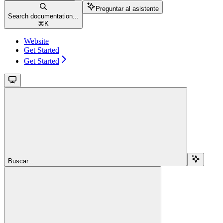
Preguntar al asistente
Search documentation...
⌘
K
Website
Get Started
Get Started
Buscar...