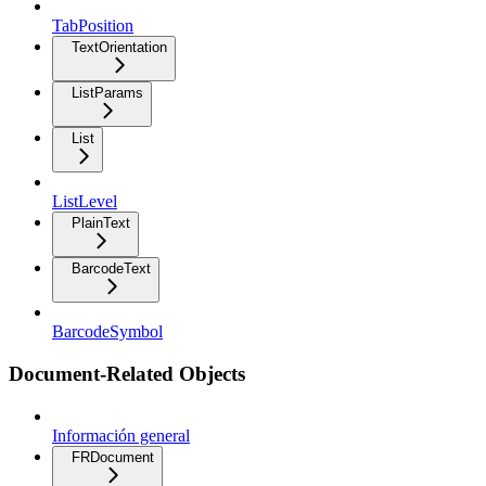
TabPosition
TextOrientation
ListParams
List
ListLevel
PlainText
BarcodeText
BarcodeSymbol
Document-Related Objects
Información general
FRDocument