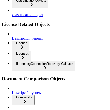
ClassificationObjects
ClassificationObject
License-Related Objects
Descripción general
License
Licenses
ILicensingConnectionRecovery Callback
Document Comparison Objects
Descripción general
Comparator