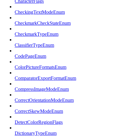
CharacterFlags
CheckingTextModeEnum
CheckmarkCheckStateEnum
CheckmarkTypeEnum
ClassifierTypeEnum
CodePageEnum
ColorPictureFormatsEnum
ComparatorExportFormatEnum
CompressImageModeEnum
CorrectOrientationModeEnum
CorrectSkewModeEnum
DetectColorRegionFlags
DictionaryTypeEnum