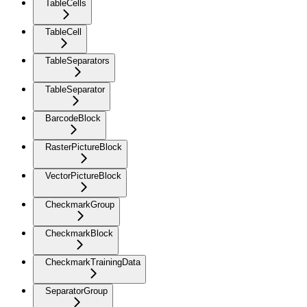
TableCells
TableCell
TableSeparators
TableSeparator
BarcodeBlock
RasterPictureBlock
VectorPictureBlock
CheckmarkGroup
CheckmarkBlock
CheckmarkTrainingData
SeparatorGroup