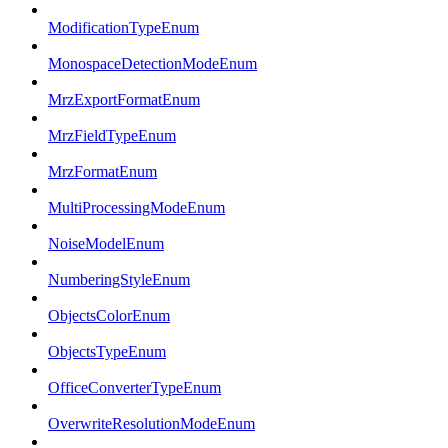
ModificationTypeEnum
MonospaceDetectionModeEnum
MrzExportFormatEnum
MrzFieldTypeEnum
MrzFormatEnum
MultiProcessingModeEnum
NoiseModelEnum
NumberingStyleEnum
ObjectsColorEnum
ObjectsTypeEnum
OfficeConverterTypeEnum
OverwriteResolutionModeEnum