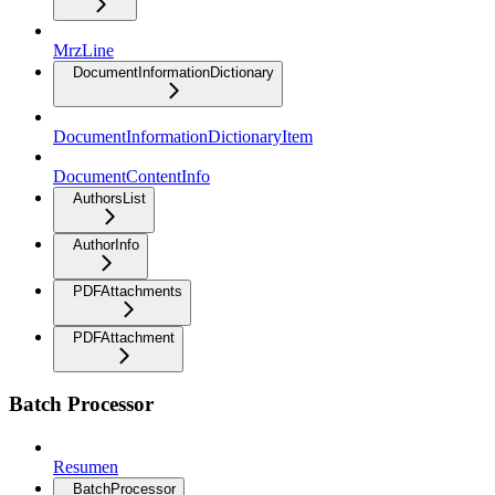
MrzLine
DocumentInformationDictionary
DocumentInformationDictionaryItem
DocumentContentInfo
AuthorsList
AuthorInfo
PDFAttachments
PDFAttachment
Batch Processor
Resumen
BatchProcessor