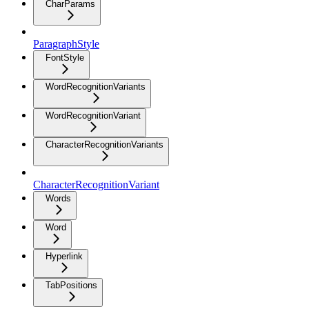
CharParams
ParagraphStyle
FontStyle
WordRecognitionVariants
WordRecognitionVariant
CharacterRecognitionVariants
CharacterRecognitionVariant
Words
Word
Hyperlink
TabPositions