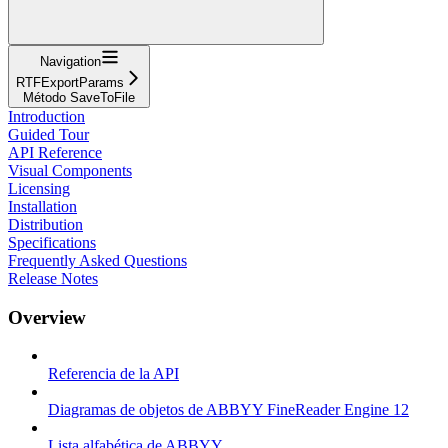
Navigation
RTFExportParams
Método SaveToFile
Introduction
Guided Tour
API Reference
Visual Components
Licensing
Installation
Distribution
Specifications
Frequently Asked Questions
Release Notes
Overview
Referencia de la API
Diagramas de objetos de ABBYY FineReader Engine 12
Lista alfabética de ABBYY