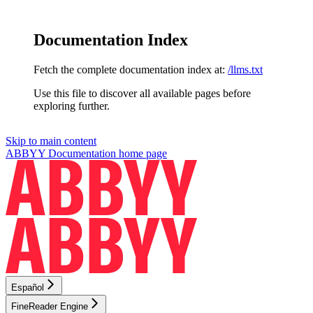
Documentation Index
Fetch the complete documentation index at:
/llms.txt
Use this file to discover all available pages before
exploring further.
Skip to main content
ABBYY Documentation
home page
Español
FineReader Engine