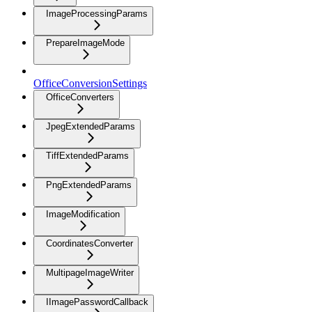
ImageProcessingParams
PrepareImageMode
OfficeConversionSettings
OfficeConverters
JpegExtendedParams
TiffExtendedParams
PngExtendedParams
ImageModification
CoordinatesConverter
MultipageImageWriter
IImagePasswordCallback