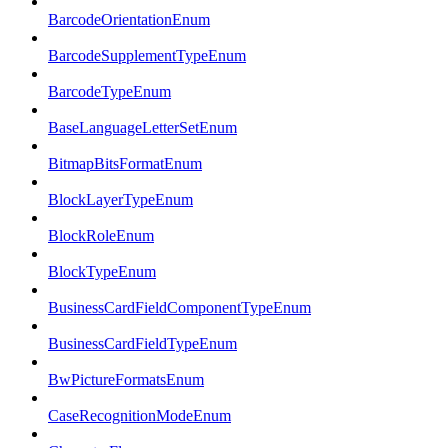
BarcodeOrientationEnum
BarcodeSupplementTypeEnum
BarcodeTypeEnum
BaseLanguageLetterSetEnum
BitmapBitsFormatEnum
BlockLayerTypeEnum
BlockRoleEnum
BlockTypeEnum
BusinessCardFieldComponentTypeEnum
BusinessCardFieldTypeEnum
BwPictureFormatsEnum
CaseRecognitionModeEnum