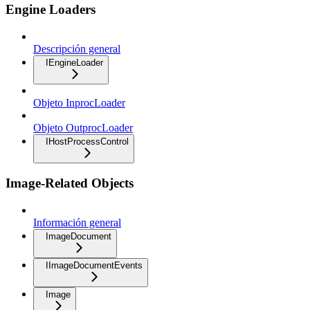
Engine Loaders
Descripción general
IEngineLoader
Objeto InprocLoader
Objeto OutprocLoader
IHostProcessControl
Image-Related Objects
Información general
ImageDocument
IImageDocumentEvents
Image