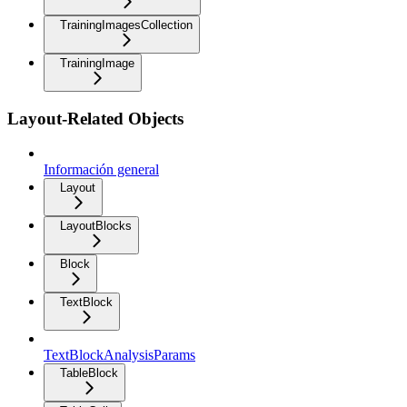
TrainingImagesCollection
TrainingImage
Layout-Related Objects
Información general
Layout
LayoutBlocks
Block
TextBlock
TextBlockAnalysisParams
TableBlock