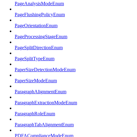
PageAnalysisModeEnum
PageFlushingPolicyEnum
PageOrientationEnum
PageProcessingStageEnum
PageSplitDirectionEnum
PageSplitTypeEnum
PaperSizeDetectionModeEnum
PaperSizeModeEnum
ParagraphAlignmentEnum
ParagraphExtractionModeEnum
ParagraphRoleEnum
ParagraphTabAlignmentEnum
PDFAComplianceModeEnum