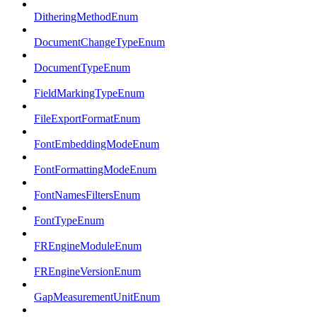
DitheringMethodEnum
DocumentChangeTypeEnum
DocumentTypeEnum
FieldMarkingTypeEnum
FileExportFormatEnum
FontEmbeddingModeEnum
FontFormattingModeEnum
FontNamesFiltersEnum
FontTypeEnum
FREngineModuleEnum
FREngineVersionEnum
GapMeasurementUnitEnum