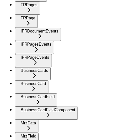
FRPages
FRPage
IFRDocumentEvents
IFRPagesEvents
IFRPageEvents
BusinessCards
BusinessCard
BusinessCardField
BusinessCardFieldComponent
MrzData
MrzField