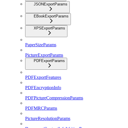
JSONExportParams
EBookExportParams
XPSExportParams
PaperSizeParams
PictureExportParams
PDFExportParams
PDFExportFeatures
PDFEncryptionInfo
PDFPictureCompressionParams
PDFMRCParams
PictureResolutionParams