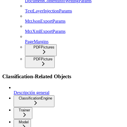
DocumentContentInfoWritingParams
TextLayerInjectionParams
MrzJsonExportParams
MrzXmlExportParams
PageMargins
PDFPictures
PDFPicture
Classification-Related Objects
Descripción general
ClassificationEngine
Trainer
Model