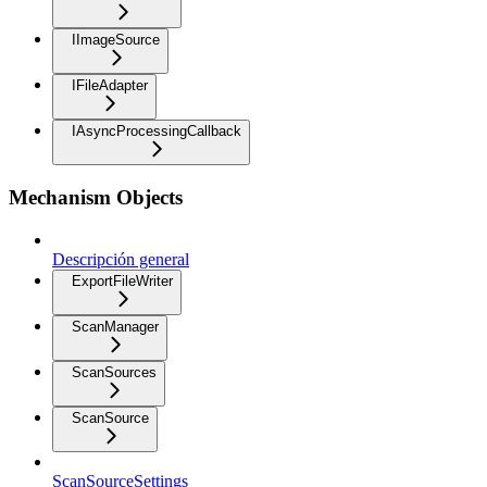
IImageSource
IFileAdapter
IAsyncProcessingCallback
Mechanism Objects
Descripción general
ExportFileWriter
ScanManager
ScanSources
ScanSource
ScanSourceSettings