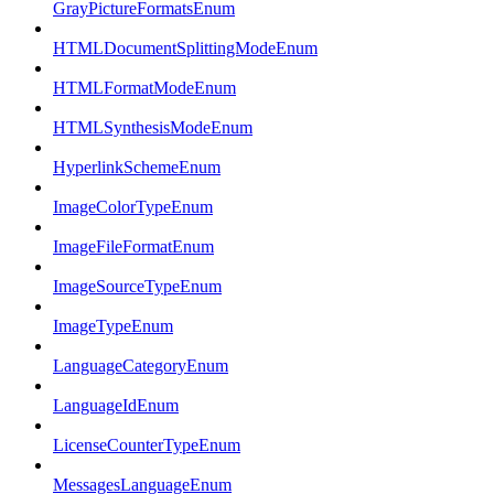
GrayPictureFormatsEnum
HTMLDocumentSplittingModeEnum
HTMLFormatModeEnum
HTMLSynthesisModeEnum
HyperlinkSchemeEnum
ImageColorTypeEnum
ImageFileFormatEnum
ImageSourceTypeEnum
ImageTypeEnum
LanguageCategoryEnum
LanguageIdEnum
LicenseCounterTypeEnum
MessagesLanguageEnum