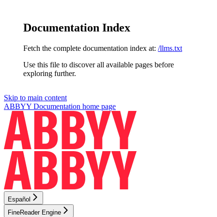
Documentation Index
Fetch the complete documentation index at:
/llms.txt
Use this file to discover all available pages before
exploring further.
Skip to main content
ABBYY Documentation
home page
Español
FineReader Engine