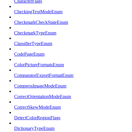
CharacterFlags
CheckingTextModeEnum
CheckmarkCheckStateEnum
CheckmarkTypeEnum
ClassifierTypeEnum
CodePageEnum
ColorPictureFormatsEnum
ComparatorExportFormatEnum
CompressImageModeEnum
CorrectOrientationModeEnum
CorrectSkewModeEnum
DetectColorRegionFlags
DictionaryTypeEnum