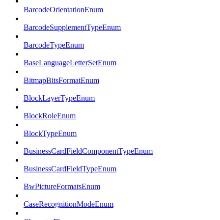
BarcodeOrientationEnum
BarcodeSupplementTypeEnum
BarcodeTypeEnum
BaseLanguageLetterSetEnum
BitmapBitsFormatEnum
BlockLayerTypeEnum
BlockRoleEnum
BlockTypeEnum
BusinessCardFieldComponentTypeEnum
BusinessCardFieldTypeEnum
BwPictureFormatsEnum
CaseRecognitionModeEnum