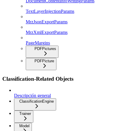
DocumentContentInfoWritingParams
TextLayerInjectionParams
MrzJsonExportParams
MrzXmlExportParams
PageMargins
PDFPictures
PDFPicture
Classification-Related Objects
Descripción general
ClassificationEngine
Trainer
Model