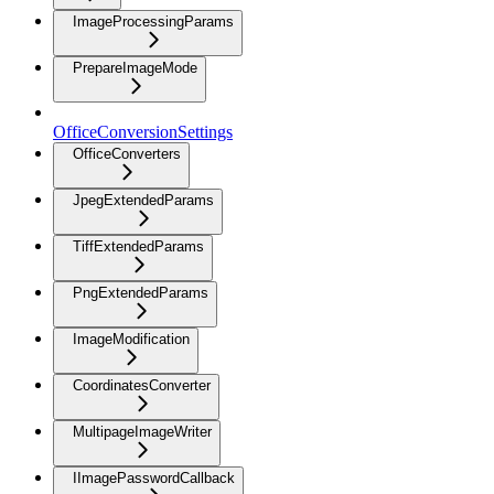
ImageProcessingParams
PrepareImageMode
OfficeConversionSettings
OfficeConverters
JpegExtendedParams
TiffExtendedParams
PngExtendedParams
ImageModification
CoordinatesConverter
MultipageImageWriter
IImagePasswordCallback