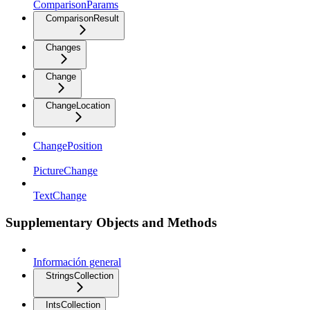
ComparisonParams
ComparisonResult
Changes
Change
ChangeLocation
ChangePosition
PictureChange
TextChange
Supplementary Objects and Methods
Información general
StringsCollection
IntsCollection