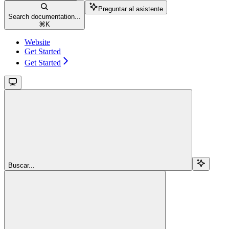
Preguntar al asistente
Search documentation...
⌘
K
Website
Get Started
Get Started
Buscar...