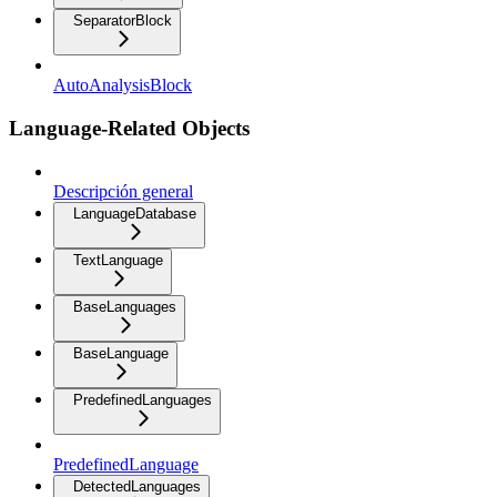
SeparatorBlock
AutoAnalysisBlock
Language-Related Objects
Descripción general
LanguageDatabase
TextLanguage
BaseLanguages
BaseLanguage
PredefinedLanguages
PredefinedLanguage
DetectedLanguages