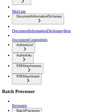
MrzLine
DocumentInformationDictionary
DocumentInformationDictionaryItem
DocumentContentInfo
AuthorsList
AuthorInfo
PDFAttachments
PDFAttachment
Batch Processor
Resumen
BatchProcessor