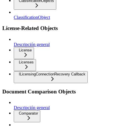
ClassificationObjects
ClassificationObject
License-Related Objects
Descripción general
License
Licenses
ILicensingConnectionRecovery Callback
Document Comparison Objects
Descripción general
Comparator