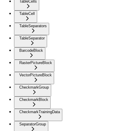
TableCells
TableCell
TableSeparators
TableSeparator
BarcodeBlock
RasterPictureBlock
VectorPictureBlock
CheckmarkGroup
CheckmarkBlock
CheckmarkTrainingData
SeparatorGroup