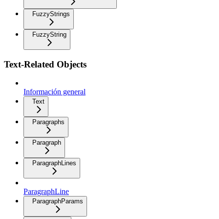
FuzzyStrings
FuzzyString
Text-Related Objects
Información general
Text
Paragraphs
Paragraph
ParagraphLines
ParagraphLine
ParagraphParams