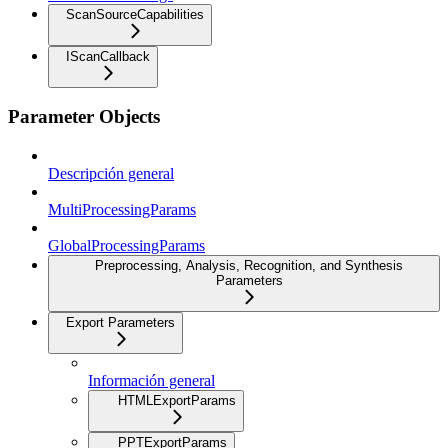
ScanSourceCapabilities
IScanCallback
Parameter Objects
Descripción general
MultiProcessingParams
GlobalProcessingParams
Preprocessing, Analysis, Recognition, and Synthesis
Parameters
Export Parameters
Información general
HTMLExportParams
PPTExportParams