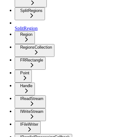
SplitRegions
SplitRegion
Region
RegionsCollection
FRRectangle
Point
Handle
IReadStream
IWriteStream
IFileWriter