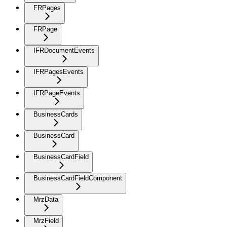
FRPages
FRPage
IFRDocumentEvents
IFRPagesEvents
IFRPageEvents
BusinessCards
BusinessCard
BusinessCardField
BusinessCardFieldComponent
MrzData
MrzField