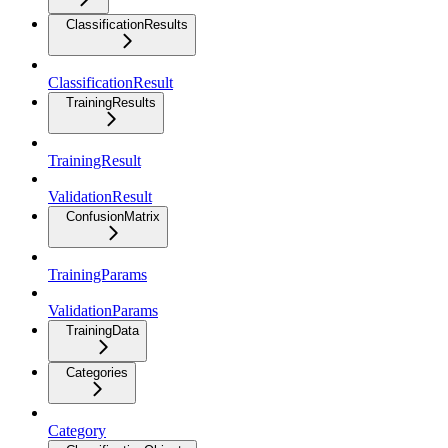
ClassificationResults
ClassificationResult
TrainingResults
TrainingResult
ValidationResult
ConfusionMatrix
TrainingParams
ValidationParams
TrainingData
Categories
Category