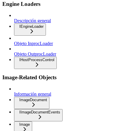
Engine Loaders
Descripción general
IEngineLoader
Objeto InprocLoader
Objeto OutprocLoader
IHostProcessControl
Image-Related Objects
Información general
ImageDocument
IImageDocumentEvents
Image