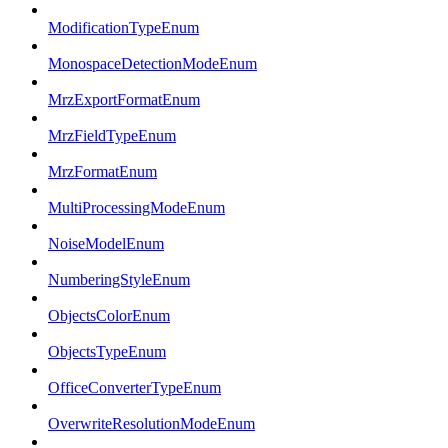
ModificationTypeEnum
MonospaceDetectionModeEnum
MrzExportFormatEnum
MrzFieldTypeEnum
MrzFormatEnum
MultiProcessingModeEnum
NoiseModelEnum
NumberingStyleEnum
ObjectsColorEnum
ObjectsTypeEnum
OfficeConverterTypeEnum
OverwriteResolutionModeEnum