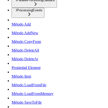
IParallelProcessingCallback
IProcessingEvents
Método Add
Método AddNew
Método CopyFrom
Método DeleteAll
Método DeleteAt
Propiedad Element
Método Item
Método LoadFromFile
Método LoadFromMemory
Método SaveToFile