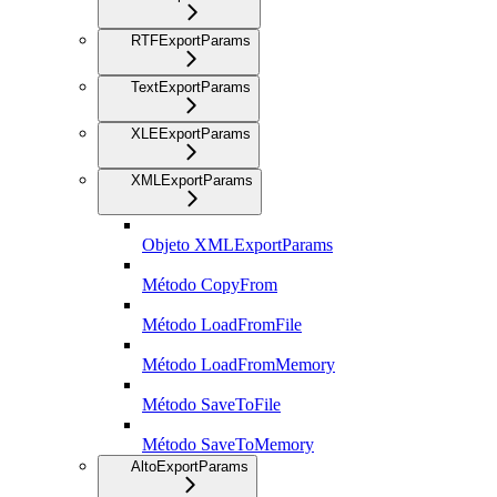
RTFExportParams
TextExportParams
XLEExportParams
XMLExportParams
Objeto XMLExportParams
Método CopyFrom
Método LoadFromFile
Método LoadFromMemory
Método SaveToFile
Método SaveToMemory
AltoExportParams