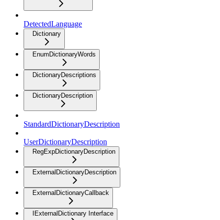
DetectedLanguage
Dictionary
EnumDictionaryWords
DictionaryDescriptions
DictionaryDescription
StandardDictionaryDescription
UserDictionaryDescription
RegExpDictionaryDescription
ExternalDictionaryDescription
ExternalDictionaryCallback
IExternalDictionary Interface