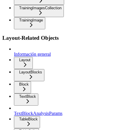
TrainingImagesCollection
TrainingImage
Layout-Related Objects
Información general
Layout
LayoutBlocks
Block
TextBlock
TextBlockAnalysisParams
TableBlock