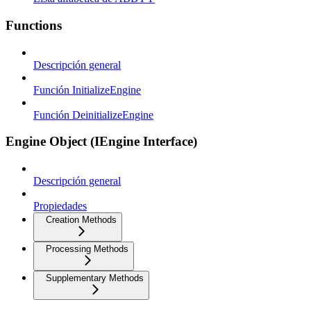
Functions
Descripción general
Función InitializeEngine
Función DeinitializeEngine
Engine Object (IEngine Interface)
Descripción general
Propiedades
Creation Methods
Processing Methods
Supplementary Methods