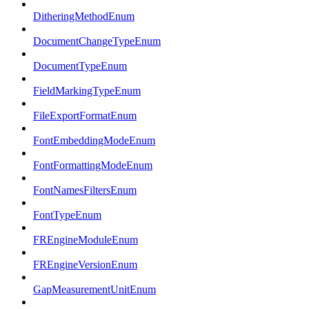
DitheringMethodEnum
DocumentChangeTypeEnum
DocumentTypeEnum
FieldMarkingTypeEnum
FileExportFormatEnum
FontEmbeddingModeEnum
FontFormattingModeEnum
FontNamesFiltersEnum
FontTypeEnum
FREngineModuleEnum
FREngineVersionEnum
GapMeasurementUnitEnum