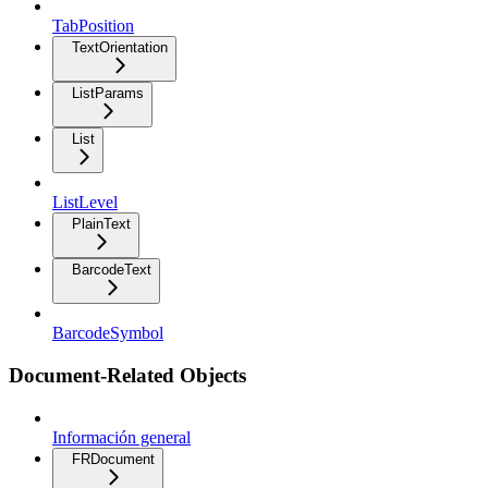
TabPosition
TextOrientation
ListParams
List
ListLevel
PlainText
BarcodeText
BarcodeSymbol
Document-Related Objects
Información general
FRDocument