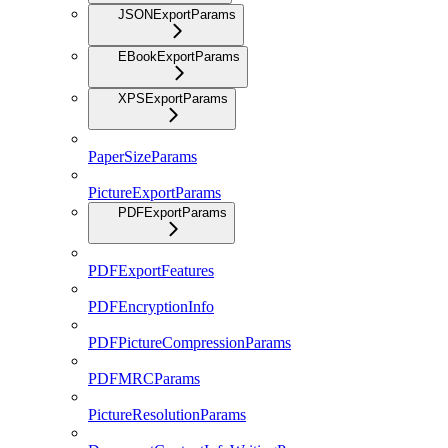
JSONExportParams
EBookExportParams
XPSExportParams
PaperSizeParams
PictureExportParams
PDFExportParams
PDFExportFeatures
PDFEncryptionInfo
PDFPictureCompressionParams
PDFMRCParams
PictureResolutionParams