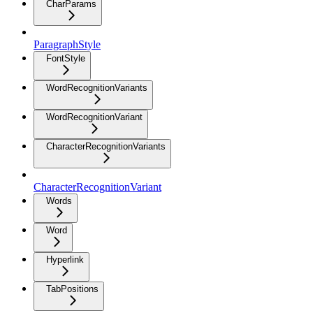
CharParams
ParagraphStyle
FontStyle
WordRecognitionVariants
WordRecognitionVariant
CharacterRecognitionVariants
CharacterRecognitionVariant
Words
Word
Hyperlink
TabPositions