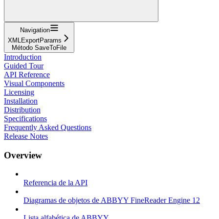
Navigation
XMLExportParams
Método SaveToFile
Introduction
Guided Tour
API Reference
Visual Components
Licensing
Installation
Distribution
Specifications
Frequently Asked Questions
Release Notes
Overview
Referencia de la API
Diagramas de objetos de ABBYY FineReader Engine 12
Lista alfabética de ABBYY