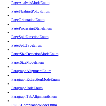
PageAnalysisModeEnum
PageFlushingPolicyEnum
PageOrientationEnum
PageProcessingStageEnum
PageSplitDirectionEnum
PageSplitTypeEnum
PaperSizeDetectionModeEnum
PaperSizeModeEnum
ParagraphAlignmentEnum
ParagraphExtractionModeEnum
ParagraphRoleEnum
ParagraphTabAlignmentEnum
PDFAComplianceModeEnum