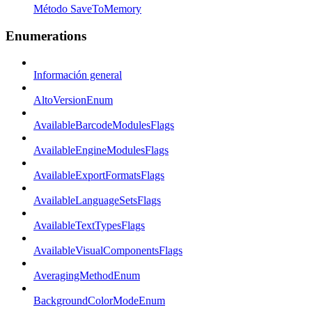
Método SaveToMemory
Enumerations
Información general
AltoVersionEnum
AvailableBarcodeModulesFlags
AvailableEngineModulesFlags
AvailableExportFormatsFlags
AvailableLanguageSetsFlags
AvailableTextTypesFlags
AvailableVisualComponentsFlags
AveragingMethodEnum
BackgroundColorModeEnum