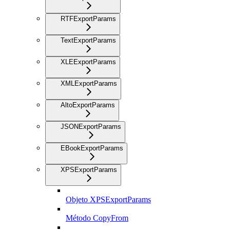
RTFExportParams
TextExportParams
XLEExportParams
XMLExportParams
AltoExportParams
JSONExportParams
EBookExportParams
XPSExportParams
Objeto XPSExportParams
Método CopyFrom