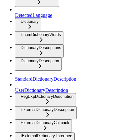
DetectedLanguage
Dictionary
EnumDictionaryWords
DictionaryDescriptions
DictionaryDescription
StandardDictionaryDescription
UserDictionaryDescription
RegExpDictionaryDescription
ExternalDictionaryDescription
ExternalDictionaryCallback
IExternalDictionary Interface