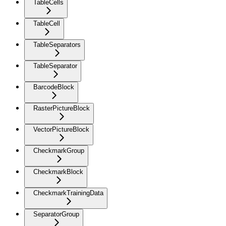
TableCells
TableCell
TableSeparators
TableSeparator
BarcodeBlock
RasterPictureBlock
VectorPictureBlock
CheckmarkGroup
CheckmarkBlock
CheckmarkTrainingData
SeparatorGroup