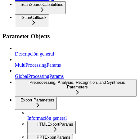
ScanSourceCapabilities
IScanCallback
Parameter Objects
Descripción general
MultiProcessingParams
GlobalProcessingParams
Preprocessing, Analysis, Recognition, and Synthesis
Parameters
Export Parameters
Información general
HTMLExportParams
PPTExportParams