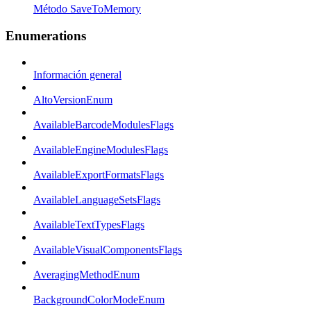
Método SaveToMemory
Enumerations
Información general
AltoVersionEnum
AvailableBarcodeModulesFlags
AvailableEngineModulesFlags
AvailableExportFormatsFlags
AvailableLanguageSetsFlags
AvailableTextTypesFlags
AvailableVisualComponentsFlags
AveragingMethodEnum
BackgroundColorModeEnum