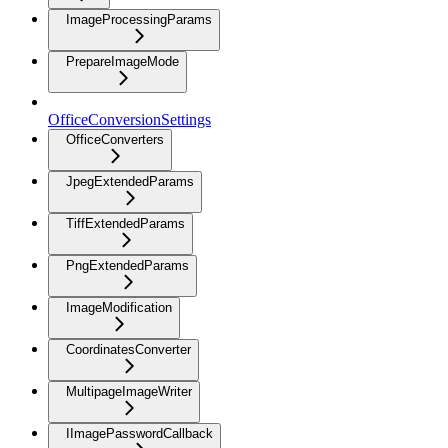
ImageProcessingParams
PrepareImageMode
OfficeConversionSettings
OfficeConverters
JpegExtendedParams
TiffExtendedParams
PngExtendedParams
ImageModification
CoordinatesConverter
MultipageImageWriter
IImagePasswordCallback