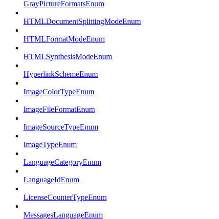
GrayPictureFormatsEnum
HTMLDocumentSplittingModeEnum
HTMLFormatModeEnum
HTMLSynthesisModeEnum
HyperlinkSchemeEnum
ImageColorTypeEnum
ImageFileFormatEnum
ImageSourceTypeEnum
ImageTypeEnum
LanguageCategoryEnum
LanguageIdEnum
LicenseCounterTypeEnum
MessagesLanguageEnum