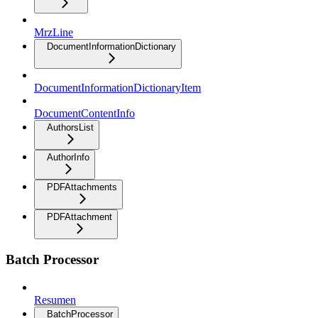
MrzLine
DocumentInformationDictionary
DocumentInformationDictionaryItem
DocumentContentInfo
AuthorsList
AuthorInfo
PDFAttachments
PDFAttachment
Batch Processor
Resumen
BatchProcessor