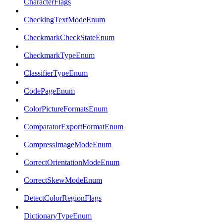
CharacterFlags
CheckingTextModeEnum
CheckmarkCheckStateEnum
CheckmarkTypeEnum
ClassifierTypeEnum
CodePageEnum
ColorPictureFormatsEnum
ComparatorExportFormatEnum
CompressImageModeEnum
CorrectOrientationModeEnum
CorrectSkewModeEnum
DetectColorRegionFlags
DictionaryTypeEnum