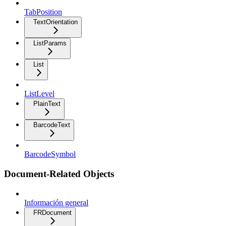
TabPosition
TextOrientation
ListParams
List
ListLevel
PlainText
BarcodeText
BarcodeSymbol
Document-Related Objects
Información general
FRDocument