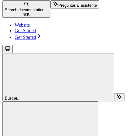
Preguntar al asistente
Search documentation...
⌘
K
Website
Get Started
Get Started
Buscar...