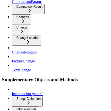
ComparisonParams
ComparisonResult
Changes
Change
ChangeLocation
ChangePosition
PictureChange
TextChange
Supplementary Objects and Methods
Información general
StringsCollection
IntsCollection