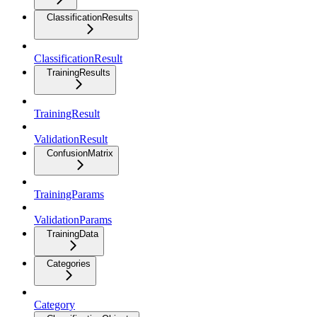
ClassificationResults
ClassificationResult
TrainingResults
TrainingResult
ValidationResult
ConfusionMatrix
TrainingParams
ValidationParams
TrainingData
Categories
Category