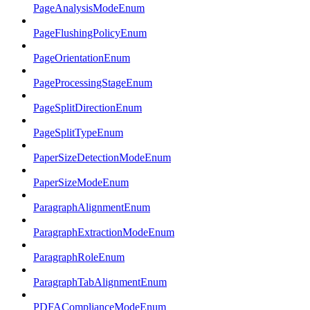
PageAnalysisModeEnum
PageFlushingPolicyEnum
PageOrientationEnum
PageProcessingStageEnum
PageSplitDirectionEnum
PageSplitTypeEnum
PaperSizeDetectionModeEnum
PaperSizeModeEnum
ParagraphAlignmentEnum
ParagraphExtractionModeEnum
ParagraphRoleEnum
ParagraphTabAlignmentEnum
PDFAComplianceModeEnum