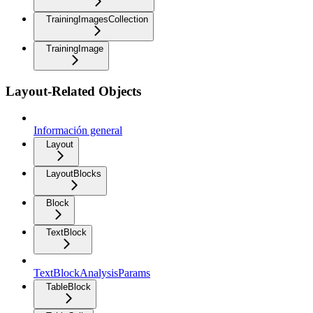
TrainingImagesCollection
TrainingImage
Layout-Related Objects
Información general
Layout
LayoutBlocks
Block
TextBlock
TextBlockAnalysisParams
TableBlock