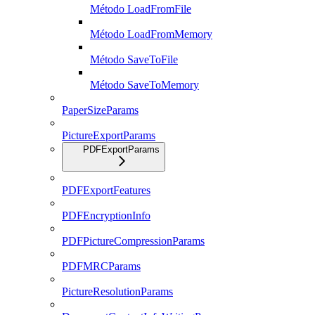
Método LoadFromFile
Método LoadFromMemory
Método SaveToFile
Método SaveToMemory
PaperSizeParams
PictureExportParams
PDFExportParams
PDFExportFeatures
PDFEncryptionInfo
PDFPictureCompressionParams
PDFMRCParams
PictureResolutionParams