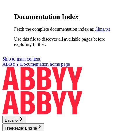
Documentation Index
Fetch the complete documentation index at:
/llms.txt
Use this file to discover all available pages before
exploring further.
Skip to main content
ABBYY Documentation
home page
Español
FineReader Engine