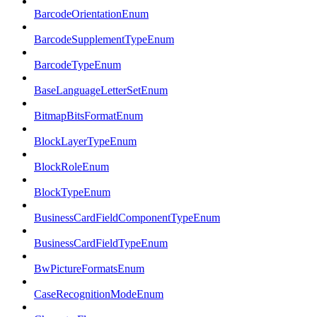
BarcodeOrientationEnum
BarcodeSupplementTypeEnum
BarcodeTypeEnum
BaseLanguageLetterSetEnum
BitmapBitsFormatEnum
BlockLayerTypeEnum
BlockRoleEnum
BlockTypeEnum
BusinessCardFieldComponentTypeEnum
BusinessCardFieldTypeEnum
BwPictureFormatsEnum
CaseRecognitionModeEnum