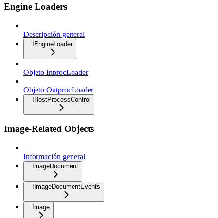
Engine Loaders
Descripción general
IEngineLoader
Objeto InprocLoader
Objeto OutprocLoader
IHostProcessControl
Image-Related Objects
Información general
ImageDocument
IImageDocumentEvents
Image