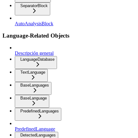
SeparatorBlock
AutoAnalysisBlock
Language-Related Objects
Descripción general
LanguageDatabase
TextLanguage
BaseLanguages
BaseLanguage
PredefinedLanguages
PredefinedLanguage
DetectedLanguages