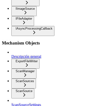
IImageSource
IFileAdapter
IAsyncProcessingCallback
Mechanism Objects
Descripción general
ExportFileWriter
ScanManager
ScanSources
ScanSource
ScanSourceSettings