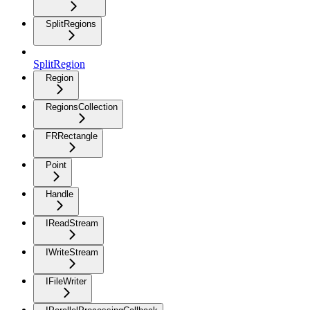
SplitRegions
SplitRegion
Region
RegionsCollection
FRRectangle
Point
Handle
IReadStream
IWriteStream
IFileWriter