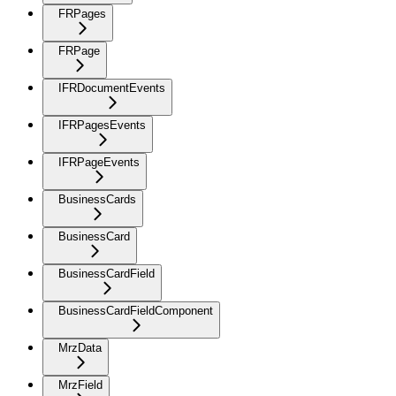
FRPages
FRPage
IFRDocumentEvents
IFRPagesEvents
IFRPageEvents
BusinessCards
BusinessCard
BusinessCardField
BusinessCardFieldComponent
MrzData
MrzField