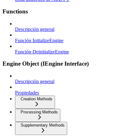
Functions
Descripción general
Función InitializeEngine
Función DeinitializeEngine
Engine Object (IEngine Interface)
Descripción general
Propiedades
Creation Methods
Processing Methods
Supplementary Methods