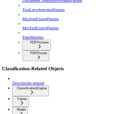
DocumentContentInfoWritingParams
TextLayerInjectionParams
MrzJsonExportParams
MrzXmlExportParams
PageMargins
PDFPictures
PDFPicture
Classification-Related Objects
Descripción general
ClassificationEngine
Trainer
Model