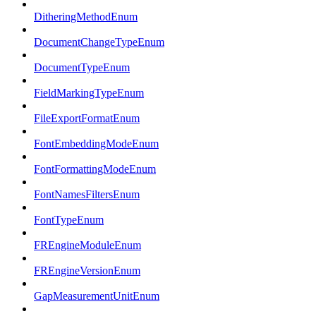
DitheringMethodEnum
DocumentChangeTypeEnum
DocumentTypeEnum
FieldMarkingTypeEnum
FileExportFormatEnum
FontEmbeddingModeEnum
FontFormattingModeEnum
FontNamesFiltersEnum
FontTypeEnum
FREngineModuleEnum
FREngineVersionEnum
GapMeasurementUnitEnum