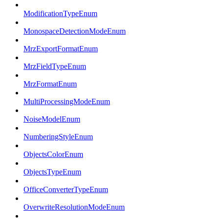
ModificationTypeEnum
MonospaceDetectionModeEnum
MrzExportFormatEnum
MrzFieldTypeEnum
MrzFormatEnum
MultiProcessingModeEnum
NoiseModelEnum
NumberingStyleEnum
ObjectsColorEnum
ObjectsTypeEnum
OfficeConverterTypeEnum
OverwriteResolutionModeEnum