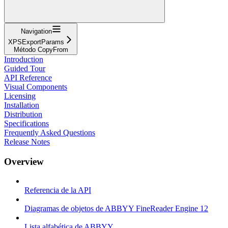
Navigation
XPSExportParams
Método CopyFrom
Introduction
Guided Tour
API Reference
Visual Components
Licensing
Installation
Distribution
Specifications
Frequently Asked Questions
Release Notes
Overview
Referencia de la API
Diagramas de objetos de ABBYY FineReader Engine 12
Lista alfabética de ABBYY