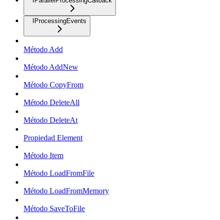
IParallelProcessingCallback
IProcessingEvents
Método Add
Método AddNew
Método CopyFrom
Método DeleteAll
Método DeleteAt
Propiedad Element
Método Item
Método LoadFromFile
Método LoadFromMemory
Método SaveToFile