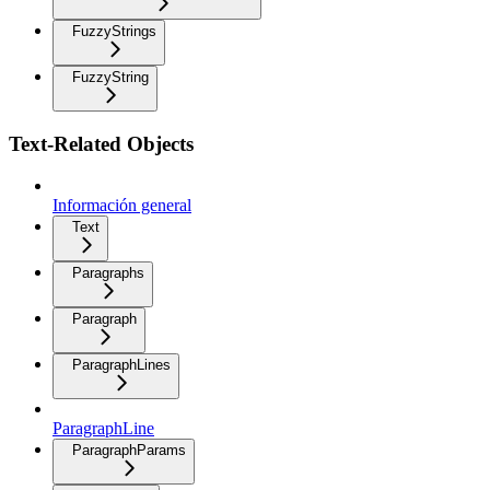
FuzzyStrings
FuzzyString
Text-Related Objects
Información general
Text
Paragraphs
Paragraph
ParagraphLines
ParagraphLine
ParagraphParams