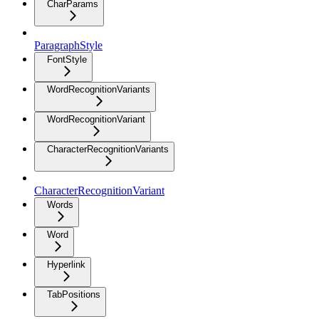
CharParams
ParagraphStyle
FontStyle
WordRecognitionVariants
WordRecognitionVariant
CharacterRecognitionVariants
CharacterRecognitionVariant
Words
Word
Hyperlink
TabPositions