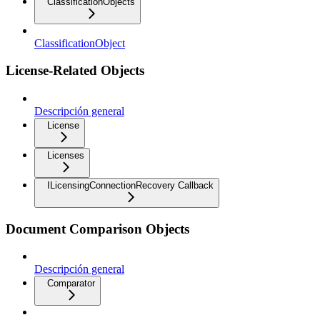
ClassificationObjects
ClassificationObject
License-Related Objects
Descripción general
License
Licenses
ILicensingConnectionRecovery Callback
Document Comparison Objects
Descripción general
Comparator