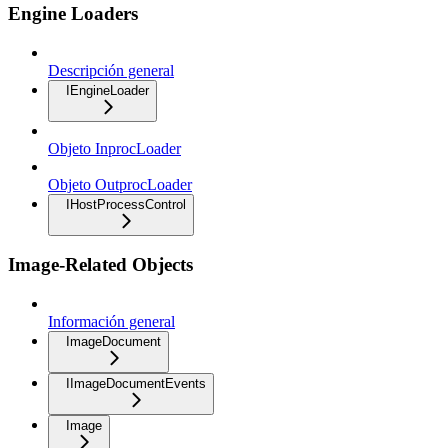
Engine Loaders
Descripción general
IEngineLoader
Objeto InprocLoader
Objeto OutprocLoader
IHostProcessControl
Image-Related Objects
Información general
ImageDocument
IImageDocumentEvents
Image