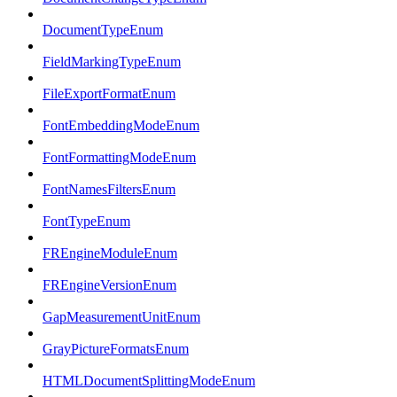
DocumentTypeEnum
FieldMarkingTypeEnum
FileExportFormatEnum
FontEmbeddingModeEnum
FontFormattingModeEnum
FontNamesFiltersEnum
FontTypeEnum
FREngineModuleEnum
FREngineVersionEnum
GapMeasurementUnitEnum
GrayPictureFormatsEnum
HTMLDocumentSplittingModeEnum