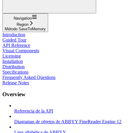
Navigation
Region
Método SaveToMemory
Introduction
Guided Tour
API Reference
Visual Components
Licensing
Installation
Distribution
Specifications
Frequently Asked Questions
Release Notes
Overview
Referencia de la API
Diagramas de objetos de ABBYY FineReader Engine 12
Lista alfabética de ABBYY