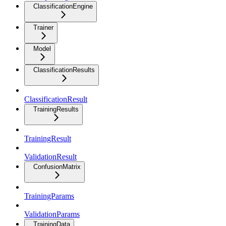
ClassificationEngine
Trainer
Model
ClassificationResults
ClassificationResult
TrainingResults
TrainingResult
ValidationResult
ConfusionMatrix
TrainingParams
ValidationParams
TrainingData