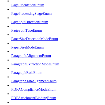
PageOrientationEnum
PageProcessingStageEnum
PageSplitDirectionEnum
PageSplitTypeEnum
PaperSizeDetectionModeEnum
PaperSizeModeEnum
ParagraphAlignmentEnum
ParagraphExtractionModeEnum
ParagraphRoleEnum
ParagraphTabAlignmentEnum
PDFAComplianceModeEnum
PDFAttachmentBindingEnum