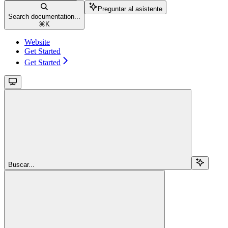
Preguntar al asistente
Search documentation...
⌘
K
Website
Get Started
Get Started
Buscar...