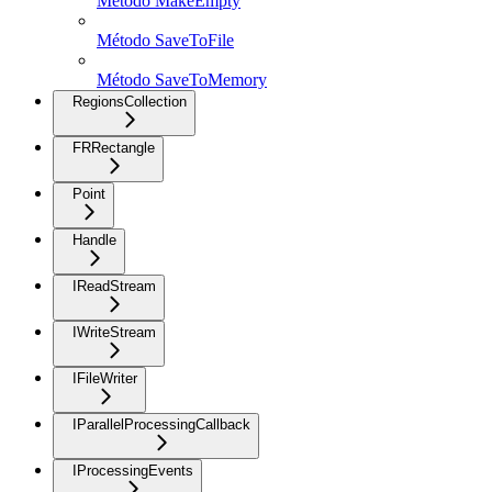
Método MakeEmpty
Método SaveToFile
Método SaveToMemory
RegionsCollection
FRRectangle
Point
Handle
IReadStream
IWriteStream
IFileWriter
IParallelProcessingCallback
IProcessingEvents