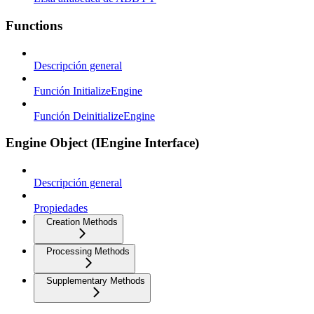
Functions
Descripción general
Función InitializeEngine
Función DeinitializeEngine
Engine Object (IEngine Interface)
Descripción general
Propiedades
Creation Methods
Processing Methods
Supplementary Methods