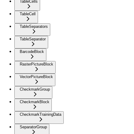
TableCells
TableCell
TableSeparators
TableSeparator
BarcodeBlock
RasterPictureBlock
VectorPictureBlock
CheckmarkGroup
CheckmarkBlock
CheckmarkTrainingData
SeparatorGroup