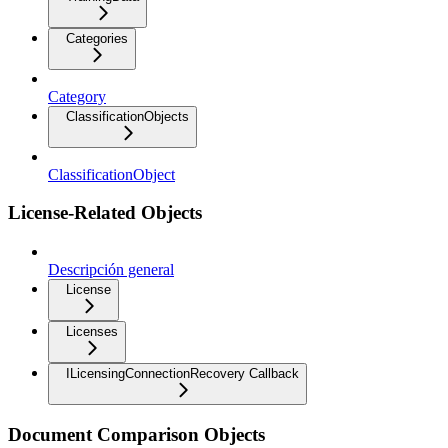
Categories
Category
ClassificationObjects
ClassificationObject
License-Related Objects
Descripción general
License
Licenses
ILicensingConnectionRecovery Callback
Document Comparison Objects