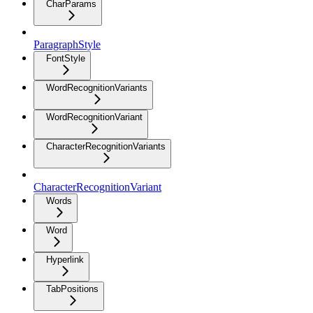
CharParams
ParagraphStyle
FontStyle
WordRecognitionVariants
WordRecognitionVariant
CharacterRecognitionVariants
CharacterRecognitionVariant
Words
Word
Hyperlink
TabPositions