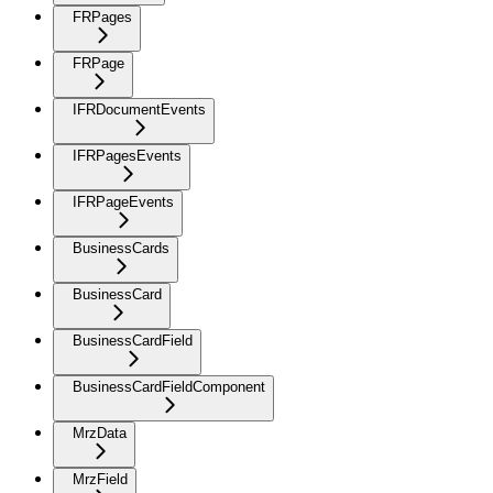
FRPages
FRPage
IFRDocumentEvents
IFRPagesEvents
IFRPageEvents
BusinessCards
BusinessCard
BusinessCardField
BusinessCardFieldComponent
MrzData
MrzField