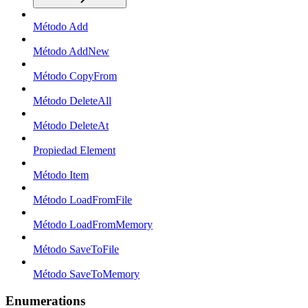
Método Add
Método AddNew
Método CopyFrom
Método DeleteAll
Método DeleteAt
Propiedad Element
Método Item
Método LoadFromFile
Método LoadFromMemory
Método SaveToFile
Método SaveToMemory
Enumerations