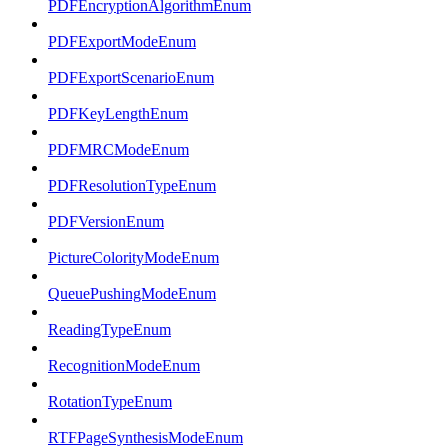
PDFEncryptionAlgorithmEnum
PDFExportModeEnum
PDFExportScenarioEnum
PDFKeyLengthEnum
PDFMRCModeEnum
PDFResolutionTypeEnum
PDFVersionEnum
PictureColorityModeEnum
QueuePushingModeEnum
ReadingTypeEnum
RecognitionModeEnum
RotationTypeEnum
RTFPageSynthesisModeEnum