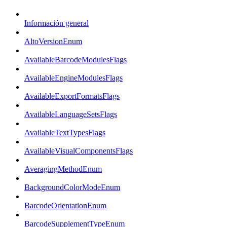
Información general
AltoVersionEnum
AvailableBarcodeModulesFlags
AvailableEngineModulesFlags
AvailableExportFormatsFlags
AvailableLanguageSetsFlags
AvailableTextTypesFlags
AvailableVisualComponentsFlags
AveragingMethodEnum
BackgroundColorModeEnum
BarcodeOrientationEnum
BarcodeSupplementTypeEnum