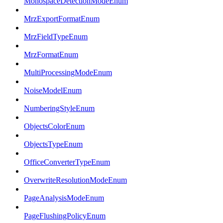
MonospaceDetectionModeEnum
MrzExportFormatEnum
MrzFieldTypeEnum
MrzFormatEnum
MultiProcessingModeEnum
NoiseModelEnum
NumberingStyleEnum
ObjectsColorEnum
ObjectsTypeEnum
OfficeConverterTypeEnum
OverwriteResolutionModeEnum
PageAnalysisModeEnum
PageFlushingPolicyEnum