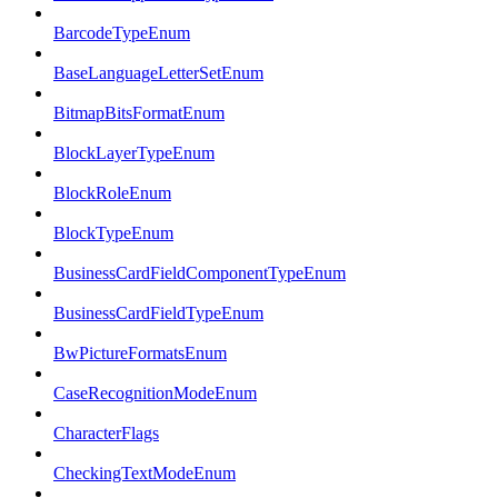
BarcodeTypeEnum
BaseLanguageLetterSetEnum
BitmapBitsFormatEnum
BlockLayerTypeEnum
BlockRoleEnum
BlockTypeEnum
BusinessCardFieldComponentTypeEnum
BusinessCardFieldTypeEnum
BwPictureFormatsEnum
CaseRecognitionModeEnum
CharacterFlags
CheckingTextModeEnum