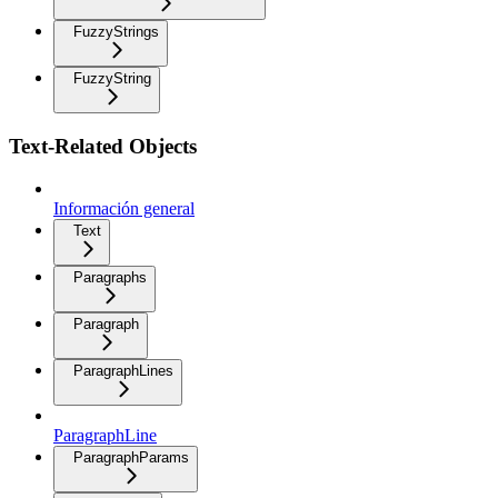
FuzzyStrings
FuzzyString
Text-Related Objects
Información general
Text
Paragraphs
Paragraph
ParagraphLines
ParagraphLine
ParagraphParams