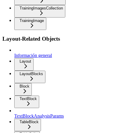
TrainingImagesCollection
TrainingImage
Layout-Related Objects
Información general
Layout
LayoutBlocks
Block
TextBlock
TextBlockAnalysisParams
TableBlock