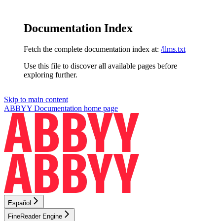
Documentation Index
Fetch the complete documentation index at:
/llms.txt
Use this file to discover all available pages before
exploring further.
Skip to main content
ABBYY Documentation
home page
Español
FineReader Engine