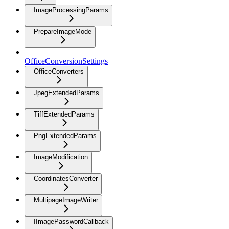
ImageProcessingParams
PrepareImageMode
OfficeConversionSettings
OfficeConverters
JpegExtendedParams
TiffExtendedParams
PngExtendedParams
ImageModification
CoordinatesConverter
MultipageImageWriter
IImagePasswordCallback