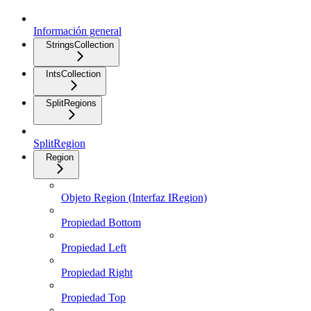
Información general
StringsCollection
IntsCollection
SplitRegions
SplitRegion
Region
Objeto Region (Interfaz IRegion)
Propiedad Bottom
Propiedad Left
Propiedad Right
Propiedad Top