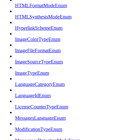
HTMLFormatModeEnum
HTMLSynthesisModeEnum
HyperlinkSchemeEnum
ImageColorTypeEnum
ImageFileFormatEnum
ImageSourceTypeEnum
ImageTypeEnum
LanguageCategoryEnum
LanguageIdEnum
LicenseCounterTypeEnum
MessagesLanguageEnum
ModificationTypeEnum