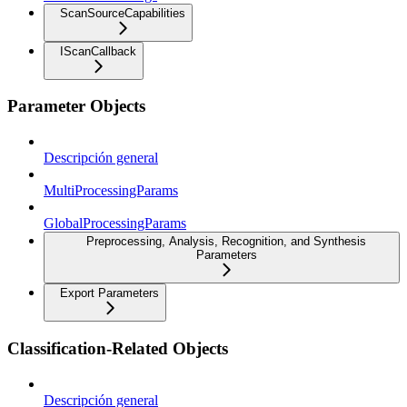
ScanSourceCapabilities
IScanCallback
Parameter Objects
Descripción general
MultiProcessingParams
GlobalProcessingParams
Preprocessing, Analysis, Recognition, and Synthesis
Parameters
Export Parameters
Classification-Related Objects
Descripción general