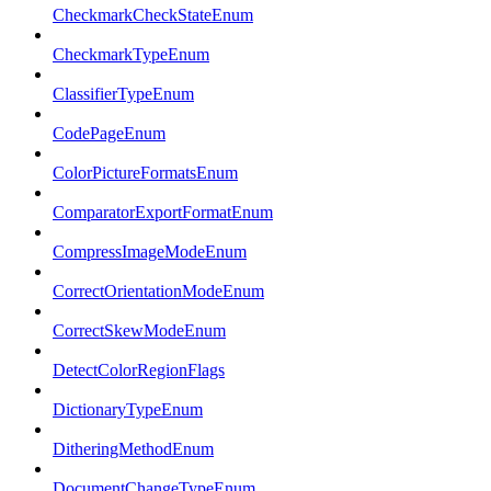
CheckmarkCheckStateEnum
CheckmarkTypeEnum
ClassifierTypeEnum
CodePageEnum
ColorPictureFormatsEnum
ComparatorExportFormatEnum
CompressImageModeEnum
CorrectOrientationModeEnum
CorrectSkewModeEnum
DetectColorRegionFlags
DictionaryTypeEnum
DitheringMethodEnum
DocumentChangeTypeEnum