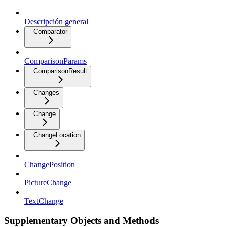
Descripción general
Comparator
ComparisonParams
ComparisonResult
Changes
Change
ChangeLocation
ChangePosition
PictureChange
TextChange
Supplementary Objects and Methods