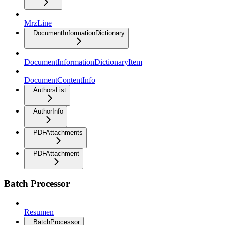
MrzLine
DocumentInformationDictionary
DocumentInformationDictionaryItem
DocumentContentInfo
AuthorsList
AuthorInfo
PDFAttachments
PDFAttachment
Batch Processor
Resumen
BatchProcessor