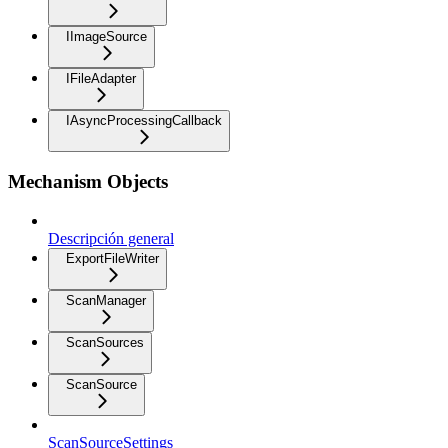
IImageSource
IFileAdapter
IAsyncProcessingCallback
Mechanism Objects
Descripción general
ExportFileWriter
ScanManager
ScanSources
ScanSource
ScanSourceSettings