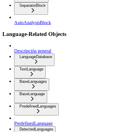
SeparatorBlock
AutoAnalysisBlock
Language-Related Objects
Descripción general
LanguageDatabase
TextLanguage
BaseLanguages
BaseLanguage
PredefinedLanguages
PredefinedLanguage
DetectedLanguages