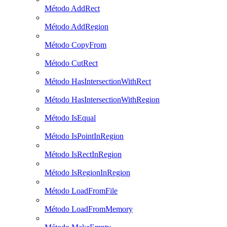
Método AddRect
Método AddRegion
Método CopyFrom
Método CutRect
Método HasIntersectionWithRect
Método HasIntersectionWithRegion
Método IsEqual
Método IsPointInRegion
Método IsRectInRegion
Método IsRegionInRegion
Método LoadFromFile
Método LoadFromMemory