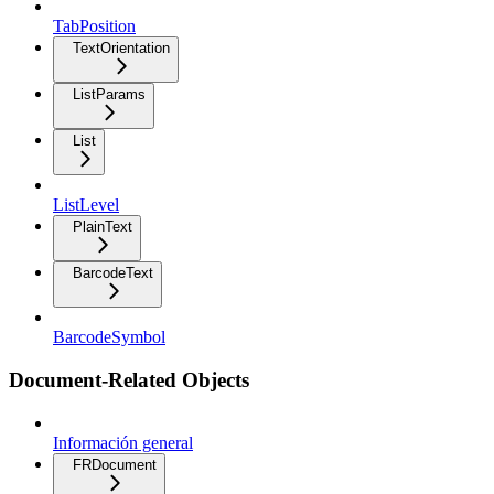
TabPosition
TextOrientation
ListParams
List
ListLevel
PlainText
BarcodeText
BarcodeSymbol
Document-Related Objects
Información general
FRDocument