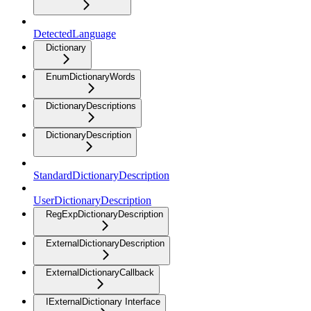
DetectedLanguage
Dictionary
EnumDictionaryWords
DictionaryDescriptions
DictionaryDescription
StandardDictionaryDescription
UserDictionaryDescription
RegExpDictionaryDescription
ExternalDictionaryDescription
ExternalDictionaryCallback
IExternalDictionary Interface