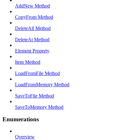
AddNew Method
CopyFrom Method
DeleteAll Method
DeleteAt Method
Element Property
Item Method
LoadFromFile Method
LoadFromMemory Method
SaveToFile Method
SaveToMemory Method
Enumerations
Overview