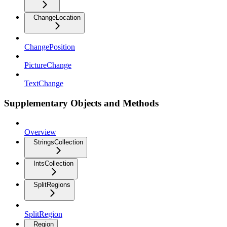
ChangeLocation
ChangePosition
PictureChange
TextChange
Supplementary Objects and Methods
Overview
StringsCollection
IntsCollection
SplitRegions
SplitRegion
Region