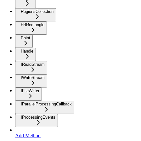
RegionsCollection
FRRectangle
Point
Handle
IReadStream
IWriteStream
IFileWriter
IParallelProcessingCallback
IProcessingEvents
Add Method