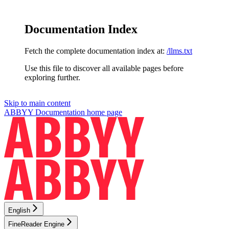
Documentation Index
Fetch the complete documentation index at:
/llms.txt
Use this file to discover all available pages before
exploring further.
Skip to main content
ABBYY Documentation
home page
English
FineReader Engine