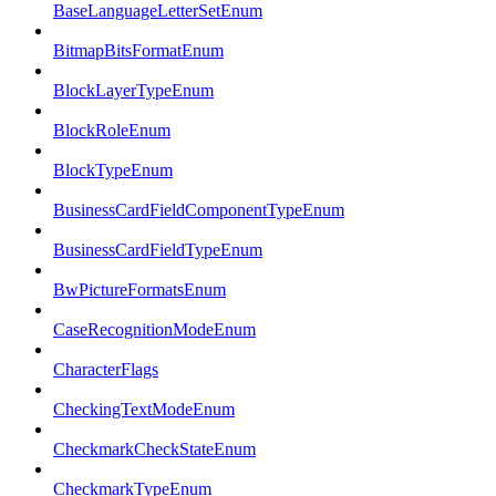
BaseLanguageLetterSetEnum
BitmapBitsFormatEnum
BlockLayerTypeEnum
BlockRoleEnum
BlockTypeEnum
BusinessCardFieldComponentTypeEnum
BusinessCardFieldTypeEnum
BwPictureFormatsEnum
CaseRecognitionModeEnum
CharacterFlags
CheckingTextModeEnum
CheckmarkCheckStateEnum
CheckmarkTypeEnum