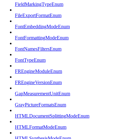
FieldMarkingTypeEnum
FileExportFormatEnum
FontEmbeddingModeEnum
FontFormattingModeEnum
FontNamesFiltersEnum
FontTypeEnum
FREngineModuleEnum
FREngineVersionEnum
GapMeasurementUnitEnum
GrayPictureFormatsEnum
HTMLDocumentSplittingModeEnum
HTMLFormatModeEnum
HTMLSynthesisModeEnum