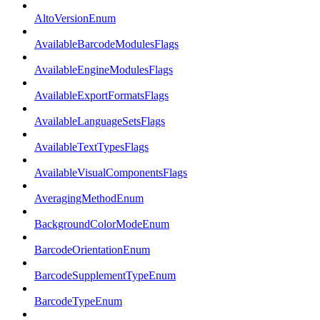
AltoVersionEnum
AvailableBarcodeModulesFlags
AvailableEngineModulesFlags
AvailableExportFormatsFlags
AvailableLanguageSetsFlags
AvailableTextTypesFlags
AvailableVisualComponentsFlags
AveragingMethodEnum
BackgroundColorModeEnum
BarcodeOrientationEnum
BarcodeSupplementTypeEnum
BarcodeTypeEnum