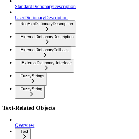
StandardDictionaryDescription
UserDictionaryDescription
RegExpDictionaryDescription
ExternalDictionaryDescription
ExternalDictionaryCallback
IExternalDictionary Interface
FuzzyStrings
FuzzyString
Text-Related Objects
Overview
Text