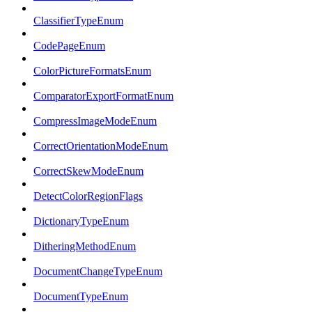
ClassifierTypeEnum
CodePageEnum
ColorPictureFormatsEnum
ComparatorExportFormatEnum
CompressImageModeEnum
CorrectOrientationModeEnum
CorrectSkewModeEnum
DetectColorRegionFlags
DictionaryTypeEnum
DitheringMethodEnum
DocumentChangeTypeEnum
DocumentTypeEnum