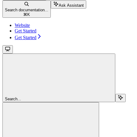
Ask Assistant
Search documentation...
⌘
K
Website
Get Started
Get Started
Search...