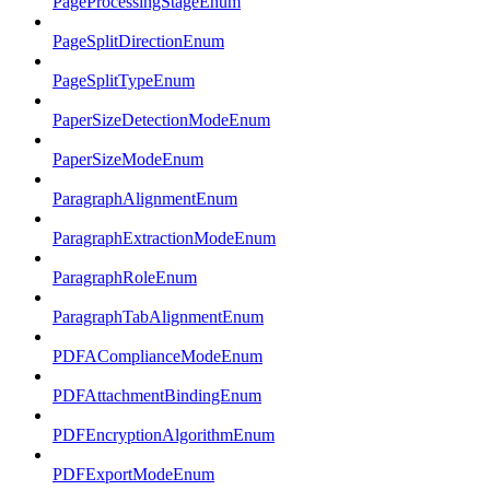
PageProcessingStageEnum
PageSplitDirectionEnum
PageSplitTypeEnum
PaperSizeDetectionModeEnum
PaperSizeModeEnum
ParagraphAlignmentEnum
ParagraphExtractionModeEnum
ParagraphRoleEnum
ParagraphTabAlignmentEnum
PDFAComplianceModeEnum
PDFAttachmentBindingEnum
PDFEncryptionAlgorithmEnum
PDFExportModeEnum