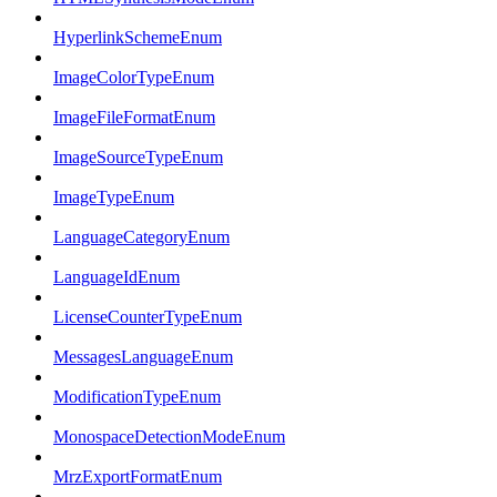
HyperlinkSchemeEnum
ImageColorTypeEnum
ImageFileFormatEnum
ImageSourceTypeEnum
ImageTypeEnum
LanguageCategoryEnum
LanguageIdEnum
LicenseCounterTypeEnum
MessagesLanguageEnum
ModificationTypeEnum
MonospaceDetectionModeEnum
MrzExportFormatEnum