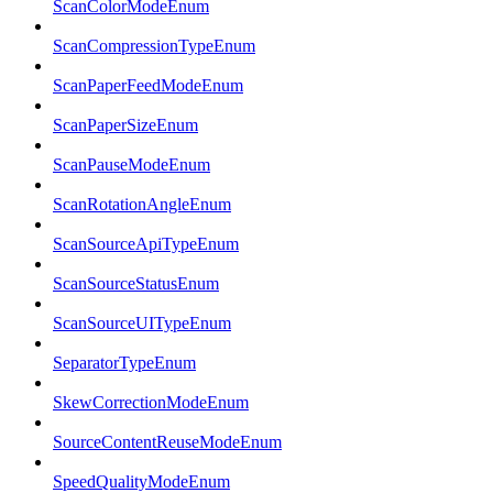
ScanColorModeEnum
ScanCompressionTypeEnum
ScanPaperFeedModeEnum
ScanPaperSizeEnum
ScanPauseModeEnum
ScanRotationAngleEnum
ScanSourceApiTypeEnum
ScanSourceStatusEnum
ScanSourceUITypeEnum
SeparatorTypeEnum
SkewCorrectionModeEnum
SourceContentReuseModeEnum
SpeedQualityModeEnum