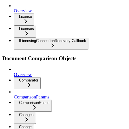
Overview
License
Licenses
ILicensingConnectionRecovery Callback
Document Comparison Objects
Overview
Comparator
ComparisonParams
ComparisonResult
Changes
Change