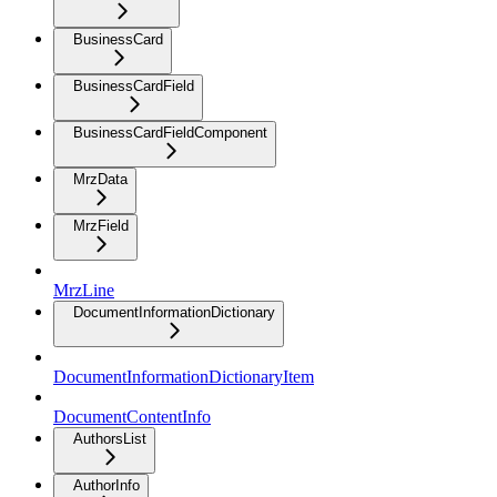
BusinessCard
BusinessCardField
BusinessCardFieldComponent
MrzData
MrzField
MrzLine
DocumentInformationDictionary
DocumentInformationDictionaryItem
DocumentContentInfo
AuthorsList
AuthorInfo