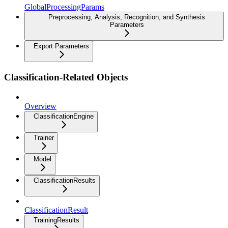
GlobalProcessingParams
Preprocessing, Analysis, Recognition, and Synthesis
Parameters
Export Parameters
Classification-Related Objects
Overview
ClassificationEngine
Trainer
Model
ClassificationResults
ClassificationResult
TrainingResults