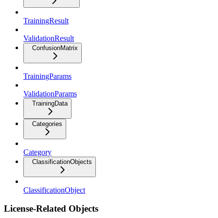
TrainingResult
ValidationResult
ConfusionMatrix
TrainingParams
ValidationParams
TrainingData
Categories
Category
ClassificationObjects
ClassificationObject
License-Related Objects