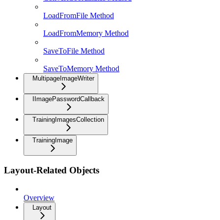
LoadFromFile Method
LoadFromMemory Method
SaveToFile Method
SaveToMemory Method
MultipageImageWriter
IImagePasswordCallback
TrainingImagesCollection
TrainingImage
Layout-Related Objects
Overview
Layout