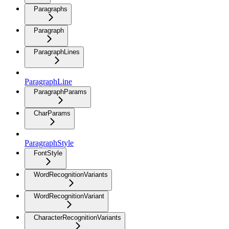
Paragraphs
Paragraph
ParagraphLines
ParagraphLine
ParagraphParams
CharParams
ParagraphStyle
FontStyle
WordRecognitionVariants
WordRecognitionVariant
CharacterRecognitionVariants