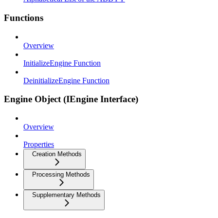
Functions
Overview
InitializeEngine Function
DeinitializeEngine Function
Engine Object (IEngine Interface)
Overview
Properties
Creation Methods
Processing Methods
Supplementary Methods