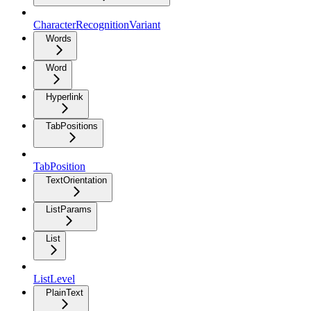
CharacterRecognitionVariant
Words
Word
Hyperlink
TabPositions
TabPosition
TextOrientation
ListParams
List
ListLevel
PlainText