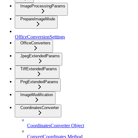
ImageProcessingParams
PrepareImageMode
OfficeConversionSettings
OfficeConverters
JpegExtendedParams
TiffExtendedParams
PngExtendedParams
ImageModification
CoordinatesConverter
CoordinatesConverter Object
ConvertCoordinates Method