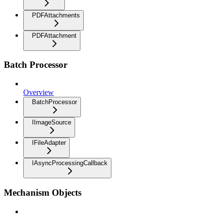
PDFAttachments
PDFAttachment
Batch Processor
Overview
BatchProcessor
IImageSource
IFileAdapter
IAsyncProcessingCallback
Mechanism Objects