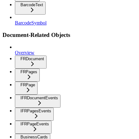
BarcodeText
BarcodeSymbol
Document-Related Objects
Overview
FRDocument
FRPages
FRPage
IFRDocumentEvents
IFRPagesEvents
IFRPageEvents
BusinessCards