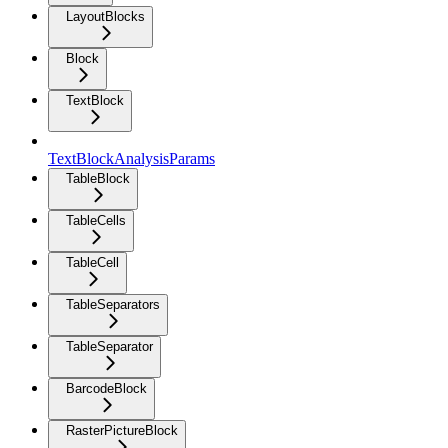
LayoutBlocks
Block
TextBlock
TextBlockAnalysisParams
TableBlock
TableCells
TableCell
TableSeparators
TableSeparator
BarcodeBlock
RasterPictureBlock