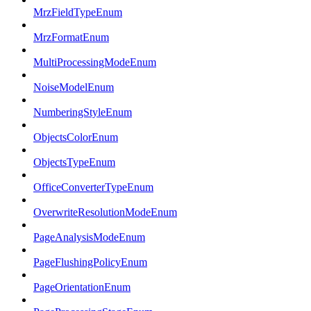
MrzFieldTypeEnum
MrzFormatEnum
MultiProcessingModeEnum
NoiseModelEnum
NumberingStyleEnum
ObjectsColorEnum
ObjectsTypeEnum
OfficeConverterTypeEnum
OverwriteResolutionModeEnum
PageAnalysisModeEnum
PageFlushingPolicyEnum
PageOrientationEnum