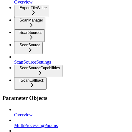
Overview
ExportFileWriter
ScanManager
ScanSources
ScanSource
ScanSourceSettings
ScanSourceCapabilities
IScanCallback
Parameter Objects
Overview
MultiProcessingParams