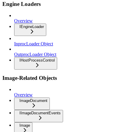
Engine Loaders
Overview
IEngineLoader
InprocLoader Object
OutprocLoader Object
IHostProcessControl
Image-Related Objects
Overview
ImageDocument
IImageDocumentEvents
Image