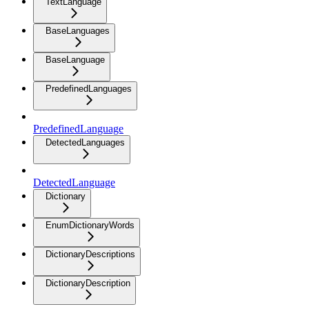
TextLanguage
BaseLanguages
BaseLanguage
PredefinedLanguages
PredefinedLanguage
DetectedLanguages
DetectedLanguage
Dictionary
EnumDictionaryWords
DictionaryDescriptions
DictionaryDescription