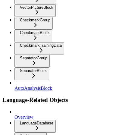
VectorPictureBlock
CheckmarkGroup
CheckmarkBlock
CheckmarkTrainingData
SeparatorGroup
SeparatorBlock
AutoAnalysisBlock
Language-Related Objects
Overview
LanguageDatabase