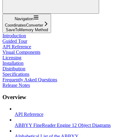
Navigation
CoordinatesConverter
SaveToMemory Method
Introduction
Guided Tour
API Reference
Visual Components
Licensing
Installation
Distribution
Specifications
Frequently Asked Questions
Release Notes
Overview
API Reference
ABBYY FineReader Engine 12 Object Diagrams
Alphabetical List of the ABBYY