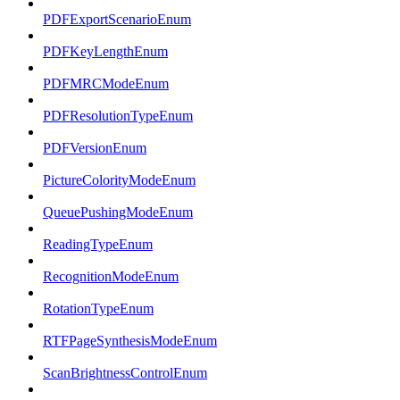
PDFExportScenarioEnum
PDFKeyLengthEnum
PDFMRCModeEnum
PDFResolutionTypeEnum
PDFVersionEnum
PictureColorityModeEnum
QueuePushingModeEnum
ReadingTypeEnum
RecognitionModeEnum
RotationTypeEnum
RTFPageSynthesisModeEnum
ScanBrightnessControlEnum