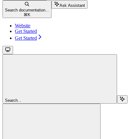
Ask Assistant
Search documentation...
⌘
K
Website
Get Started
Get Started
Search...