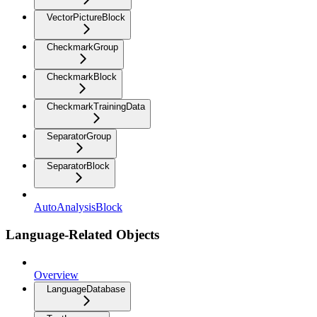
VectorPictureBlock
CheckmarkGroup
CheckmarkBlock
CheckmarkTrainingData
SeparatorGroup
SeparatorBlock
AutoAnalysisBlock
Language-Related Objects
Overview
LanguageDatabase