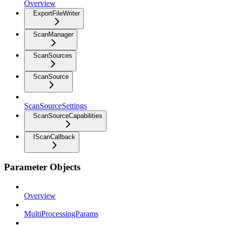
Overview
ExportFileWriter
ScanManager
ScanSources
ScanSource
ScanSourceSettings
ScanSourceCapabilities
IScanCallback
Parameter Objects
Overview
MultiProcessingParams