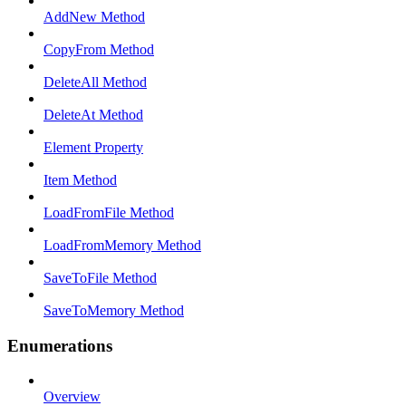
AddNew Method
CopyFrom Method
DeleteAll Method
DeleteAt Method
Element Property
Item Method
LoadFromFile Method
LoadFromMemory Method
SaveToFile Method
SaveToMemory Method
Enumerations
Overview