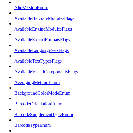
AltoVersionEnum
AvailableBarcodeModulesFlags
AvailableEngineModulesFlags
AvailableExportFormatsFlags
AvailableLanguageSetsFlags
AvailableTextTypesFlags
AvailableVisualComponentsFlags
AveragingMethodEnum
BackgroundColorModeEnum
BarcodeOrientationEnum
BarcodeSupplementTypeEnum
BarcodeTypeEnum