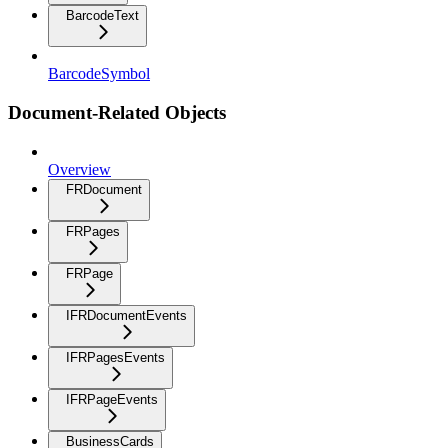
BarcodeText
BarcodeSymbol
Document-Related Objects
Overview
FRDocument
FRPages
FRPage
IFRDocumentEvents
IFRPagesEvents
IFRPageEvents
BusinessCards