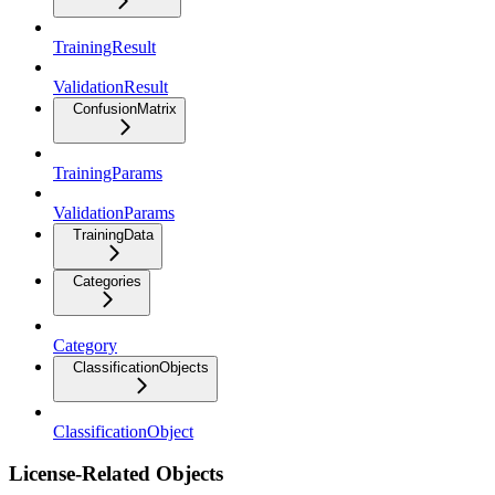
TrainingResult
ValidationResult
ConfusionMatrix
TrainingParams
ValidationParams
TrainingData
Categories
Category
ClassificationObjects
ClassificationObject
License-Related Objects