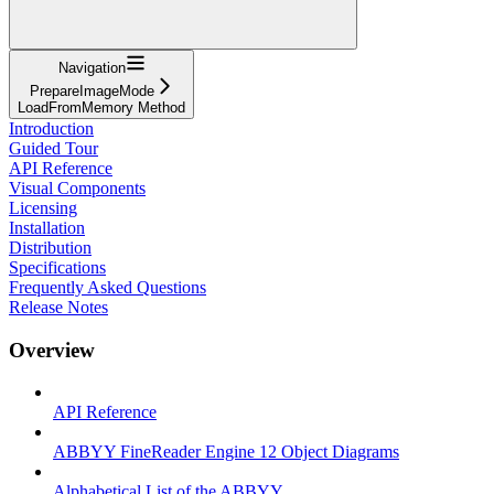
Navigation
PrepareImageMode
LoadFromMemory Method
Introduction
Guided Tour
API Reference
Visual Components
Licensing
Installation
Distribution
Specifications
Frequently Asked Questions
Release Notes
Overview
API Reference
ABBYY FineReader Engine 12 Object Diagrams
Alphabetical List of the ABBYY