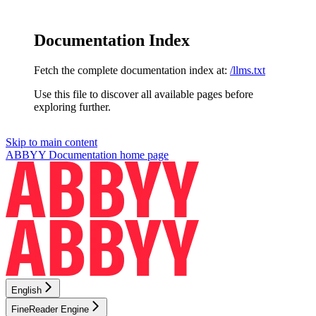
Documentation Index
Fetch the complete documentation index at:
/llms.txt
Use this file to discover all available pages before
exploring further.
Skip to main content
ABBYY Documentation
home page
English
FineReader Engine