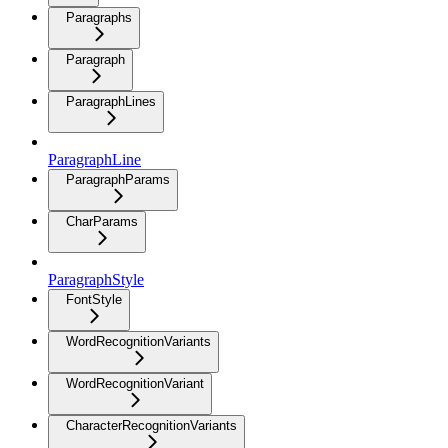
Paragraphs
Paragraph
ParagraphLines
ParagraphLine
ParagraphParams
CharParams
ParagraphStyle
FontStyle
WordRecognitionVariants
WordRecognitionVariant
CharacterRecognitionVariants