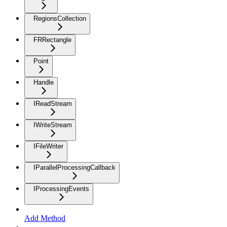
RegionsCollection
FRRectangle
Point
Handle
IReadStream
IWriteStream
IFileWriter
IParallelProcessingCallback
IProcessingEvents
Add Method