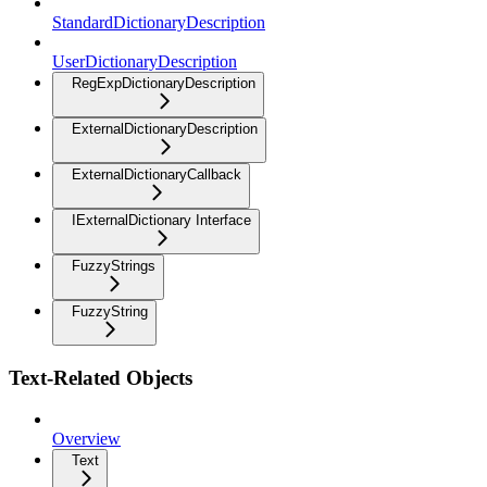
StandardDictionaryDescription
UserDictionaryDescription
RegExpDictionaryDescription
ExternalDictionaryDescription
ExternalDictionaryCallback
IExternalDictionary Interface
FuzzyStrings
FuzzyString
Text-Related Objects
Overview
Text