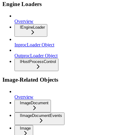
Engine Loaders
Overview
IEngineLoader
InprocLoader Object
OutprocLoader Object
IHostProcessControl
Image-Related Objects
Overview
ImageDocument
IImageDocumentEvents
Image