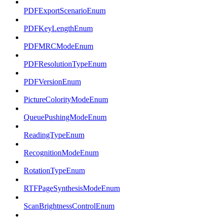
PDFExportScenarioEnum
PDFKeyLengthEnum
PDFMRCModeEnum
PDFResolutionTypeEnum
PDFVersionEnum
PictureColorityModeEnum
QueuePushingModeEnum
ReadingTypeEnum
RecognitionModeEnum
RotationTypeEnum
RTFPageSynthesisModeEnum
ScanBrightnessControlEnum