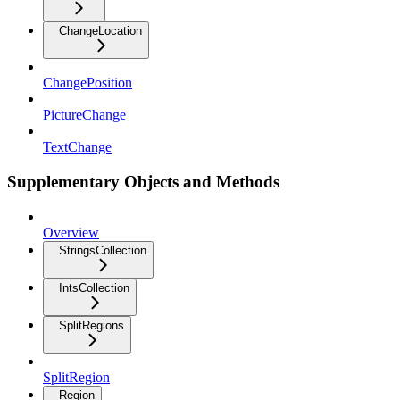
ChangeLocation
ChangePosition
PictureChange
TextChange
Supplementary Objects and Methods
Overview
StringsCollection
IntsCollection
SplitRegions
SplitRegion
Region