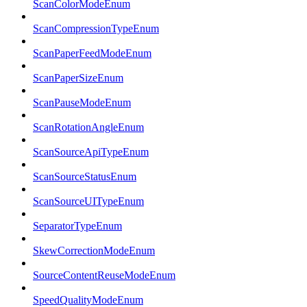
ScanColorModeEnum
ScanCompressionTypeEnum
ScanPaperFeedModeEnum
ScanPaperSizeEnum
ScanPauseModeEnum
ScanRotationAngleEnum
ScanSourceApiTypeEnum
ScanSourceStatusEnum
ScanSourceUITypeEnum
SeparatorTypeEnum
SkewCorrectionModeEnum
SourceContentReuseModeEnum
SpeedQualityModeEnum