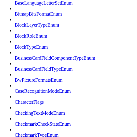
BaseLanguageLetterSetEnum
BitmapBitsFormatEnum
BlockLayerTypeEnum
BlockRoleEnum
BlockTypeEnum
BusinessCardFieldComponentTypeEnum
BusinessCardFieldTypeEnum
BwPictureFormatsEnum
CaseRecognitionModeEnum
CharacterFlags
CheckingTextModeEnum
CheckmarkCheckStateEnum
CheckmarkTypeEnum