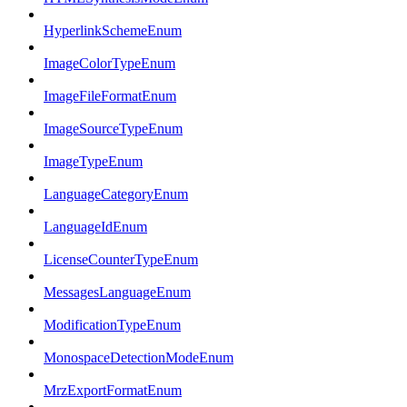
HyperlinkSchemeEnum
ImageColorTypeEnum
ImageFileFormatEnum
ImageSourceTypeEnum
ImageTypeEnum
LanguageCategoryEnum
LanguageIdEnum
LicenseCounterTypeEnum
MessagesLanguageEnum
ModificationTypeEnum
MonospaceDetectionModeEnum
MrzExportFormatEnum