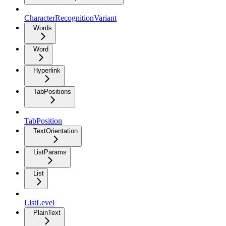
CharacterRecognitionVariant
Words
Word
Hyperlink
TabPositions
TabPosition
TextOrientation
ListParams
List
ListLevel
PlainText