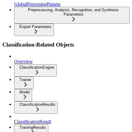
GlobalProcessingParams
Preprocessing, Analysis, Recognition, and Synthesis
Parameters
Export Parameters
Classification-Related Objects
Overview
ClassificationEngine
Trainer
Model
ClassificationResults
ClassificationResult
TrainingResults