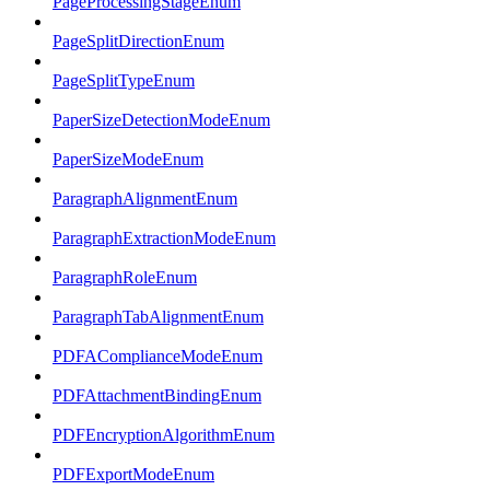
PageProcessingStageEnum
PageSplitDirectionEnum
PageSplitTypeEnum
PaperSizeDetectionModeEnum
PaperSizeModeEnum
ParagraphAlignmentEnum
ParagraphExtractionModeEnum
ParagraphRoleEnum
ParagraphTabAlignmentEnum
PDFAComplianceModeEnum
PDFAttachmentBindingEnum
PDFEncryptionAlgorithmEnum
PDFExportModeEnum