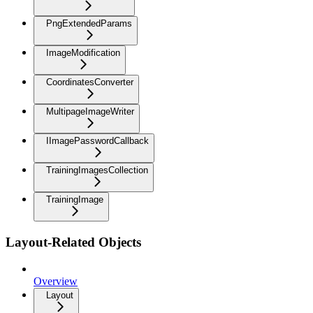
PngExtendedParams
ImageModification
CoordinatesConverter
MultipageImageWriter
IImagePasswordCallback
TrainingImagesCollection
TrainingImage
Layout-Related Objects
Overview
Layout