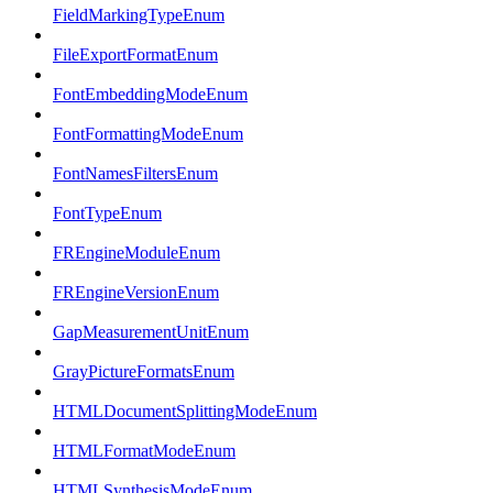
FieldMarkingTypeEnum
FileExportFormatEnum
FontEmbeddingModeEnum
FontFormattingModeEnum
FontNamesFiltersEnum
FontTypeEnum
FREngineModuleEnum
FREngineVersionEnum
GapMeasurementUnitEnum
GrayPictureFormatsEnum
HTMLDocumentSplittingModeEnum
HTMLFormatModeEnum
HTMLSynthesisModeEnum