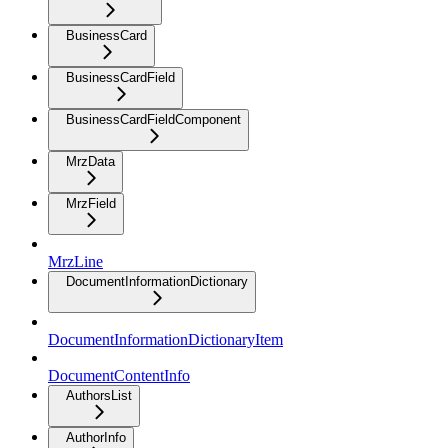
BusinessCard
BusinessCardField
BusinessCardFieldComponent
MrzData
MrzField
MrzLine
DocumentInformationDictionary
DocumentInformationDictionaryItem
DocumentContentInfo
AuthorsList
AuthorInfo