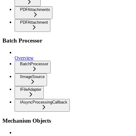
PDFAttachments
PDFAttachment
Batch Processor
Overview
BatchProcessor
IImageSource
IFileAdapter
IAsyncProcessingCallback
Mechanism Objects