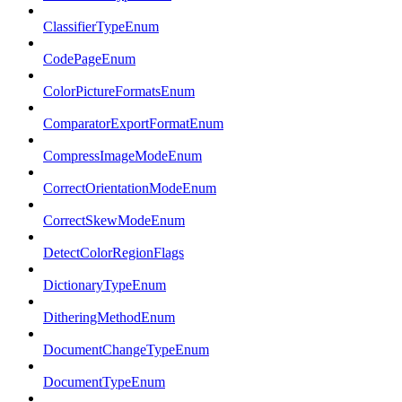
ClassifierTypeEnum
CodePageEnum
ColorPictureFormatsEnum
ComparatorExportFormatEnum
CompressImageModeEnum
CorrectOrientationModeEnum
CorrectSkewModeEnum
DetectColorRegionFlags
DictionaryTypeEnum
DitheringMethodEnum
DocumentChangeTypeEnum
DocumentTypeEnum