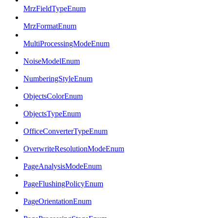
MrzFieldTypeEnum
MrzFormatEnum
MultiProcessingModeEnum
NoiseModelEnum
NumberingStyleEnum
ObjectsColorEnum
ObjectsTypeEnum
OfficeConverterTypeEnum
OverwriteResolutionModeEnum
PageAnalysisModeEnum
PageFlushingPolicyEnum
PageOrientationEnum