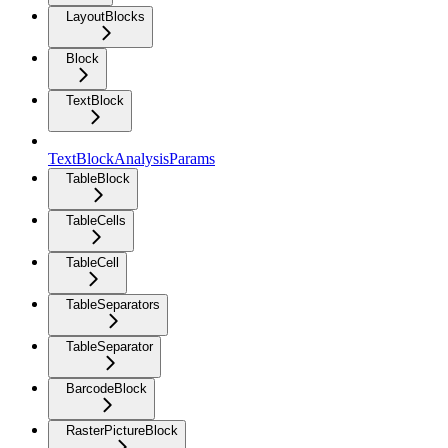
LayoutBlocks
Block
TextBlock
TextBlockAnalysisParams
TableBlock
TableCells
TableCell
TableSeparators
TableSeparator
BarcodeBlock
RasterPictureBlock