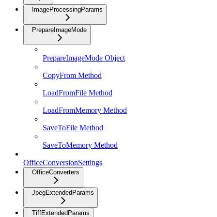
ImageProcessingParams
PrepareImageMode
PrepareImageMode Object
CopyFrom Method
LoadFromFile Method
LoadFromMemory Method
SaveToFile Method
SaveToMemory Method
OfficeConversionSettings
OfficeConverters
JpegExtendedParams
TiffExtendedParams