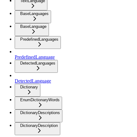
TextLanguage
BaseLanguages
BaseLanguage
PredefinedLanguages
PredefinedLanguage
DetectedLanguages
DetectedLanguage
Dictionary
EnumDictionaryWords
DictionaryDescriptions
DictionaryDescription