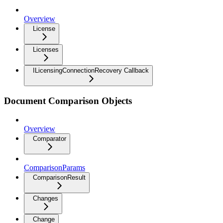
Overview
License
Licenses
ILicensingConnectionRecovery Callback
Document Comparison Objects
Overview
Comparator
ComparisonParams
ComparisonResult
Changes
Change