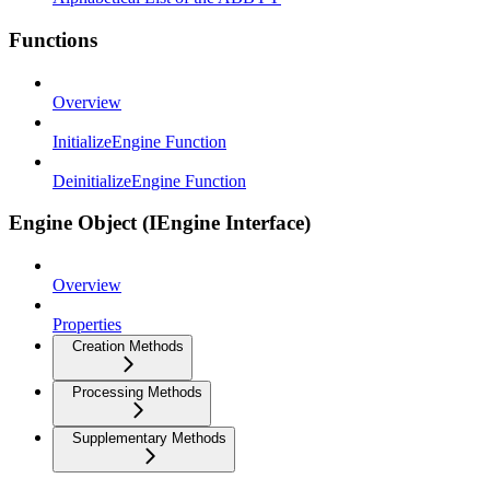
Functions
Overview
InitializeEngine Function
DeinitializeEngine Function
Engine Object (IEngine Interface)
Overview
Properties
Creation Methods
Processing Methods
Supplementary Methods