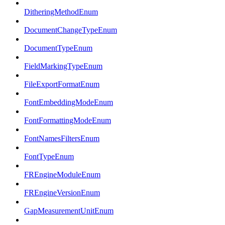
DitheringMethodEnum
DocumentChangeTypeEnum
DocumentTypeEnum
FieldMarkingTypeEnum
FileExportFormatEnum
FontEmbeddingModeEnum
FontFormattingModeEnum
FontNamesFiltersEnum
FontTypeEnum
FREngineModuleEnum
FREngineVersionEnum
GapMeasurementUnitEnum