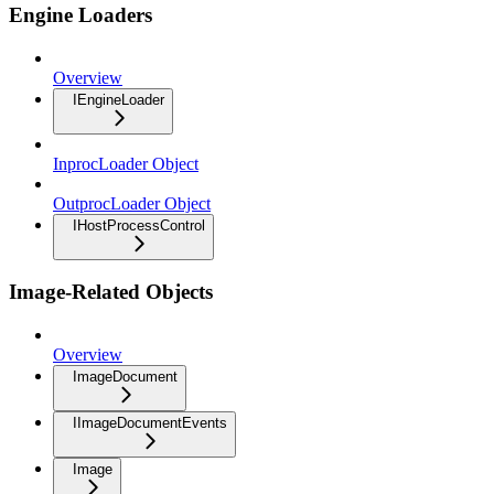
Engine Loaders
Overview
IEngineLoader
InprocLoader Object
OutprocLoader Object
IHostProcessControl
Image-Related Objects
Overview
ImageDocument
IImageDocumentEvents
Image