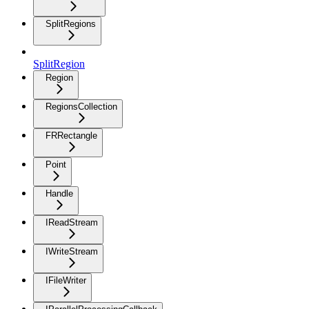
SplitRegions
SplitRegion
Region
RegionsCollection
FRRectangle
Point
Handle
IReadStream
IWriteStream
IFileWriter