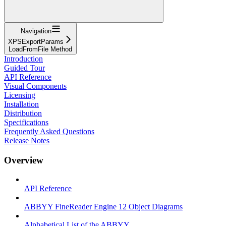
Navigation
XPSExportParams
LoadFromFile Method
Introduction
Guided Tour
API Reference
Visual Components
Licensing
Installation
Distribution
Specifications
Frequently Asked Questions
Release Notes
Overview
API Reference
ABBYY FineReader Engine 12 Object Diagrams
Alphabetical List of the ABBYY