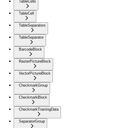
TableCells
TableCell
TableSeparators
TableSeparator
BarcodeBlock
RasterPictureBlock
VectorPictureBlock
CheckmarkGroup
CheckmarkBlock
CheckmarkTrainingData
SeparatorGroup