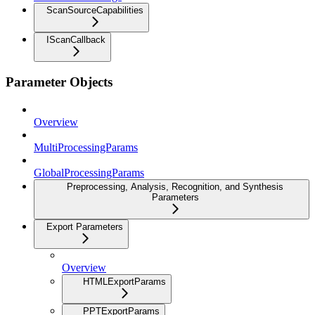
ScanSourceCapabilities
IScanCallback
Parameter Objects
Overview
MultiProcessingParams
GlobalProcessingParams
Preprocessing, Analysis, Recognition, and Synthesis
Parameters
Export Parameters
Overview
HTMLExportParams
PPTExportParams