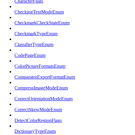
CharacterFlags
CheckingTextModeEnum
CheckmarkCheckStateEnum
CheckmarkTypeEnum
ClassifierTypeEnum
CodePageEnum
ColorPictureFormatsEnum
ComparatorExportFormatEnum
CompressImageModeEnum
CorrectOrientationModeEnum
CorrectSkewModeEnum
DetectColorRegionFlags
DictionaryTypeEnum