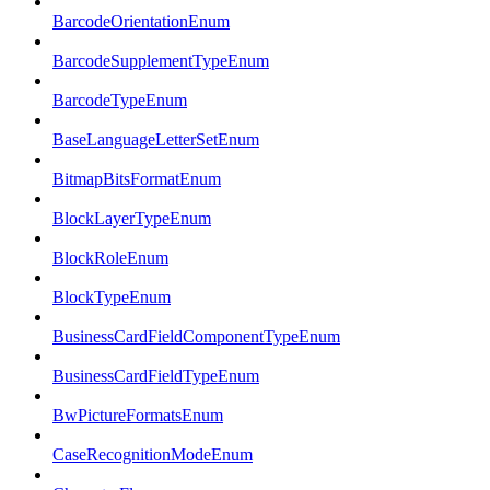
BarcodeOrientationEnum
BarcodeSupplementTypeEnum
BarcodeTypeEnum
BaseLanguageLetterSetEnum
BitmapBitsFormatEnum
BlockLayerTypeEnum
BlockRoleEnum
BlockTypeEnum
BusinessCardFieldComponentTypeEnum
BusinessCardFieldTypeEnum
BwPictureFormatsEnum
CaseRecognitionModeEnum