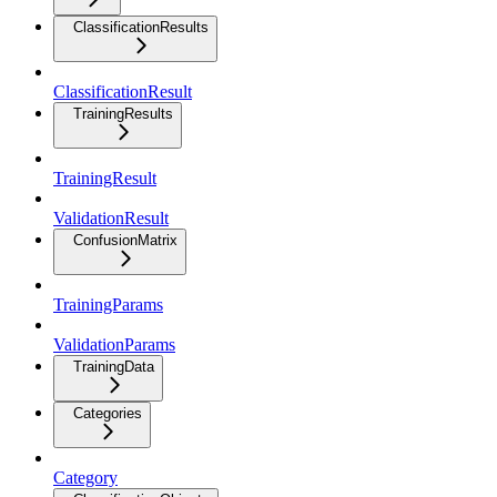
ClassificationResults
ClassificationResult
TrainingResults
TrainingResult
ValidationResult
ConfusionMatrix
TrainingParams
ValidationParams
TrainingData
Categories
Category