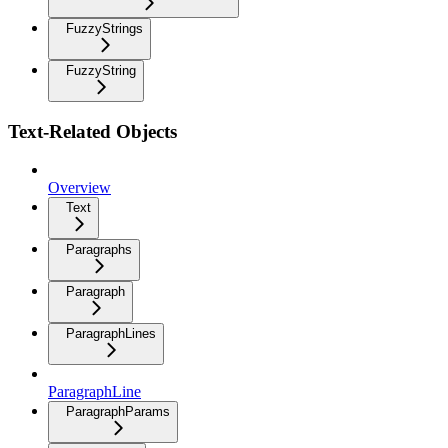
FuzzyStrings
FuzzyString
Text-Related Objects
Overview
Text
Paragraphs
Paragraph
ParagraphLines
ParagraphLine
ParagraphParams