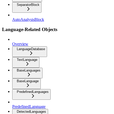
SeparatorBlock
AutoAnalysisBlock
Language-Related Objects
Overview
LanguageDatabase
TextLanguage
BaseLanguages
BaseLanguage
PredefinedLanguages
PredefinedLanguage
DetectedLanguages