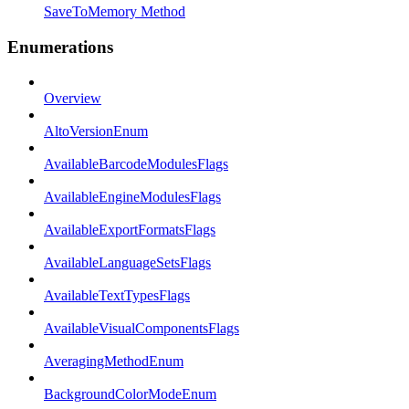
SaveToMemory Method
Enumerations
Overview
AltoVersionEnum
AvailableBarcodeModulesFlags
AvailableEngineModulesFlags
AvailableExportFormatsFlags
AvailableLanguageSetsFlags
AvailableTextTypesFlags
AvailableVisualComponentsFlags
AveragingMethodEnum
BackgroundColorModeEnum