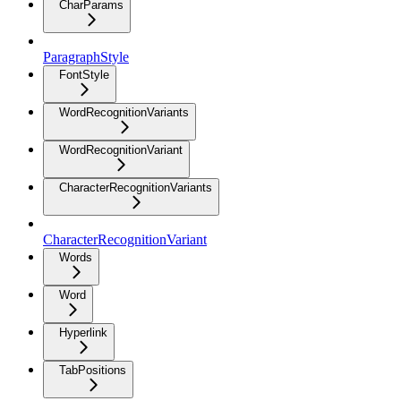
CharParams
ParagraphStyle
FontStyle
WordRecognitionVariants
WordRecognitionVariant
CharacterRecognitionVariants
CharacterRecognitionVariant
Words
Word
Hyperlink
TabPositions