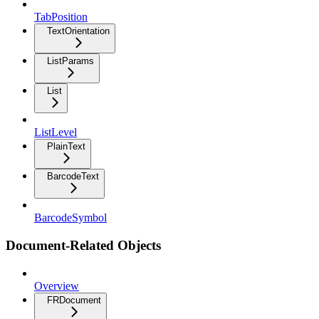
TabPosition
TextOrientation
ListParams
List
ListLevel
PlainText
BarcodeText
BarcodeSymbol
Document-Related Objects
Overview
FRDocument