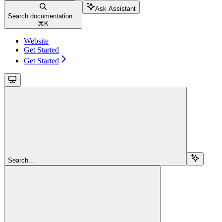
Ask Assistant
Search documentation...
⌘
K
Website
Get Started
Get Started
Search...