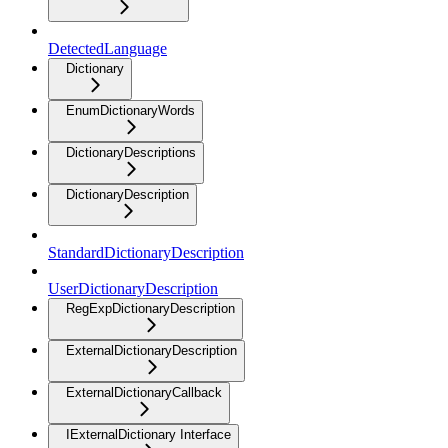
DetectedLanguage
Dictionary
EnumDictionaryWords
DictionaryDescriptions
DictionaryDescription
StandardDictionaryDescription
UserDictionaryDescription
RegExpDictionaryDescription
ExternalDictionaryDescription
ExternalDictionaryCallback
IExternalDictionary Interface