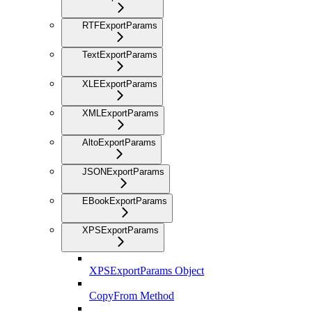
RTFExportParams
TextExportParams
XLEExportParams
XMLExportParams
AltoExportParams
JSONExportParams
EBookExportParams
XPSExportParams
XPSExportParams Object
CopyFrom Method