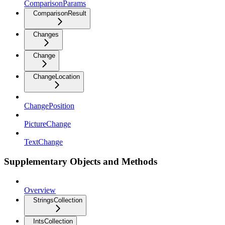
ComparisonParams
ComparisonResult
Changes
Change
ChangeLocation
ChangePosition
PictureChange
TextChange
Supplementary Objects and Methods
Overview
StringsCollection
IntsCollection