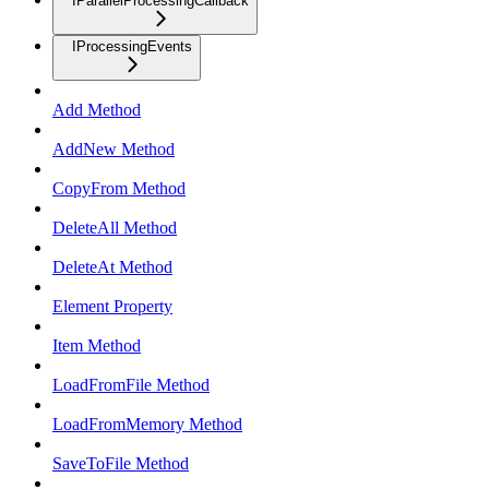
IParallelProcessingCallback
IProcessingEvents
Add Method
AddNew Method
CopyFrom Method
DeleteAll Method
DeleteAt Method
Element Property
Item Method
LoadFromFile Method
LoadFromMemory Method
SaveToFile Method