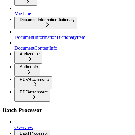
MrzLine
DocumentInformationDictionary
DocumentInformationDictionaryItem
DocumentContentInfo
AuthorsList
AuthorInfo
PDFAttachments
PDFAttachment
Batch Processor
Overview
BatchProcessor