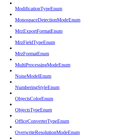
ModificationTypeEnum
MonospaceDetectionModeEnum
MrzExportFormatEnum
MrzFieldTypeEnum
MrzFormatEnum
MultiProcessingModeEnum
NoiseModelEnum
NumberingStyleEnum
ObjectsColorEnum
ObjectsTypeEnum
OfficeConverterTypeEnum
OverwriteResolutionModeEnum