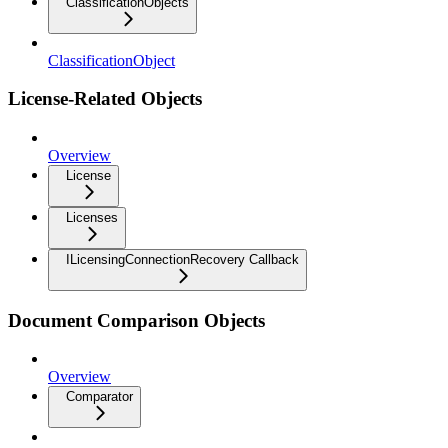
ClassificationObjects
ClassificationObject
License-Related Objects
Overview
License
Licenses
ILicensingConnectionRecovery Callback
Document Comparison Objects
Overview
Comparator