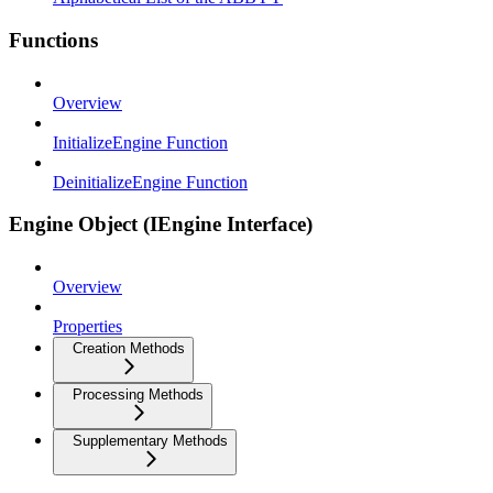
Functions
Overview
InitializeEngine Function
DeinitializeEngine Function
Engine Object (IEngine Interface)
Overview
Properties
Creation Methods
Processing Methods
Supplementary Methods