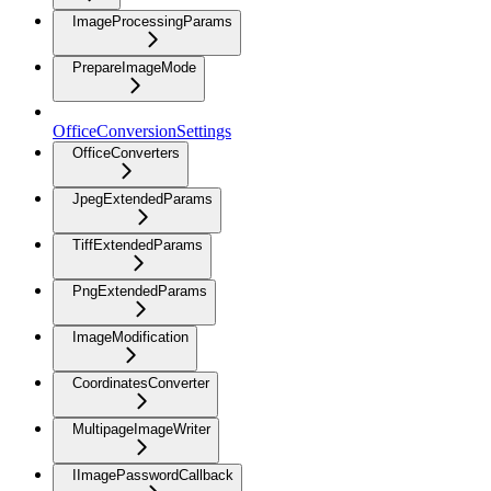
ImageProcessingParams
PrepareImageMode
OfficeConversionSettings
OfficeConverters
JpegExtendedParams
TiffExtendedParams
PngExtendedParams
ImageModification
CoordinatesConverter
MultipageImageWriter
IImagePasswordCallback