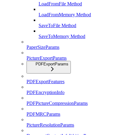
LoadFromFile Method
LoadFromMemory Method
SaveToFile Method
SaveToMemory Method
PaperSizeParams
PictureExportParams
PDFExportParams
PDFExportFeatures
PDFEncryptionInfo
PDFPictureCompressionParams
PDFMRCParams
PictureResolutionParams