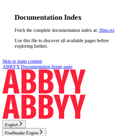
Documentation Index
Fetch the complete documentation index at:
/llms.txt
Use this file to discover all available pages before
exploring further.
Skip to main content
ABBYY Documentation
home page
English
FineReader Engine