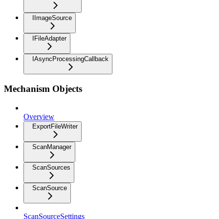
IImageSource
IFileAdapter
IAsyncProcessingCallback
Mechanism Objects
Overview
ExportFileWriter
ScanManager
ScanSources
ScanSource
ScanSourceSettings