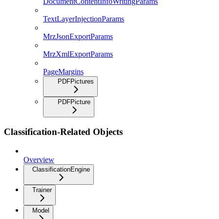
DocumentContentInfoWritingParams
TextLayerInjectionParams
MrzJsonExportParams
MrzXmlExportParams
PageMargins
PDFPictures
PDFPicture
Classification-Related Objects
Overview
ClassificationEngine
Trainer
Model