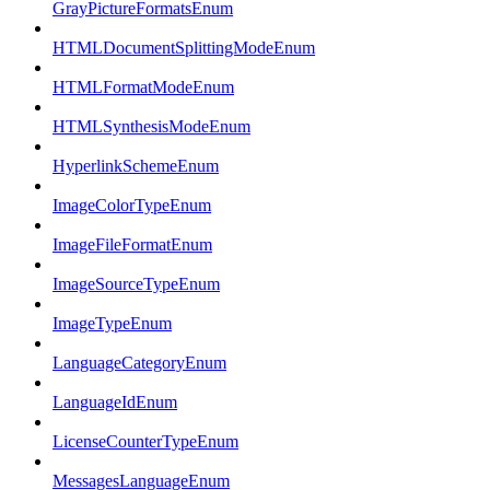
GrayPictureFormatsEnum
HTMLDocumentSplittingModeEnum
HTMLFormatModeEnum
HTMLSynthesisModeEnum
HyperlinkSchemeEnum
ImageColorTypeEnum
ImageFileFormatEnum
ImageSourceTypeEnum
ImageTypeEnum
LanguageCategoryEnum
LanguageIdEnum
LicenseCounterTypeEnum
MessagesLanguageEnum