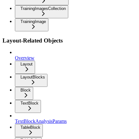
TrainingImagesCollection
TrainingImage
Layout-Related Objects
Overview
Layout
LayoutBlocks
Block
TextBlock
TextBlockAnalysisParams
TableBlock