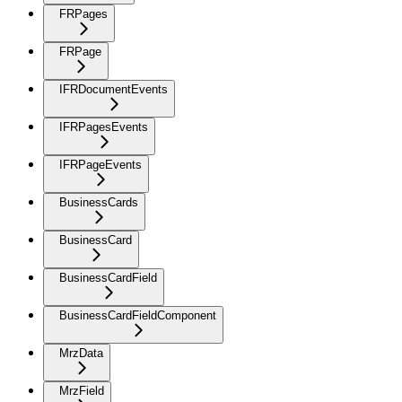
FRPages
FRPage
IFRDocumentEvents
IFRPagesEvents
IFRPageEvents
BusinessCards
BusinessCard
BusinessCardField
BusinessCardFieldComponent
MrzData
MrzField