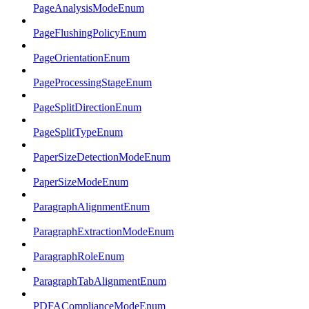
PageAnalysisModeEnum
PageFlushingPolicyEnum
PageOrientationEnum
PageProcessingStageEnum
PageSplitDirectionEnum
PageSplitTypeEnum
PaperSizeDetectionModeEnum
PaperSizeModeEnum
ParagraphAlignmentEnum
ParagraphExtractionModeEnum
ParagraphRoleEnum
ParagraphTabAlignmentEnum
PDFAComplianceModeEnum