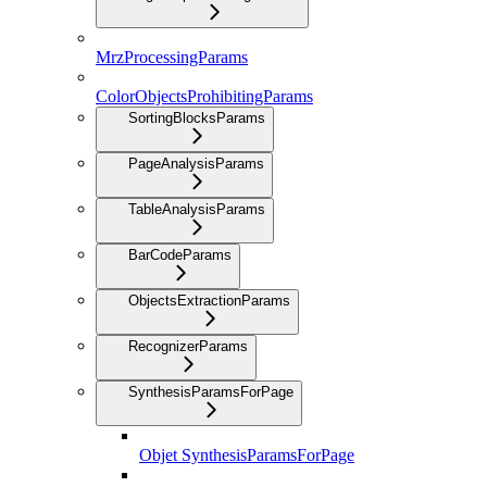
MrzProcessingParams
ColorObjectsProhibitingParams
SortingBlocksParams
PageAnalysisParams
TableAnalysisParams
BarCodeParams
ObjectsExtractionParams
RecognizerParams
SynthesisParamsForPage
Objet SynthesisParamsForPage