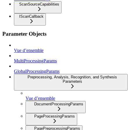
ScanSourceCapabilities
IScanCallback
Parameter Objects
Vue d’ensemble
MultiProcessingParams
GlobalProcessingParams
Preprocessing, Analysis, Recognition, and Synthesis
Parameters
Vue d’ensemble
DocumentProcessingParams
PageProcessingParams
PagePreprocessingParams