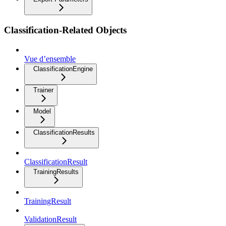
Classification-Related Objects
Vue d’ensemble
ClassificationEngine
Trainer
Model
ClassificationResults
ClassificationResult
TrainingResults
TrainingResult
ValidationResult