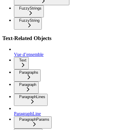
FuzzyStrings
FuzzyString
Text-Related Objects
Vue d’ensemble
Text
Paragraphs
Paragraph
ParagraphLines
ParagraphLine
ParagraphParams