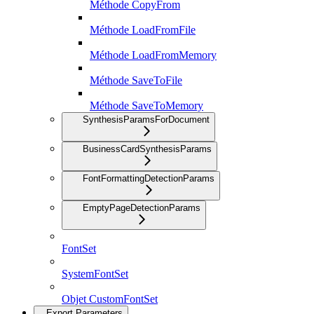
Méthode CopyFrom
Méthode LoadFromFile
Méthode LoadFromMemory
Méthode SaveToFile
Méthode SaveToMemory
SynthesisParamsForDocument
BusinessCardSynthesisParams
FontFormattingDetectionParams
EmptyPageDetectionParams
FontSet
SystemFontSet
Objet CustomFontSet
Export Parameters