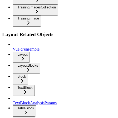
TrainingImagesCollection
TrainingImage
Layout-Related Objects
Vue d’ensemble
Layout
LayoutBlocks
Block
TextBlock
TextBlockAnalysisParams
TableBlock