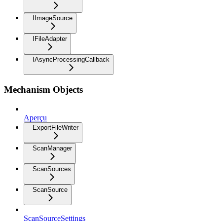
IImageSource
IFileAdapter
IAsyncProcessingCallback
Mechanism Objects
Aperçu
ExportFileWriter
ScanManager
ScanSources
ScanSource
ScanSourceSettings