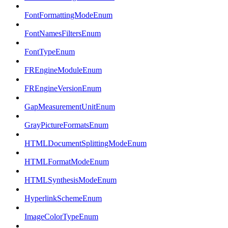
FontFormattingModeEnum
FontNamesFiltersEnum
FontTypeEnum
FREngineModuleEnum
FREngineVersionEnum
GapMeasurementUnitEnum
GrayPictureFormatsEnum
HTMLDocumentSplittingModeEnum
HTMLFormatModeEnum
HTMLSynthesisModeEnum
HyperlinkSchemeEnum
ImageColorTypeEnum