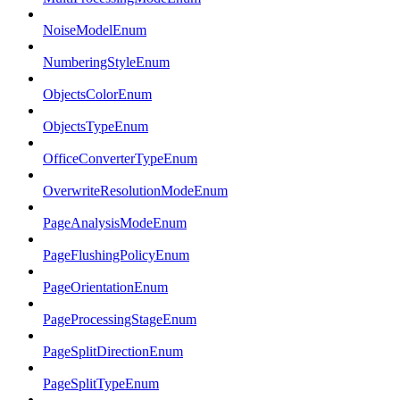
NoiseModelEnum
NumberingStyleEnum
ObjectsColorEnum
ObjectsTypeEnum
OfficeConverterTypeEnum
OverwriteResolutionModeEnum
PageAnalysisModeEnum
PageFlushingPolicyEnum
PageOrientationEnum
PageProcessingStageEnum
PageSplitDirectionEnum
PageSplitTypeEnum