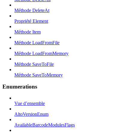
Méthode DeleteAt
Propriété Element
Méthode Item
Méthode LoadFromFile
Méthode LoadFromMemory
Méthode SaveToFile
Méthode SaveToMemory
Enumerations
Vue d’ensemble
AltoVersionEnum
AvailableBarcodeModulesFlags