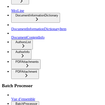
MrzLine
DocumentInformationDictionary
DocumentInformationDictionaryItem
DocumentContentInfo
AuthorsList
AuthorInfo
PDFAttachments
PDFAttachment
Batch Processor
Vue d’ensemble
BatchProcessor