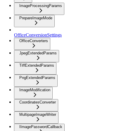
ImageProcessingParams
PrepareImageMode
OfficeConversionSettings
OfficeConverters
JpegExtendedParams
TiffExtendedParams
PngExtendedParams
ImageModification
CoordinatesConverter
MultipageImageWriter
IImagePasswordCallback