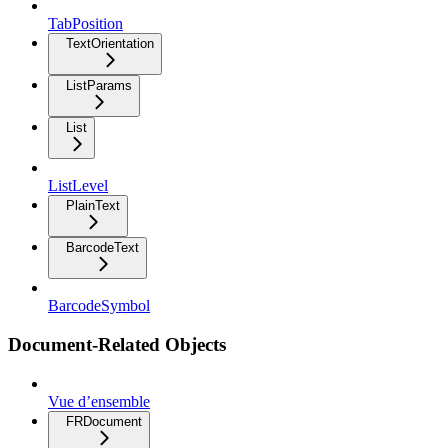
TabPosition
TextOrientation
ListParams
List
ListLevel
PlainText
BarcodeText
BarcodeSymbol
Document-Related Objects
Vue d’ensemble
FRDocument