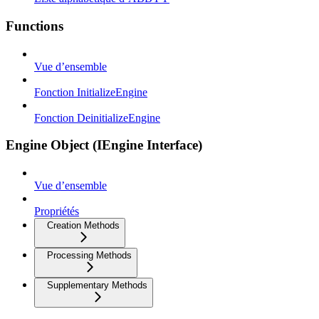
Functions
Vue d’ensemble
Fonction InitializeEngine
Fonction DeinitializeEngine
Engine Object (IEngine Interface)
Vue d’ensemble
Propriétés
Creation Methods
Processing Methods
Supplementary Methods