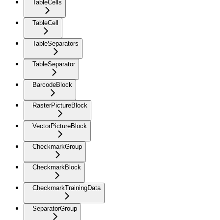
TableCells
TableCell
TableSeparators
TableSeparator
BarcodeBlock
RasterPictureBlock
VectorPictureBlock
CheckmarkGroup
CheckmarkBlock
CheckmarkTrainingData
SeparatorGroup