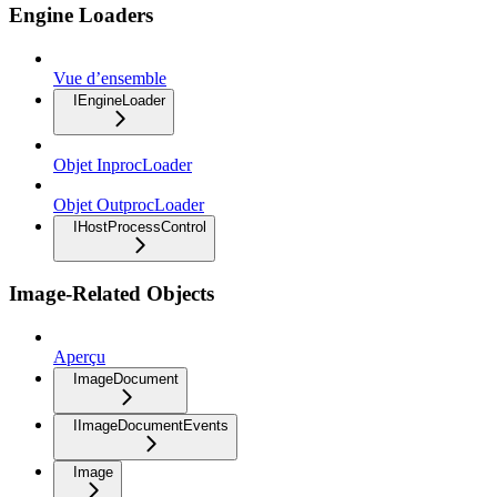
Engine Loaders
Vue d’ensemble
IEngineLoader
Objet InprocLoader
Objet OutprocLoader
IHostProcessControl
Image-Related Objects
Aperçu
ImageDocument
IImageDocumentEvents
Image