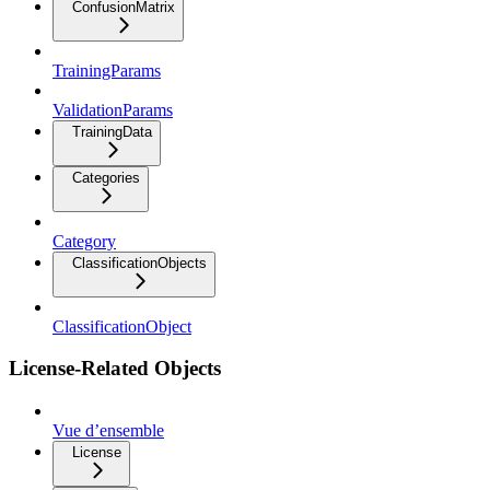
ConfusionMatrix
TrainingParams
ValidationParams
TrainingData
Categories
Category
ClassificationObjects
ClassificationObject
License-Related Objects
Vue d’ensemble
License