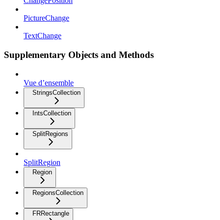
ChangePosition
PictureChange
TextChange
Supplementary Objects and Methods
Vue d’ensemble
StringsCollection
IntsCollection
SplitRegions
SplitRegion
Region
RegionsCollection
FRRectangle