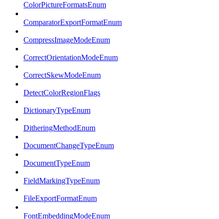
ColorPictureFormatsEnum
ComparatorExportFormatEnum
CompressImageModeEnum
CorrectOrientationModeEnum
CorrectSkewModeEnum
DetectColorRegionFlags
DictionaryTypeEnum
DitheringMethodEnum
DocumentChangeTypeEnum
DocumentTypeEnum
FieldMarkingTypeEnum
FileExportFormatEnum
FontEmbeddingModeEnum