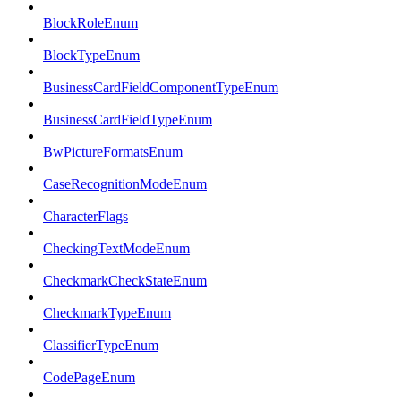
BlockRoleEnum
BlockTypeEnum
BusinessCardFieldComponentTypeEnum
BusinessCardFieldTypeEnum
BwPictureFormatsEnum
CaseRecognitionModeEnum
CharacterFlags
CheckingTextModeEnum
CheckmarkCheckStateEnum
CheckmarkTypeEnum
ClassifierTypeEnum
CodePageEnum