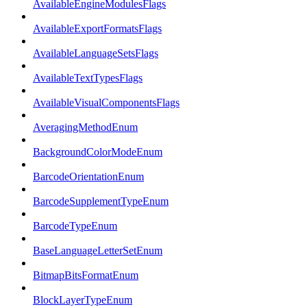
AvailableEngineModulesFlags
AvailableExportFormatsFlags
AvailableLanguageSetsFlags
AvailableTextTypesFlags
AvailableVisualComponentsFlags
AveragingMethodEnum
BackgroundColorModeEnum
BarcodeOrientationEnum
BarcodeSupplementTypeEnum
BarcodeTypeEnum
BaseLanguageLetterSetEnum
BitmapBitsFormatEnum
BlockLayerTypeEnum