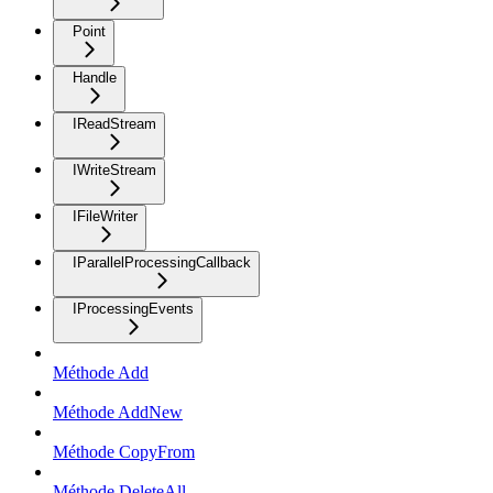
Point
Handle
IReadStream
IWriteStream
IFileWriter
IParallelProcessingCallback
IProcessingEvents
Méthode Add
Méthode AddNew
Méthode CopyFrom
Méthode DeleteAll