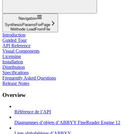
Navigation
SynthesisParamsForPage
Méthode LoadFromFile
Introduction
Guided Tour
API Reference
Visual Components
Licensing
Installation
Distribution
Specifications
Frequently Asked Questions
Release Notes
Overview
Référence de l’API
Diagrammes d’objets d’ABBYY FineReader Engine 12
Liste alphabétique d’ABBYY