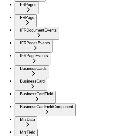
FRPages
FRPage
IFRDocumentEvents
IFRPagesEvents
IFRPageEvents
BusinessCards
BusinessCard
BusinessCardField
BusinessCardFieldComponent
MrzData
MrzField