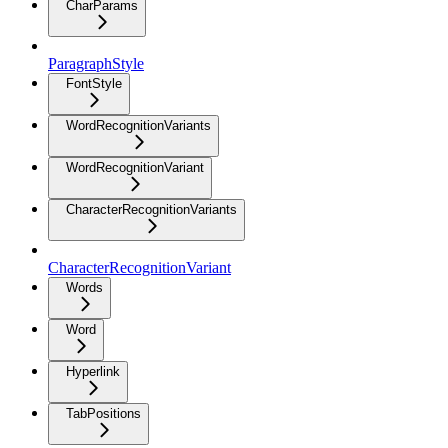
CharParams
ParagraphStyle
FontStyle
WordRecognitionVariants
WordRecognitionVariant
CharacterRecognitionVariants
CharacterRecognitionVariant
Words
Word
Hyperlink
TabPositions