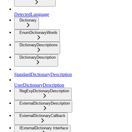
DetectedLanguage
Dictionary
EnumDictionaryWords
DictionaryDescriptions
DictionaryDescription
StandardDictionaryDescription
UserDictionaryDescription
RegExpDictionaryDescription
ExternalDictionaryDescription
ExternalDictionaryCallback
IExternalDictionary Interface