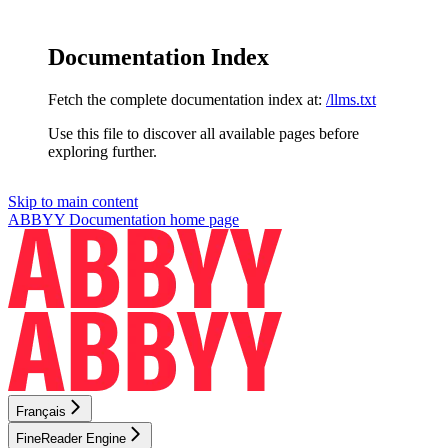
Documentation Index
Fetch the complete documentation index at:
/llms.txt
Use this file to discover all available pages before
exploring further.
Skip to main content
ABBYY Documentation
home page
Français
FineReader Engine