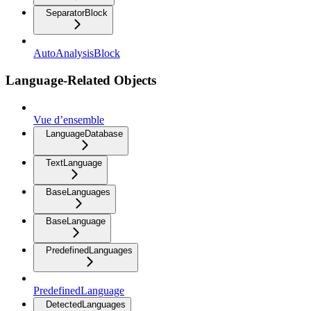
SeparatorBlock
AutoAnalysisBlock
Language-Related Objects
Vue d’ensemble
LanguageDatabase
TextLanguage
BaseLanguages
BaseLanguage
PredefinedLanguages
PredefinedLanguage
DetectedLanguages