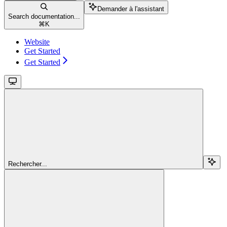
Demander à l'assistant
Search documentation...
⌘
K
Website
Get Started
Get Started
Rechercher...