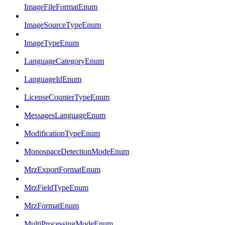
ImageFileFormatEnum
ImageSourceTypeEnum
ImageTypeEnum
LanguageCategoryEnum
LanguageIdEnum
LicenseCounterTypeEnum
MessagesLanguageEnum
ModificationTypeEnum
MonospaceDetectionModeEnum
MrzExportFormatEnum
MrzFieldTypeEnum
MrzFormatEnum
MultiProcessingModeEnum