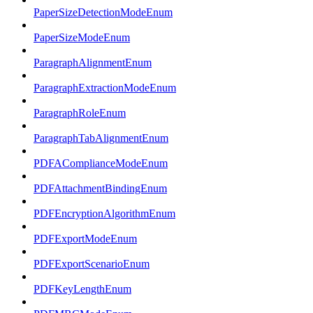
PaperSizeDetectionModeEnum
PaperSizeModeEnum
ParagraphAlignmentEnum
ParagraphExtractionModeEnum
ParagraphRoleEnum
ParagraphTabAlignmentEnum
PDFAComplianceModeEnum
PDFAttachmentBindingEnum
PDFEncryptionAlgorithmEnum
PDFExportModeEnum
PDFExportScenarioEnum
PDFKeyLengthEnum