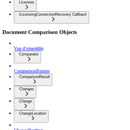
Licenses
ILicensingConnectionRecovery Callback
Document Comparison Objects
Vue d’ensemble
Comparator
ComparisonParams
ComparisonResult
Changes
Change
ChangeLocation