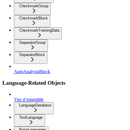
CheckmarkGroup
CheckmarkBlock
CheckmarkTrainingData
SeparatorGroup
SeparatorBlock
AutoAnalysisBlock
Language-Related Objects
Vue d’ensemble
LanguageDatabase
TextLanguage
BaseLanguages