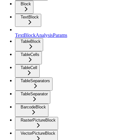
Block
TextBlock
TextBlockAnalysisParams
TableBlock
TableCells
TableCell
TableSeparators
TableSeparator
BarcodeBlock
RasterPictureBlock
VectorPictureBlock