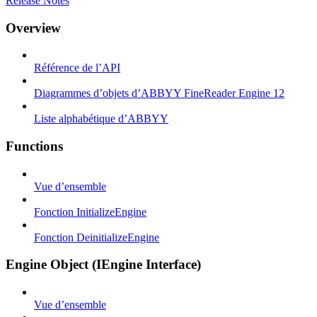
Release Notes
Overview
Référence de l’API
Diagrammes d’objets d’ABBYY FineReader Engine 12
Liste alphabétique d’ABBYY
Functions
Vue d’ensemble
Fonction InitializeEngine
Fonction DeinitializeEngine
Engine Object (IEngine Interface)
Vue d’ensemble