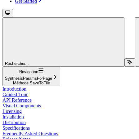
Get Started
Rechercher...
Navigation
SynthesisParamsForPage
Méthode SaveToFile
Introduction
Guided Tour
API Reference
Visual Components
Licensing
Installation
Distribution
Specifications
Frequently Asked Questions