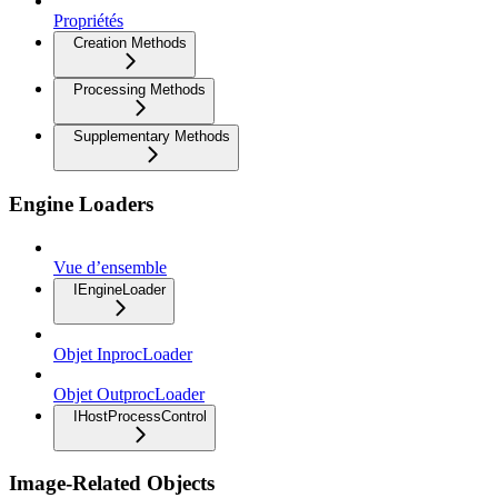
Propriétés
Creation Methods
Processing Methods
Supplementary Methods
Engine Loaders
Vue d’ensemble
IEngineLoader
Objet InprocLoader
Objet OutprocLoader
IHostProcessControl
Image-Related Objects