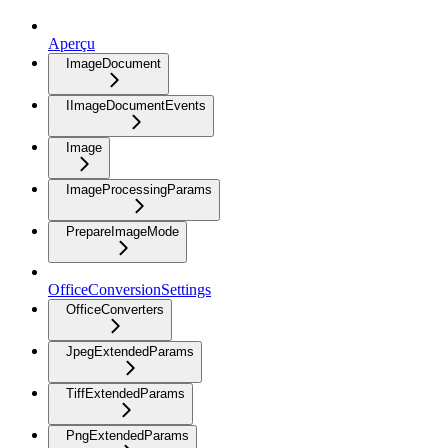
Aperçu
ImageDocument
IImageDocumentEvents
Image
ImageProcessingParams
PrepareImageMode
OfficeConversionSettings
OfficeConverters
JpegExtendedParams
TiffExtendedParams
PngExtendedParams