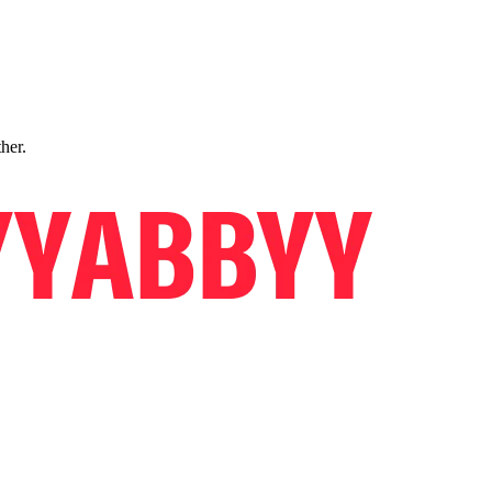
ther.