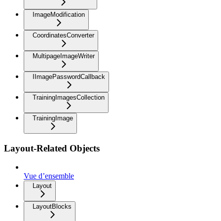
ImageModification
CoordinatesConverter
MultipageImageWriter
IImagePasswordCallback
TrainingImagesCollection
TrainingImage
Layout-Related Objects
Vue d’ensemble
Layout
LayoutBlocks