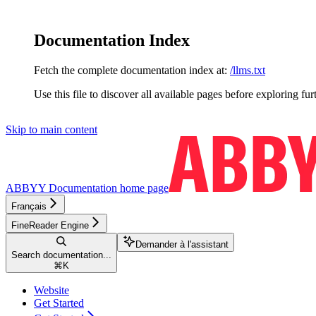
Documentation Index
Fetch the complete documentation index at:
/llms.txt
Use this file to discover all available pages before exploring fur
Skip to main content
ABBYY Documentation
home page
Français
FineReader Engine
Demander à l'assistant
Search documentation...
⌘
K
Website
Get Started