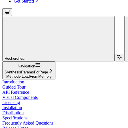
Get Started
Rechercher...
Navigation
SynthesisParamsForPage
Méthode LoadFromMemory
Introduction
Guided Tour
API Reference
Visual Components
Licensing
Installation
Distribution
Specifications
Frequently Asked Questions