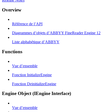
Release Notes
Overview
Référence de l’API
Diagrammes d’objets d’ABBYY FineReader Engine 12
Liste alphabétique d’ABBYY
Functions
Vue d’ensemble
Fonction InitializeEngine
Fonction DeinitializeEngine
Engine Object (IEngine Interface)
Vue d’ensemble