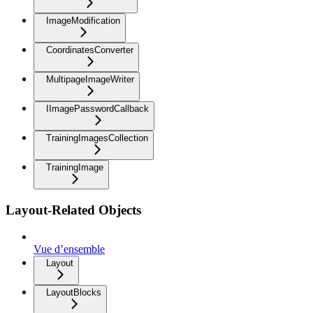
ImageModification
CoordinatesConverter
MultipageImageWriter
IImagePasswordCallback
TrainingImagesCollection
TrainingImage
Layout-Related Objects
Vue d’ensemble
Layout
LayoutBlocks