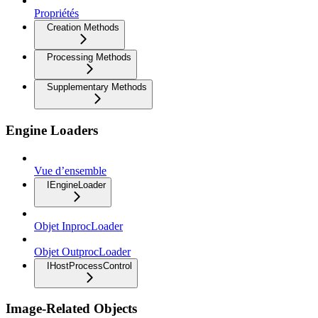
Propriétés
Creation Methods
Processing Methods
Supplementary Methods
Engine Loaders
Vue d’ensemble
IEngineLoader
Objet InprocLoader
Objet OutprocLoader
IHostProcessControl
Image-Related Objects