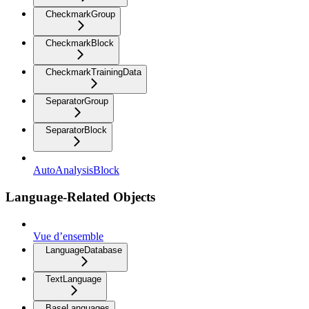
CheckmarkGroup
CheckmarkBlock
CheckmarkTrainingData
SeparatorGroup
SeparatorBlock
AutoAnalysisBlock
Language-Related Objects
Vue d’ensemble
LanguageDatabase
TextLanguage
BaseLanguages