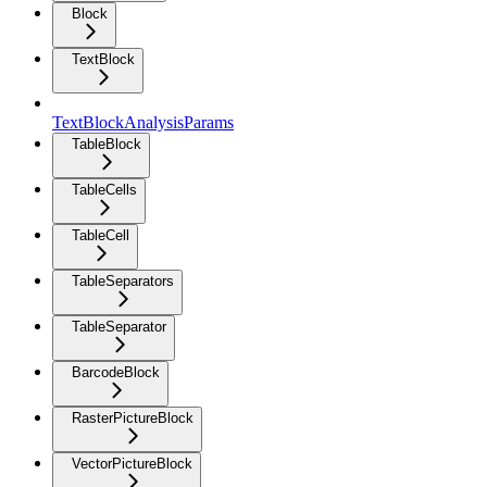
Block
TextBlock
TextBlockAnalysisParams
TableBlock
TableCells
TableCell
TableSeparators
TableSeparator
BarcodeBlock
RasterPictureBlock
VectorPictureBlock