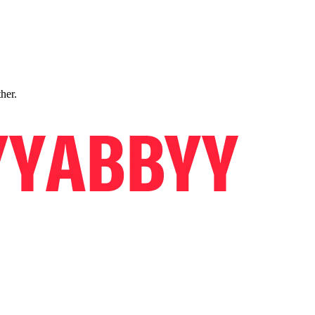
ther.