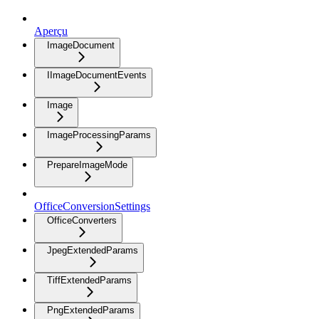
Aperçu
ImageDocument
IImageDocumentEvents
Image
ImageProcessingParams
PrepareImageMode
OfficeConversionSettings
OfficeConverters
JpegExtendedParams
TiffExtendedParams
PngExtendedParams