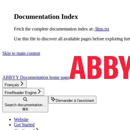
Documentation Index
Fetch the complete documentation index at:
/llms.txt
Use this file to discover all available pages before exploring fur
Skip to main content
ABBYY Documentation
home page
Français
FineReader Engine
Demander à l'assistant
Search documentation...
⌘
K
Website
Get Started