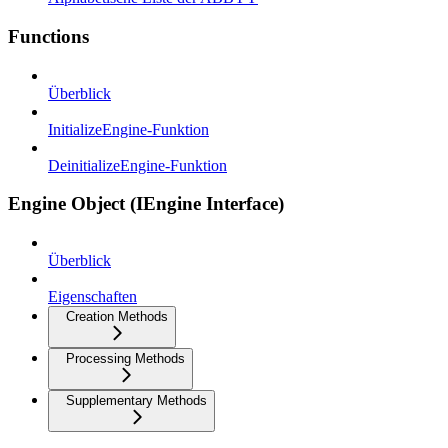
Functions
Überblick
InitializeEngine-Funktion
DeinitializeEngine-Funktion
Engine Object (IEngine Interface)
Überblick
Eigenschaften
Creation Methods
Processing Methods
Supplementary Methods