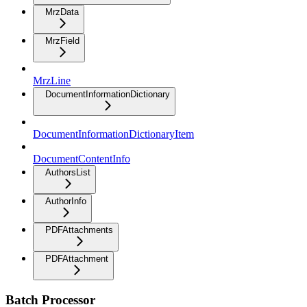
MrzData
MrzField
MrzLine
DocumentInformationDictionary
DocumentInformationDictionaryItem
DocumentContentInfo
AuthorsList
AuthorInfo
PDFAttachments
PDFAttachment
Batch Processor