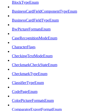
BlockTypeEnum
BusinessCardFieldComponentTypeEnum
BusinessCardFieldTypeEnum
BwPictureFormatsEnum
CaseRecognitionModeEnum
CharacterFlags
CheckingTextModeEnum
CheckmarkCheckStateEnum
CheckmarkTypeEnum
ClassifierTypeEnum
CodePageEnum
ColorPictureFormatsEnum
ComparatorExportFormatEnum