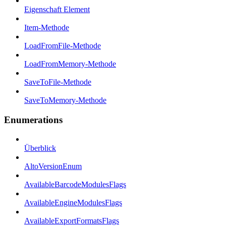
Eigenschaft Element
Item-Methode
LoadFromFile-Methode
LoadFromMemory-Methode
SaveToFile-Methode
SaveToMemory-Methode
Enumerations
Überblick
AltoVersionEnum
AvailableBarcodeModulesFlags
AvailableEngineModulesFlags
AvailableExportFormatsFlags