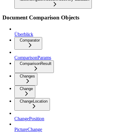
Document Comparison Objects
Überblick
Comparator
ComparisonParams
ComparisonResult
Changes
Change
ChangeLocation
ChangePosition
PictureChange