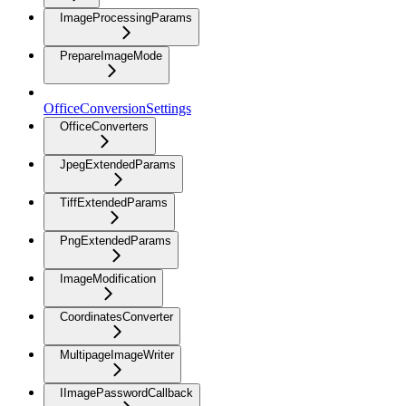
ImageProcessingParams
PrepareImageMode
OfficeConversionSettings
OfficeConverters
JpegExtendedParams
TiffExtendedParams
PngExtendedParams
ImageModification
CoordinatesConverter
MultipageImageWriter
IImagePasswordCallback