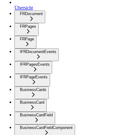
Übersicht
FRDocument
FRPages
FRPage
IFRDocumentEvents
IFRPagesEvents
IFRPageEvents
BusinessCards
BusinessCard
BusinessCardField
BusinessCardFieldComponent