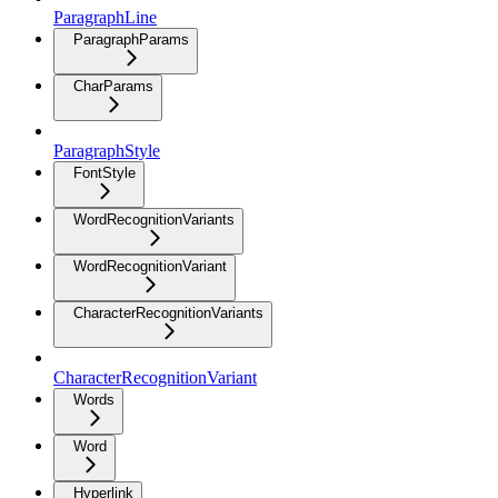
ParagraphLine
ParagraphParams
CharParams
ParagraphStyle
FontStyle
WordRecognitionVariants
WordRecognitionVariant
CharacterRecognitionVariants
CharacterRecognitionVariant
Words
Word
Hyperlink