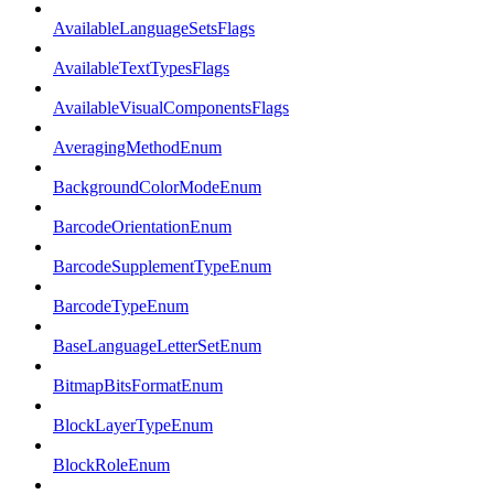
AvailableLanguageSetsFlags
AvailableTextTypesFlags
AvailableVisualComponentsFlags
AveragingMethodEnum
BackgroundColorModeEnum
BarcodeOrientationEnum
BarcodeSupplementTypeEnum
BarcodeTypeEnum
BaseLanguageLetterSetEnum
BitmapBitsFormatEnum
BlockLayerTypeEnum
BlockRoleEnum