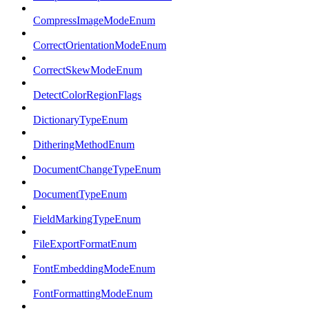
CompressImageModeEnum
CorrectOrientationModeEnum
CorrectSkewModeEnum
DetectColorRegionFlags
DictionaryTypeEnum
DitheringMethodEnum
DocumentChangeTypeEnum
DocumentTypeEnum
FieldMarkingTypeEnum
FileExportFormatEnum
FontEmbeddingModeEnum
FontFormattingModeEnum