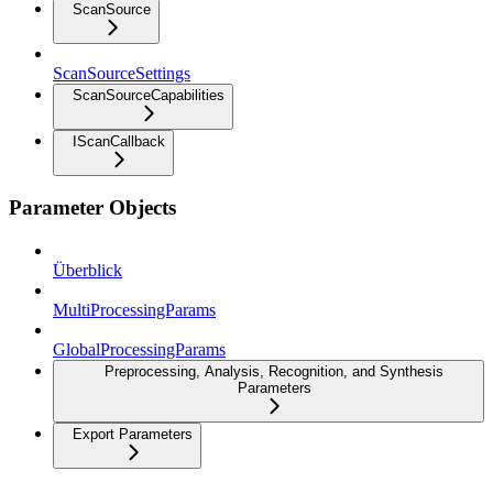
ScanSource
ScanSourceSettings
ScanSourceCapabilities
IScanCallback
Parameter Objects
Überblick
MultiProcessingParams
GlobalProcessingParams
Preprocessing, Analysis, Recognition, and Synthesis
Parameters
Export Parameters