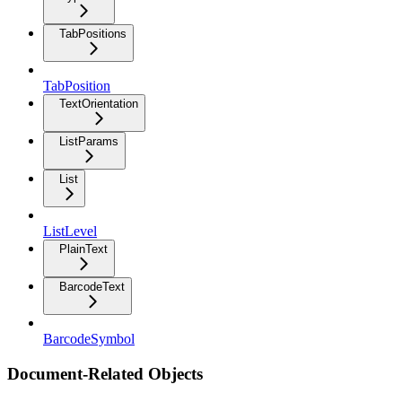
TabPositions
TabPosition
TextOrientation
ListParams
List
ListLevel
PlainText
BarcodeText
BarcodeSymbol
Document-Related Objects