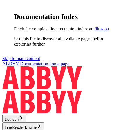
Documentation Index
Fetch the complete documentation index at:
/llms.txt
Use this file to discover all available pages before
exploring further.
Skip to main content
ABBYY Documentation
home page
Deutsch
FineReader Engine