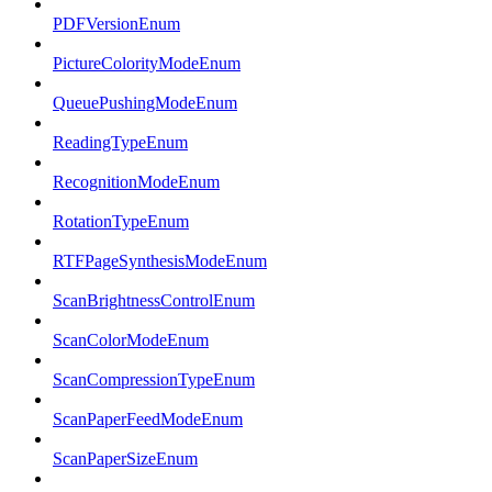
PDFVersionEnum
PictureColorityModeEnum
QueuePushingModeEnum
ReadingTypeEnum
RecognitionModeEnum
RotationTypeEnum
RTFPageSynthesisModeEnum
ScanBrightnessControlEnum
ScanColorModeEnum
ScanCompressionTypeEnum
ScanPaperFeedModeEnum
ScanPaperSizeEnum