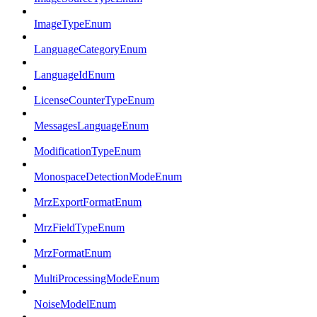
ImageTypeEnum
LanguageCategoryEnum
LanguageIdEnum
LicenseCounterTypeEnum
MessagesLanguageEnum
ModificationTypeEnum
MonospaceDetectionModeEnum
MrzExportFormatEnum
MrzFieldTypeEnum
MrzFormatEnum
MultiProcessingModeEnum
NoiseModelEnum