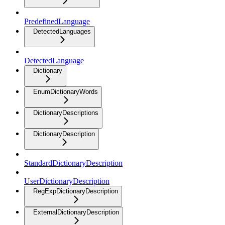
PredefinedLanguage
DetectedLanguages
DetectedLanguage
Dictionary
EnumDictionaryWords
DictionaryDescriptions
DictionaryDescription
StandardDictionaryDescription
UserDictionaryDescription
RegExpDictionaryDescription
ExternalDictionaryDescription