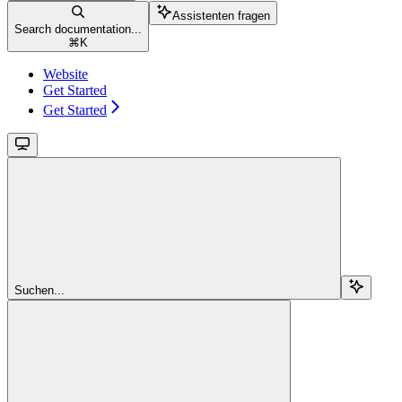
Assistenten fragen
Search documentation...
⌘
K
Website
Get Started
Get Started
Suchen...