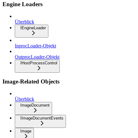
Engine Loaders
Überblick
IEngineLoader
InprocLoader-Objekt
OutprocLoader-Objekt
IHostProcessControl
Image-Related Objects
Überblick
ImageDocument
IImageDocumentEvents
Image