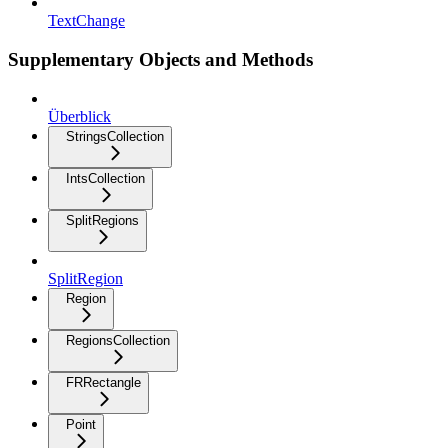
TextChange
Supplementary Objects and Methods
Überblick
StringsCollection
IntsCollection
SplitRegions
SplitRegion
Region
RegionsCollection
FRRectangle
Point