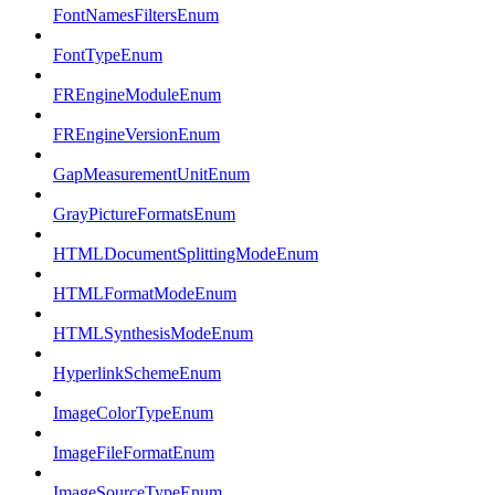
FontNamesFiltersEnum
FontTypeEnum
FREngineModuleEnum
FREngineVersionEnum
GapMeasurementUnitEnum
GrayPictureFormatsEnum
HTMLDocumentSplittingModeEnum
HTMLFormatModeEnum
HTMLSynthesisModeEnum
HyperlinkSchemeEnum
ImageColorTypeEnum
ImageFileFormatEnum
ImageSourceTypeEnum