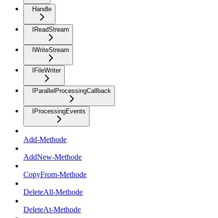
Handle
IReadStream
IWriteStream
IFileWriter
IParallelProcessingCallback
IProcessingEvents
Add-Methode
AddNew-Methode
CopyFrom-Methode
DeleteAll-Methode
DeleteAt-Methode