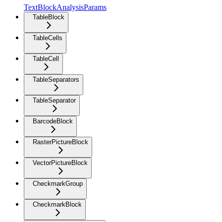
TextBlockAnalysisParams
TableBlock
TableCells
TableCell
TableSeparators
TableSeparator
BarcodeBlock
RasterPictureBlock
VectorPictureBlock
CheckmarkGroup
CheckmarkBlock