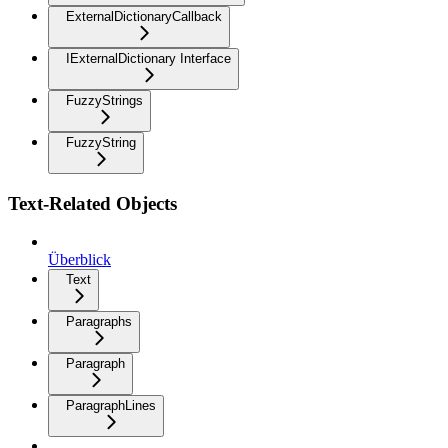
ExternalDictionaryCallback
IExternalDictionary Interface
FuzzyStrings
FuzzyString
Text-Related Objects
Überblick
Text
Paragraphs
Paragraph
ParagraphLines