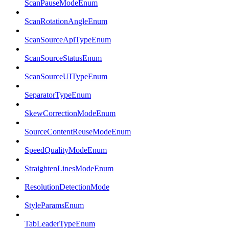
ScanPauseModeEnum
ScanRotationAngleEnum
ScanSourceApiTypeEnum
ScanSourceStatusEnum
ScanSourceUITypeEnum
SeparatorTypeEnum
SkewCorrectionModeEnum
SourceContentReuseModeEnum
SpeedQualityModeEnum
StraightenLinesModeEnum
ResolutionDetectionMode
StyleParamsEnum
TabLeaderTypeEnum