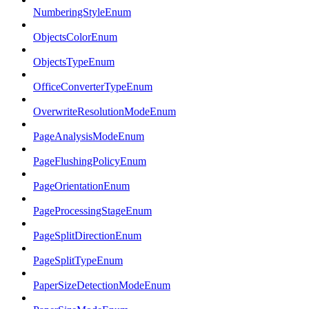
NumberingStyleEnum
ObjectsColorEnum
ObjectsTypeEnum
OfficeConverterTypeEnum
OverwriteResolutionModeEnum
PageAnalysisModeEnum
PageFlushingPolicyEnum
PageOrientationEnum
PageProcessingStageEnum
PageSplitDirectionEnum
PageSplitTypeEnum
PaperSizeDetectionModeEnum