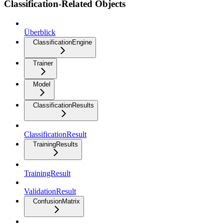
Classification-Related Objects
Überblick
ClassificationEngine
Trainer
Model
ClassificationResults
ClassificationResult
TrainingResults
TrainingResult
ValidationResult
ConfusionMatrix