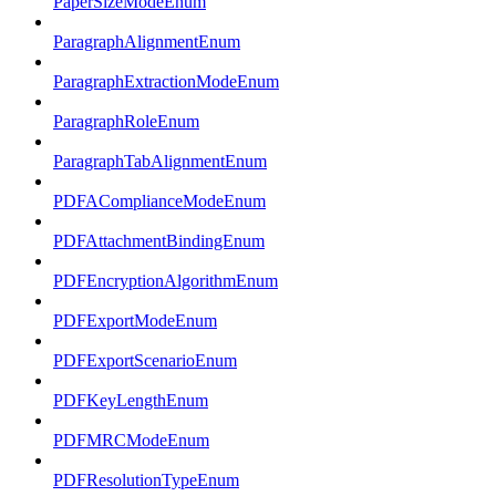
PaperSizeModeEnum
ParagraphAlignmentEnum
ParagraphExtractionModeEnum
ParagraphRoleEnum
ParagraphTabAlignmentEnum
PDFAComplianceModeEnum
PDFAttachmentBindingEnum
PDFEncryptionAlgorithmEnum
PDFExportModeEnum
PDFExportScenarioEnum
PDFKeyLengthEnum
PDFMRCModeEnum
PDFResolutionTypeEnum