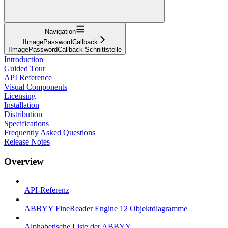
Navigation
IImagePasswordCallback
IImagePasswordCallback-Schnittstelle
Introduction
Guided Tour
API Reference
Visual Components
Licensing
Installation
Distribution
Specifications
Frequently Asked Questions
Release Notes
Overview
API-Referenz
ABBYY FineReader Engine 12 Objektdiagramme
Alphabetische Liste der ABBYY