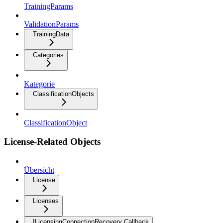
TrainingParams
ValidationParams
TrainingData
Categories
Kategorie
ClassificationObjects
ClassificationObject
License-Related Objects
Übersicht
License
Licenses
ILicensingConnectionRecovery Callback