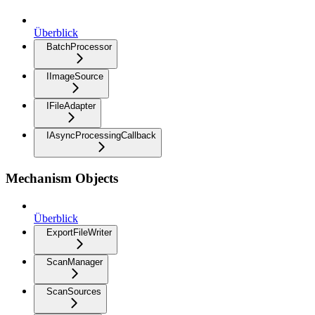
Überblick
BatchProcessor
IImageSource
IFileAdapter
IAsyncProcessingCallback
Mechanism Objects
Überblick
ExportFileWriter
ScanManager
ScanSources