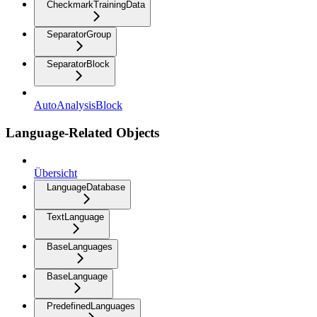
CheckmarkTrainingData
SeparatorGroup
SeparatorBlock
AutoAnalysisBlock
Language-Related Objects
Übersicht
LanguageDatabase
TextLanguage
BaseLanguages
BaseLanguage
PredefinedLanguages