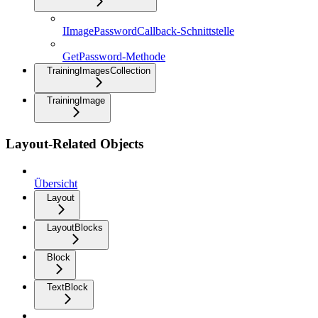
IImagePasswordCallback-Schnittstelle
GetPassword-Methode
TrainingImagesCollection
TrainingImage
Layout-Related Objects
Übersicht
Layout
LayoutBlocks
Block
TextBlock