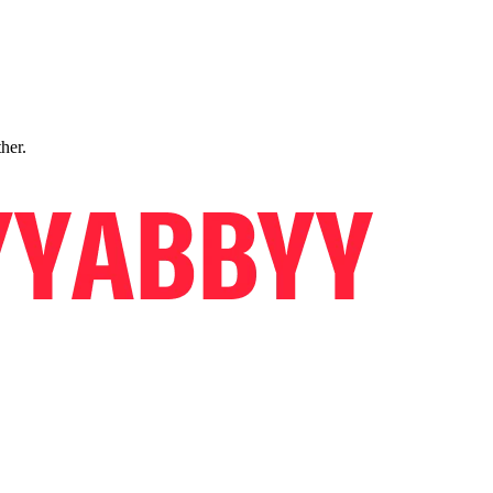
ther.