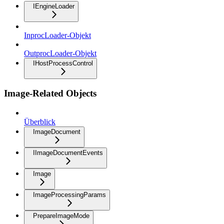
IEngineLoader
InprocLoader-Objekt
OutprocLoader-Objekt
IHostProcessControl
Image-Related Objects
Überblick
ImageDocument
IImageDocumentEvents
Image
ImageProcessingParams
PrepareImageMode