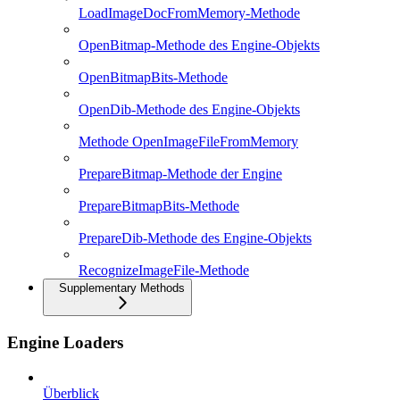
LoadImageDocFromMemory-Methode
OpenBitmap-Methode des Engine-Objekts
OpenBitmapBits-Methode
OpenDib-Methode des Engine-Objekts
Methode OpenImageFileFromMemory
PrepareBitmap-Methode der Engine
PrepareBitmapBits-Methode
PrepareDib-Methode des Engine-Objekts
RecognizeImageFile-Methode
Supplementary Methods
Engine Loaders
Überblick