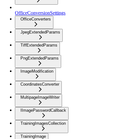
OfficeConversionSettings
OfficeConverters
JpegExtendedParams
TiffExtendedParams
PngExtendedParams
ImageModification
CoordinatesConverter
MultipageImageWriter
IImagePasswordCallback
TrainingImagesCollection
TrainingImage