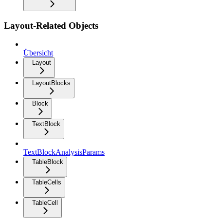
Layout-Related Objects
Übersicht
Layout
LayoutBlocks
Block
TextBlock
TextBlockAnalysisParams
TableBlock
TableCells
TableCell