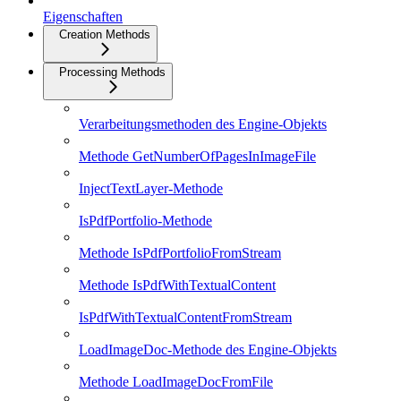
Eigenschaften
Creation Methods
Processing Methods
Verarbeitungsmethoden des Engine-Objekts
Methode GetNumberOfPagesInImageFile
InjectTextLayer-Methode
IsPdfPortfolio-Methode
Methode IsPdfPortfolioFromStream
Methode IsPdfWithTextualContent
IsPdfWithTextualContentFromStream
LoadImageDoc-Methode des Engine-Objekts
Methode LoadImageDocFromFile