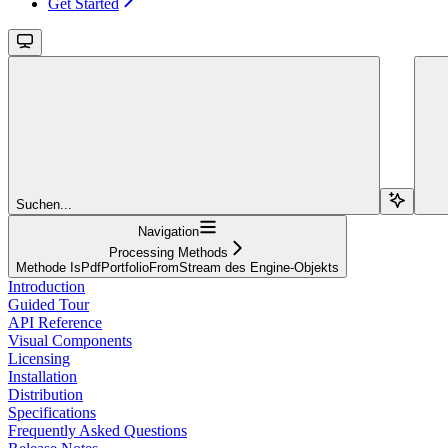
Get Started
Suchen...
Navigation
Processing Methods
Methode IsPdfPortfolioFromStream des Engine-Objekts
Introduction
Guided Tour
API Reference
Visual Components
Licensing
Installation
Distribution
Specifications
Frequently Asked Questions