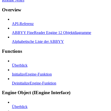
Release Notes
Overview
API-Referenz
ABBYY FineReader Engine 12 Objektdiagramme
Alphabetische Liste der ABBYY
Functions
Überblick
InitializeEngine-Funktion
DeinitializeEngine-Funktion
Engine Object (IEngine Interface)
Überblick