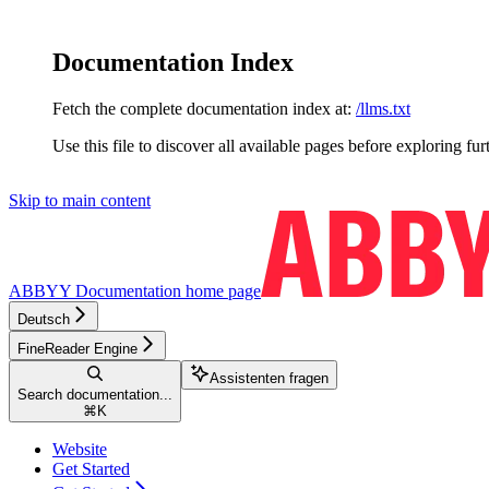
Documentation Index
Fetch the complete documentation index at:
/llms.txt
Use this file to discover all available pages before exploring fur
Skip to main content
ABBYY Documentation
home page
Deutsch
FineReader Engine
Assistenten fragen
Search documentation...
⌘
K
Website
Get Started