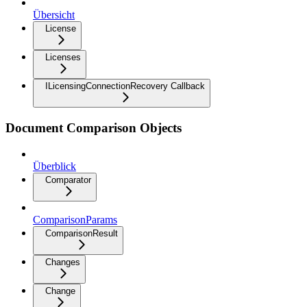
Übersicht
License
Licenses
ILicensingConnectionRecovery Callback
Document Comparison Objects
Überblick
Comparator
ComparisonParams
ComparisonResult
Changes
Change