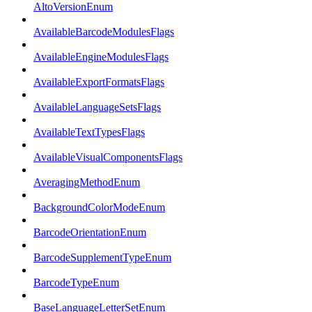
AltoVersionEnum
AvailableBarcodeModulesFlags
AvailableEngineModulesFlags
AvailableExportFormatsFlags
AvailableLanguageSetsFlags
AvailableTextTypesFlags
AvailableVisualComponentsFlags
AveragingMethodEnum
BackgroundColorModeEnum
BarcodeOrientationEnum
BarcodeSupplementTypeEnum
BarcodeTypeEnum
BaseLanguageLetterSetEnum