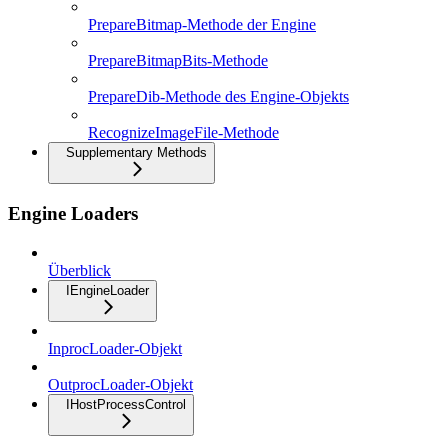
PrepareBitmap-Methode der Engine
PrepareBitmapBits-Methode
PrepareDib-Methode des Engine-Objekts
RecognizeImageFile-Methode
Supplementary Methods
Engine Loaders
Überblick
IEngineLoader
InprocLoader-Objekt
OutprocLoader-Objekt
IHostProcessControl