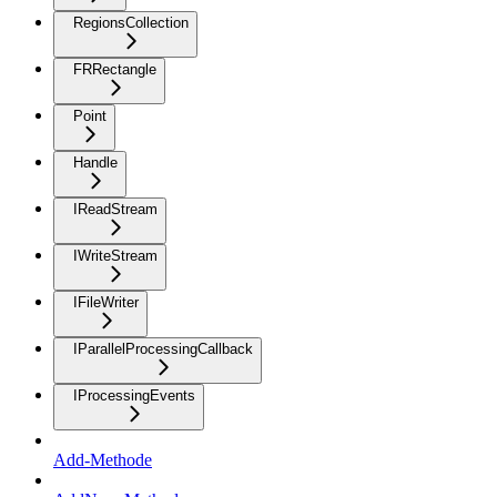
RegionsCollection
FRRectangle
Point
Handle
IReadStream
IWriteStream
IFileWriter
IParallelProcessingCallback
IProcessingEvents
Add-Methode