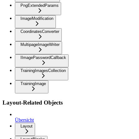
PngExtendedParams
ImageModification
CoordinatesConverter
MultipageImageWriter
IImagePasswordCallback
TrainingImagesCollection
TrainingImage
Layout-Related Objects
Übersicht
Layout