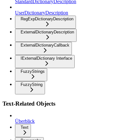
StandardDictionaryDescription
UserDictionaryDescription
RegExpDictionaryDescription
ExternalDictionaryDescription
ExternalDictionaryCallback
IExternalDictionary Interface
FuzzyStrings
FuzzyString
Text-Related Objects
Überblick
Text