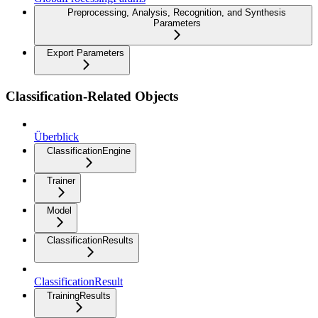
Preprocessing, Analysis, Recognition, and Synthesis
Parameters
Export Parameters
Classification-Related Objects
Überblick
ClassificationEngine
Trainer
Model
ClassificationResults
ClassificationResult
TrainingResults