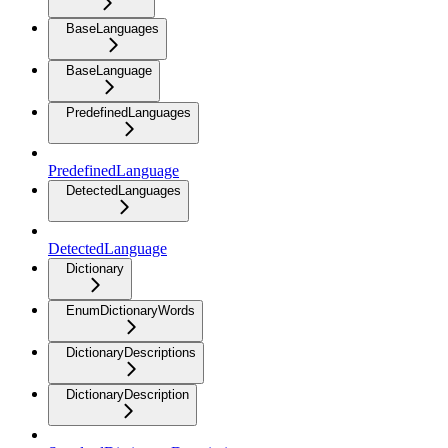
BaseLanguages
BaseLanguage
PredefinedLanguages
PredefinedLanguage
DetectedLanguages
DetectedLanguage
Dictionary
EnumDictionaryWords
DictionaryDescriptions
DictionaryDescription