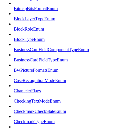
BitmapBitsFormatEnum
BlockLayerTypeEnum
BlockRoleEnum
BlockTypeEnum
BusinessCardFieldComponentTypeEnum
BusinessCardFieldTypeEnum
BwPictureFormatsEnum
CaseRecognitionModeEnum
CharacterFlags
CheckingTextModeEnum
CheckmarkCheckStateEnum
CheckmarkTypeEnum