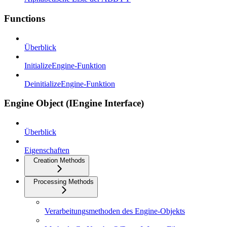
Functions
Überblick
InitializeEngine-Funktion
DeinitializeEngine-Funktion
Engine Object (IEngine Interface)
Überblick
Eigenschaften
Creation Methods
Processing Methods
Verarbeitungsmethoden des Engine-Objekts