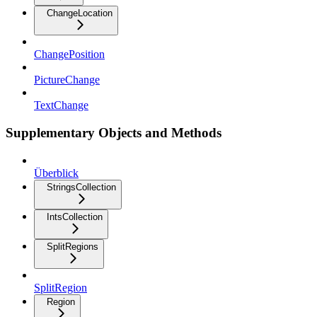
ChangeLocation
ChangePosition
PictureChange
TextChange
Supplementary Objects and Methods
Überblick
StringsCollection
IntsCollection
SplitRegions
SplitRegion
Region