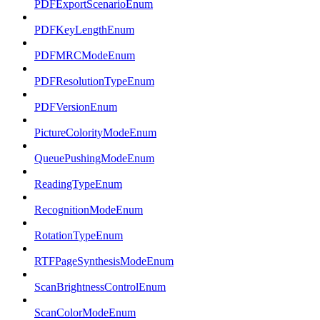
PDFExportScenarioEnum
PDFKeyLengthEnum
PDFMRCModeEnum
PDFResolutionTypeEnum
PDFVersionEnum
PictureColorityModeEnum
QueuePushingModeEnum
ReadingTypeEnum
RecognitionModeEnum
RotationTypeEnum
RTFPageSynthesisModeEnum
ScanBrightnessControlEnum
ScanColorModeEnum