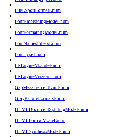
FileExportFormatEnum
FontEmbeddingModeEnum
FontFormattingModeEnum
FontNamesFiltersEnum
FontTypeEnum
FREngineModuleEnum
FREngineVersionEnum
GapMeasurementUnitEnum
GrayPictureFormatsEnum
HTMLDocumentSplittingModeEnum
HTMLFormatModeEnum
HTMLSynthesisModeEnum