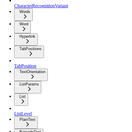
CharacterRecognitionVariant
Words
Word
Hyperlink
TabPositions
TabPosition
TextOrientation
ListParams
List
ListLevel
PlainText
BarcodeText