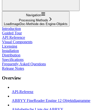
Navigation
Processing Methods
LoadImageDoc-Methode des Engine-Objekts
Introduction
Guided Tour
API Reference
Visual Components
Licensing
Installation
Distribution
Specifications
Frequently Asked Questions
Release Notes
Overview
API-Referenz
ABBYY FineReader Engine 12 Objektdiagramme
Alphabetische Liste der ABBYY