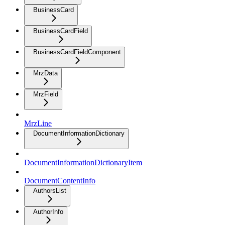
BusinessCard
BusinessCardField
BusinessCardFieldComponent
MrzData
MrzField
MrzLine
DocumentInformationDictionary
DocumentInformationDictionaryItem
DocumentContentInfo
AuthorsList
AuthorInfo