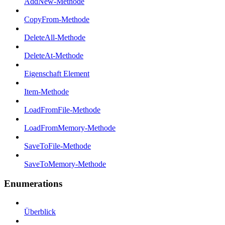
AddNew-Methode
CopyFrom-Methode
DeleteAll-Methode
DeleteAt-Methode
Eigenschaft Element
Item-Methode
LoadFromFile-Methode
LoadFromMemory-Methode
SaveToFile-Methode
SaveToMemory-Methode
Enumerations
Überblick