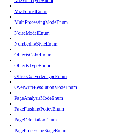
MrzFieldTypeEnum
MrzFormatEnum
MultiProcessingModeEnum
NoiseModelEnum
NumberingStyleEnum
ObjectsColorEnum
ObjectsTypeEnum
OfficeConverterTypeEnum
OverwriteResolutionModeEnum
PageAnalysisModeEnum
PageFlushingPolicyEnum
PageOrientationEnum
PageProcessingStageEnum