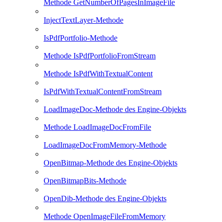
Methode GetNumberOfPagesInImageFile
InjectTextLayer-Methode
IsPdfPortfolio-Methode
Methode IsPdfPortfolioFromStream
Methode IsPdfWithTextualContent
IsPdfWithTextualContentFromStream
LoadImageDoc-Methode des Engine-Objekts
Methode LoadImageDocFromFile
LoadImageDocFromMemory-Methode
OpenBitmap-Methode des Engine-Objekts
OpenBitmapBits-Methode
OpenDib-Methode des Engine-Objekts
Methode OpenImageFileFromMemory