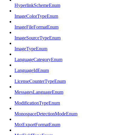
HyperlinkSchemeEnum
ImageColorTypeEnum
ImageFileFormatEnum
ImageSourceTypeEnum
ImageTypeEnum
LanguageCategoryEnum
LanguageIdEnum
LicenseCounterTypeEnum
MessagesLanguageEnum
ModificationTypeEnum
MonospaceDetectionModeEnum
MrzExportFormatEnum