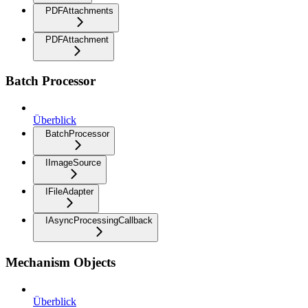
PDFAttachments
PDFAttachment
Batch Processor
Überblick
BatchProcessor
IImageSource
IFileAdapter
IAsyncProcessingCallback
Mechanism Objects
Überblick