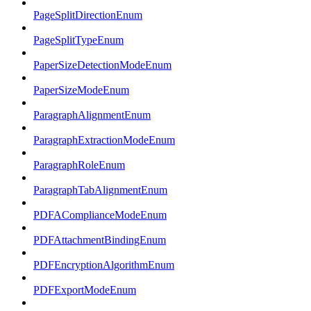
PageSplitDirectionEnum
PageSplitTypeEnum
PaperSizeDetectionModeEnum
PaperSizeModeEnum
ParagraphAlignmentEnum
ParagraphExtractionModeEnum
ParagraphRoleEnum
ParagraphTabAlignmentEnum
PDFAComplianceModeEnum
PDFAttachmentBindingEnum
PDFEncryptionAlgorithmEnum
PDFExportModeEnum