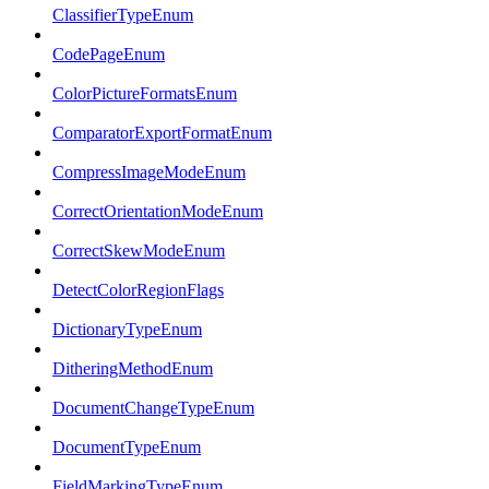
ClassifierTypeEnum
CodePageEnum
ColorPictureFormatsEnum
ComparatorExportFormatEnum
CompressImageModeEnum
CorrectOrientationModeEnum
CorrectSkewModeEnum
DetectColorRegionFlags
DictionaryTypeEnum
DitheringMethodEnum
DocumentChangeTypeEnum
DocumentTypeEnum
FieldMarkingTypeEnum