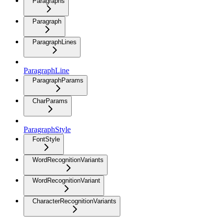
Paragraphs
Paragraph
ParagraphLines
ParagraphLine
ParagraphParams
CharParams
ParagraphStyle
FontStyle
WordRecognitionVariants
WordRecognitionVariant
CharacterRecognitionVariants