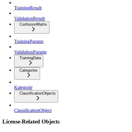
TrainingResult
ValidationResult
ConfusionMatrix
TrainingParams
ValidationParams
TrainingData
Categories
Kategorie
ClassificationObjects
ClassificationObject
License-Related Objects