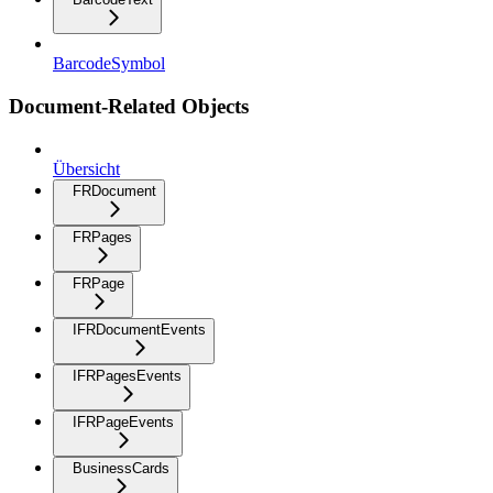
BarcodeSymbol
Document-Related Objects
Übersicht
FRDocument
FRPages
FRPage
IFRDocumentEvents
IFRPagesEvents
IFRPageEvents
BusinessCards