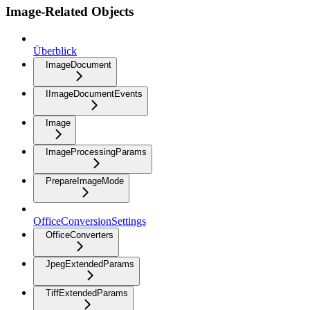
Image-Related Objects
Überblick
ImageDocument
IImageDocumentEvents
Image
ImageProcessingParams
PrepareImageMode
OfficeConversionSettings
OfficeConverters
JpegExtendedParams
TiffExtendedParams