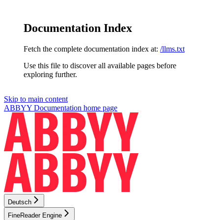
Documentation Index
Fetch the complete documentation index at:
/llms.txt
Use this file to discover all available pages before
exploring further.
Skip to main content
ABBYY Documentation
home page
Deutsch
FineReader Engine