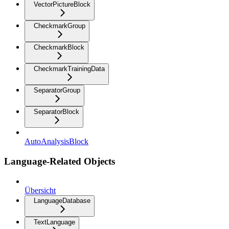
VectorPictureBlock
CheckmarkGroup
CheckmarkBlock
CheckmarkTrainingData
SeparatorGroup
SeparatorBlock
AutoAnalysisBlock
Language-Related Objects
Übersicht
LanguageDatabase
TextLanguage