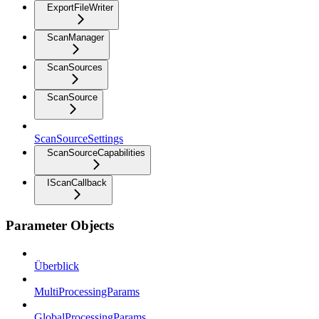
ExportFileWriter
ScanManager
ScanSources
ScanSource
ScanSourceSettings
ScanSourceCapabilities
IScanCallback
Parameter Objects
Überblick
MultiProcessingParams
GlobalProcessingParams