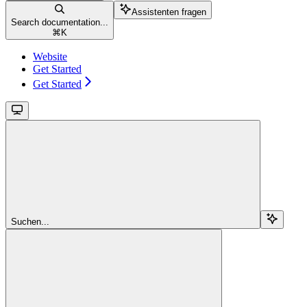
Assistenten fragen
Search documentation...
⌘
K
Website
Get Started
Get Started
Suchen...