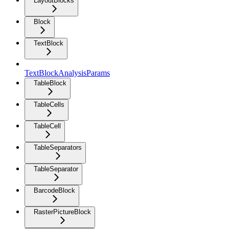
LayoutBlocks
Block
TextBlock
TextBlockAnalysisParams
TableBlock
TableCells
TableCell
TableSeparators
TableSeparator
BarcodeBlock
RasterPictureBlock