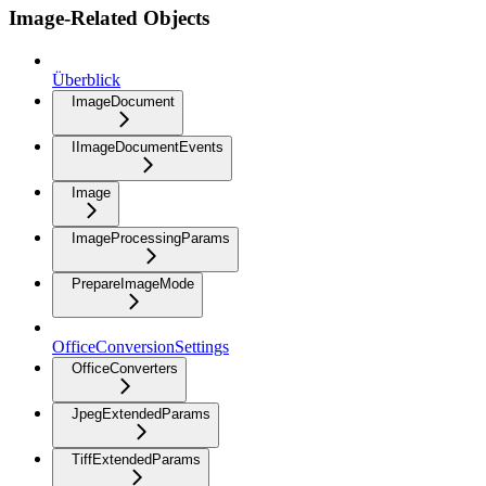
Image-Related Objects
Überblick
ImageDocument
IImageDocumentEvents
Image
ImageProcessingParams
PrepareImageMode
OfficeConversionSettings
OfficeConverters
JpegExtendedParams
TiffExtendedParams