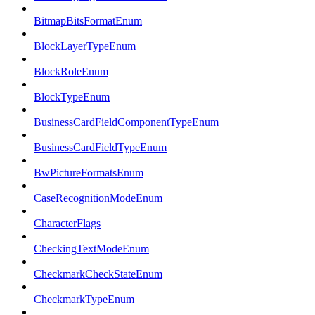
BitmapBitsFormatEnum
BlockLayerTypeEnum
BlockRoleEnum
BlockTypeEnum
BusinessCardFieldComponentTypeEnum
BusinessCardFieldTypeEnum
BwPictureFormatsEnum
CaseRecognitionModeEnum
CharacterFlags
CheckingTextModeEnum
CheckmarkCheckStateEnum
CheckmarkTypeEnum