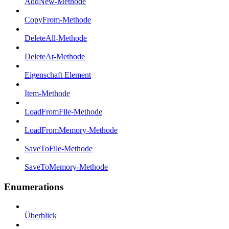
AddNew-Methode
CopyFrom-Methode
DeleteAll-Methode
DeleteAt-Methode
Eigenschaft Element
Item-Methode
LoadFromFile-Methode
LoadFromMemory-Methode
SaveToFile-Methode
SaveToMemory-Methode
Enumerations
Überblick