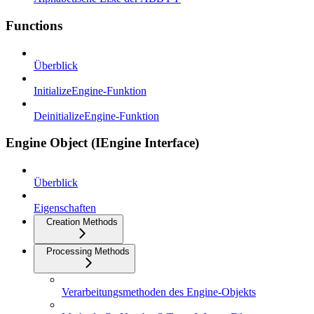
Functions
Überblick
InitializeEngine-Funktion
DeinitializeEngine-Funktion
Engine Object (IEngine Interface)
Überblick
Eigenschaften
Creation Methods
Processing Methods
Verarbeitungsmethoden des Engine-Objekts