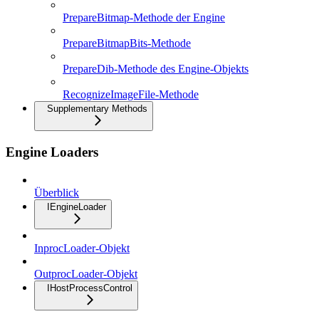
PrepareBitmap-Methode der Engine
PrepareBitmapBits-Methode
PrepareDib-Methode des Engine-Objekts
RecognizeImageFile-Methode
Supplementary Methods
Engine Loaders
Überblick
IEngineLoader
InprocLoader-Objekt
OutprocLoader-Objekt
IHostProcessControl