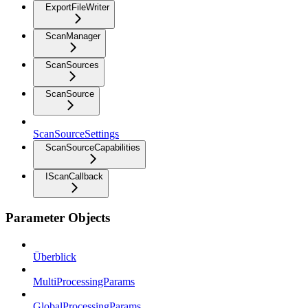
ExportFileWriter
ScanManager
ScanSources
ScanSource
ScanSourceSettings
ScanSourceCapabilities
IScanCallback
Parameter Objects
Überblick
MultiProcessingParams
GlobalProcessingParams