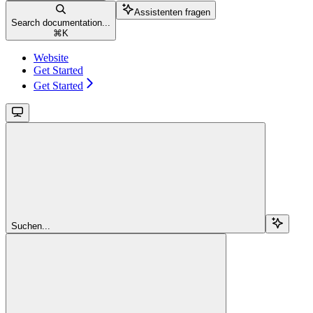
Assistenten fragen
Search documentation...
⌘
K
Website
Get Started
Get Started
Suchen...