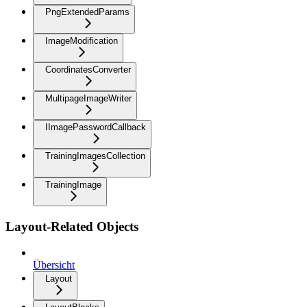
PngExtendedParams
ImageModification
CoordinatesConverter
MultipageImageWriter
IImagePasswordCallback
TrainingImagesCollection
TrainingImage
Layout-Related Objects
Übersicht
Layout