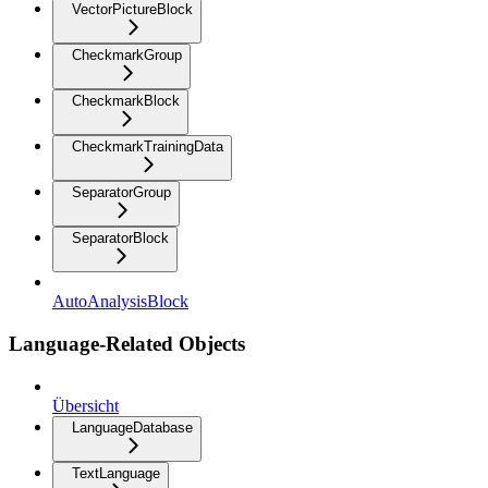
VectorPictureBlock
CheckmarkGroup
CheckmarkBlock
CheckmarkTrainingData
SeparatorGroup
SeparatorBlock
AutoAnalysisBlock
Language-Related Objects
Übersicht
LanguageDatabase
TextLanguage