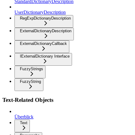
StandardDictionaryDescription
UserDictionaryDescription
RegExpDictionaryDescription
ExternalDictionaryDescription
ExternalDictionaryCallback
IExternalDictionary Interface
FuzzyStrings
FuzzyString
Text-Related Objects
Überblick
Text