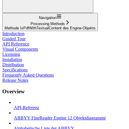
Navigation
Processing Methods
Methode IsPdfWithTextualContent des Engine-Objekts
Introduction
Guided Tour
API Reference
Visual Components
Licensing
Installation
Distribution
Specifications
Frequently Asked Questions
Release Notes
Overview
API-Referenz
ABBYY FineReader Engine 12 Objektdiagramme
Alphabetische Liste der ABBYY