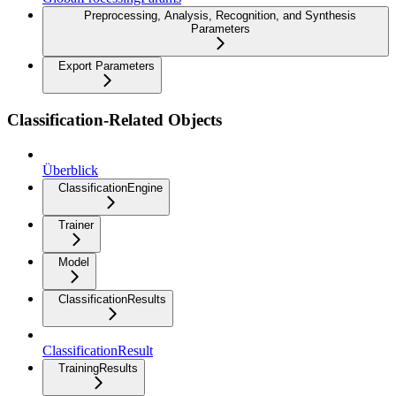
Preprocessing, Analysis, Recognition, and Synthesis
Parameters
Export Parameters
Classification-Related Objects
Überblick
ClassificationEngine
Trainer
Model
ClassificationResults
ClassificationResult
TrainingResults