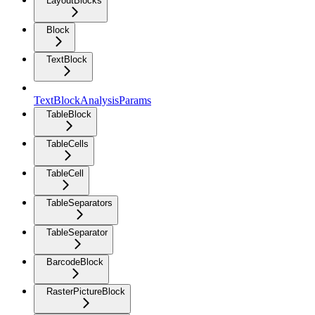
LayoutBlocks
Block
TextBlock
TextBlockAnalysisParams
TableBlock
TableCells
TableCell
TableSeparators
TableSeparator
BarcodeBlock
RasterPictureBlock