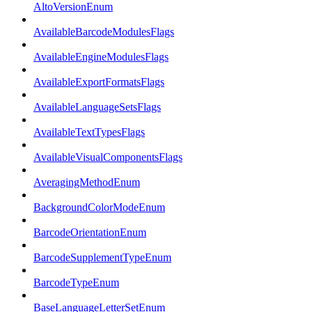
AltoVersionEnum
AvailableBarcodeModulesFlags
AvailableEngineModulesFlags
AvailableExportFormatsFlags
AvailableLanguageSetsFlags
AvailableTextTypesFlags
AvailableVisualComponentsFlags
AveragingMethodEnum
BackgroundColorModeEnum
BarcodeOrientationEnum
BarcodeSupplementTypeEnum
BarcodeTypeEnum
BaseLanguageLetterSetEnum