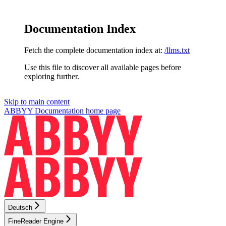
Documentation Index
Fetch the complete documentation index at:
/llms.txt
Use this file to discover all available pages before
exploring further.
Skip to main content
ABBYY Documentation
home page
Deutsch
FineReader Engine