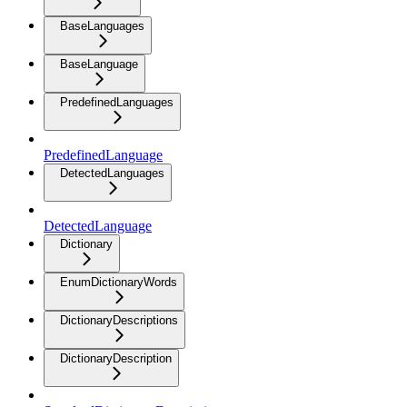
BaseLanguages
BaseLanguage
PredefinedLanguages
PredefinedLanguage
DetectedLanguages
DetectedLanguage
Dictionary
EnumDictionaryWords
DictionaryDescriptions
DictionaryDescription