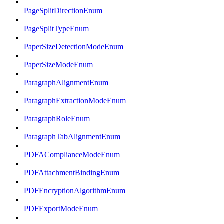
PageSplitDirectionEnum
PageSplitTypeEnum
PaperSizeDetectionModeEnum
PaperSizeModeEnum
ParagraphAlignmentEnum
ParagraphExtractionModeEnum
ParagraphRoleEnum
ParagraphTabAlignmentEnum
PDFAComplianceModeEnum
PDFAttachmentBindingEnum
PDFEncryptionAlgorithmEnum
PDFExportModeEnum