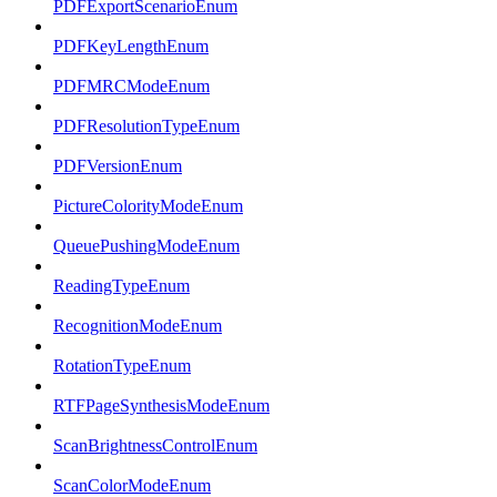
PDFExportScenarioEnum
PDFKeyLengthEnum
PDFMRCModeEnum
PDFResolutionTypeEnum
PDFVersionEnum
PictureColorityModeEnum
QueuePushingModeEnum
ReadingTypeEnum
RecognitionModeEnum
RotationTypeEnum
RTFPageSynthesisModeEnum
ScanBrightnessControlEnum
ScanColorModeEnum