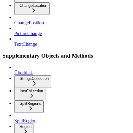
ChangeLocation
ChangePosition
PictureChange
TextChange
Supplementary Objects and Methods
Überblick
StringsCollection
IntsCollection
SplitRegions
SplitRegion
Region