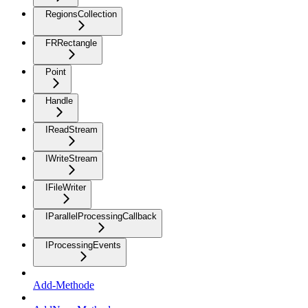
RegionsCollection
FRRectangle
Point
Handle
IReadStream
IWriteStream
IFileWriter
IParallelProcessingCallback
IProcessingEvents
Add-Methode