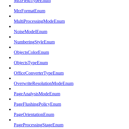
MrzFieldTypeEnum
MrzFormatEnum
MultiProcessingModeEnum
NoiseModelEnum
NumberingStyleEnum
ObjectsColorEnum
ObjectsTypeEnum
OfficeConverterTypeEnum
OverwriteResolutionModeEnum
PageAnalysisModeEnum
PageFlushingPolicyEnum
PageOrientationEnum
PageProcessingStageEnum