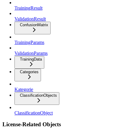
TrainingResult
ValidationResult
ConfusionMatrix
TrainingParams
ValidationParams
TrainingData
Categories
Kategorie
ClassificationObjects
ClassificationObject
License-Related Objects