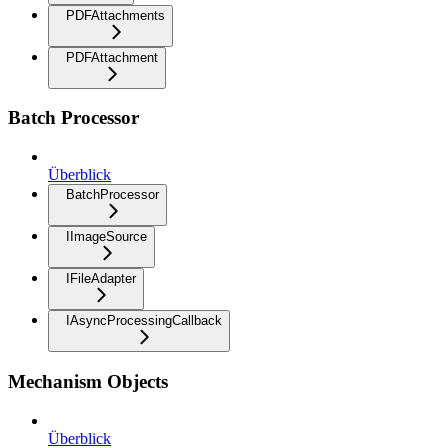
PDFAttachments
PDFAttachment
Batch Processor
Überblick
BatchProcessor
IImageSource
IFileAdapter
IAsyncProcessingCallback
Mechanism Objects
Überblick