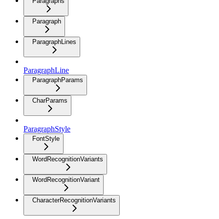
Paragraphs
Paragraph
ParagraphLines
ParagraphLine
ParagraphParams
CharParams
ParagraphStyle
FontStyle
WordRecognitionVariants
WordRecognitionVariant
CharacterRecognitionVariants