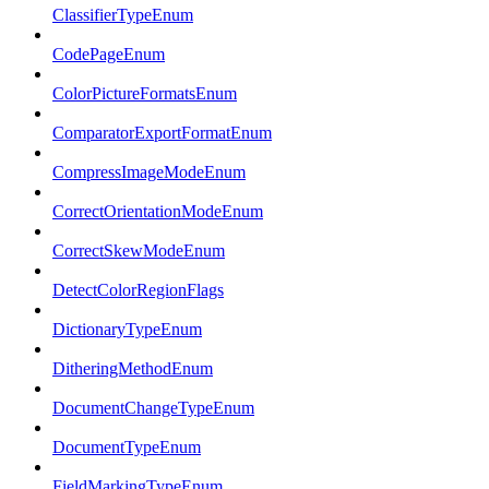
ClassifierTypeEnum
CodePageEnum
ColorPictureFormatsEnum
ComparatorExportFormatEnum
CompressImageModeEnum
CorrectOrientationModeEnum
CorrectSkewModeEnum
DetectColorRegionFlags
DictionaryTypeEnum
DitheringMethodEnum
DocumentChangeTypeEnum
DocumentTypeEnum
FieldMarkingTypeEnum