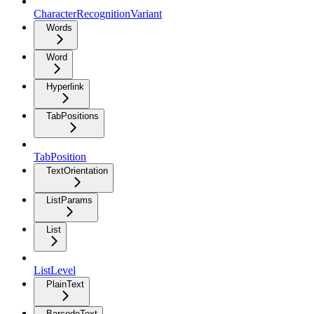
CharacterRecognitionVariant
Words
Word
Hyperlink
TabPositions
TabPosition
TextOrientation
ListParams
List
ListLevel
PlainText
BarcodeText