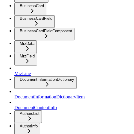
BusinessCard
BusinessCardField
BusinessCardFieldComponent
MrzData
MrzField
MrzLine
DocumentInformationDictionary
DocumentInformationDictionaryItem
DocumentContentInfo
AuthorsList
AuthorInfo