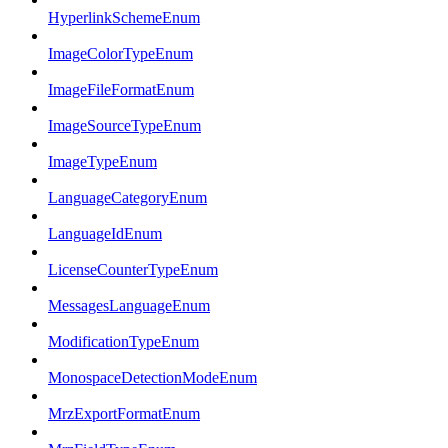
HyperlinkSchemeEnum
ImageColorTypeEnum
ImageFileFormatEnum
ImageSourceTypeEnum
ImageTypeEnum
LanguageCategoryEnum
LanguageIdEnum
LicenseCounterTypeEnum
MessagesLanguageEnum
ModificationTypeEnum
MonospaceDetectionModeEnum
MrzExportFormatEnum