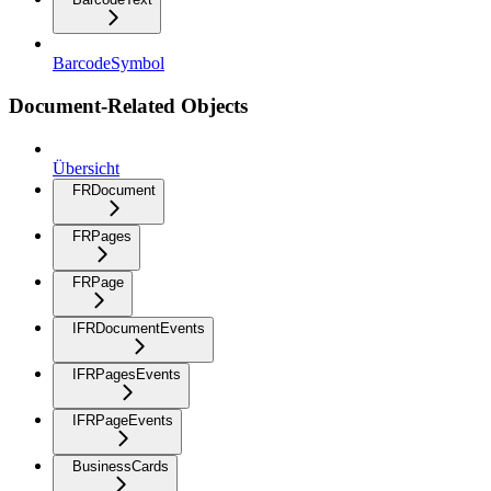
BarcodeSymbol
Document-Related Objects
Übersicht
FRDocument
FRPages
FRPage
IFRDocumentEvents
IFRPagesEvents
IFRPageEvents
BusinessCards