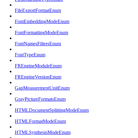
FileExportFormatEnum
FontEmbeddingModeEnum
FontFormattingModeEnum
FontNamesFiltersEnum
FontTypeEnum
FREngineModuleEnum
FREngineVersionEnum
GapMeasurementUnitEnum
GrayPictureFormatsEnum
HTMLDocumentSplittingModeEnum
HTMLFormatModeEnum
HTMLSynthesisModeEnum