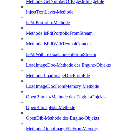
Methode GetNumberOfPagesInImageFile
InjectTextLayer-Methode
IsPdfPortfolio-Methode
Methode IsPdfPortfolioFromStream
Methode IsPdfWithTextualContent
IsPdfWithTextualContentFromStream
LoadImageDoc-Methode des Engine-Objekts
Methode LoadImageDocFromFile
LoadImageDocFromMemory-Methode
OpenBitmap-Methode des Engine-Objekts
OpenBitmapBits-Methode
OpenDib-Methode des Engine-Objekts
Methode OpenImageFileFromMemory