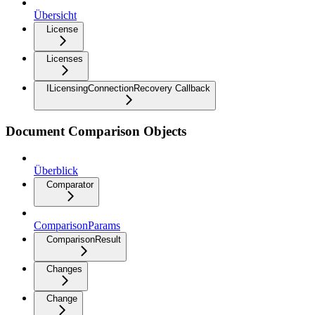
Übersicht
License
Licenses
ILicensingConnectionRecovery Callback
Document Comparison Objects
Überblick
Comparator
ComparisonParams
ComparisonResult
Changes
Change