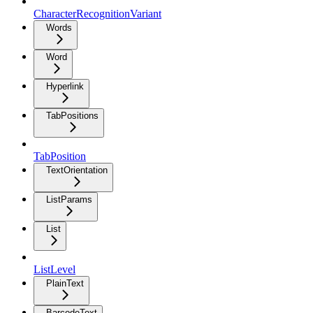
CharacterRecognitionVariant
Words
Word
Hyperlink
TabPositions
TabPosition
TextOrientation
ListParams
List
ListLevel
PlainText
BarcodeText