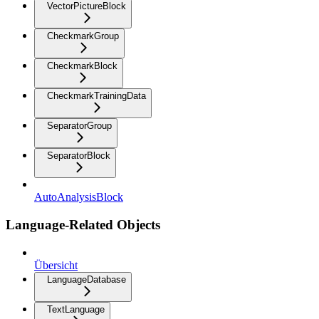
VectorPictureBlock
CheckmarkGroup
CheckmarkBlock
CheckmarkTrainingData
SeparatorGroup
SeparatorBlock
AutoAnalysisBlock
Language-Related Objects
Übersicht
LanguageDatabase
TextLanguage