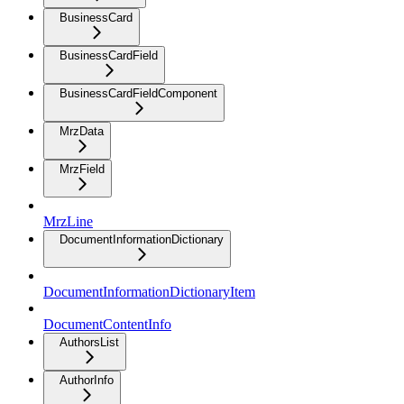
BusinessCard
BusinessCardField
BusinessCardFieldComponent
MrzData
MrzField
MrzLine
DocumentInformationDictionary
DocumentInformationDictionaryItem
DocumentContentInfo
AuthorsList
AuthorInfo