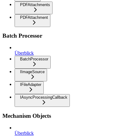
PDFAttachments
PDFAttachment
Batch Processor
Überblick
BatchProcessor
IImageSource
IFileAdapter
IAsyncProcessingCallback
Mechanism Objects
Überblick