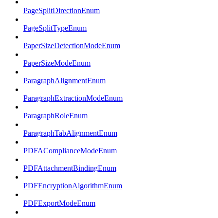
PageSplitDirectionEnum
PageSplitTypeEnum
PaperSizeDetectionModeEnum
PaperSizeModeEnum
ParagraphAlignmentEnum
ParagraphExtractionModeEnum
ParagraphRoleEnum
ParagraphTabAlignmentEnum
PDFAComplianceModeEnum
PDFAttachmentBindingEnum
PDFEncryptionAlgorithmEnum
PDFExportModeEnum