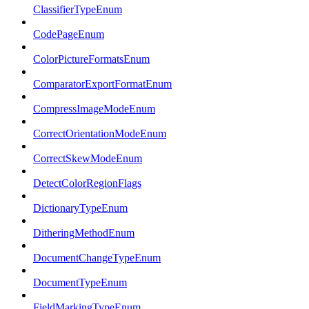
ClassifierTypeEnum
CodePageEnum
ColorPictureFormatsEnum
ComparatorExportFormatEnum
CompressImageModeEnum
CorrectOrientationModeEnum
CorrectSkewModeEnum
DetectColorRegionFlags
DictionaryTypeEnum
DitheringMethodEnum
DocumentChangeTypeEnum
DocumentTypeEnum
FieldMarkingTypeEnum