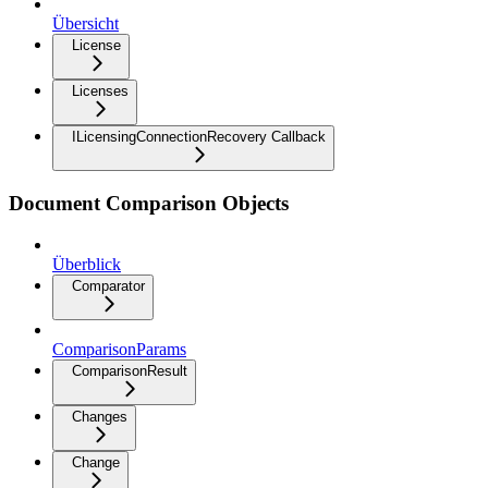
Übersicht
License
Licenses
ILicensingConnectionRecovery Callback
Document Comparison Objects
Überblick
Comparator
ComparisonParams
ComparisonResult
Changes
Change