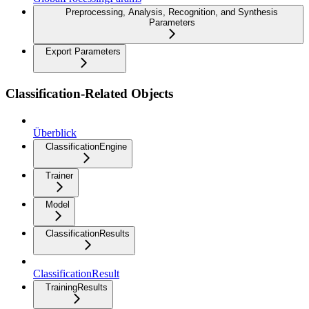
Preprocessing, Analysis, Recognition, and Synthesis
Parameters
Export Parameters
Classification-Related Objects
Überblick
ClassificationEngine
Trainer
Model
ClassificationResults
ClassificationResult
TrainingResults