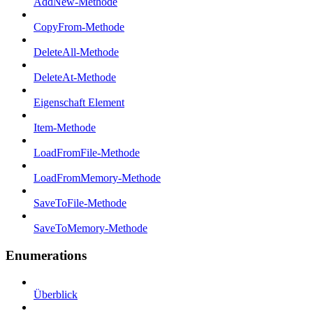
AddNew-Methode
CopyFrom-Methode
DeleteAll-Methode
DeleteAt-Methode
Eigenschaft Element
Item-Methode
LoadFromFile-Methode
LoadFromMemory-Methode
SaveToFile-Methode
SaveToMemory-Methode
Enumerations
Überblick