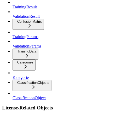
TrainingResult
ValidationResult
ConfusionMatrix
TrainingParams
ValidationParams
TrainingData
Categories
Kategorie
ClassificationObjects
ClassificationObject
License-Related Objects