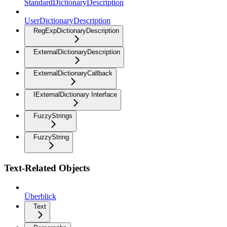
StandardDictionaryDescription
UserDictionaryDescription
RegExpDictionaryDescription
ExternalDictionaryDescription
ExternalDictionaryCallback
IExternalDictionary Interface
FuzzyStrings
FuzzyString
Text-Related Objects
Überblick
Text