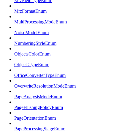
MrzFieldTypeEnum
MrzFormatEnum
MultiProcessingModeEnum
NoiseModelEnum
NumberingStyleEnum
ObjectsColorEnum
ObjectsTypeEnum
OfficeConverterTypeEnum
OverwriteResolutionModeEnum
PageAnalysisModeEnum
PageFlushingPolicyEnum
PageOrientationEnum
PageProcessingStageEnum