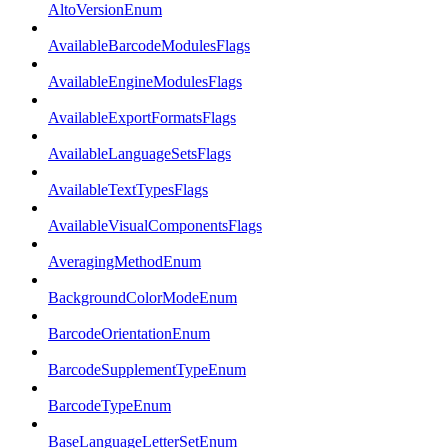
AltoVersionEnum
AvailableBarcodeModulesFlags
AvailableEngineModulesFlags
AvailableExportFormatsFlags
AvailableLanguageSetsFlags
AvailableTextTypesFlags
AvailableVisualComponentsFlags
AveragingMethodEnum
BackgroundColorModeEnum
BarcodeOrientationEnum
BarcodeSupplementTypeEnum
BarcodeTypeEnum
BaseLanguageLetterSetEnum