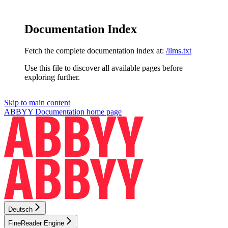
Documentation Index
Fetch the complete documentation index at:
/llms.txt
Use this file to discover all available pages before
exploring further.
Skip to main content
ABBYY Documentation
home page
Deutsch
FineReader Engine