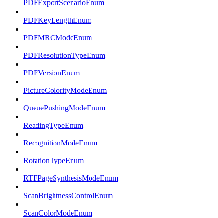
PDFExportScenarioEnum
PDFKeyLengthEnum
PDFMRCModeEnum
PDFResolutionTypeEnum
PDFVersionEnum
PictureColorityModeEnum
QueuePushingModeEnum
ReadingTypeEnum
RecognitionModeEnum
RotationTypeEnum
RTFPageSynthesisModeEnum
ScanBrightnessControlEnum
ScanColorModeEnum