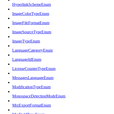
HyperlinkSchemeEnum
ImageColorTypeEnum
ImageFileFormatEnum
ImageSourceTypeEnum
ImageTypeEnum
LanguageCategoryEnum
LanguageIdEnum
LicenseCounterTypeEnum
MessagesLanguageEnum
ModificationTypeEnum
MonospaceDetectionModeEnum
MrzExportFormatEnum