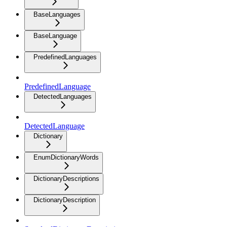
BaseLanguages
BaseLanguage
PredefinedLanguages
PredefinedLanguage
DetectedLanguages
DetectedLanguage
Dictionary
EnumDictionaryWords
DictionaryDescriptions
DictionaryDescription