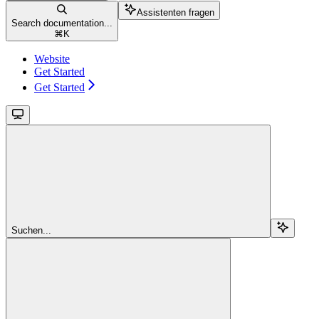
Assistenten fragen
Search documentation...
⌘
K
Website
Get Started
Get Started
Suchen...