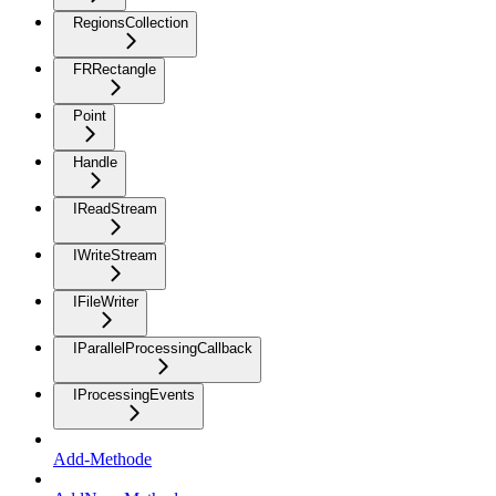
RegionsCollection
FRRectangle
Point
Handle
IReadStream
IWriteStream
IFileWriter
IParallelProcessingCallback
IProcessingEvents
Add-Methode