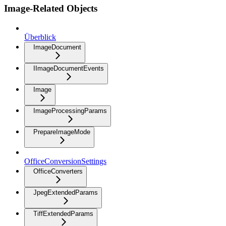
Image-Related Objects
Überblick
ImageDocument
IImageDocumentEvents
Image
ImageProcessingParams
PrepareImageMode
OfficeConversionSettings
OfficeConverters
JpegExtendedParams
TiffExtendedParams