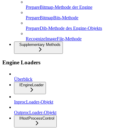
PrepareBitmap-Methode der Engine
PrepareBitmapBits-Methode
PrepareDib-Methode des Engine-Objekts
RecognizeImageFile-Methode
Supplementary Methods
Engine Loaders
Überblick
IEngineLoader
InprocLoader-Objekt
OutprocLoader-Objekt
IHostProcessControl