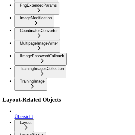
PngExtendedParams
ImageModification
CoordinatesConverter
MultipageImageWriter
IImagePasswordCallback
TrainingImagesCollection
TrainingImage
Layout-Related Objects
Übersicht
Layout