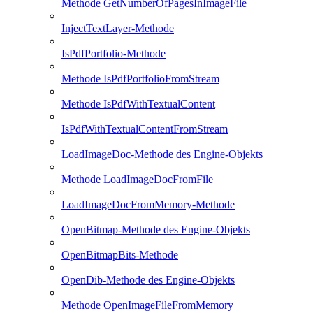
Methode GetNumberOfPagesInImageFile
InjectTextLayer-Methode
IsPdfPortfolio-Methode
Methode IsPdfPortfolioFromStream
Methode IsPdfWithTextualContent
IsPdfWithTextualContentFromStream
LoadImageDoc-Methode des Engine-Objekts
Methode LoadImageDocFromFile
LoadImageDocFromMemory-Methode
OpenBitmap-Methode des Engine-Objekts
OpenBitmapBits-Methode
OpenDib-Methode des Engine-Objekts
Methode OpenImageFileFromMemory