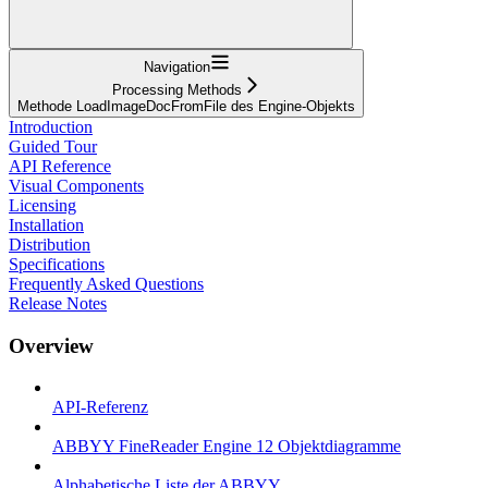
Navigation
Processing Methods
Methode LoadImageDocFromFile des Engine-Objekts
Introduction
Guided Tour
API Reference
Visual Components
Licensing
Installation
Distribution
Specifications
Frequently Asked Questions
Release Notes
Overview
API-Referenz
ABBYY FineReader Engine 12 Objektdiagramme
Alphabetische Liste der ABBYY