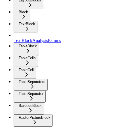
LayoutBlocks
Block
TextBlock
TextBlockAnalysisParams
TableBlock
TableCells
TableCell
TableSeparators
TableSeparator
BarcodeBlock
RasterPictureBlock