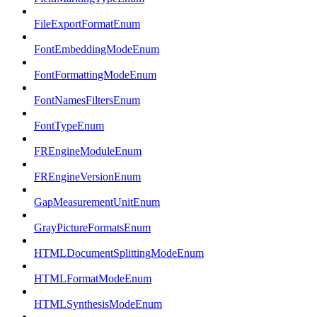
FileExportFormatEnum
FontEmbeddingModeEnum
FontFormattingModeEnum
FontNamesFiltersEnum
FontTypeEnum
FREngineModuleEnum
FREngineVersionEnum
GapMeasurementUnitEnum
GrayPictureFormatsEnum
HTMLDocumentSplittingModeEnum
HTMLFormatModeEnum
HTMLSynthesisModeEnum