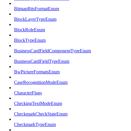
BitmapBitsFormatEnum
BlockLayerTypeEnum
BlockRoleEnum
BlockTypeEnum
BusinessCardFieldComponentTypeEnum
BusinessCardFieldTypeEnum
BwPictureFormatsEnum
CaseRecognitionModeEnum
CharacterFlags
CheckingTextModeEnum
CheckmarkCheckStateEnum
CheckmarkTypeEnum