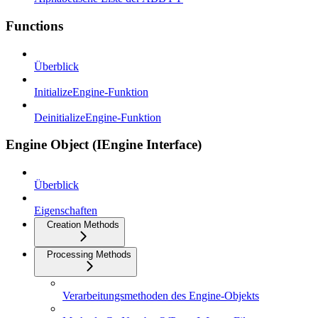
Functions
Überblick
InitializeEngine-Funktion
DeinitializeEngine-Funktion
Engine Object (IEngine Interface)
Überblick
Eigenschaften
Creation Methods
Processing Methods
Verarbeitungsmethoden des Engine-Objekts