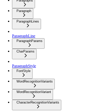
Paragraphs
Paragraph
ParagraphLines
ParagraphLine
ParagraphParams
CharParams
ParagraphStyle
FontStyle
WordRecognitionVariants
WordRecognitionVariant
CharacterRecognitionVariants