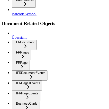
BarcodeSymbol
Document-Related Objects
Übersicht
FRDocument
FRPages
FRPage
IFRDocumentEvents
IFRPagesEvents
IFRPageEvents
BusinessCards