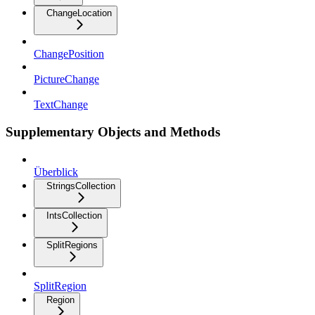
ChangeLocation
ChangePosition
PictureChange
TextChange
Supplementary Objects and Methods
Überblick
StringsCollection
IntsCollection
SplitRegions
SplitRegion
Region