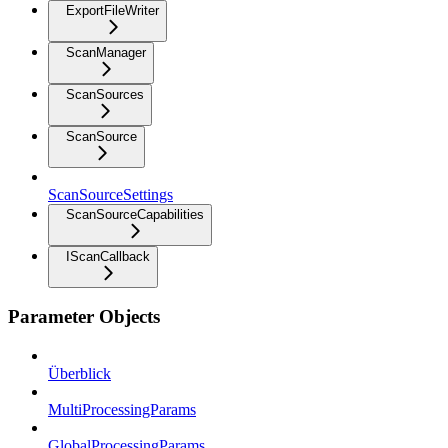
ExportFileWriter
ScanManager
ScanSources
ScanSource
ScanSourceSettings
ScanSourceCapabilities
IScanCallback
Parameter Objects
Überblick
MultiProcessingParams
GlobalProcessingParams