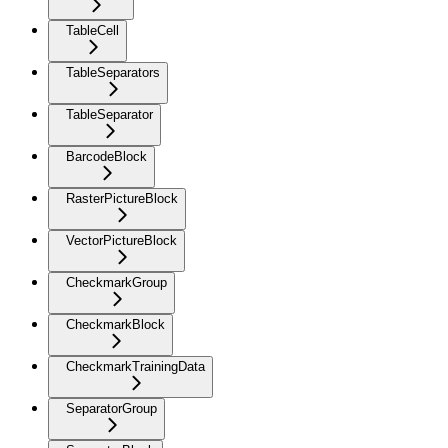
TableCell
TableSeparators
TableSeparator
BarcodeBlock
RasterPictureBlock
VectorPictureBlock
CheckmarkGroup
CheckmarkBlock
CheckmarkTrainingData
SeparatorGroup