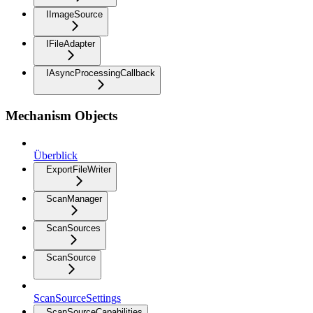
IImageSource
IFileAdapter
IAsyncProcessingCallback
Mechanism Objects
Überblick
ExportFileWriter
ScanManager
ScanSources
ScanSource
ScanSourceSettings
ScanSourceCapabilities