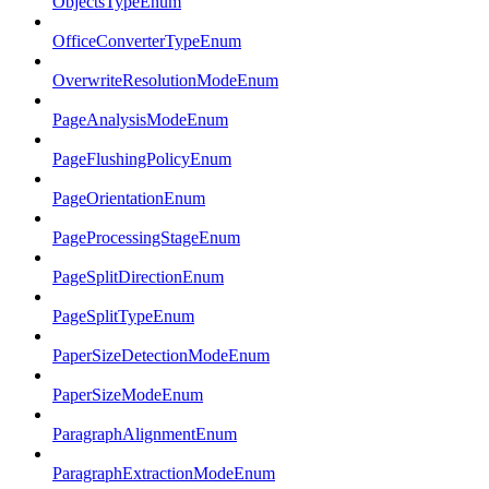
ObjectsTypeEnum
OfficeConverterTypeEnum
OverwriteResolutionModeEnum
PageAnalysisModeEnum
PageFlushingPolicyEnum
PageOrientationEnum
PageProcessingStageEnum
PageSplitDirectionEnum
PageSplitTypeEnum
PaperSizeDetectionModeEnum
PaperSizeModeEnum
ParagraphAlignmentEnum
ParagraphExtractionModeEnum