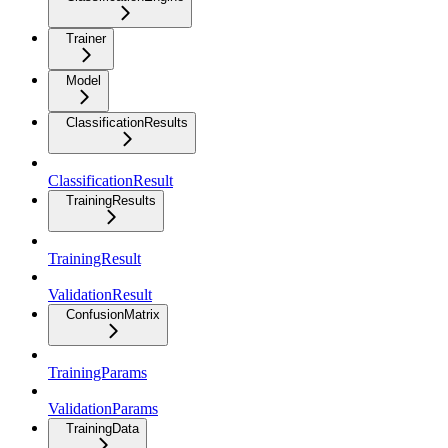
Trainer
Model
ClassificationResults
ClassificationResult
TrainingResults
TrainingResult
ValidationResult
ConfusionMatrix
TrainingParams
ValidationParams
TrainingData