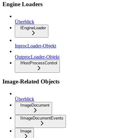
Engine Loaders
Überblick
IEngineLoader
InprocLoader-Objekt
OutprocLoader-Objekt
IHostProcessControl
Image-Related Objects
Überblick
ImageDocument
IImageDocumentEvents
Image