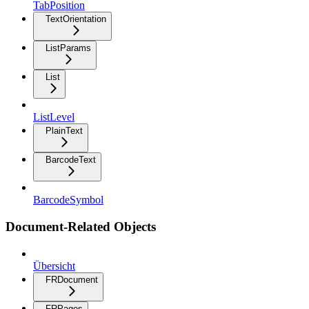
TabPosition
TextOrientation
ListParams
List
ListLevel
PlainText
BarcodeText
BarcodeSymbol
Document-Related Objects
Übersicht
FRDocument
FRPages