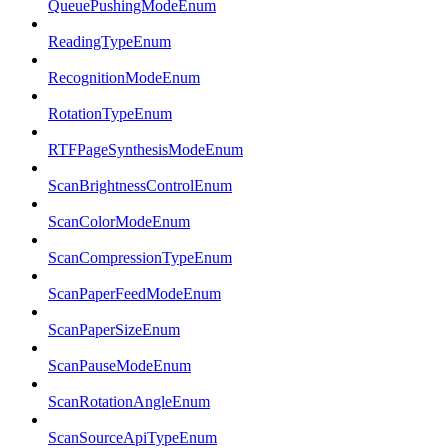
QueuePushingModeEnum
ReadingTypeEnum
RecognitionModeEnum
RotationTypeEnum
RTFPageSynthesisModeEnum
ScanBrightnessControlEnum
ScanColorModeEnum
ScanCompressionTypeEnum
ScanPaperFeedModeEnum
ScanPaperSizeEnum
ScanPauseModeEnum
ScanRotationAngleEnum
ScanSourceApiTypeEnum