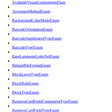
AvailableVisualComponentsFlags
AveragingMethodEnum
BackgroundColorModeEnum
BarcodeOrientationEnum
BarcodeSupplementTypeEnum
BarcodeTypeEnum
BaseLanguageLetterSetEnum
BitmapBitsFormatEnum
BlockLayerTypeEnum
BlockRoleEnum
BlockTypeEnum
BusinessCardFieldComponentTypeEnum
BusinessCardFieldTypeEnum