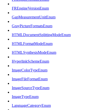
FREngineVersionEnum
GapMeasurementUnitEnum
GrayPictureFormatsEnum
HTMLDocumentSplittingModeEnum
HTMLFormatModeEnum
HTMLSynthesisModeEnum
HyperlinkSchemeEnum
ImageColorTypeEnum
ImageFileFormatEnum
ImageSourceTypeEnum
ImageTypeEnum
LanguageCategoryEnum