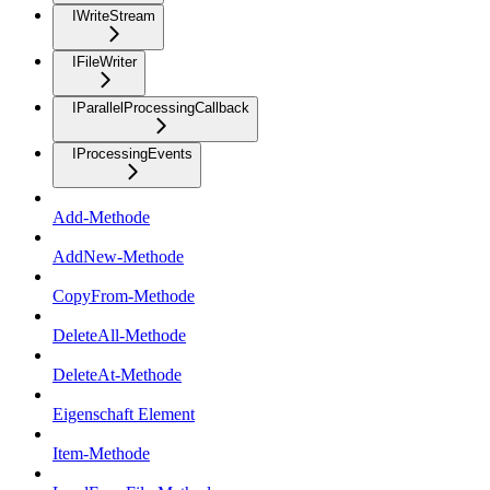
IWriteStream
IFileWriter
IParallelProcessingCallback
IProcessingEvents
Add-Methode
AddNew-Methode
CopyFrom-Methode
DeleteAll-Methode
DeleteAt-Methode
Eigenschaft Element
Item-Methode