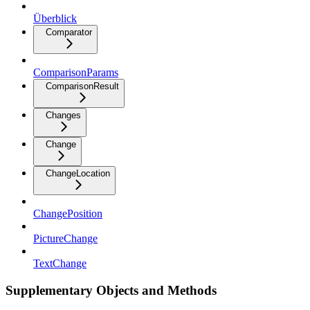
Überblick
Comparator
ComparisonParams
ComparisonResult
Changes
Change
ChangeLocation
ChangePosition
PictureChange
TextChange
Supplementary Objects and Methods