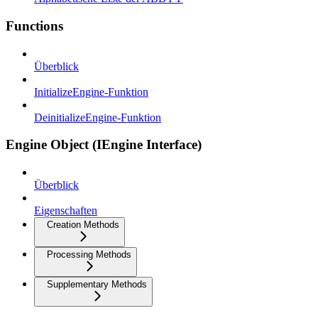
Functions
Überblick
InitializeEngine-Funktion
DeinitializeEngine-Funktion
Engine Object (IEngine Interface)
Überblick
Eigenschaften
Creation Methods
Processing Methods
Supplementary Methods