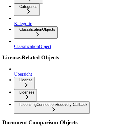
Categories
Kategorie
ClassificationObjects
ClassificationObject
License-Related Objects
Übersicht
License
Licenses
ILicensingConnectionRecovery Callback
Document Comparison Objects