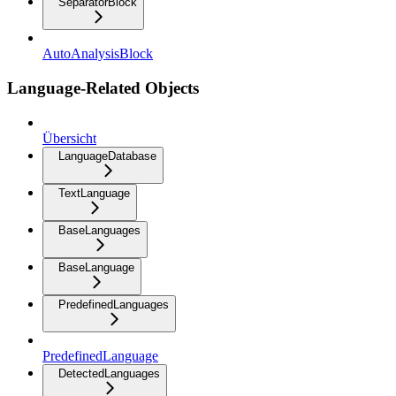
SeparatorBlock
AutoAnalysisBlock
Language-Related Objects
Übersicht
LanguageDatabase
TextLanguage
BaseLanguages
BaseLanguage
PredefinedLanguages
PredefinedLanguage
DetectedLanguages