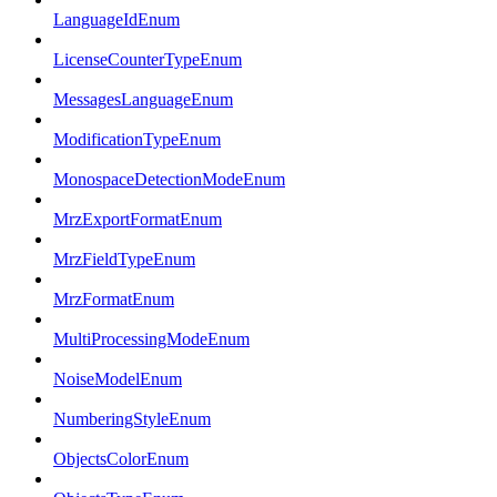
LanguageIdEnum
LicenseCounterTypeEnum
MessagesLanguageEnum
ModificationTypeEnum
MonospaceDetectionModeEnum
MrzExportFormatEnum
MrzFieldTypeEnum
MrzFormatEnum
MultiProcessingModeEnum
NoiseModelEnum
NumberingStyleEnum
ObjectsColorEnum