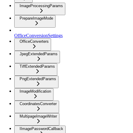
ImageProcessingParams
PrepareImageMode
OfficeConversionSettings
OfficeConverters
JpegExtendedParams
TiffExtendedParams
PngExtendedParams
ImageModification
CoordinatesConverter
MultipageImageWriter
IImagePasswordCallback