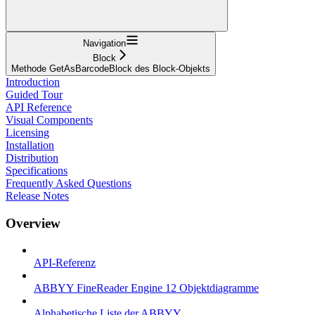
Navigation
Block
Methode GetAsBarcodeBlock des Block-Objekts
Introduction
Guided Tour
API Reference
Visual Components
Licensing
Installation
Distribution
Specifications
Frequently Asked Questions
Release Notes
Overview
API-Referenz
ABBYY FineReader Engine 12 Objektdiagramme
Alphabetische Liste der ABBYY