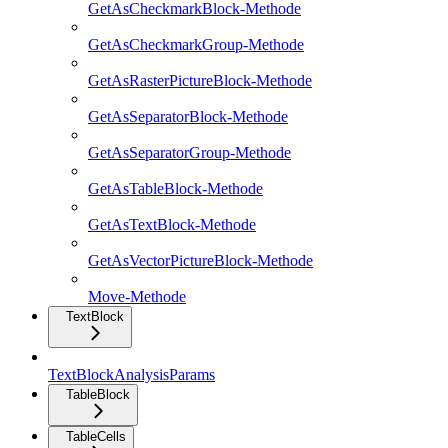
GetAsCheckmarkBlock-Methode
GetAsCheckmarkGroup-Methode
GetAsRasterPictureBlock-Methode
GetAsSeparatorBlock-Methode
GetAsSeparatorGroup-Methode
GetAsTableBlock-Methode
GetAsTextBlock-Methode
GetAsVectorPictureBlock-Methode
Move-Methode
TextBlock
TextBlockAnalysisParams
TableBlock
TableCells