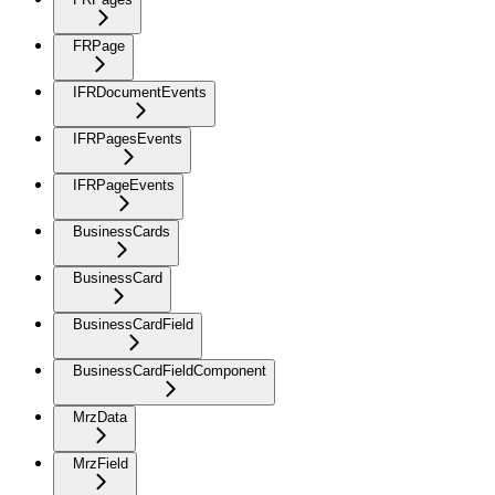
FRPage
IFRDocumentEvents
IFRPagesEvents
IFRPageEvents
BusinessCards
BusinessCard
BusinessCardField
BusinessCardFieldComponent
MrzData
MrzField