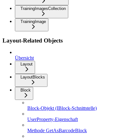
TrainingImagesCollection
TrainingImage
Layout-Related Objects
Übersicht
Layout
LayoutBlocks
Block
Block-Objekt (IBlock-Schnittstelle)
UserProperty-Eigenschaft
Methode GetAsBarcodeBlock