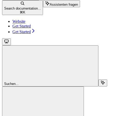
Assistenten fragen
Search documentation...
⌘
K
Website
Get Started
Get Started
Suchen...