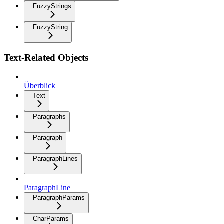
FuzzyStrings
FuzzyString
Text-Related Objects
Überblick
Text
Paragraphs
Paragraph
ParagraphLines
ParagraphLine
ParagraphParams
CharParams