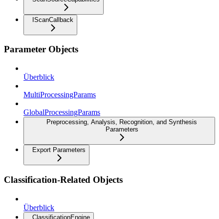
IScanCallback
Parameter Objects
Überblick
MultiProcessingParams
GlobalProcessingParams
Preprocessing, Analysis, Recognition, and Synthesis
Parameters
Export Parameters
Classification-Related Objects
Überblick
ClassificationEngine