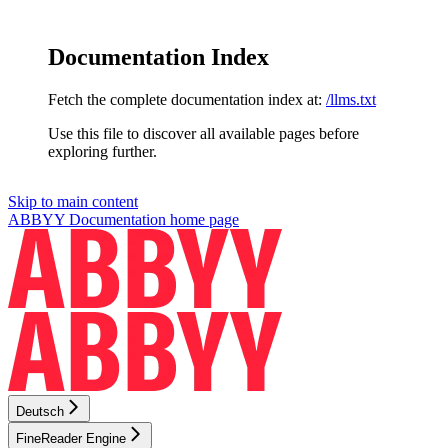
Documentation Index
Fetch the complete documentation index at:
/llms.txt
Use this file to discover all available pages before
exploring further.
Skip to main content
ABBYY Documentation
home page
Deutsch
FineReader Engine