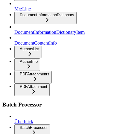
MrzLine
DocumentInformationDictionary
DocumentInformationDictionaryItem
DocumentContentInfo
AuthorsList
AuthorInfo
PDFAttachments
PDFAttachment
Batch Processor
Überblick
BatchProcessor