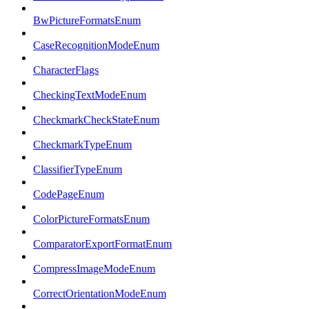
BwPictureFormatsEnum
CaseRecognitionModeEnum
CharacterFlags
CheckingTextModeEnum
CheckmarkCheckStateEnum
CheckmarkTypeEnum
ClassifierTypeEnum
CodePageEnum
ColorPictureFormatsEnum
ComparatorExportFormatEnum
CompressImageModeEnum
CorrectOrientationModeEnum