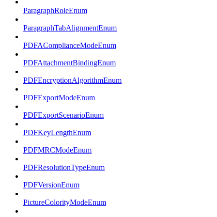
ParagraphRoleEnum
ParagraphTabAlignmentEnum
PDFAComplianceModeEnum
PDFAttachmentBindingEnum
PDFEncryptionAlgorithmEnum
PDFExportModeEnum
PDFExportScenarioEnum
PDFKeyLengthEnum
PDFMRCModeEnum
PDFResolutionTypeEnum
PDFVersionEnum
PictureColorityModeEnum