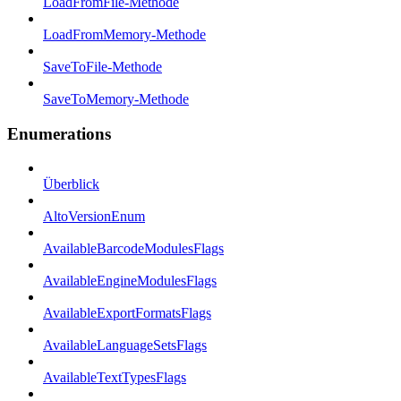
LoadFromFile-Methode
LoadFromMemory-Methode
SaveToFile-Methode
SaveToMemory-Methode
Enumerations
Überblick
AltoVersionEnum
AvailableBarcodeModulesFlags
AvailableEngineModulesFlags
AvailableExportFormatsFlags
AvailableLanguageSetsFlags
AvailableTextTypesFlags