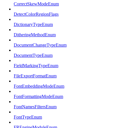
CorrectSkewModeEnum
DetectColorRegionFlags
DictionaryTypeEnum
DitheringMethodEnum
DocumentChangeTypeEnum
DocumentTypeEnum
FieldMarkingTypeEnum
FileExportFormatEnum
FontEmbeddingModeEnum
FontFormattingModeEnum
FontNamesFiltersEnum
FontTypeEnum
FREngineModuleEnum