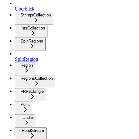
Überblick
StringsCollection
IntsCollection
SplitRegions
SplitRegion
Region
RegionsCollection
FRRectangle
Point
Handle
IReadStream