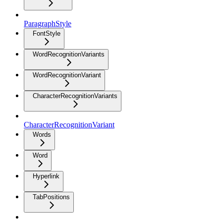
ParagraphStyle
FontStyle
WordRecognitionVariants
WordRecognitionVariant
CharacterRecognitionVariants
CharacterRecognitionVariant
Words
Word
Hyperlink
TabPositions