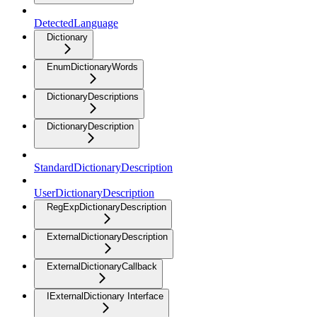
DetectedLanguage
Dictionary
EnumDictionaryWords
DictionaryDescriptions
DictionaryDescription
StandardDictionaryDescription
UserDictionaryDescription
RegExpDictionaryDescription
ExternalDictionaryDescription
ExternalDictionaryCallback
IExternalDictionary Interface