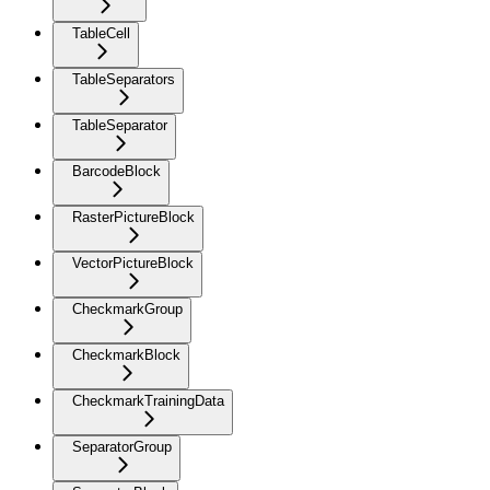
TableCell
TableSeparators
TableSeparator
BarcodeBlock
RasterPictureBlock
VectorPictureBlock
CheckmarkGroup
CheckmarkBlock
CheckmarkTrainingData
SeparatorGroup