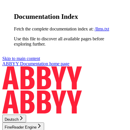
Documentation Index
Fetch the complete documentation index at:
/llms.txt
Use this file to discover all available pages before
exploring further.
Skip to main content
ABBYY Documentation
home page
Deutsch
FineReader Engine