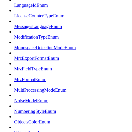
LanguageIdEnum
LicenseCounterTypeEnum
MessagesLanguageEnum
ModificationTypeEnum
MonospaceDetectionModeEnum
MrzExportFormatEnum
MrzFieldTypeEnum
MrzFormatEnum
MultiProcessingModeEnum
NoiseModelEnum
NumberingStyleEnum
ObjectsColorEnum