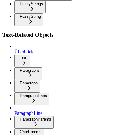
FuzzyStrings
FuzzyString
Text-Related Objects
Überblick
Text
Paragraphs
Paragraph
ParagraphLines
ParagraphLine
ParagraphParams
CharParams