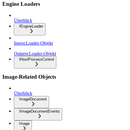
Engine Loaders
Überblick
IEngineLoader
InprocLoader-Objekt
OutprocLoader-Objekt
IHostProcessControl
Image-Related Objects
Überblick
ImageDocument
IImageDocumentEvents
Image