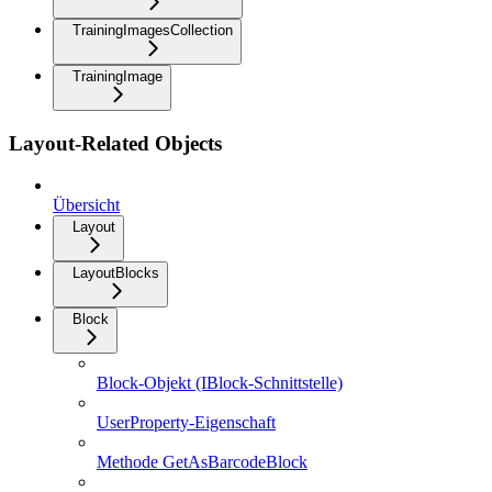
TrainingImagesCollection
TrainingImage
Layout-Related Objects
Übersicht
Layout
LayoutBlocks
Block
Block-Objekt (IBlock-Schnittstelle)
UserProperty-Eigenschaft
Methode GetAsBarcodeBlock