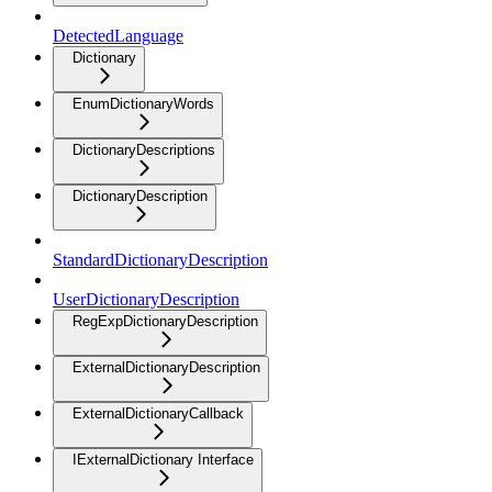
DetectedLanguage
Dictionary
EnumDictionaryWords
DictionaryDescriptions
DictionaryDescription
StandardDictionaryDescription
UserDictionaryDescription
RegExpDictionaryDescription
ExternalDictionaryDescription
ExternalDictionaryCallback
IExternalDictionary Interface