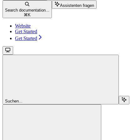
Assistenten fragen
Search documentation...
⌘
K
Website
Get Started
Get Started
Suchen...