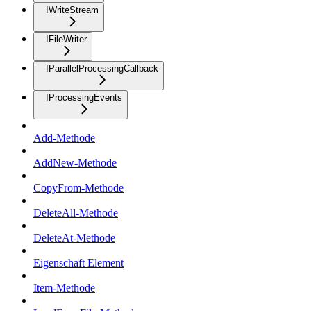
IWriteStream
IFileWriter
IParallelProcessingCallback
IProcessingEvents
Add-Methode
AddNew-Methode
CopyFrom-Methode
DeleteAll-Methode
DeleteAt-Methode
Eigenschaft Element
Item-Methode