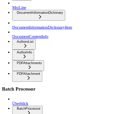
MrzLine
DocumentInformationDictionary
DocumentInformationDictionaryItem
DocumentContentInfo
AuthorsList
AuthorInfo
PDFAttachments
PDFAttachment
Batch Processor
Überblick
BatchProcessor