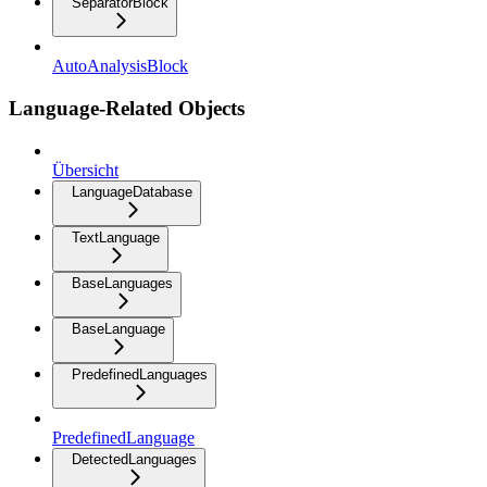
SeparatorBlock
AutoAnalysisBlock
Language-Related Objects
Übersicht
LanguageDatabase
TextLanguage
BaseLanguages
BaseLanguage
PredefinedLanguages
PredefinedLanguage
DetectedLanguages