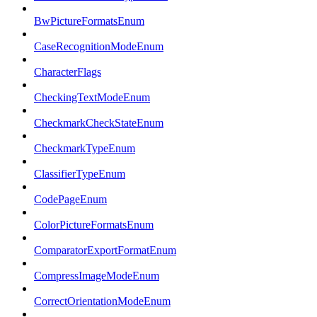
BwPictureFormatsEnum
CaseRecognitionModeEnum
CharacterFlags
CheckingTextModeEnum
CheckmarkCheckStateEnum
CheckmarkTypeEnum
ClassifierTypeEnum
CodePageEnum
ColorPictureFormatsEnum
ComparatorExportFormatEnum
CompressImageModeEnum
CorrectOrientationModeEnum