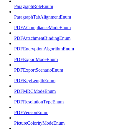
ParagraphRoleEnum
ParagraphTabAlignmentEnum
PDFAComplianceModeEnum
PDFAttachmentBindingEnum
PDFEncryptionAlgorithmEnum
PDFExportModeEnum
PDFExportScenarioEnum
PDFKeyLengthEnum
PDFMRCModeEnum
PDFResolutionTypeEnum
PDFVersionEnum
PictureColorityModeEnum