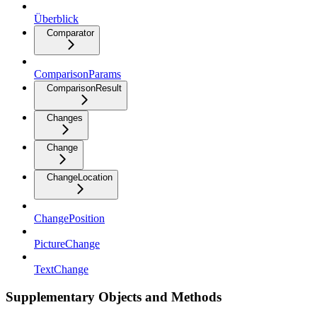
Überblick
Comparator
ComparisonParams
ComparisonResult
Changes
Change
ChangeLocation
ChangePosition
PictureChange
TextChange
Supplementary Objects and Methods