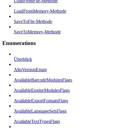
LoadFromFile-Methode
LoadFromMemory-Methode
SaveToFile-Methode
SaveToMemory-Methode
Enumerations
Überblick
AltoVersionEnum
AvailableBarcodeModulesFlags
AvailableEngineModulesFlags
AvailableExportFormatsFlags
AvailableLanguageSetsFlags
AvailableTextTypesFlags