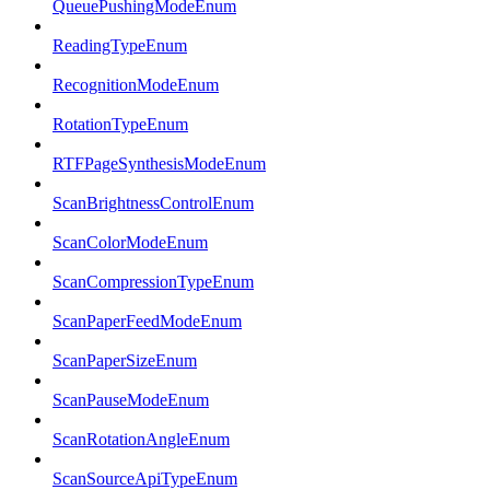
QueuePushingModeEnum
ReadingTypeEnum
RecognitionModeEnum
RotationTypeEnum
RTFPageSynthesisModeEnum
ScanBrightnessControlEnum
ScanColorModeEnum
ScanCompressionTypeEnum
ScanPaperFeedModeEnum
ScanPaperSizeEnum
ScanPauseModeEnum
ScanRotationAngleEnum
ScanSourceApiTypeEnum