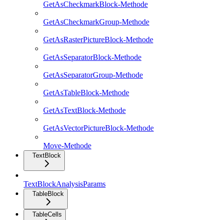
GetAsCheckmarkBlock-Methode
GetAsCheckmarkGroup-Methode
GetAsRasterPictureBlock-Methode
GetAsSeparatorBlock-Methode
GetAsSeparatorGroup-Methode
GetAsTableBlock-Methode
GetAsTextBlock-Methode
GetAsVectorPictureBlock-Methode
Move-Methode
TextBlock
TextBlockAnalysisParams
TableBlock
TableCells