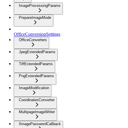
ImageProcessingParams
PrepareImageMode
OfficeConversionSettings
OfficeConverters
JpegExtendedParams
TiffExtendedParams
PngExtendedParams
ImageModification
CoordinatesConverter
MultipageImageWriter
IImagePasswordCallback