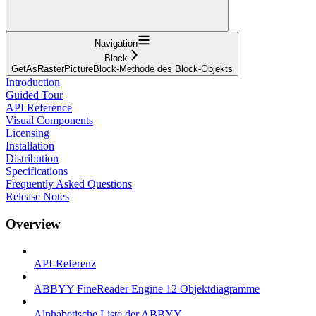
Navigation
Block
GetAsRasterPictureBlock-Methode des Block-Objekts
Introduction
Guided Tour
API Reference
Visual Components
Licensing
Installation
Distribution
Specifications
Frequently Asked Questions
Release Notes
Overview
API-Referenz
ABBYY FineReader Engine 12 Objektdiagramme
Alphabetische Liste der ABBYY