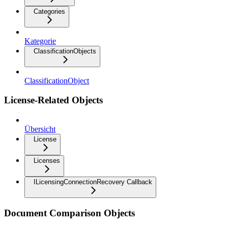
Categories
Kategorie
ClassificationObjects
ClassificationObject
License-Related Objects
Übersicht
License
Licenses
ILicensingConnectionRecovery Callback
Document Comparison Objects