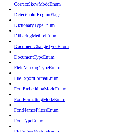
CorrectSkewModeEnum
DetectColorRegionFlags
DictionaryTypeEnum
DitheringMethodEnum
DocumentChangeTypeEnum
DocumentTypeEnum
FieldMarkingTypeEnum
FileExportFormatEnum
FontEmbeddingModeEnum
FontFormattingModeEnum
FontNamesFiltersEnum
FontTypeEnum
FREngineModuleEnum