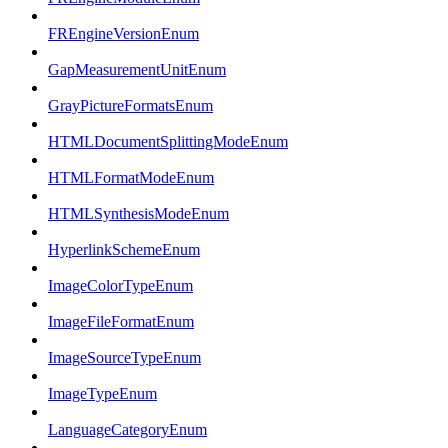
FREngineVersionEnum
GapMeasurementUnitEnum
GrayPictureFormatsEnum
HTMLDocumentSplittingModeEnum
HTMLFormatModeEnum
HTMLSynthesisModeEnum
HyperlinkSchemeEnum
ImageColorTypeEnum
ImageFileFormatEnum
ImageSourceTypeEnum
ImageTypeEnum
LanguageCategoryEnum