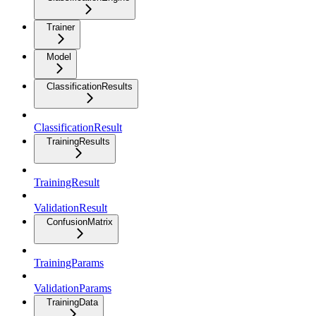
Trainer
Model
ClassificationResults
ClassificationResult
TrainingResults
TrainingResult
ValidationResult
ConfusionMatrix
TrainingParams
ValidationParams
TrainingData