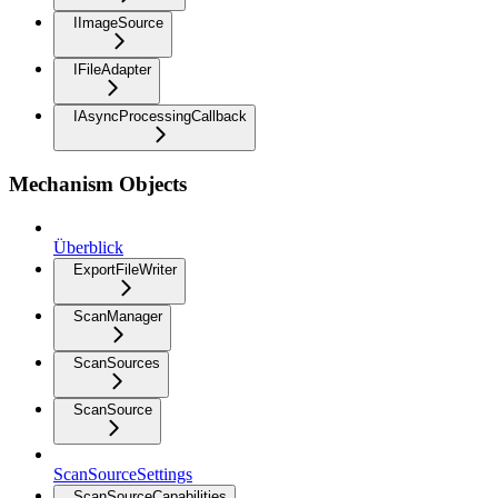
IImageSource
IFileAdapter
IAsyncProcessingCallback
Mechanism Objects
Überblick
ExportFileWriter
ScanManager
ScanSources
ScanSource
ScanSourceSettings
ScanSourceCapabilities