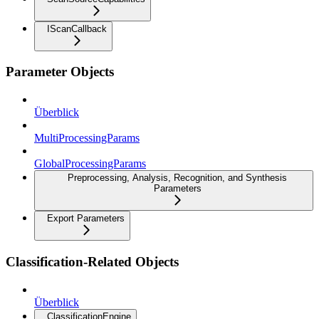
IScanCallback
Parameter Objects
Überblick
MultiProcessingParams
GlobalProcessingParams
Preprocessing, Analysis, Recognition, and Synthesis
Parameters
Export Parameters
Classification-Related Objects
Überblick
ClassificationEngine