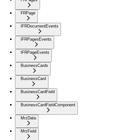
FRPage
IFRDocumentEvents
IFRPagesEvents
IFRPageEvents
BusinessCards
BusinessCard
BusinessCardField
BusinessCardFieldComponent
MrzData
MrzField