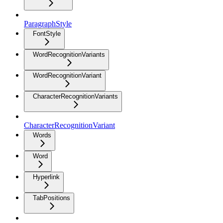
ParagraphStyle
FontStyle
WordRecognitionVariants
WordRecognitionVariant
CharacterRecognitionVariants
CharacterRecognitionVariant
Words
Word
Hyperlink
TabPositions