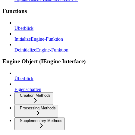
Functions
Überblick
InitializeEngine-Funktion
DeinitializeEngine-Funktion
Engine Object (IEngine Interface)
Überblick
Eigenschaften
Creation Methods
Processing Methods
Supplementary Methods