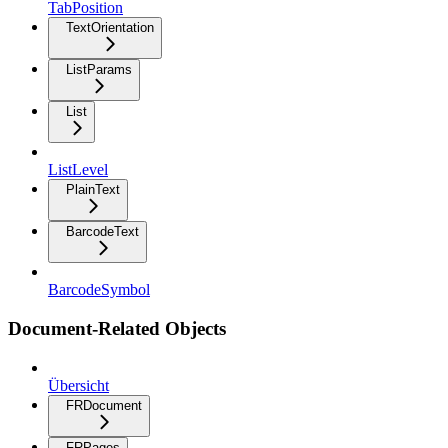
TabPosition
TextOrientation
ListParams
List
ListLevel
PlainText
BarcodeText
BarcodeSymbol
Document-Related Objects
Übersicht
FRDocument
FRPages