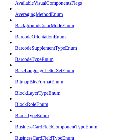
AvailableVisualComponentsFlags
AveragingMethodEnum
BackgroundColorModeEnum
BarcodeOrientationEnum
BarcodeSupplementTypeEnum
BarcodeTypeEnum
BaseLanguageLetterSetEnum
BitmapBitsFormatEnum
BlockLayerTypeEnum
BlockRoleEnum
BlockTypeEnum
BusinessCardFieldComponentTypeEnum
BusinessCardFieldTypeEnum