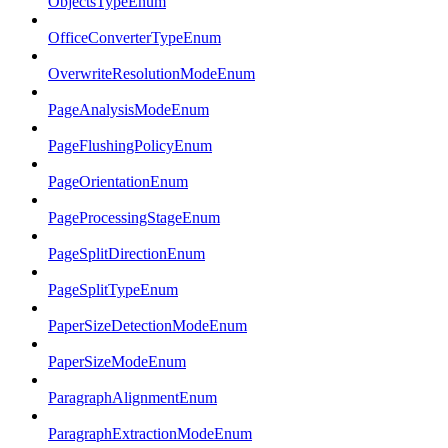
ObjectsTypeEnum
OfficeConverterTypeEnum
OverwriteResolutionModeEnum
PageAnalysisModeEnum
PageFlushingPolicyEnum
PageOrientationEnum
PageProcessingStageEnum
PageSplitDirectionEnum
PageSplitTypeEnum
PaperSizeDetectionModeEnum
PaperSizeModeEnum
ParagraphAlignmentEnum
ParagraphExtractionModeEnum