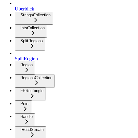
Überblick
StringsCollection
IntsCollection
SplitRegions
SplitRegion
Region
RegionsCollection
FRRectangle
Point
Handle
IReadStream