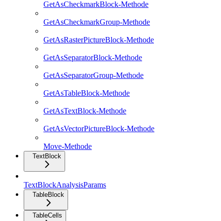
GetAsCheckmarkBlock-Methode
GetAsCheckmarkGroup-Methode
GetAsRasterPictureBlock-Methode
GetAsSeparatorBlock-Methode
GetAsSeparatorGroup-Methode
GetAsTableBlock-Methode
GetAsTextBlock-Methode
GetAsVectorPictureBlock-Methode
Move-Methode
TextBlock
TextBlockAnalysisParams
TableBlock
TableCells