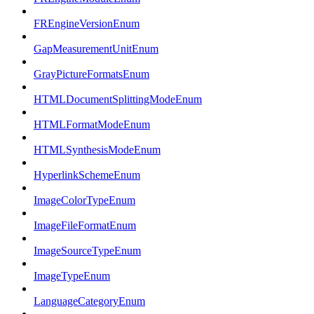
FREngineVersionEnum
GapMeasurementUnitEnum
GrayPictureFormatsEnum
HTMLDocumentSplittingModeEnum
HTMLFormatModeEnum
HTMLSynthesisModeEnum
HyperlinkSchemeEnum
ImageColorTypeEnum
ImageFileFormatEnum
ImageSourceTypeEnum
ImageTypeEnum
LanguageCategoryEnum