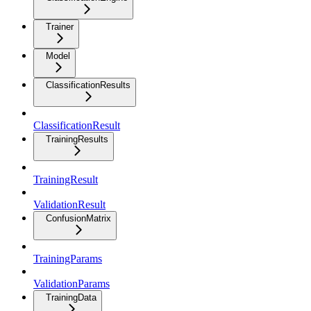
Trainer
Model
ClassificationResults
ClassificationResult
TrainingResults
TrainingResult
ValidationResult
ConfusionMatrix
TrainingParams
ValidationParams
TrainingData