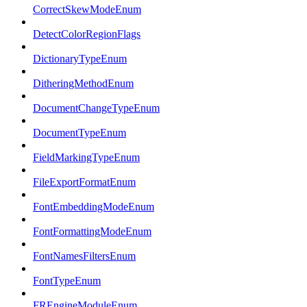
CorrectSkewModeEnum
DetectColorRegionFlags
DictionaryTypeEnum
DitheringMethodEnum
DocumentChangeTypeEnum
DocumentTypeEnum
FieldMarkingTypeEnum
FileExportFormatEnum
FontEmbeddingModeEnum
FontFormattingModeEnum
FontNamesFiltersEnum
FontTypeEnum
FREngineModuleEnum