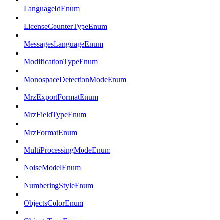
LanguageIdEnum
LicenseCounterTypeEnum
MessagesLanguageEnum
ModificationTypeEnum
MonospaceDetectionModeEnum
MrzExportFormatEnum
MrzFieldTypeEnum
MrzFormatEnum
MultiProcessingModeEnum
NoiseModelEnum
NumberingStyleEnum
ObjectsColorEnum