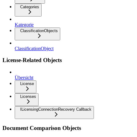
Categories
Kategorie
ClassificationObjects
ClassificationObject
License-Related Objects
Übersicht
License
Licenses
ILicensingConnectionRecovery Callback
Document Comparison Objects