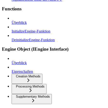
Functions
Überblick
InitializeEngine-Funktion
DeinitializeEngine-Funktion
Engine Object (IEngine Interface)
Überblick
Eigenschaften
Creation Methods
Processing Methods
Supplementary Methods