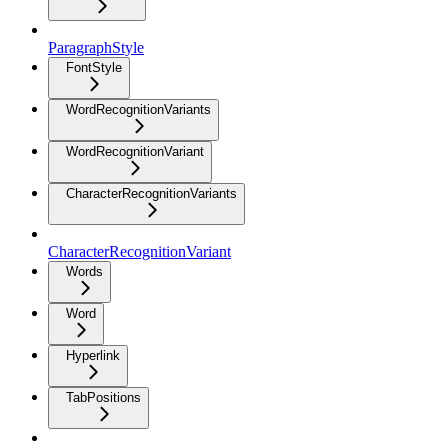
ParagraphStyle
FontStyle
WordRecognitionVariants
WordRecognitionVariant
CharacterRecognitionVariants
CharacterRecognitionVariant
Words
Word
Hyperlink
TabPositions