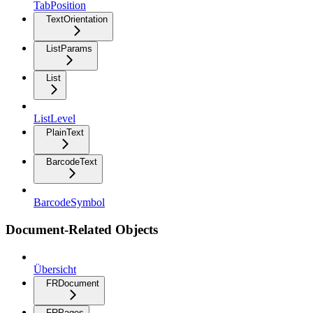
TabPosition
TextOrientation
ListParams
List
ListLevel
PlainText
BarcodeText
BarcodeSymbol
Document-Related Objects
Übersicht
FRDocument
FRPages