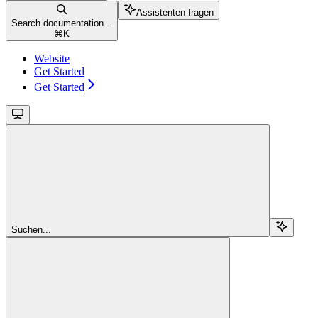
Assistenten fragen
Search documentation...
⌘
K
Website
Get Started
Get Started
Suchen...