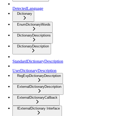
DetectedLanguage
Dictionary
EnumDictionaryWords
DictionaryDescriptions
DictionaryDescription
StandardDictionaryDescription
UserDictionaryDescription
RegExpDictionaryDescription
ExternalDictionaryDescription
ExternalDictionaryCallback
IExternalDictionary Interface