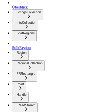
Überblick
StringsCollection
IntsCollection
SplitRegions
SplitRegion
Region
RegionsCollection
FRRectangle
Point
Handle
IReadStream