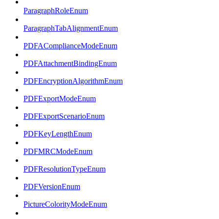
ParagraphRoleEnum
ParagraphTabAlignmentEnum
PDFAComplianceModeEnum
PDFAttachmentBindingEnum
PDFEncryptionAlgorithmEnum
PDFExportModeEnum
PDFExportScenarioEnum
PDFKeyLengthEnum
PDFMRCModeEnum
PDFResolutionTypeEnum
PDFVersionEnum
PictureColorityModeEnum