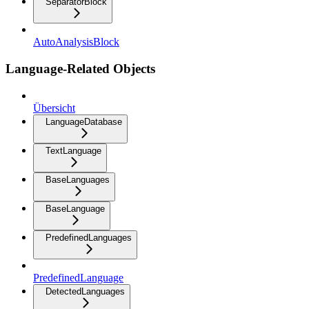
SeparatorBlock
AutoAnalysisBlock
Language-Related Objects
Übersicht
LanguageDatabase
TextLanguage
BaseLanguages
BaseLanguage
PredefinedLanguages
PredefinedLanguage
DetectedLanguages