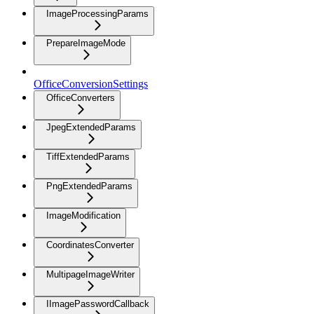
ImageProcessingParams
PrepareImageMode
OfficeConversionSettings
OfficeConverters
JpegExtendedParams
TiffExtendedParams
PngExtendedParams
ImageModification
CoordinatesConverter
MultipageImageWriter
IImagePasswordCallback