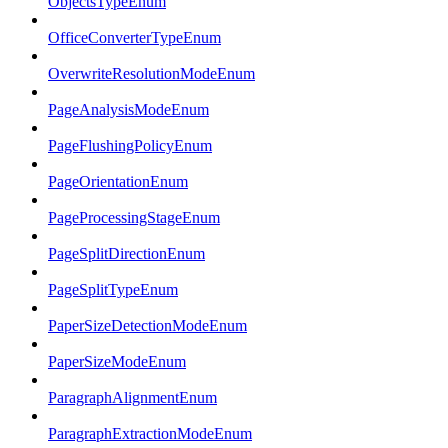
ObjectsTypeEnum
OfficeConverterTypeEnum
OverwriteResolutionModeEnum
PageAnalysisModeEnum
PageFlushingPolicyEnum
PageOrientationEnum
PageProcessingStageEnum
PageSplitDirectionEnum
PageSplitTypeEnum
PaperSizeDetectionModeEnum
PaperSizeModeEnum
ParagraphAlignmentEnum
ParagraphExtractionModeEnum