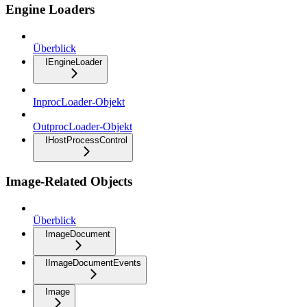
Engine Loaders
Überblick
IEngineLoader
InprocLoader-Objekt
OutprocLoader-Objekt
IHostProcessControl
Image-Related Objects
Überblick
ImageDocument
IImageDocumentEvents
Image