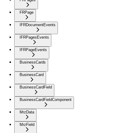
FRPage
IFRDocumentEvents
IFRPagesEvents
IFRPageEvents
BusinessCards
BusinessCard
BusinessCardField
BusinessCardFieldComponent
MrzData
MrzField