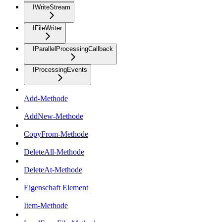
IWriteStream
IFileWriter
IParallelProcessingCallback
IProcessingEvents
Add-Methode
AddNew-Methode
CopyFrom-Methode
DeleteAll-Methode
DeleteAt-Methode
Eigenschaft Element
Item-Methode