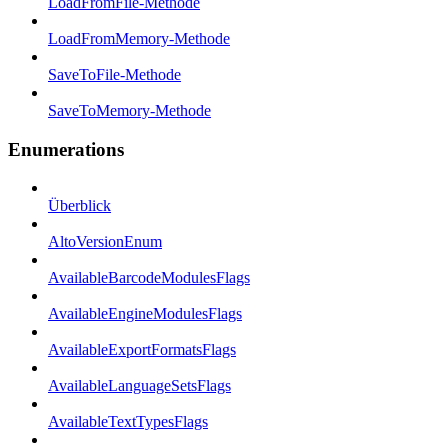
LoadFromFile-Methode
LoadFromMemory-Methode
SaveToFile-Methode
SaveToMemory-Methode
Enumerations
Überblick
AltoVersionEnum
AvailableBarcodeModulesFlags
AvailableEngineModulesFlags
AvailableExportFormatsFlags
AvailableLanguageSetsFlags
AvailableTextTypesFlags