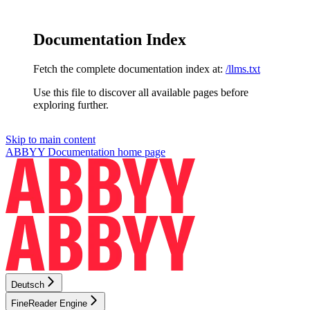
Documentation Index
Fetch the complete documentation index at:
/llms.txt
Use this file to discover all available pages before
exploring further.
Skip to main content
ABBYY Documentation
home page
Deutsch
FineReader Engine