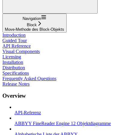
Navigation
Block
Move-Methode des Block-Objekts
Introduction
Guided Tour
API Reference
Visual Components
Licensing
Installation
Distribution
Specifications
Frequently Asked Questions
Release Notes
Overview
API-Referenz
ABBYY FineReader Engine 12 Objektdiagramme
Alphabetische Liste der ABBYY