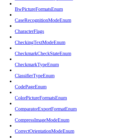
BwPictureFormatsEnum
CaseRecognitionModeEnum
CharacterFlags
CheckingTextModeEnum
CheckmarkCheckStateEnum
CheckmarkTypeEnum
ClassifierTypeEnum
CodePageEnum
ColorPictureFormatsEnum
ComparatorExportFormatEnum
CompressImageModeEnum
CorrectOrientationModeEnum