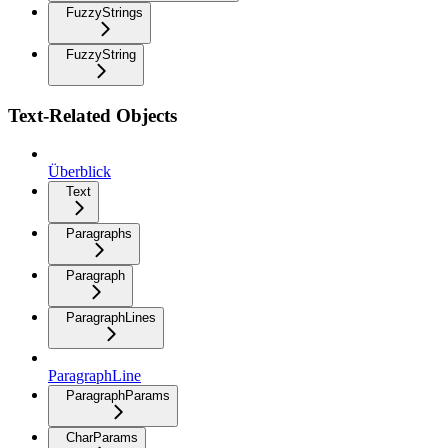
FuzzyStrings
FuzzyString
Text-Related Objects
Überblick
Text
Paragraphs
Paragraph
ParagraphLines
ParagraphLine
ParagraphParams
CharParams