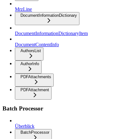
MrzLine
DocumentInformationDictionary
DocumentInformationDictionaryItem
DocumentContentInfo
AuthorsList
AuthorInfo
PDFAttachments
PDFAttachment
Batch Processor
Überblick
BatchProcessor