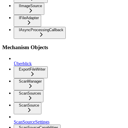
IImageSource
IFileAdapter
IAsyncProcessingCallback
Mechanism Objects
Überblick
ExportFileWriter
ScanManager
ScanSources
ScanSource
ScanSourceSettings
ScanSourceCapabilities