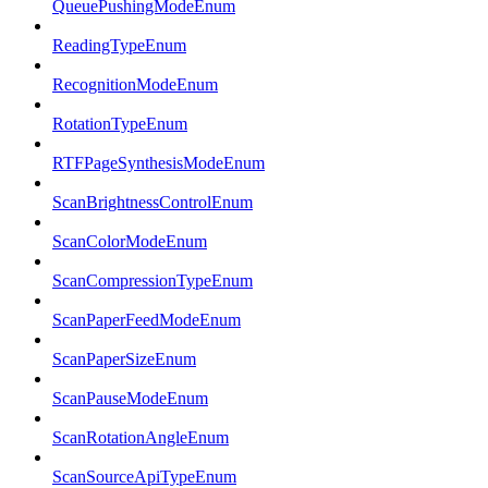
QueuePushingModeEnum
ReadingTypeEnum
RecognitionModeEnum
RotationTypeEnum
RTFPageSynthesisModeEnum
ScanBrightnessControlEnum
ScanColorModeEnum
ScanCompressionTypeEnum
ScanPaperFeedModeEnum
ScanPaperSizeEnum
ScanPauseModeEnum
ScanRotationAngleEnum
ScanSourceApiTypeEnum