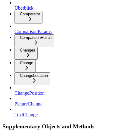
Überblick
Comparator
ComparisonParams
ComparisonResult
Changes
Change
ChangeLocation
ChangePosition
PictureChange
TextChange
Supplementary Objects and Methods