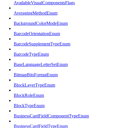
AvailableVisualComponentsFlags
AveragingMethodEnum
BackgroundColorModeEnum
BarcodeOrientationEnum
BarcodeSupplementTypeEnum
BarcodeTypeEnum
BaseLanguageLetterSetEnum
BitmapBitsFormatEnum
BlockLayerTypeEnum
BlockRoleEnum
BlockTypeEnum
BusinessCardFieldComponentTypeEnum
BusinessCardFieldTypeEnum