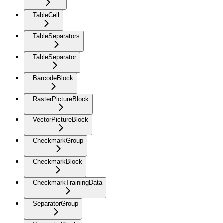
TableCell
TableSeparators
TableSeparator
BarcodeBlock
RasterPictureBlock
VectorPictureBlock
CheckmarkGroup
CheckmarkBlock
CheckmarkTrainingData
SeparatorGroup