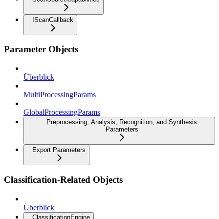
IScanCallback
Parameter Objects
Überblick
MultiProcessingParams
GlobalProcessingParams
Preprocessing, Analysis, Recognition, and Synthesis
Parameters
Export Parameters
Classification-Related Objects
Überblick
ClassificationEngine