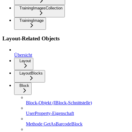
TrainingImagesCollection
TrainingImage
Layout-Related Objects
Übersicht
Layout
LayoutBlocks
Block
Block-Objekt (IBlock-Schnittstelle)
UserProperty-Eigenschaft
Methode GetAsBarcodeBlock