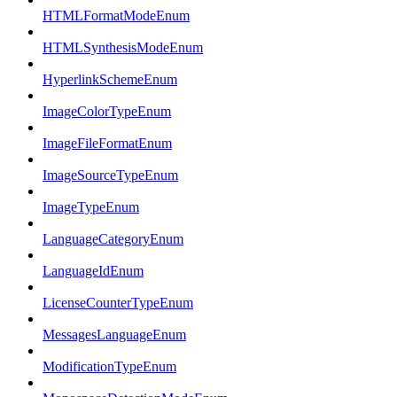
HTMLFormatModeEnum
HTMLSynthesisModeEnum
HyperlinkSchemeEnum
ImageColorTypeEnum
ImageFileFormatEnum
ImageSourceTypeEnum
ImageTypeEnum
LanguageCategoryEnum
LanguageIdEnum
LicenseCounterTypeEnum
MessagesLanguageEnum
ModificationTypeEnum