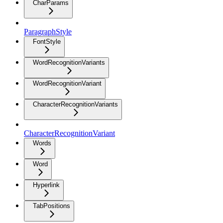
CharParams
ParagraphStyle
FontStyle
WordRecognitionVariants
WordRecognitionVariant
CharacterRecognitionVariants
CharacterRecognitionVariant
Words
Word
Hyperlink
TabPositions