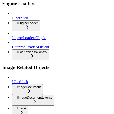
Engine Loaders
Überblick
IEngineLoader
InprocLoader-Objekt
OutprocLoader-Objekt
IHostProcessControl
Image-Related Objects
Überblick
ImageDocument
IImageDocumentEvents
Image