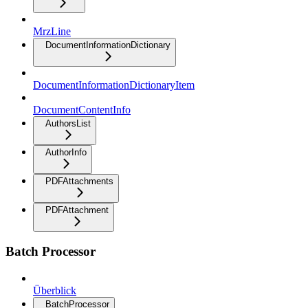
MrzLine
DocumentInformationDictionary
DocumentInformationDictionaryItem
DocumentContentInfo
AuthorsList
AuthorInfo
PDFAttachments
PDFAttachment
Batch Processor
Überblick
BatchProcessor