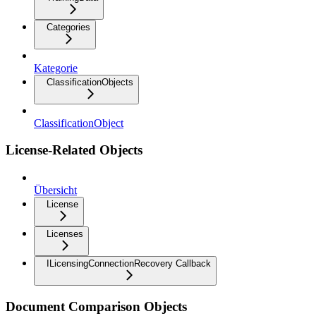
Categories
Kategorie
ClassificationObjects
ClassificationObject
License-Related Objects
Übersicht
License
Licenses
ILicensingConnectionRecovery Callback
Document Comparison Objects