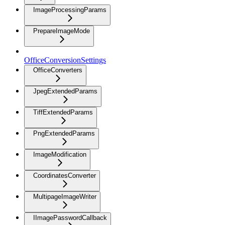
ImageProcessingParams
PrepareImageMode
OfficeConversionSettings
OfficeConverters
JpegExtendedParams
TiffExtendedParams
PngExtendedParams
ImageModification
CoordinatesConverter
MultipageImageWriter
IImagePasswordCallback