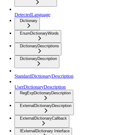
DetectedLanguage
Dictionary
EnumDictionaryWords
DictionaryDescriptions
DictionaryDescription
StandardDictionaryDescription
UserDictionaryDescription
RegExpDictionaryDescription
ExternalDictionaryDescription
ExternalDictionaryCallback
IExternalDictionary Interface