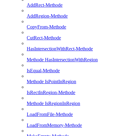
AddRect-Methode
AddRegion-Methode
CopyFrom-Methode
CutRect-Methode
HasIntersectionWithRect-Methode
Methode HasIntersectionWithRegion
IsEqual-Methode
Methode IsPointInRegion
IsRectInRegion-Methode
Methode IsRegionInRegion
LoadFromFile-Methode
LoadFromMemory-Methode