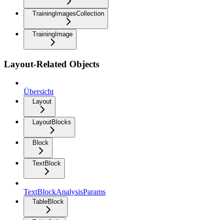
TrainingImagesCollection
TrainingImage
Layout-Related Objects
Übersicht
Layout
LayoutBlocks
Block
TextBlock
TextBlockAnalysisParams
TableBlock