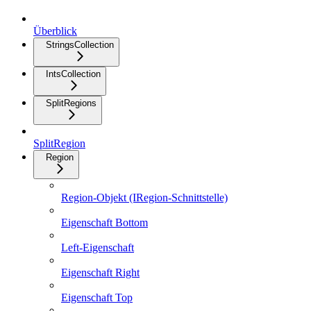
Überblick
StringsCollection
IntsCollection
SplitRegions
SplitRegion
Region
Region-Objekt (IRegion-Schnittstelle)
Eigenschaft Bottom
Left-Eigenschaft
Eigenschaft Right
Eigenschaft Top