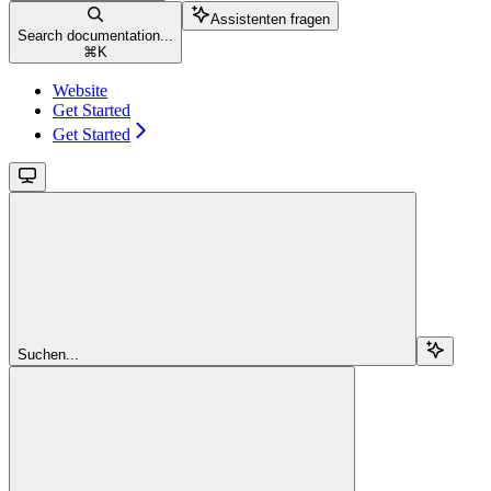
Assistenten fragen
Search documentation...
⌘
K
Website
Get Started
Get Started
Suchen...