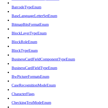
BarcodeTypeEnum
BaseLanguageLetterSetEnum
BitmapBitsFormatEnum
BlockLayerTypeEnum
BlockRoleEnum
BlockTypeEnum
BusinessCardFieldComponentTypeEnum
BusinessCardFieldTypeEnum
BwPictureFormatsEnum
CaseRecognitionModeEnum
CharacterFlags
CheckingTextModeEnum