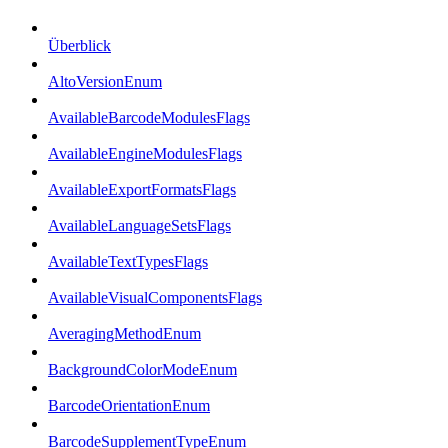
Überblick
AltoVersionEnum
AvailableBarcodeModulesFlags
AvailableEngineModulesFlags
AvailableExportFormatsFlags
AvailableLanguageSetsFlags
AvailableTextTypesFlags
AvailableVisualComponentsFlags
AveragingMethodEnum
BackgroundColorModeEnum
BarcodeOrientationEnum
BarcodeSupplementTypeEnum