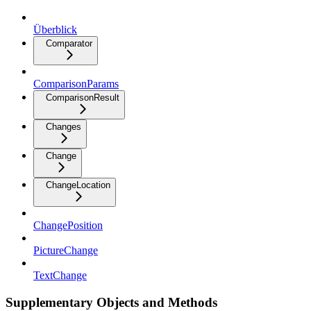
Überblick
Comparator
ComparisonParams
ComparisonResult
Changes
Change
ChangeLocation
ChangePosition
PictureChange
TextChange
Supplementary Objects and Methods