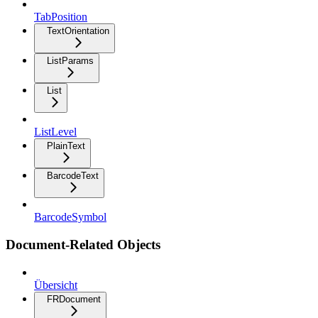
TabPosition
TextOrientation
ListParams
List
ListLevel
PlainText
BarcodeText
BarcodeSymbol
Document-Related Objects
Übersicht
FRDocument