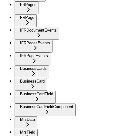
FRPages
FRPage
IFRDocumentEvents
IFRPagesEvents
IFRPageEvents
BusinessCards
BusinessCard
BusinessCardField
BusinessCardFieldComponent
MrzData
MrzField