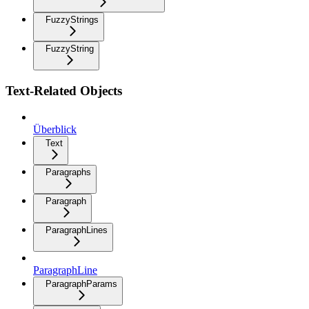
FuzzyStrings
FuzzyString
Text-Related Objects
Überblick
Text
Paragraphs
Paragraph
ParagraphLines
ParagraphLine
ParagraphParams