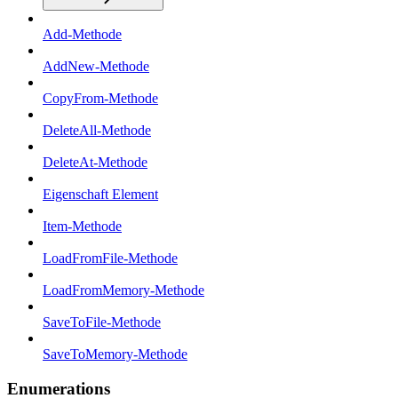
Add-Methode
AddNew-Methode
CopyFrom-Methode
DeleteAll-Methode
DeleteAt-Methode
Eigenschaft Element
Item-Methode
LoadFromFile-Methode
LoadFromMemory-Methode
SaveToFile-Methode
SaveToMemory-Methode
Enumerations