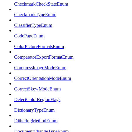
CheckmarkCheckStateEnum
CheckmarkTypeEnum
ClassifierTypeEnum
CodePageEnum
ColorPictureFormatsEnum
ComparatorExportFormatEnum
CompressImageModeEnum
CorrectOrientationModeEnum
CorrectSkewModeEnum
DetectColorRegionFlags
DictionaryTypeEnum
DitheringMethodEnum
DocumentChangeTypeEnum