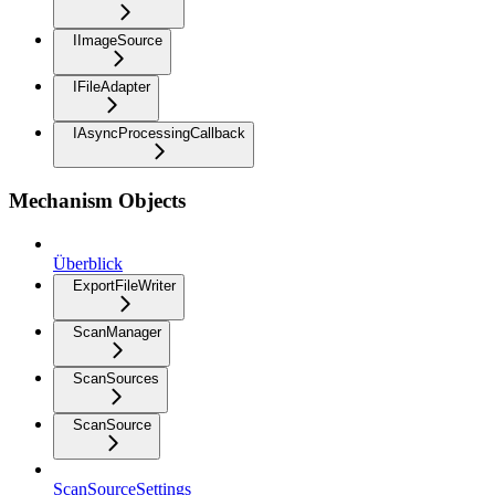
IImageSource
IFileAdapter
IAsyncProcessingCallback
Mechanism Objects
Überblick
ExportFileWriter
ScanManager
ScanSources
ScanSource
ScanSourceSettings