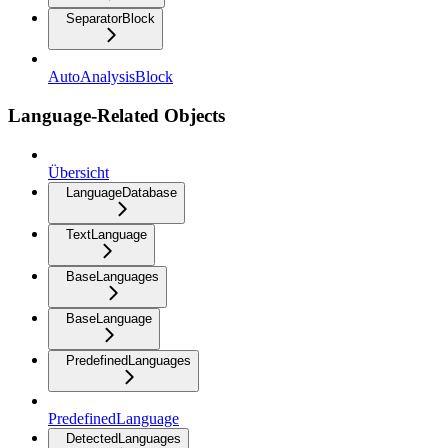
SeparatorBlock
AutoAnalysisBlock
Language-Related Objects
Übersicht
LanguageDatabase
TextLanguage
BaseLanguages
BaseLanguage
PredefinedLanguages
PredefinedLanguage
DetectedLanguages