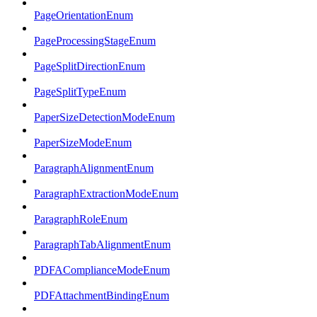
PageOrientationEnum
PageProcessingStageEnum
PageSplitDirectionEnum
PageSplitTypeEnum
PaperSizeDetectionModeEnum
PaperSizeModeEnum
ParagraphAlignmentEnum
ParagraphExtractionModeEnum
ParagraphRoleEnum
ParagraphTabAlignmentEnum
PDFAComplianceModeEnum
PDFAttachmentBindingEnum