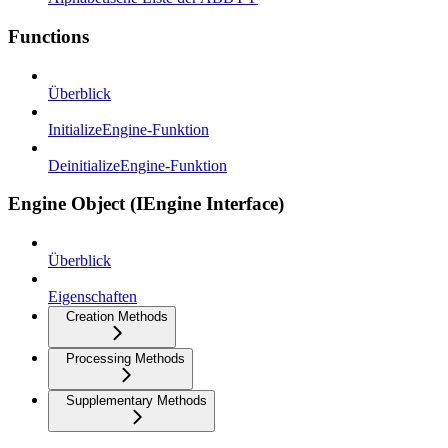
Functions
Überblick
InitializeEngine-Funktion
DeinitializeEngine-Funktion
Engine Object (IEngine Interface)
Überblick
Eigenschaften
Creation Methods
Processing Methods
Supplementary Methods