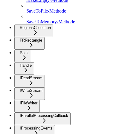
MakeEmpty-Methode
SaveToFile-Methode
SaveToMemory-Methode
RegionsCollection
FRRectangle
Point
Handle
IReadStream
IWriteStream
IFileWriter
IParallelProcessingCallback
IProcessingEvents