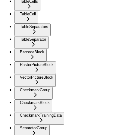
TableCells
TableCell
TableSeparators
TableSeparator
BarcodeBlock
RasterPictureBlock
VectorPictureBlock
CheckmarkGroup
CheckmarkBlock
CheckmarkTrainingData
SeparatorGroup