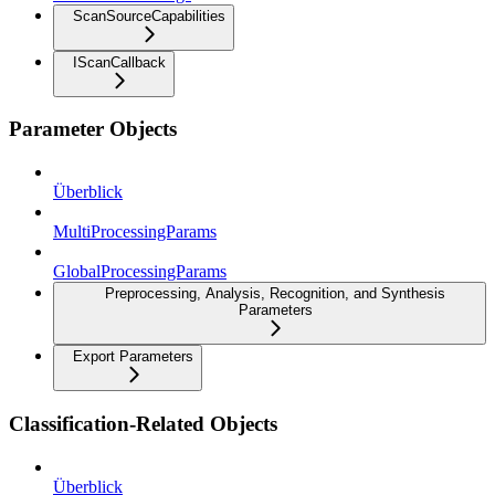
ScanSourceCapabilities
IScanCallback
Parameter Objects
Überblick
MultiProcessingParams
GlobalProcessingParams
Preprocessing, Analysis, Recognition, and Synthesis
Parameters
Export Parameters
Classification-Related Objects
Überblick