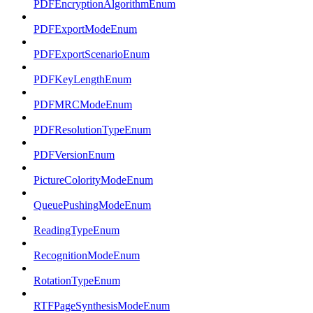
PDFEncryptionAlgorithmEnum
PDFExportModeEnum
PDFExportScenarioEnum
PDFKeyLengthEnum
PDFMRCModeEnum
PDFResolutionTypeEnum
PDFVersionEnum
PictureColorityModeEnum
QueuePushingModeEnum
ReadingTypeEnum
RecognitionModeEnum
RotationTypeEnum
RTFPageSynthesisModeEnum