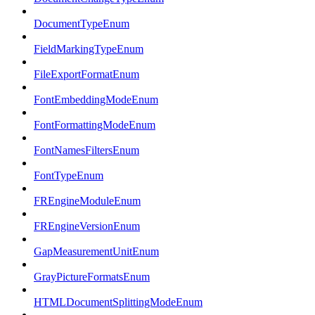
DocumentTypeEnum
FieldMarkingTypeEnum
FileExportFormatEnum
FontEmbeddingModeEnum
FontFormattingModeEnum
FontNamesFiltersEnum
FontTypeEnum
FREngineModuleEnum
FREngineVersionEnum
GapMeasurementUnitEnum
GrayPictureFormatsEnum
HTMLDocumentSplittingModeEnum