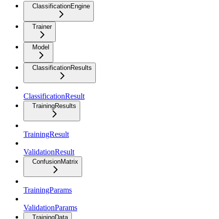
ClassificationEngine
Trainer
Model
ClassificationResults
ClassificationResult
TrainingResults
TrainingResult
ValidationResult
ConfusionMatrix
TrainingParams
ValidationParams
TrainingData