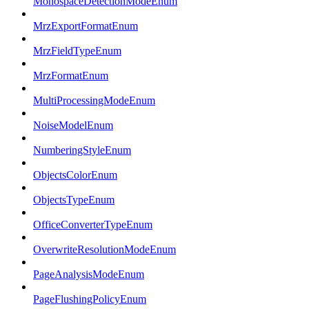
MonospaceDetectionModeEnum
MrzExportFormatEnum
MrzFieldTypeEnum
MrzFormatEnum
MultiProcessingModeEnum
NoiseModelEnum
NumberingStyleEnum
ObjectsColorEnum
ObjectsTypeEnum
OfficeConverterTypeEnum
OverwriteResolutionModeEnum
PageAnalysisModeEnum
PageFlushingPolicyEnum