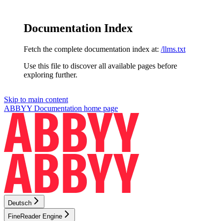
Documentation Index
Fetch the complete documentation index at:
/llms.txt
Use this file to discover all available pages before
exploring further.
Skip to main content
ABBYY Documentation
home page
Deutsch
FineReader Engine