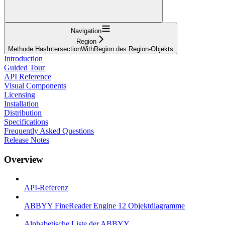
Navigation
Region
Methode HasIntersectionWithRegion des Region-Objekts
Introduction
Guided Tour
API Reference
Visual Components
Licensing
Installation
Distribution
Specifications
Frequently Asked Questions
Release Notes
Overview
API-Referenz
ABBYY FineReader Engine 12 Objektdiagramme
Alphabetische Liste der ABBYY