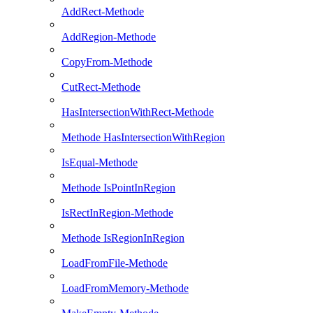
AddRect-Methode
AddRegion-Methode
CopyFrom-Methode
CutRect-Methode
HasIntersectionWithRect-Methode
Methode HasIntersectionWithRegion
IsEqual-Methode
Methode IsPointInRegion
IsRectInRegion-Methode
Methode IsRegionInRegion
LoadFromFile-Methode
LoadFromMemory-Methode