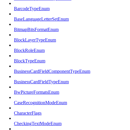
BarcodeTypeEnum
BaseLanguageLetterSetEnum
BitmapBitsFormatEnum
BlockLayerTypeEnum
BlockRoleEnum
BlockTypeEnum
BusinessCardFieldComponentTypeEnum
BusinessCardFieldTypeEnum
BwPictureFormatsEnum
CaseRecognitionModeEnum
CharacterFlags
CheckingTextModeEnum