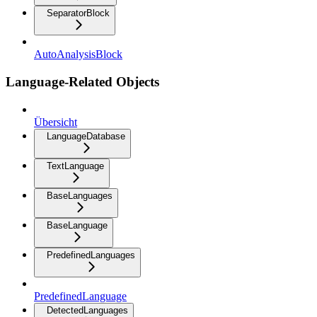
SeparatorBlock
AutoAnalysisBlock
Language-Related Objects
Übersicht
LanguageDatabase
TextLanguage
BaseLanguages
BaseLanguage
PredefinedLanguages
PredefinedLanguage
DetectedLanguages