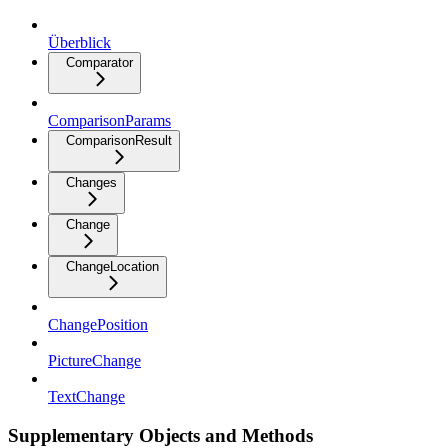
Überblick
Comparator
ComparisonParams
ComparisonResult
Changes
Change
ChangeLocation
ChangePosition
PictureChange
TextChange
Supplementary Objects and Methods