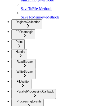
MakeEmpty-Methode
SaveToFile-Methode
SaveToMemory-Methode
RegionsCollection
FRRectangle
Point
Handle
IReadStream
IWriteStream
IFileWriter
IParallelProcessingCallback
IProcessingEvents