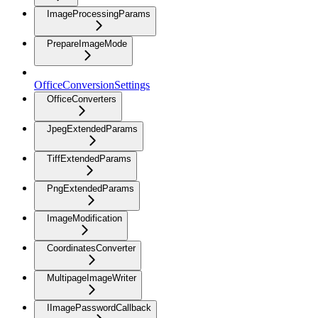
ImageProcessingParams
PrepareImageMode
OfficeConversionSettings
OfficeConverters
JpegExtendedParams
TiffExtendedParams
PngExtendedParams
ImageModification
CoordinatesConverter
MultipageImageWriter
IImagePasswordCallback