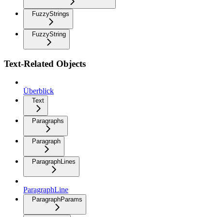
FuzzyStrings
FuzzyString
Text-Related Objects
Überblick
Text
Paragraphs
Paragraph
ParagraphLines
ParagraphLine
ParagraphParams