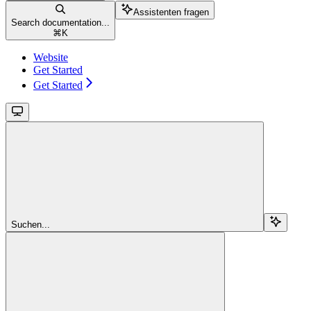
Assistenten fragen
Search documentation...
⌘
K
Website
Get Started
Get Started
Suchen...