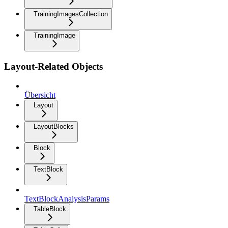
TrainingImagesCollection
TrainingImage
Layout-Related Objects
Übersicht
Layout
LayoutBlocks
Block
TextBlock
TextBlockAnalysisParams
TableBlock