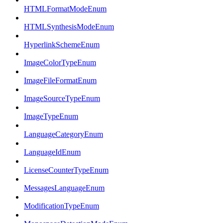
HTMLFormatModeEnum
HTMLSynthesisModeEnum
HyperlinkSchemeEnum
ImageColorTypeEnum
ImageFileFormatEnum
ImageSourceTypeEnum
ImageTypeEnum
LanguageCategoryEnum
LanguageIdEnum
LicenseCounterTypeEnum
MessagesLanguageEnum
ModificationTypeEnum