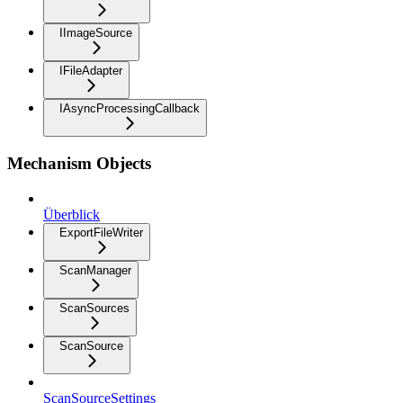
IImageSource
IFileAdapter
IAsyncProcessingCallback
Mechanism Objects
Überblick
ExportFileWriter
ScanManager
ScanSources
ScanSource
ScanSourceSettings