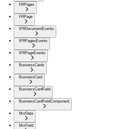
FRPages
FRPage
IFRDocumentEvents
IFRPagesEvents
IFRPageEvents
BusinessCards
BusinessCard
BusinessCardField
BusinessCardFieldComponent
MrzData
MrzField