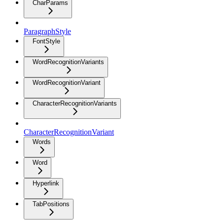
CharParams
ParagraphStyle
FontStyle
WordRecognitionVariants
WordRecognitionVariant
CharacterRecognitionVariants
CharacterRecognitionVariant
Words
Word
Hyperlink
TabPositions