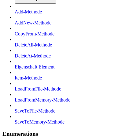
Add-Methode
AddNew-Methode
CopyFrom-Methode
DeleteAll-Methode
DeleteAt-Methode
Eigenschaft Element
Item-Methode
LoadFromFile-Methode
LoadFromMemory-Methode
SaveToFile-Methode
SaveToMemory-Methode
Enumerations