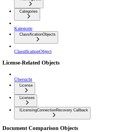
Categories
Kategorie
ClassificationObjects
ClassificationObject
License-Related Objects
Übersicht
License
Licenses
ILicensingConnectionRecovery Callback
Document Comparison Objects