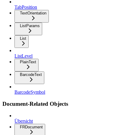
TabPosition
TextOrientation
ListParams
List
ListLevel
PlainText
BarcodeText
BarcodeSymbol
Document-Related Objects
Übersicht
FRDocument