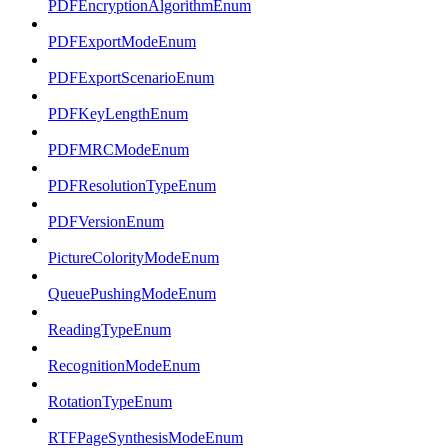
PDFEncryptionAlgorithmEnum
PDFExportModeEnum
PDFExportScenarioEnum
PDFKeyLengthEnum
PDFMRCModeEnum
PDFResolutionTypeEnum
PDFVersionEnum
PictureColorityModeEnum
QueuePushingModeEnum
ReadingTypeEnum
RecognitionModeEnum
RotationTypeEnum
RTFPageSynthesisModeEnum