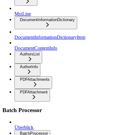
MrzLine
DocumentInformationDictionary
DocumentInformationDictionaryItem
DocumentContentInfo
AuthorsList
AuthorInfo
PDFAttachments
PDFAttachment
Batch Processor
Überblick
BatchProcessor