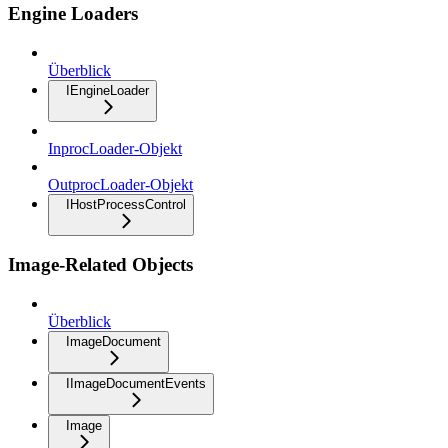
Engine Loaders
Überblick
IEngineLoader
InprocLoader-Objekt
OutprocLoader-Objekt
IHostProcessControl
Image-Related Objects
Überblick
ImageDocument
IImageDocumentEvents
Image