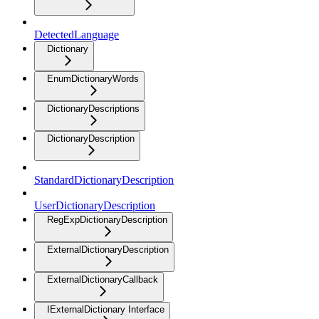
DetectedLanguage
Dictionary
EnumDictionaryWords
DictionaryDescriptions
DictionaryDescription
StandardDictionaryDescription
UserDictionaryDescription
RegExpDictionaryDescription
ExternalDictionaryDescription
ExternalDictionaryCallback
IExternalDictionary Interface