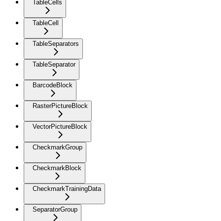
TableCells
TableCell
TableSeparators
TableSeparator
BarcodeBlock
RasterPictureBlock
VectorPictureBlock
CheckmarkGroup
CheckmarkBlock
CheckmarkTrainingData
SeparatorGroup