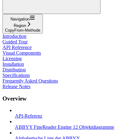
Navigation
Region
CopyFrom-Methode
Introduction
Guided Tour
API Reference
Visual Components
Licensing
Installation
Distribution
Specifications
Frequently Asked Questions
Release Notes
Overview
API-Referenz
ABBYY FineReader Engine 12 Objektdiagramme
Alphabetische Liste der ABBYY