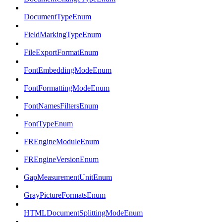
DocumentTypeEnum
FieldMarkingTypeEnum
FileExportFormatEnum
FontEmbeddingModeEnum
FontFormattingModeEnum
FontNamesFiltersEnum
FontTypeEnum
FREngineModuleEnum
FREngineVersionEnum
GapMeasurementUnitEnum
GrayPictureFormatsEnum
HTMLDocumentSplittingModeEnum