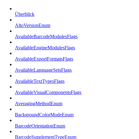
Überblick
AltoVersionEnum
AvailableBarcodeModulesFlags
AvailableEngineModulesFlags
AvailableExportFormatsFlags
AvailableLanguageSetsFlags
AvailableTextTypesFlags
AvailableVisualComponentsFlags
AveragingMethodEnum
BackgroundColorModeEnum
BarcodeOrientationEnum
BarcodeSupplementTypeEnum