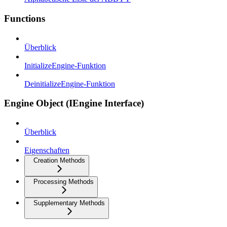
Functions
Überblick
InitializeEngine-Funktion
DeinitializeEngine-Funktion
Engine Object (IEngine Interface)
Überblick
Eigenschaften
Creation Methods
Processing Methods
Supplementary Methods