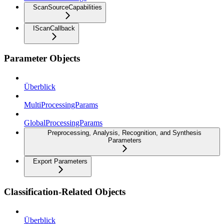
ScanSourceCapabilities
IScanCallback
Parameter Objects
Überblick
MultiProcessingParams
GlobalProcessingParams
Preprocessing, Analysis, Recognition, and Synthesis
Parameters
Export Parameters
Classification-Related Objects
Überblick