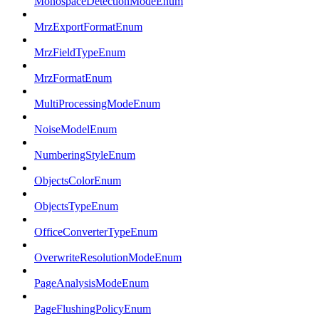
MonospaceDetectionModeEnum
MrzExportFormatEnum
MrzFieldTypeEnum
MrzFormatEnum
MultiProcessingModeEnum
NoiseModelEnum
NumberingStyleEnum
ObjectsColorEnum
ObjectsTypeEnum
OfficeConverterTypeEnum
OverwriteResolutionModeEnum
PageAnalysisModeEnum
PageFlushingPolicyEnum