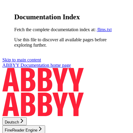
Documentation Index
Fetch the complete documentation index at:
/llms.txt
Use this file to discover all available pages before
exploring further.
Skip to main content
ABBYY Documentation
home page
Deutsch
FineReader Engine