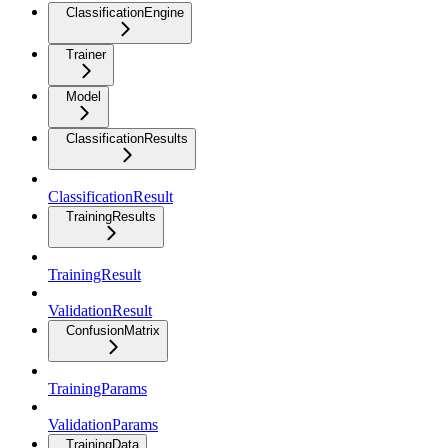
ClassificationEngine
Trainer
Model
ClassificationResults
ClassificationResult
TrainingResults
TrainingResult
ValidationResult
ConfusionMatrix
TrainingParams
ValidationParams
TrainingData