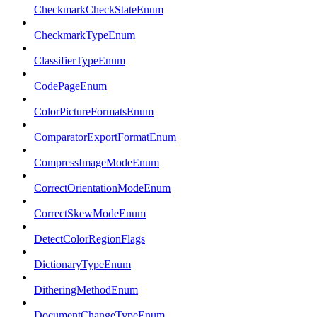
CheckmarkCheckStateEnum
CheckmarkTypeEnum
ClassifierTypeEnum
CodePageEnum
ColorPictureFormatsEnum
ComparatorExportFormatEnum
CompressImageModeEnum
CorrectOrientationModeEnum
CorrectSkewModeEnum
DetectColorRegionFlags
DictionaryTypeEnum
DitheringMethodEnum
DocumentChangeTypeEnum