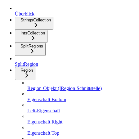
Überblick
StringsCollection
IntsCollection
SplitRegions
SplitRegion
Region
Region-Objekt (IRegion-Schnittstelle)
Eigenschaft Bottom
Left-Eigenschaft
Eigenschaft Right
Eigenschaft Top