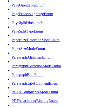
PageOrientationEnum
PageProcessingStageEnum
PageSplitDirectionEnum
PageSplitTypeEnum
PaperSizeDetectionModeEnum
PaperSizeModeEnum
ParagraphAlignmentEnum
ParagraphExtractionModeEnum
ParagraphRoleEnum
ParagraphTabAlignmentEnum
PDFAComplianceModeEnum
PDFAttachmentBindingEnum